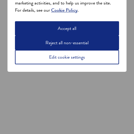
marketing activities, and to help us improve the site.
For details, see our
Cookie Policy
.
Accept all
Reject all non-essential
Edit cookie settings