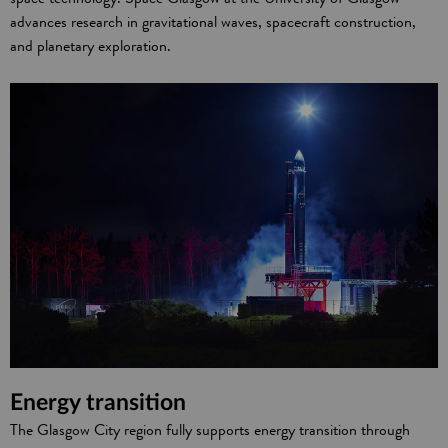
advances research in gravitational waves, spacecraft construction,
and planetary exploration.
Energy transition
The Glasgow City region fully supports energy transition through