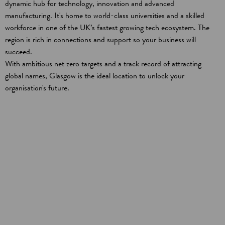
dynamic hub for technology, innovation and advanced
manufacturing. It's home to world-class universities and a skilled
workforce in one of the UK’s fastest growing tech ecosystem. The
region is rich in connections and support so your business will
succeed.
With ambitious net zero targets and a track record of attracting
global names, Glasgow is the ideal location to unlock your
organisation's future.