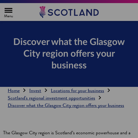
H
o
m
e
p
a
g
Discover what the Glasgow
e
City region offers your
business
Home
Invest
Locations for your business
Scotland's regional investment opportunities
Discover what the Glasgow City region offers your business
The Glasgow City region is Scotland’s economic powerhouse and a