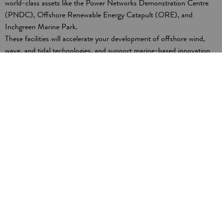
world-class assets like the Power Networks Demonstration Centre
(PNDC), Offshore Renewable Energy Catapult (ORE), and
Inchgreen Marine Park.
These facilities will accelerate your development of offshore wind,
wave, and tidal technologies, and support marine-based innovation
and engineering. The region’s advanced ecosystem and engineering
excellence are at the forefront of low-carbon technology research,
development and deployment.