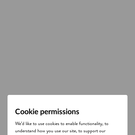
Cookie permissions
We’d like to use cookies to enable functionality, to
understand how you use our site, to support our