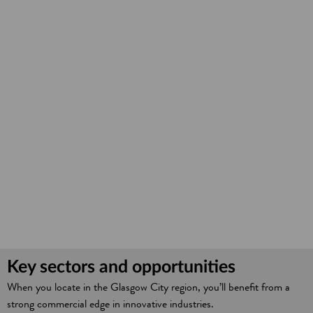
Key sectors and opportunities
When you locate in the Glasgow City region, you’ll benefit from a
strong commercial edge in innovative industries.