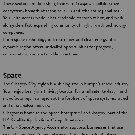
These sectors are flourishing thanks to Glasgow’s collaborative
ecosystem, breadth of technical skills and efficient regional scale.
You'll also access world-class academic research talent, and work
alongside a fast-expanding community of high-growth technology
companies.
From space technology to life sciences and clean energy, this
dynamic region offers unrivalled opportunities for progress,
collaboration, and sustainable investment.
Space
The Glasgow City region is a shining star in Europe’s space industry.
You'll enjoy being in a thriving location for small satellite design and
manufacturing, in a region at the forefront of space systems, launch
and data analysis activity.
Glasgow is home to the Space Enterprise Lab Glasgow, part of the
UK Satellite Applications Catapult network.
The UK Space Agency Accelerator supports businesses that use
space technology. Space Glasgow at the University of Glasgow