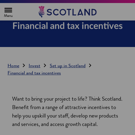
H
o
m
e
Financial and tax incentives
p
a
g
e
Home
Invest
Set up in Scotland
Financial and tax incentives
Want to bring your project to life? Think Scotland.
Benefit from a range of attractive incentives to
help you upskill your staff, develop new products
and services, and access growth capital.