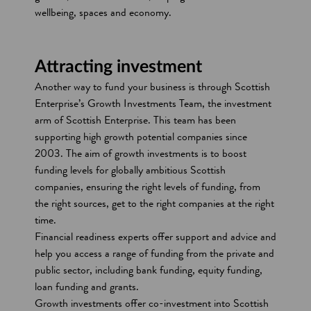
a
wellbeing, spaces and economy.
n
e
w
Attracting investment
w
Another way to fund your business is through Scottish
i
Enterprise’s Growth Investments Team, the investment
n
arm of Scottish Enterprise. This team has been
d
supporting high growth potential companies since
o
2003. The aim of growth investments is to boost
w
funding levels for globally ambitious Scottish
companies, ensuring the right levels of funding, from
the right sources, get to the right companies at the right
time.
Financial readiness experts offer support and advice and
help you access a range of funding from the private and
public sector, including bank funding, equity funding,
loan funding and grants.
Growth investments offer co-investment into Scottish