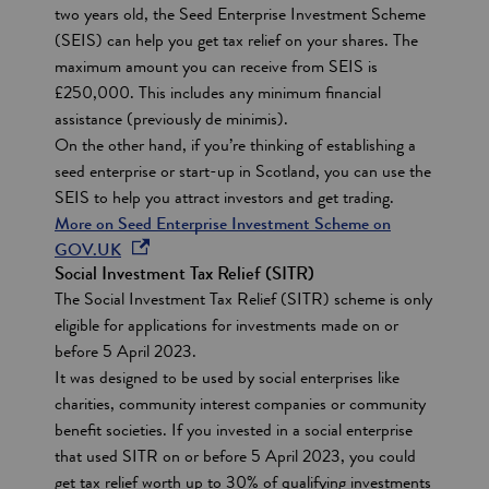
two years old, the Seed Enterprise Investment Scheme
s
(SEIS) can help you get tax relief on your shares. The
i
maximum amount you can receive from SEIS is
n
£250,000. This includes any minimum financial
a
assistance (previously de minimis).
n
On the other hand, if you’re thinking of establishing a
e
seed enterprise or start-up in Scotland, you can use the
w
SEIS to help you attract investors and get trading.
w
More on Seed Enterprise Investment Scheme on
i
o
GOV.UK
n
Social Investment Tax Relief (SITR)
p
d
The Social Investment Tax Relief (SITR) scheme is only
e
o
eligible for applications for investments made on or
n
w
before 5 April 2023.
s
It was designed to be used by social enterprises like
i
charities, community interest companies or community
n
benefit societies. If you invested in a social enterprise
a
that used SITR on or before 5 April 2023, you could
n
get tax relief worth up to 30% of qualifying investments
e