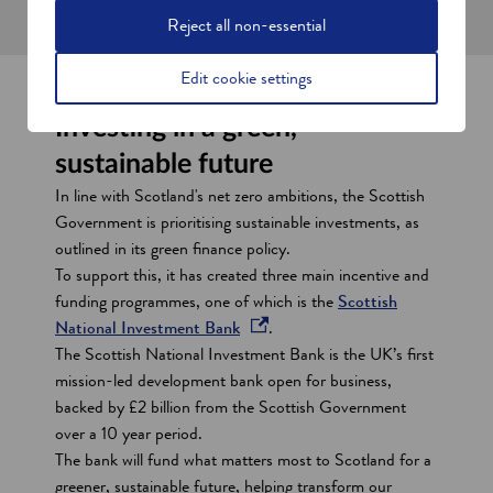
a
Reject all non-essential
n
e
Edit cookie settings
w
Investing in a green,
w
i
sustainable future
n
In line with Scotland's net zero ambitions, the Scottish
d
Government is prioritising sustainable investments, as
o
outlined in its green finance policy.
w
To support this, it has created three main incentive and
funding programmes, one of which is the
Scottish
o
National Investment Bank
.
p
The Scottish National Investment Bank is the UK’s first
e
mission-led development bank open for business,
n
backed by £2 billion from the Scottish Government
s
over a 10 year period.
i
The bank will fund what matters most to Scotland for a
n
greener, sustainable future, helping transform our