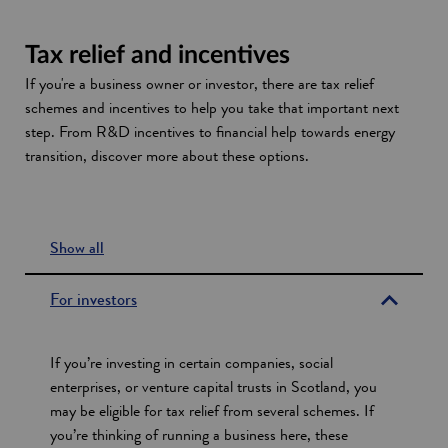
a
n
n
n
s
a
Tax relief and incentives
e
i
n
w
n
e
If you're a business owner or investor, there are tax relief
w
a
w
schemes and incentives to help you take that important next
i
n
w
step. From R&D incentives to financial help towards energy
n
e
i
transition, discover more about these options.
d
w
n
o
w
d
w
i
o
Show all
n
w
s
d
e
o
For investors
w
c
t
If you’re investing in certain companies, social
i
enterprises, or venture capital trusts in Scotland, you
may be eligible for tax relief from several schemes. If
o
you’re thinking of running a business here, these
n