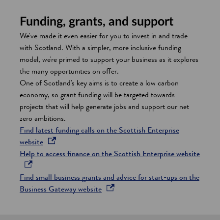
Funding, grants, and support
We've made it even easier for you to invest in and trade
with Scotland. With a simpler, more inclusive funding
model, we're primed to support your business as it explores
the many opportunities on offer.
One of Scotland's key aims is to create a low carbon
economy, so grant funding will be targeted towards
projects that will help generate jobs and support our net
zero ambitions.
Find latest funding calls on the Scottish Enterprise
o
website
p
o
Help to access finance on the Scottish Enterprise website
e
p
n
e
Find small business grants and advice for start-ups on the
s
o
n
Business Gateway website
i
p
s
n
e
i