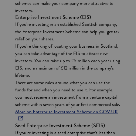
schemes can make your company more attractive to
s
investors.
Enterprise Investment Scheme (EIS)
If you’re investing in an established Scottish company,
the Enterprise Investment Scheme can help you get tax
relief on your shares.
If you’re thinking of locating your business in Scotland,
you can take advantage of the EIS to attract new
investors. You can raise up to £5 million each year using
EIS, and a maximum of £12 million in the company’s
lifetime.
There are some rules around what you can use the
funds for and when you need to use it. For example,
you must receive an investment from a venture capital
scheme within seven years of your first commercial sale.
o
More on Enterprise Investment Scheme on GOV.UK
p
Seed Enterprise Investment Scheme (SEIS)
e
If you’re investing in a seed enterprise that’s less than
n