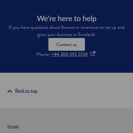
d
o
We're here to help
w
If you have questions about finance or incentives to set up and
grow your business in Scotland.
Contact us
o
Phone:
+44 300 013 2734
p
e
n
s
i
Back to top
n
a
n
e
w
Invest
w