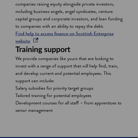
companies raising equity alongside private investors,
including business angels, angel syndicates, venture
capital groups and corporate investors, and loan funding
to companies with an ability to repay the debt.
Find help to access finance on Scottish Enterprise
o
website
p
Training support
e
We provide companies like yours that are looking to
n
invest with a range of support that will help find, train,
s
and develop current and potential employees. This
i
support can include:
n
Salary subsidies for priority target groups
a
Tailored training for potential employees
n
Development courses for all staff – from apprentices to
e
senior management
w
w
i
n