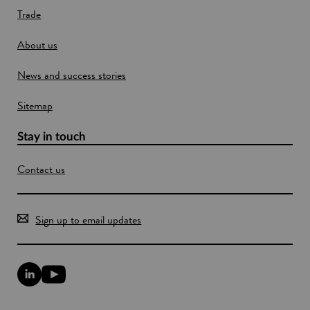
Trade
i
n
About us
d
o
News and success stories
w
Sitemap
Stay in touch
Contact us
Sign up to email updates
L
Y
i
o
n
u
k
T