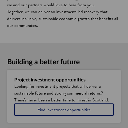
we and our partners would love to hear from you.
Together, we can deliver an investment-led recovery that
delivers inclusive, sustainable economic growth that benefits all
our communities.
Building a better future
Project investment opportunities
Looking for investment projects that will deliver a
sustainable future and strong commercial returns?
There's never been a better time to invest in Scotland.
Find investment opportunities