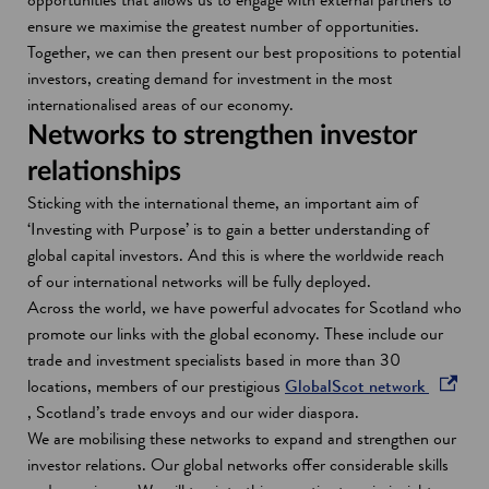
w
ensure we maximise the greatest number of opportunities.
Together, we can then present our best propositions to potential
investors, creating demand for investment in the most
internationalised areas of our economy.
Networks to strengthen investor
relationships
Sticking with the international theme, an important aim of
‘Investing with Purpose’ is to gain a better understanding of
global capital investors. And this is where the worldwide reach
of our international networks will be fully deployed.
Across the world, we have powerful advocates for Scotland who
promote our links with the global economy. These include our
trade and investment specialists based in more than 30
locations, members of our prestigious
GlobalScot network
o
, Scotland’s trade envoys and our wider diaspora.
p
We are mobilising these networks to expand and strengthen our
e
investor relations. Our global networks offer considerable skills