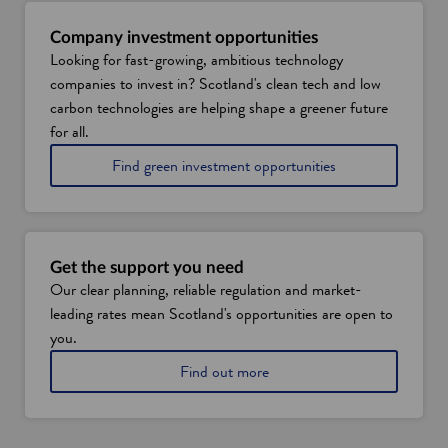
Company investment opportunities
Looking for fast-growing, ambitious technology
companies to invest in? Scotland's clean tech and low
carbon technologies are helping shape a greener future
for all.
Find green investment opportunities
Get the support you need
Our clear planning, reliable regulation and market-
leading rates mean Scotland's opportunities are open to
you.
a
Find out more
b
o
u
t