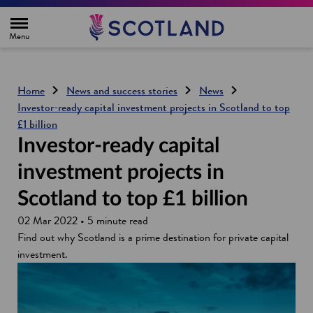
H
o
m
e
p
a
g
Home
News and success stories
News
e
Investor-ready capital investment projects in Scotland to top
£1 billion
Investor-ready capital
investment projects in
Scotland to top £1 billion
02 Mar 2022 • 5 minute read
Find out why Scotland is a prime destination for private capital
investment.