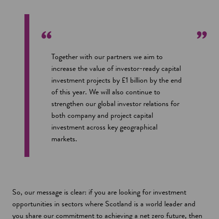
Together with our partners we aim to
increase the value of investor-ready capital
investment projects by £1 billion by the end
of this year. We will also continue to
strengthen our global investor relations for
both company and project capital
investment across key geographical
markets.
So, our message is clear: if you are looking for investment
opportunities in sectors where Scotland is a world leader and
you share our commitment to achieving a net zero future, then