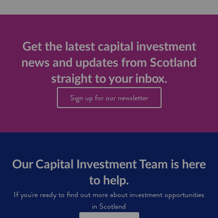
s
u
p
p
o
Get the latest capital investment
r
news and updates from Scotland
t
f
straight to your inbox.
o
r
Sign up for our newsletter
i
n
v
e
s
t
o
Our Capital Investment Team is here
r
s
to help.
i
n
If you're ready to find out more about investment opportunities
S
in Scotland
c