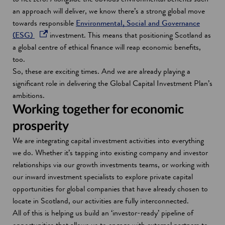
o
an approach will deliver, we know there’s a strong global move
w
towards responsible
Environmental, Social and Governance
o
(ESG)
investment. This means that positioning Scotland as
p
a global centre of ethical finance will reap economic benefits,
e
too.
n
So, these are exciting times. And we are already playing a
s
significant role in delivering the Global Capital Investment Plan’s
i
ambitions.
n
Working together for economic
a
prosperity
n
We are integrating capital investment activities into everything
e
we do. Whether it’s tapping into existing company and investor
w
relationships via our growth investments teams, or working with
w
our inward investment specialists to explore private capital
i
opportunities for global companies that have already chosen to
n
locate in Scotland, our activities are fully interconnected.
d
All of this is helping us build an ‘investor-ready’ pipeline of
o
opportunities that allows us to engage with external partners to