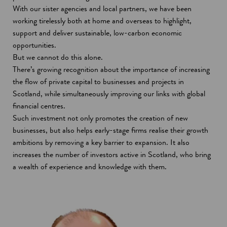
n
With our sister agencies and local partners, we have been
s
working tirelessly both at home and overseas to highlight,
i
support and deliver sustainable, low-carbon economic
n
opportunities.
a
But we cannot do this alone.
n
There’s growing recognition about the importance of increasing
e
the flow of private capital to businesses and projects in
w
Scotland, while simultaneously improving our links with global
w
financial centres.
i
Such investment not only promotes the creation of new
n
businesses, but also helps early-stage firms realise their growth
d
ambitions by removing a key barrier to expansion. It also
o
increases the number of investors active in Scotland, who bring
w
a wealth of experience and knowledge with them.