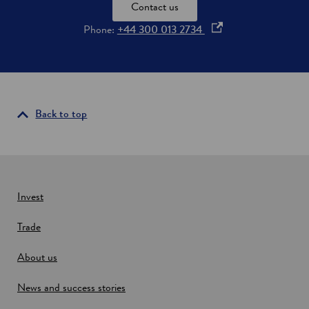
o
Contact us
t
o
Phone:
+44 300 013 2734
l
a
p
n
e
d
n
s
i
Back to top
n
a
n
e
w
Invest
w
Trade
i
n
About us
d
o
News and success stories
w