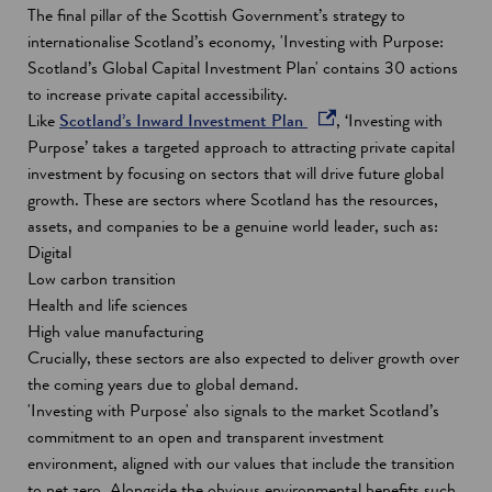
e
The final pillar of the Scottish Government’s strategy to
n
internationalise Scotland’s economy, 'Investing with Purpose:
s
Scotland’s Global Capital Investment Plan' contains 30 actions
i
to increase private capital accessibility.
o
n
Like
Scotland’s Inward Investment Plan
, ‘Investing with
p
a
Purpose’ takes a targeted approach to attracting private capital
e
n
investment by focusing on sectors that will drive future global
n
e
growth. These are sectors where Scotland has the resources,
s
w
assets, and companies to be a genuine world leader, such as:
i
w
Digital
n
i
Low carbon transition
a
n
Health and life sciences
n
d
High value manufacturing
e
o
Crucially, these sectors are also expected to deliver growth over
w
w
the coming years due to global demand.
w
'Investing with Purpose' also signals to the market Scotland’s
i
commitment to an open and transparent investment
n
environment, aligned with our values that include the transition
d
to net zero. Alongside the obvious environmental benefits such