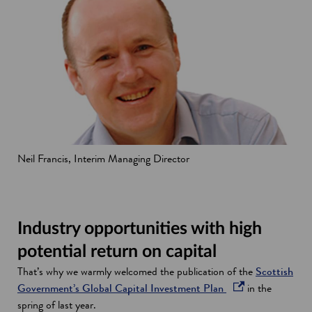
Neil Francis, Interim Managing Director
Industry opportunities with high
potential return on capital
That’s why we warmly welcomed the publication of the
Scottish
o
Government’s Global Capital Investment Plan
in the
p
spring of last year.