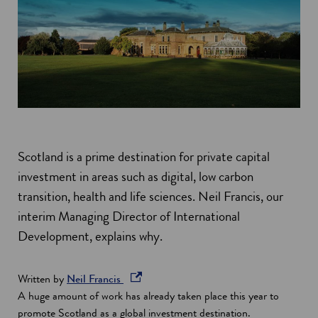
Scotland is a prime destination for private capital
investment in areas such as digital, low carbon
transition, health and life sciences. Neil Francis, our
interim Managing Director of International
Development, explains why.
o
Written by
Neil Francis
p
A huge amount of work has already taken place this year to
e
promote Scotland as a global investment destination.