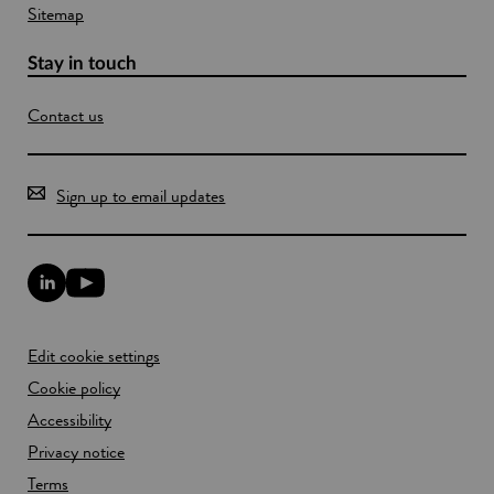
Sitemap
Stay in touch
Contact us
Sign up to email updates
L
Y
i
o
n
u
k
T
Edit cookie settings
e
u
d
b
Cookie policy
I
e
n
Accessibility
l
l
i
Privacy notice
i
n
n
k
Terms