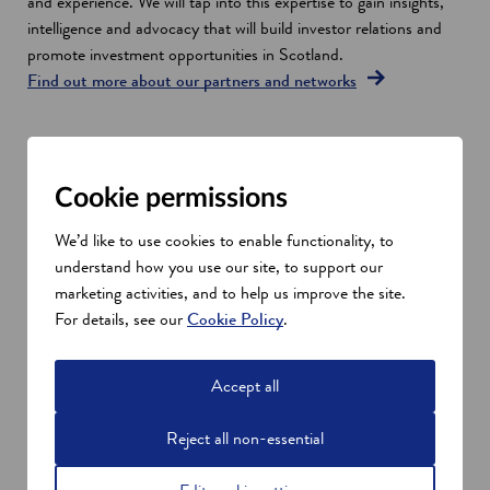
n
and experience. We will tap into this expertise to gain insights,
s
intelligence and advocacy that will build investor relations and
i
promote investment opportunities in Scotland.
n
Find out more about our partners and networks
a
n
e
Investment opportunities in
w
Cookie permissions
Scotland
w
Investment opportunities in Scotland will also be amplified at
i
We’d like to use cookies to enable functionality, to
high-profile global events.
n
understand how you use our site, to support our
At the heart of all our activities will be collaboration. We will be
d
marketing activities, and to help us improve the site.
working closely with our local and national public sector
o
For details, see our
Cookie Policy
.
partners, both here in Scotland and in global financial hubs such
w
as the City of London. This will ensure we maximise our global
Accept all
reach and showcase Scottish investment opportunities to
potential investors.
Reject all non-essential