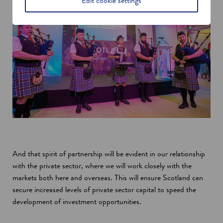
Edit cookie settings
And that spirit of partnership will be evident in our relationship
with the private sector, where we will work closely with the
markets both here and overseas. This will ensure Scotland can
secure increased levels of private sector capital to speed the
development of investment opportunities.