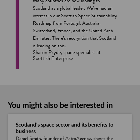
Many countries are now looking to
Scotland as a global leader. We’ve had an
interest in our Scottish Space Sustainability
Roadmap from Portugal, Australia,
Switzerland, France, and the United Arab
Emirates. There’s recognition that Scotland
is leading on this.
Sharon Pryde, space specialist at
Scottish Enterprise
You might also be interested in
Scotland's space sector and its benefits to
business
Daniel Smith, founder of AstroAgency, shines the