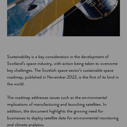
Sustainability is a key consideration in the development of
Scotland’s space industry, with action being taken to overcome
key challenges. The Scottish space sector’s sustainable space
roadmap, published in November 2022, is the first of its kind in
the world.
The roadmap addresses issues such as the environmental
implications of manufacturing and launching satellites. In
addition, the document highlights the growing need for
businesses to deploy satellite data for environmental monitoring
and climate analytics.