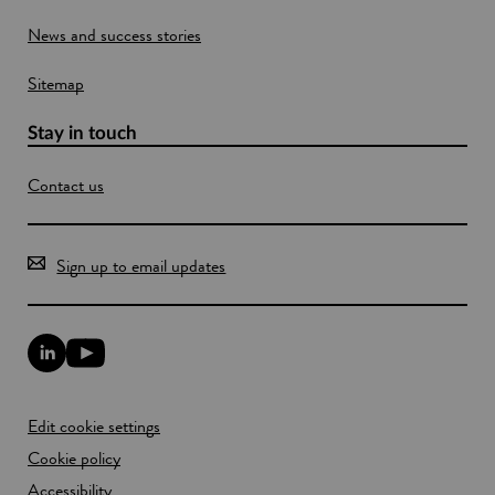
e
o
News and success stories
s
w
a
n
Sitemap
d
t
Stay in touch
h
e
e
Contact us
n
v
i
Sign up to email updates
r
o
n
m
L
Y
e
i
o
n
n
u
t
k
T
Edit cookie settings
e
u
d
b
Cookie policy
I
e
n
Accessibility
l