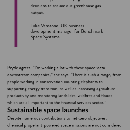
decisions to reduce our greenhouse gas
output.
Luke Vanstone, UK business
development manager for Benchmark
Space Systems
Pryde agrees. “I’m working a lot with these space-data
downstream companies,” she says. “There is such a range, from
people working in conservation counting elephants to
supporting energy transition, as well as increasing agriculture
productivity and monitoring landslides, wildfires and floods
which are all important to the financial services sector.”
Sustainable space launches
Despite numerous contributions to net-zero objectives,
chemical propellant-powered space missions are not considered