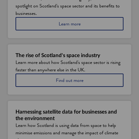
spotlight on Scotland's space sector and its benefits to
businesses.
a
Learn more
b
o
u
t
h
The rise of Scotland's space industry
o
Learn more about how Scotland's space sector is rising
w
faster than anywhere else in the UK.
S
c
a
Find out more
o
b
t
o
l
u
a
t
n
t
d
Harnessing satellite data for businesses and
h
'
the environment
e
s
Learn how Scotland is using data from space to help
r
s
minimise emissions and manage the impact of climate
i
p
s