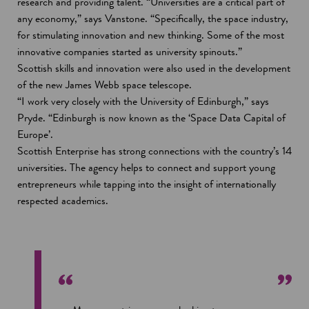
research and providing talent. “Universities are a critical part of
any economy,” says Vanstone. “Specifically, the space industry,
for stimulating innovation and new thinking. Some of the most
innovative companies started as university spinouts.”
Scottish skills and innovation were also used in the development
of the new James Webb space telescope.
“I work very closely with the University of Edinburgh,” says
Pryde. “Edinburgh is now known as the ‘Space Data Capital of
Europe’.
Scottish Enterprise has strong connections with the country’s 14
universities. The agency helps to connect and support young
entrepreneurs while tapping into the insight of internationally
respected academics.