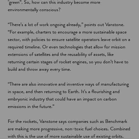
"green”. So, how can this industry become more
environmentally conscious?
“There’s a lot of work ongoing already,” points out Vanstone.
“For example, charters to encourage a more sustainable space
sector, with policies to ensure satellite operators leave orbit on a
required timeline. Or even technologies that allow for mission
extensions of satellites and the reusability of assets, like
returning certain stages of rocket engines, so you don’t have to
build and throw away every time.
“There are also innovative and inventive ways of manufacturing
in space, and then returning to Earth. It’s a flourishing and
embryonic industry that could have an impact on carbon
emissions in the future.”
For the rockets, Vanstone says companies such as Benchmark
are making more progressive, non-toxic fuel choices. Combined
with this is the use of more sustainable use of existing orbits.