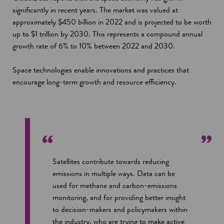
significantly in recent years. The market was valued at
approximately $450 billion in 2022 and is projected to be worth
up to $1 trillion by 2030. This represents a compound annual
growth rate of 6% to 10% between 2022 and 2030.
Space technologies enable innovations and practices that
encourage long-term growth and resource efficiency.
Satellites contribute towards reducing
emissions in multiple ways. Data can be
used for methane and carbon-emissions
monitoring, and for providing better insight
to decision-makers and policymakers within
the industry, who are trying to make active