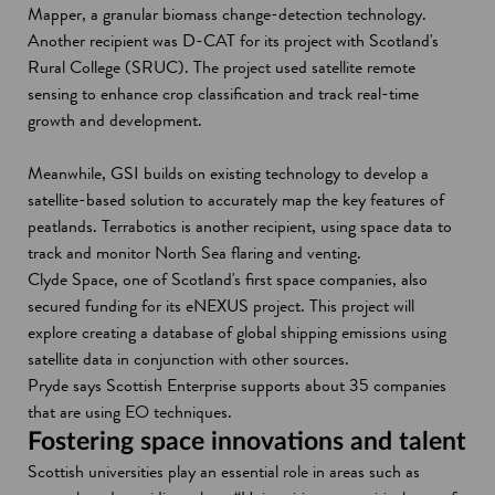
Mapper, a granular biomass change-detection technology.
Another recipient was D-CAT for its project with Scotland's
Rural College (SRUC). The project used satellite remote
sensing to enhance crop classification and track real-time
growth and development.
Meanwhile, GSI builds on existing technology to develop a
satellite-based solution to accurately map the key features of
peatlands. Terrabotics is another recipient, using space data to
track and monitor North Sea flaring and venting.
Clyde Space, one of Scotland's first space companies, also
secured funding for its eNEXUS project. This project will
explore creating a database of global shipping emissions using
satellite data in conjunction with other sources.
Pryde says Scottish Enterprise supports about 35 companies
that are using EO techniques.
Fostering space innovations and talent
Scottish universities play an essential role in areas such as