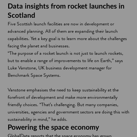
Data insights from rocket launches in
Scotland
Five Scottish launch facilities are now in development or
advanced planning. All of them are expanding their launch
capabilities. Yet a key goal is to learn more about the challenges
facing the planet and businesses.
“The purpose of a rocket launch is not just to launch rockets,
but to enable a range of improvements to life on Earth,” says
Luke Vanstone, UK business development manager for
Benchmark Space Systems.
Vanstone emphasises the need to keep sustainability at the
forefront of development and make more environmentally
friendly choices. “That’s challenging. But many companies,
universities, agencies and government sectors are doing this with
sustainability in mind,” he adds.
Powering the space economy
GlobalData reports that the space economy has grown