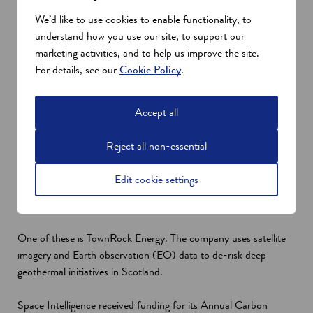
satellites may become space litter (debris).”
We’d like to use cookies to enable functionality, to
Funding for Scottish space innovations
understand how you use our site, to support our
marketing activities, and to help us improve the site.
The Scottish Enterprise Net Zero Framework for Action for
For details, see our
Cookie Policy
.
2023-24 outlines the country's plans to support businesses in
innovation and scaling up. This includes the transition to a net
zero economy as part of the National Strategy for Economic
Accept all
Transformation (NSET).
Compared with the 2015-16 baseline, Scotland has reduced
Reject all non-essential
CO2 emissions by 341,000 tonnes from supported businesses
and projects as of 2022. Furthermore, Scottish Enterprise has
Edit cookie settings
so far funded 12 initiatives that use space data to support the
sustainability drive.
One of these is TownRock Energy. The company uses satellite
imagery and Earth observation (EO) data to de-risk deep
geothermal initiatives in Scotland.
Space Intelligence received funding for its Annual Carbon