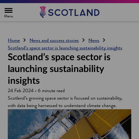
H
o
m
e
p
a
g
Home
News and success stories
News
e
Scotland’s space sector is launching sustainability insights
Scotland’s space sector is
launching sustainability
insights
24 Feb 2024 • 6 minute read
Scotland’s growing space sector is focused on sustainability,
with data being harnessed to understand climate change.