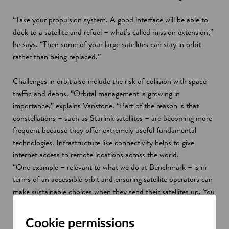
“Take your propulsion system. A good interface will be able to
dock to a satellite and refuel – what’s called mission extension,”
he says. “Then some of your large satellites can stay in orbit
rather than being replaced.”
Challenges in orbit also include the risk of collision with space
traffic and debris. “Orbital management is growing in
importance,” explains Vanstone. “Part of the reason is that
constellations – such as Starlink satellites – are becoming more
frequent because they offer extremely useful fundamental
technologies. Infrastructure like connectivity helps to give
internet access to remote locations across the world.
“One example – relevant to what we do at Benchmark – is in
terms of an accessible orbit and ensuring satellite operators can
make sustainable choices when they send their satellites up. You
might take propulsive capability with you on a mission, so you
can do things like deorbit a satellite, potentially return it, and
Cookie permissions
reuse it in the future, and active debris removal, otherwise, your