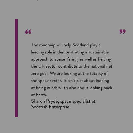
The roadmap will help Scotland play a
leading role in demonstrating a sustainable
approach to space-faring, as well as helping
the UK sector contribute to the national net
zero goal. We are looking at the totality of
the space sector. It isn’t just about looking
at being in orbit. It’s also about looking back
at Earth.
Sharon Pryde, space specialist at
Scottish Enterprise