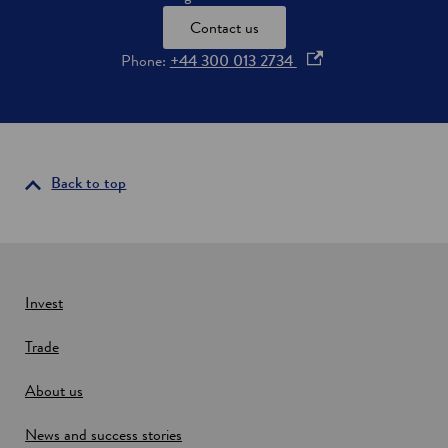
Contact us
o
Phone:
+44 300 013 2734
p
e
n
s
i
Back to top
n
a
n
e
w
Invest
w
Trade
i
n
About us
d
o
News and success stories
w