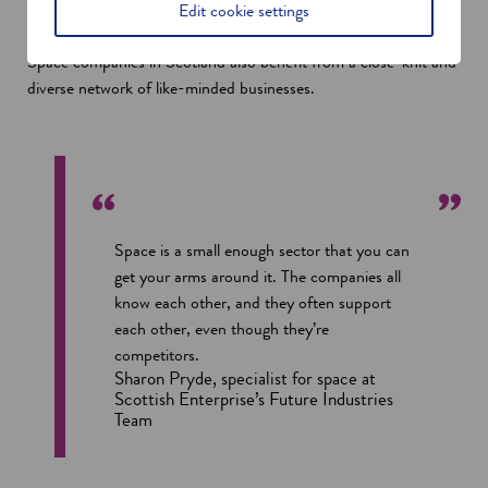
which we use a lot of in creating our algorithms and extracting
Edit cookie settings
the valuable insights from the raw data,” he says.
Space companies in Scotland also benefit from a close-knit and
diverse network of like-minded businesses.
Space is a small enough sector that you can
get your arms around it. The companies all
know each other, and they often support
each other, even though they’re
competitors.
Sharon Pryde, specialist for space at
Scottish Enterprise’s Future Industries
Team