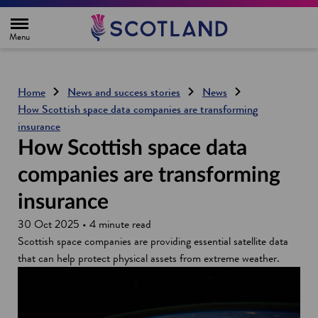
H
o
m
e
p
a
g
Home
News and success stories
News
e
How Scottish space data companies are transforming
insurance
How Scottish space data
companies are transforming
insurance
30 Oct 2025 • 4 minute read
Scottish space companies are providing essential satellite data
that can help protect physical assets from extreme weather.