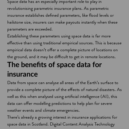
Space data has an especially important role to play in
revolutionising parametric insurance plans. As parametric
insurance establishes defined parameters, like flood levels or
hailstone size, insurers can make payouts instantly when these
parameters are exceeded.
Establishing these parameters using space data is far more
effective than using traditional empirical sources. This is because
empirical data doesn’t offer a complete picture of locations on
the ground, and it may be difficult to get in remote locations.
The benefits of space data for
insurance
Data from space can analyse all areas of the Earth’s surface to
provide a complete picture of the effects of natural disasters. As
well as this when analysed using artificial intelligence (AI), this
data can offer modelling predictions to help plan for severe
weather events and climate emergencies.
There’s already a growing interest in insurance applications for
space data in Scotland. Digital Content Analysis Technology