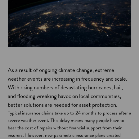
As a result of ongoing climate change, extreme
weather events are increasing in frequency and scale.
With rising numbers of devastating hurricanes, hail,
and flooding wreaking havoc on local communities,
better solutions are needed for asset protection.
Typical insurance claims take up to 24 months to process after a
severe weather event. This delay means many people have to
bear the cost of repairs without financial support from their
insurers. However, new parametric insurance plans created