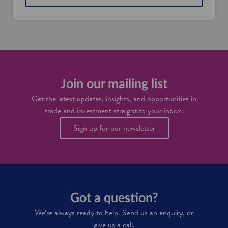
Join our mailing list
Get the latest updates, insights, and opportunities in
trade and investment straight to your inbox.
Sign up for our newsletter
Got a question?
We’re always ready to help. Send us an enquiry, or
give us a call.