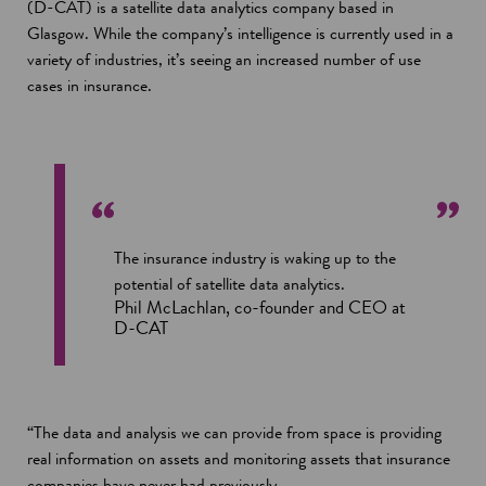
(D-CAT) is a satellite data analytics company based in
Glasgow. While the company’s intelligence is currently used in a
variety of industries, it’s seeing an increased number of use
cases in insurance.
The insurance industry is waking up to the
potential of satellite data analytics.
Phil McLachlan, co-founder and CEO at
D-CAT
“The data and analysis we can provide from space is providing
real information on assets and monitoring assets that insurance
companies have never had previously.