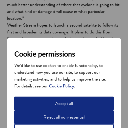
much better understanding of where that cyclone is going to hit
and what kind of damage it will cause in what particular
location.”
Weather Stream hopes to launch a second satellite to follow its
first and broaden its data coverage. It plans to do this from
Scotland, as the country is already developing vertical launch
capabilities. Scotland’s open areas and large coastline make it a
strategically advantageous area for spaceport development.
Cookie permissions
A one-stop space hub
We’d like to use cookies to enable functionality, to
Once launch capabilities are operational, Scotland will become a
understand how you use our site, to support our
one-stop-shop for end-to-end space capabilities, from
marketing activities, and to help us improve the site.
manufacturing and launch to data collection and analysis. This,
For details, see our
Cookie Policy
.
combined with its skilled talent pool from the leading universities
of Edinburgh and Glasgow, make it uniquely appealing to earth
observation companies.
Accept all
McLachlan and his fellow founders chose to base themselves in
Scotland because of this strong academic expertise in space.
Reject all non-essential
“They’ve got really great academics in terms of spectral science,