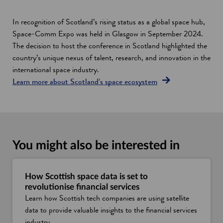
In recognition of Scotland’s rising status as a global space hub,
Space-Comm Expo was held in Glasgow in September 2024.
The decision to host the conference in Scotland highlighted the
country’s unique nexus of talent, research, and innovation in the
international space industry.
Learn more about Scotland’s space ecosystem
You might also be interested in
How Scottish space data is set to
revolutionise financial services
Learn how Scottish tech companies are using satellite
data to provide valuable insights to the financial services
industry.