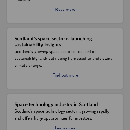
Read more
Scotland's space sector is launching
sustainability insights
Scotland’s growing space sector is focused on
sustainability, with data being harnessed to understand
climate change.
Find out more
Space technology industry in Scotland
Scotland's space technology sector is growing rapidly
and offers huge opportunities for investors.
Learn more