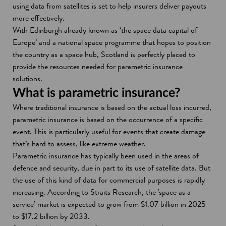
using data from satellites is set to help insurers deliver payouts
more effectively.
With Edinburgh already known as ‘the space data capital of
Europe’ and a national space programme that hopes to position
the country as a space hub, Scotland is perfectly placed to
provide the resources needed for parametric insurance
solutions.
What is parametric insurance?
Where traditional insurance is based on the actual loss incurred,
parametric insurance is based on the occurrence of a specific
event. This is particularly useful for events that create damage
that’s hard to assess, like extreme weather.
Parametric insurance has typically been used in the areas of
defence and security, due in part to its use of satellite data. But
the use of this kind of data for commercial purposes is rapidly
increasing. According to Straits Research, the 'space as a
service’ market is expected to grow from $1.07 billion in 2025
to $17.2 billion by 2033.