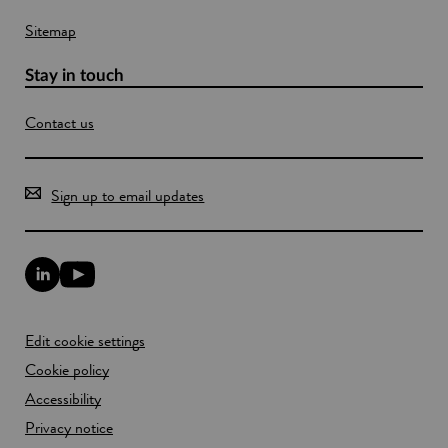
Sitemap
Stay in touch
Contact us
Sign up to email updates
L
Y
i
o
n
u
k
T
Edit cookie settings
e
u
d
b
Cookie policy
I
e
n
Accessibility
l
l
i
Privacy notice
i
n