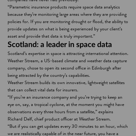
“Parametric insurance products require space data analytics
because they’re monitoring large areas where they are providing
policies for. If you are monitoring drought or flood, the ability to
provide updates on what is being experienced by your client’s
asset and provide that data is truly important.”
Scotland: a leader in space data
Scotland’s expertise in space is attracting international attention.
Weather Stream, a US-based climate and weather data capture
company, chose to open its second office in Edinburgh after
being attracted by the country’s capabilities.
Weather Stream builds its own innovative, lightweight satellites
that can collect vital data for insurers.
“If you’re an insurance company and you’re trying to keep an
eye on, say, a tropical cyclone, at the moment you might have
observations every three hours from a satellite,” explains
Richard Delf, chief product officer at Weather Stream.
“But if you can get updates every 30 minutes to an hour, which
we are realistically capable of in the near future, you have a