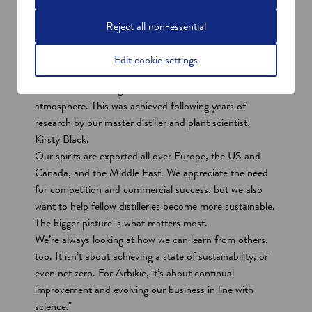
industry with the aim to be the first climate positive
distillery in the world.
Reject all non-essential
In terms of innovation, we focused on distilling the
world’s first climate-positive spirits with Nàdar Gin and
Edit cookie settings
Vodka in 2020 by distilling peas to create a base spirit
that removes 1.54kg of carbon dioxide emitted from the
atmosphere. This was achieved following years of
research by our master distiller and plant scientist,
Kirsty Black.
Our spirits are exported all over Europe, the US and
Canada, and the Middle East. We appreciate the need
for competition and commercial success, but we also
want to help fellow distilleries become more sustainable.
The bigger picture is what matters most.
We’re always looking at how we can learn from others,
too. It isn’t about achieving a state of sustainability, or
even net zero. For Arbikie, it’s about continual
improvement and evolving our business in line with
science."