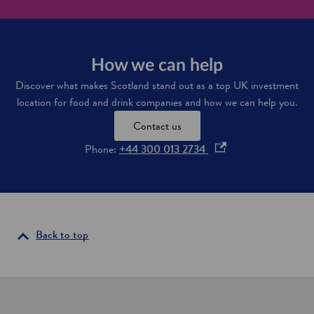
n
c
k
o
s
m
u
p
p
a
How we can help
p
n
Discover what makes Scotland stand out as a top UK investment
l
y
y
location for food and drink companies and how we can help you.
C
c
e
h
Contact us
l
a
t
o
Phone:
+44 300 013 2734
i
i
n
p
c
e
R
e
n
n
s
e
i
Back to top
w
n
a
b
a
l
n
e
e
s