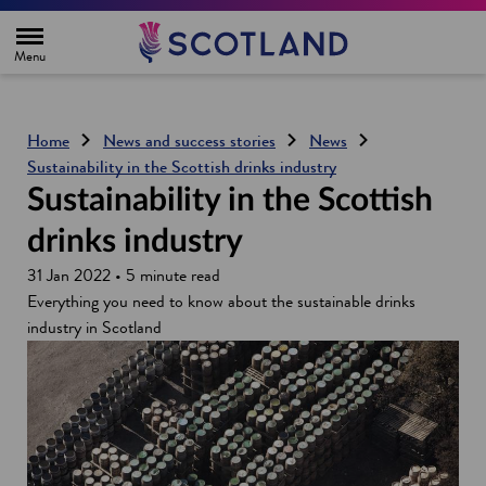
H
o
m
e
p
a
g
Home
News and success stories
News
e
Sustainability in the Scottish drinks industry
Sustainability in the Scottish
drinks industry
31 Jan 2022 • 5 minute read
Everything you need to know about the sustainable drinks
industry in Scotland