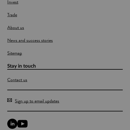
w
Invest
w
Trade
i
n
About us
d
o
News and success stories
w
Sitemap
Stay in touch
Contact us
Sign up to email updates
L
Y
i
o