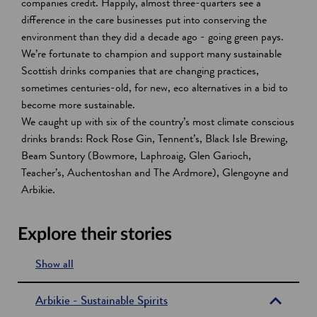
companies credit. Happily, almost three-quarters see a
difference in the care businesses put into conserving the
environment than they did a decade ago - going green pays.
We’re fortunate to champion and support many sustainable
Scottish drinks companies that are changing practices,
sometimes centuries-old, for new, eco alternatives in a bid to
become more sustainable.
We caught up with six of the country’s most climate conscious
drinks brands: Rock Rose Gin, Tennent’s, Black Isle Brewing,
Beam Suntory (Bowmore, Laphroaig, Glen Garioch,
Teacher’s, Auchentoshan and The Ardmore), Glengoyne and
Arbikie.
Explore their stories
Show all
s
e
Arbikie - Sustainable Spirits
c