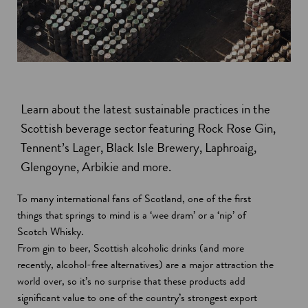
Learn about the latest sustainable practices in the
Scottish beverage sector featuring Rock Rose Gin,
Tennent’s Lager, Black Isle Brewery, Laphroaig,
Glengoyne, Arbikie and more.
To many international fans of Scotland, one of the first
things that springs to mind is a ‘wee dram’ or a ‘nip’ of
Scotch Whisky.
From gin to beer, Scottish alcoholic drinks (and more
recently, alcohol-free alternatives) are a major attraction the
world over, so it’s no surprise that these products add
significant value to one of the country’s strongest export