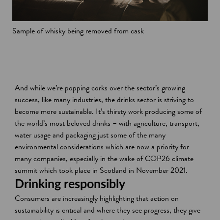
Sample of whisky being removed from cask
And while we’re popping corks over the sector’s growing
success, like many industries, the drinks sector is striving to
become more sustainable. It’s thirsty work producing some of
the world’s most beloved drinks – with agriculture, transport,
water usage and packaging just some of the many
environmental considerations which are now a priority for
many companies, especially in the wake of COP26 climate
summit which took place in Scotland in November 2021.
Drinking responsibly
Consumers are increasingly highlighting that action on
sustainability is critical and where they see progress, they give