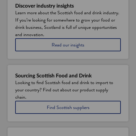
Discover industry insights
Learn more about the Scottish food and drink industry.
If you’re looking for somewhere to grow your food or
drink business, Scotland is full of unique opportunities
and innovation.
o
Read our insights
n
S
c
o
t
Sourcing Scottish Food and Drink
l
Looking to find Scottish food and drink to import to
a
your country? Find out about our product supply
n
d
chain.
'
i
Find Scottish suppliers
s
n
f
t
o
h
o
e
d
f