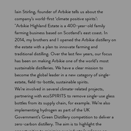
t
Iain Stirling, founder of Arbikie tells us about the
i
company’s world-first ‘climate positive spirits’:
"Arbikie Highland Estate is a 400-year-old family
o
farming business based on Scotland’s east coast. In
n
2014, my brothers and I opened the Arbikie distillery on
s
the estate with a plan to innovate farming and
traditional distilling. Over the last few years, our focus
has been on making Arbikie one of the world’s most
sustainable distilleries. We have a clear mission to
become the global leader in a new category of single-
estate, field-to-bottle, sustainable spirits.
We’re involved in several climate-related projects,
partnering with ecoSPIRITS to remove single-use glass
bottles from its supply chain, for example. We’re also
implementing hydrogen as part of the UK
Government’s Green Distillery competition to deliver a
zero-carbon distillery. The aim is to highlight the
opportunities to minimise our industry’s reliance on