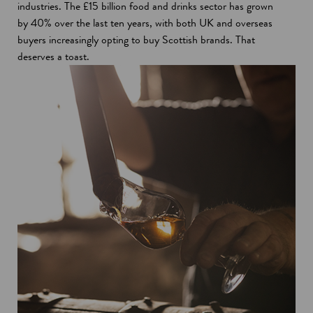
industries. The £15 billion food and drinks sector has grown
by 40% over the last ten years, with both UK and overseas
buyers increasingly opting to buy Scottish brands. That
deserves a toast.