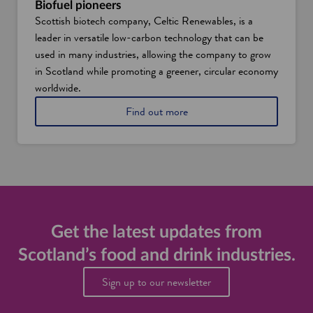
a
Biofuel pioneers
o
n
Scottish biotech company, Celtic Renewables, is a
o
d
leader in versatile low-carbon technology that can be
d
d
s
used in many industries, allowing the company to grow
r
e
i
in Scotland while promoting a greener, circular economy
r
n
worldwide.
v
k
i
i
a
Find out more
c
n
b
e
d
o
a
u
u
n
s
t
d
t
b
f
r
i
o
i
o
o
e
f
d
s
u
Get the latest updates from
a
e
n
Scotland’s food and drink industries.
l
d
t
d
Sign up to our newsletter
e
r
c
i
h