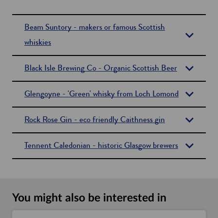
Beam Suntory - makers or famous Scottish
whiskies
Black Isle Brewing Co - Organic Scottish Beer
Glengoyne - 'Green' whisky from Loch Lomond
Rock Rose Gin - eco friendly Caithness gin
Tennent Caledonian - historic Glasgow brewers
You might also be interested in