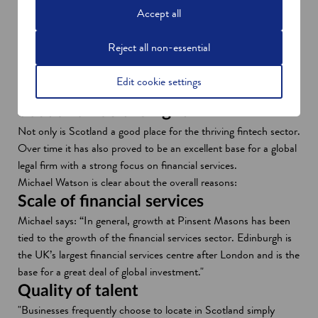
p
provides a strategic focus for the development of fintech in
Accept all
e
Scotland.
n
"It means that we’re all pulling in the same direction. Pinsent
Reject all non-essential
s
Masons is a strategic partner on the newly established board of
i
FinTech Scotland and working with other high-profile colleagues
Edit cookie settings
n
to help establish our priorities for the next few years."
a
Scotland has the right mix
n
Not only is Scotland a good place for the thriving fintech sector.
e
Over time it has also proved to be an excellent base for a global
w
legal firm with a strong focus on financial services.
w
Michael Watson is clear about the overall reasons:
i
Scale of financial services
n
Michael says: “In general, growth at Pinsent Masons has been
d
tied to the growth of the financial services sector. Edinburgh is
o
the UK’s largest financial services centre after London and is the
w
base for a great deal of global investment."
Quality of talent
"Businesses frequently choose to locate in Scotland simply