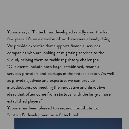
Yvonne says: "Fintech has developed rapidly over the last
few years. It’s an extension of work we were already doing.
We provide expertise that supports financial services
companies who are looking at migrating services to the
Cloud, helping them to tackle regulatory challenges.
"Our clients include both large, established, financial
services providers and startups in the fintech sector. As well
as providing advice and expertise, we can provide
introductions, connecting the innovative and disruptive
ideas that often come from startups, with the larger, more
established players."
Yvonne has been pleased to see, and contribute to,
Scotland’s development as a fintech hub.