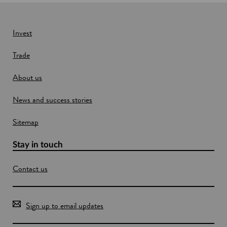
i
r
n
n
e
a
n
w
Invest
c
w
i
Trade
i
a
n
l
About us
s
d
e
o
r
News and success stories
w
v
i
Sitemap
c
e
Stay in touch
s
Contact us
Sign up to email updates