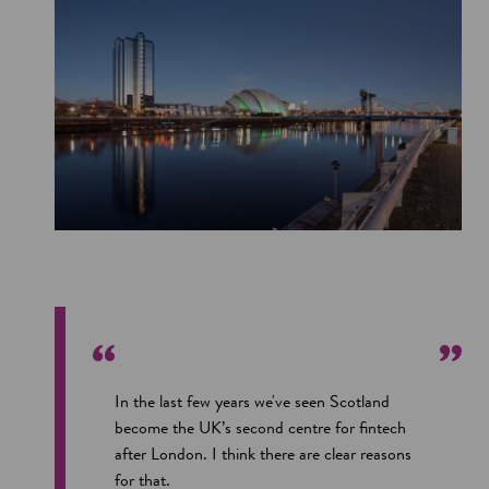
In the last few years we've seen Scotland
become the UK’s second centre for fintech
after London. I think there are clear reasons
for that.