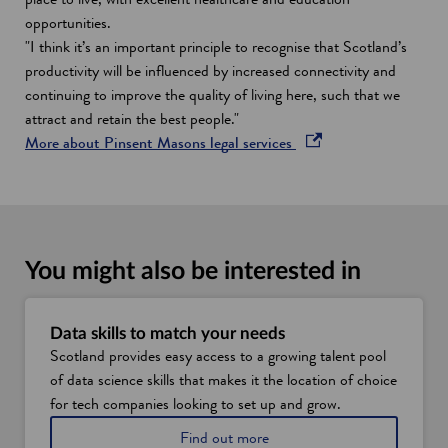
opportunities.
"I think it’s an important principle to recognise that Scotland’s
productivity will be influenced by increased connectivity and
continuing to improve the quality of living here, such that we
attract and retain the best people."
o
More about Pinsent Masons legal services
p
e
n
s
i
You might also be interested in
n
a
n
Data skills to match your needs
Scotland provides easy access to a growing talent pool
e
of data science skills that makes it the location of choice
w
for tech companies looking to set up and grow.
w
i
D
Find out more