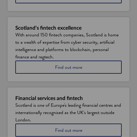
n
i
s
d
c
o
o
w
v
Scotland's fintech excellence
e
With around 150 fintech companies, Scotland is home
r
to a wealth of expertise from cyber security, artificial
S
c
intelligence and platforms to blockchain, personal
o
finance and regtech.
t
l
L
Find out more
a
e
n
a
d
r
'
n
s
m
Financial services and fintech
d
o
Scotland is one of Europe's leading financial centres and
a
r
internationally recognised as the UK's largest outside
t
e
a
a
London.
s
b
L
Find out more
k
o
e
i
u