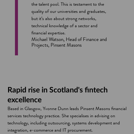
the talent pool. This is testament to the
quality of our universities and graduates,
but it’s also about strong networks,
technical knowledge of a sector and
financial expertise.
Michael Watson, Head of Finance and
Projects, Pinsent Masons
Rapid rise in Scotland's fintech
excellence
Based in Glasgow, Yvonne Dunn leads Pinsent Masons financial
services technology practice. She specialises in advising on
technology, including outsourcing, systems development and
integration, e-commerce and IT procurement.