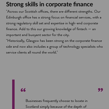
Strong skills in corporate finance
"Across our Scottish offices, there are different strengths. Our
Edinburgh office has a strong focus on financial services, with a
strong regulatory skill set and expertise in high-end corporate
finance. Add to this our growing knowledge of fintech — an
important and buoyant sector for the city.
"Historically, Glasgow has been strong on the corporate finance
side and now also includes a group of technology specialists who
service clients all round the world."
Businesses frequently choose to locate in
Scotland simply because of the depth of