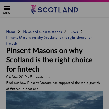
H
o
m
e
p
a
g
Home
News and success stories
News
e
Pinsent Masons on why Scotland is the right choice for
fintech
Pinsent Masons on why
Scotland is the right choice
for fintech
04 Mar 2019 • 5 minute read
Find out how Pinsent Masons has supported the rapid growth
of fintech in Scotland