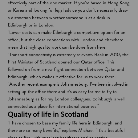
effectively part of the one market. If you're based in Hong Kong
or Korea and looking for legal advice you don't necessarily draw
a distinction between whether someone is at a desk in
Edinburgh or in London.
"Lower costs can make Edinburgh a competitive option for an
office, but the close connections with London and elsewhere
mean that high quality work can be done from here.
"Transport connectivity is extremely relevant. Back in 2010, the
First Minister of Scotland opened our Qatar office. This
followed on from a new flight connection between Qatar and
Edinburgh, which makes it effective for us to work there.
"Another recent example is Johannesburg. I’ve been involved in
setting up the office there and it’s as easy for me to fly to
Johannesburg as for my London colleagues. Edinburgh is well-
connected as a place for international business."
Quality of life in Scotland
"I have chosen to base my family life here in Edinburgh, and
there are so many benefits," explains Michael. "It’s a beautiful
place to live, with excellent healthcare and education