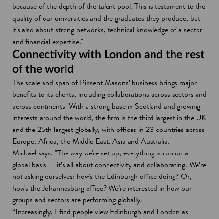
because of the depth of the talent pool. This is testament to the
quality of our universities and the graduates they produce, but
it's also about strong networks, technical knowledge of a sector
and financial expertise."
Connectivity with London and the rest
of the world
The scale and span of Pinsent Masons’ business brings major
benefits to its clients, including collaborations across sectors and
across continents. With a strong base in Scotland and growing
interests around the world, the firm is the third largest in the UK
and the 25th largest globally, with offices in 23 countries across
Europe, Africa, the Middle East, Asia and Australia.
Michael says: "The way we're set up, everything is run on a
global basis — it’s all about connectivity and collaborating. We’re
not asking ourselves: how's the Edinburgh office doing? Or,
how's the Johannesburg office? We’re interested in how our
groups and sectors are performing globally.
“Increasingly, I find people view Edinburgh and London as