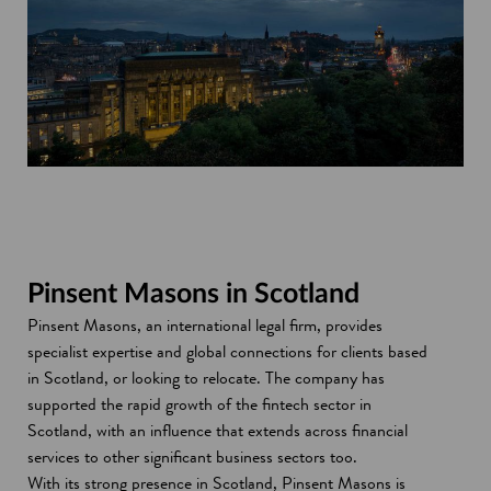
Pinsent Masons in Scotland
Pinsent Masons, an international legal firm, provides
specialist expertise and global connections for clients based
in Scotland, or looking to relocate. The company has
supported the rapid growth of the fintech sector in
Scotland, with an influence that extends across financial
services to other significant business sectors too.
With its strong presence in Scotland, Pinsent Masons is