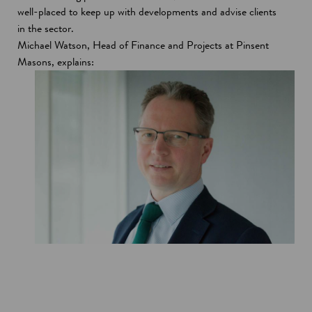
well-placed to keep up with developments and advise clients
in the sector.
Michael Watson, Head of Finance and Projects at Pinsent
Masons, explains: