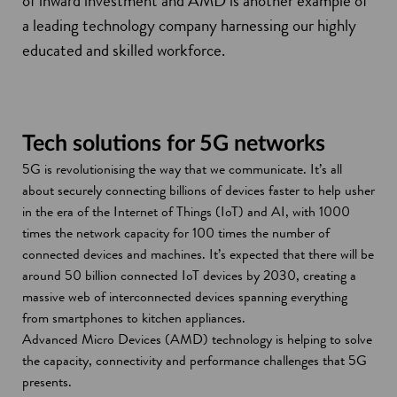
of inward investment and AMD is another example of
a leading technology company harnessing our highly
educated and skilled workforce.
Tech solutions for 5G networks
5G is revolutionising the way that we communicate. It’s all
about securely connecting billions of devices faster to help usher
in the era of the Internet of Things (IoT) and AI, with 1000
times the network capacity for 100 times the number of
connected devices and machines. It’s expected that there will be
around 50 billion connected IoT devices by 2030, creating a
massive web of interconnected devices spanning everything
from smartphones to kitchen appliances.
Advanced Micro Devices (AMD) technology is helping to solve
the capacity, connectivity and performance challenges that 5G
presents.