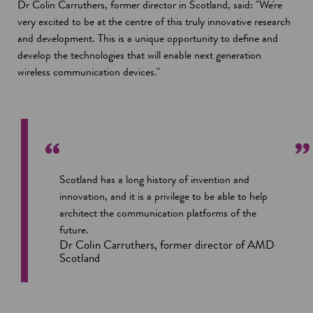
Dr Colin Carruthers, former director in Scotland, said: "We're
very excited to be at the centre of this truly innovative research
and development. This is a unique opportunity to define and
develop the technologies that will enable next generation
wireless communication devices."
Scotland has a long history of invention and
innovation, and it is a privilege to be able to help
architect the communication platforms of the
future.
Dr Colin Carruthers, former director of AMD
Scotland