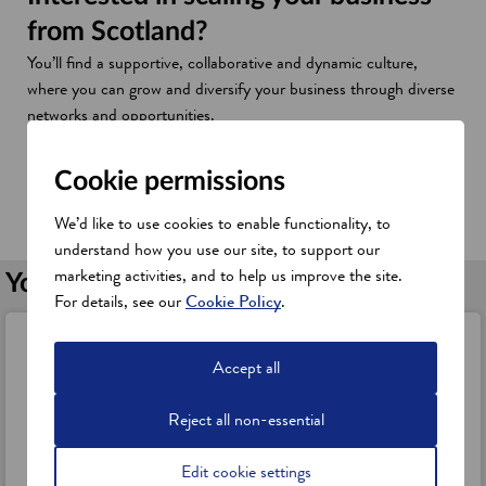
from Scotland?
You’ll find a supportive, collaborative and dynamic culture,
where you can grow and diversify your business through diverse
networks and opportunities.
This is why Scotland offers the right credentials as an attractive
location to establish, expand and innovate your business here.
Cookie permissions
Discover Scotland's business credentials
We’d like to use cookies to enable functionality, to
understand how you use our site, to support our
marketing activities, and to help us improve the site.
You might also be interested in
For details, see our
Cookie Policy
.
Digital and technology industries
Accept all
Discover Scotland's technology strengths across software
development, data science, digital health, fintech, sensors and
Reject all non-essential
smart technologies.
a
Find out more
Edit cookie settings
b