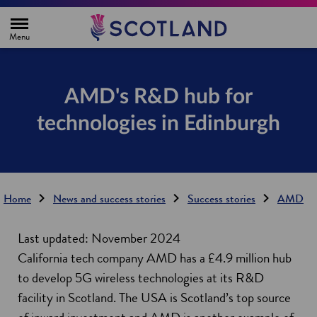
H
o
m
e
p
a
g
AMD's R&D hub for
e
technologies in Edinburgh
Home
News and success stories
Success stories
AMD
Last updated: November 2024
California tech company AMD has a £4.9 million hub
to develop 5G wireless technologies at its R&D
facility in Scotland. The USA is Scotland’s top source