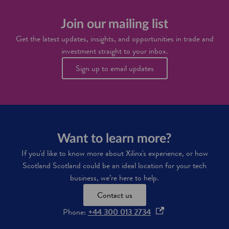
a
t
i
s
e
n
o
c
Join our mailing list
n
f
h
o
Get the latest updates, insights, and opportunities in trade and
t
i
v
w
investment straight to your inbox.
n
a
a
d
t
Sign up to email updates
r
u
i
e
s
o
a
t
n
n
r
i
d
i
n
I
e
S
T
s
c
b
Want to learn more?
o
u
t
If you'd like to know more about Xilinx's experience, or how
s
l
Scotland Scotland could be an ideal location for your tech
i
a
n
business, we’re here to help.
n
e
d
Contact us
s
s
o
Phone:
+44 300 013 2734
i
p
n