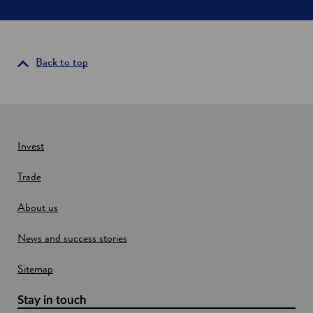
S
e
c
n
o
s
t
i
l
Back to top
a
n
n
a
d
n
e
w
Invest
w
Trade
i
n
About us
d
o
News and success stories
w
Sitemap
Stay in touch