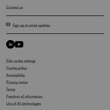
Contact us
Sign up to email updates
L
Y
i
o
n
u
k
T
Edit cookie settings
e
u
d
b
Cookie policy
I
e
n
Accessibility
l
l
i
Privacy notice
i
n
n
k
Terms
k
o
Freedom of information
o
p
p
e
Use of AI technologies
e
n