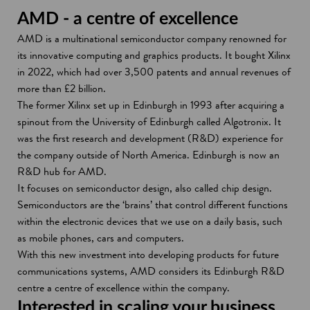
AMD - a centre of excellence
AMD is a multinational semiconductor company renowned for
its innovative computing and graphics products. It bought Xilinx
in 2022, which had over 3,500 patents and annual revenues of
more than £2 billion.
The former Xilinx set up in Edinburgh in 1993 after acquiring a
spinout from the University of Edinburgh called Algotronix. It
was the first research and development (R&D) experience for
the company outside of North America. Edinburgh is now an
R&D hub for AMD.
It focuses on semiconductor design, also called chip design.
Semiconductors are the ‘brains’ that control different functions
within the electronic devices that we use on a daily basis, such
as mobile phones, cars and computers.
With this new investment into developing products for future
communications systems, AMD considers its Edinburgh R&D
centre a centre of excellence within the company.
Interested in scaling your business