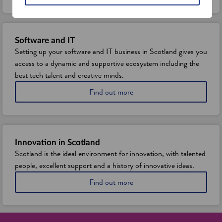
o
u
t
S
Software and IT
c
Setting up your software and IT business in Scotland gives you
o
access to a dynamic and supportive ecosystem including the
t
l
best tech talent and creative minds.
a
a
Find out more
n
b
d
o
'
u
s
t
d
s
i
Innovation in Scotland
e
g
Scotland is the ideal environment for innovation, with talented
t
i
people, excellent support and a history of innovative ideas.
t
t
i
a
a
Find out more
n
l
b
g
a
o
u
n
u
p
d
t