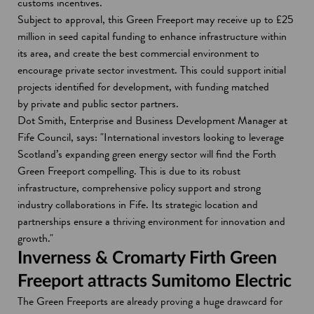
customs incentives.
Subject to approval, this Green Freeport may receive up to £25
million in seed capital funding to enhance infrastructure within
its area, and create the best commercial environment to
encourage private sector investment. This could support initial
projects identified for development, with funding matched
by
private and public sector partners.
Dot Smith, Enterprise and Business Development Manager at
Fife Council, says: "International investors looking to leverage
Scotland’s expanding green energy sector will find the Forth
Green Freeport compelling. This is due to its robust
infrastructure, comprehensive policy support and strong
industry collaborations in Fife. Its strategic location and
partnerships ensure a thriving environment for innovation and
growth."
Inverness & Cromarty Firth Green
Freeport attracts Sumitomo Electric
The Green Freeports are already proving a huge drawcard for