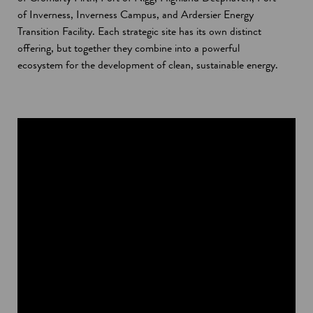
of Inverness, Inverness Campus, and Ardersier Energy
Transition Facility. Each strategic site has its own distinct
offering, but together they combine into a powerful
ecosystem for the development of clean, sustainable energy.