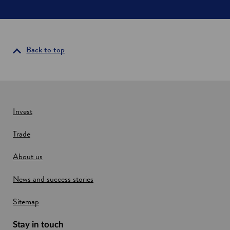
d
c
o
n
n
Back to top
e
c
t
i
v
i
Invest
t
y
Trade
About us
News and success stories
Sitemap
Stay in touch