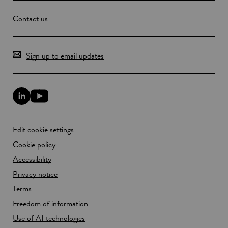
Contact us
Sign up to email updates
L
Y
i
o
n
u
k
T
Edit cookie settings
e
u
d
b
Cookie policy
I
e
n
Accessibility
l
l
i
Privacy notice
i
n
n
k
Terms
k
o
Freedom of information
o
p
p
e
Use of AI technologies
e
n