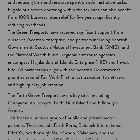
and reducing time and resource spent on administrative tasks.
Eligible businesses operating within the tax sites can also benefit
from 100% business rates relief for five years, significantly
reducing overheads.
The Green Freeports have received significant support from
ourselves, Scottish Enterprise, and partners including Scottish
Government, Scottish National Investment Bank (SNIB), and
the National Wealth Fund. Regional enterprise agencies
encompass Highlands and Islands Enterprise (HIE) and Invest
Fife. All partnerships align with the Scottish Government's
priorities around Fair Work First, a just transition to net-zero
and high-quality job creation.
The Forth Green Freeport covers key sites, including
Grangemouth, Rosyth, Leith, Burntisland and Edinburgh
Airport.
This location unites a group of public and private sector
partners. These include Forth Ports, Babcock International,
INEOS, Scarborough Muir Group, Calachem, and the