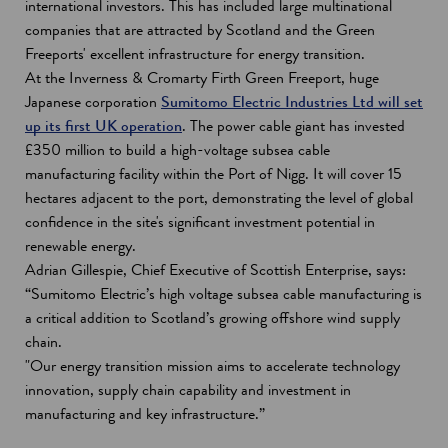
international investors. This has included large multinational
companies that are attracted by Scotland and the Green
Freeports' excellent infrastructure for energy transition.
At the Inverness & Cromarty Firth Green Freeport, huge
Japanese corporation
Sumitomo Electric Industries Ltd will set
up its first UK operation
. The power cable giant has invested
£350 million to build a high-voltage subsea cable
manufacturing facility within the Port of Nigg. It will cover 15
hectares adjacent to the port, demonstrating the level of global
confidence in the site's significant investment potential in
renewable energy.
Adrian Gillespie, Chief Executive of Scottish Enterprise, says:
“Sumitomo Electric’s high voltage subsea cable manufacturing is
a critical addition to Scotland’s growing offshore wind supply
chain.
"Our energy transition mission aims to accelerate technology
innovation, supply chain capability and investment in
manufacturing and key infrastructure.”