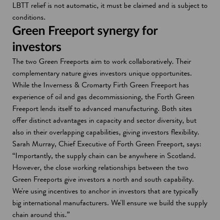
LBTT relief is not automatic, it must be claimed and is subject to
conditions.
Green Freeport synergy for
investors
The two Green Freeports aim to work collaboratively. Their
complementary nature gives investors unique opportunites.
While the Inverness & Cromarty Firth Green Freeport has
experience of oil and gas decommissioning, the Forth Green
Freeport lends itself to advanced manufacturing. Both sites
offer distinct advantages in capacity and sector diversity, but
also in their overlapping capabilities, giving investors flexibility.
Sarah Murray, Chief Executive of Forth Green Freeport, says:
“Importantly, the supply chain can be anywhere in Scotland.
However, the close working relationships between the two
Green Freeports give investors a north and south capability.
We're using incentives to anchor in investors that are typically
big international manufacturers. We'll ensure we build the supply
chain around this.”