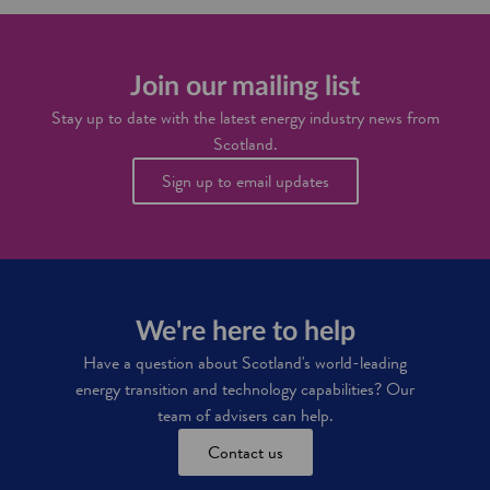
S
d
u
c
t
n
o
a
i
t
x
t
t
Join our mailing list
i
i
i
n
e
Stay up to date with the latest energy industry news from
s
c
s
Scotland.
h
e
i
n
Sign up to email updates
n
t
f
i
r
v
a
e
s
s
t
r
We're here to help
u
c
Have a question about Scotland's world-leading
t
energy transition and technology capabilities? Our
u
team of advisers can help.
r
e
Contact us
a
n