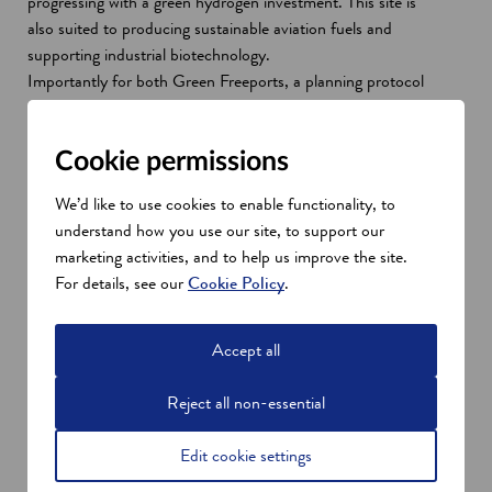
progressing with a green hydrogen investment. This site is
also suited to producing sustainable aviation fuels and
supporting industrial biotechnology.
Importantly for both Green Freeports, a planning protocol
commits all partners to work together to facilitate the
planning process, and a wider consenting processes.
Cookie permissions
We’d like to use cookies to enable functionality, to
understand how you use our site, to support our
marketing activities, and to help us improve the site.
For details, see our
Cookie Policy
.
Accept all
Reject all non-essential
Edit cookie settings