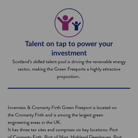
Talent on tap to power your
investment
Scotland’s skilled talent pool is driving the renewable energy
sector, making the Green Freeports a highly attractive
proposition.
Inverness & Cromarty Firth Green Freeport is located on
the Cromarty Firth and is among the largest green
engineering areas in the UK.
It has three tax sites and comprises six key locations: Port
of Cromarty Firth, Port of Nigg, Highland Deephaven, Port