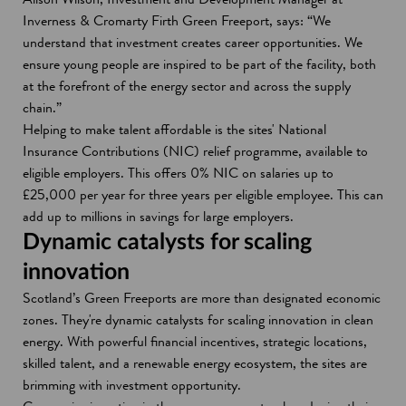
Inverness & Cromarty Firth Green Freeport, says: “We
understand that investment creates career opportunities. We
ensure young people are inspired to be part of the facility, both
at the forefront of the energy sector and across the supply
chain.”
Helping to make talent affordable is the sites' National
Insurance Contributions (NIC) relief programme, available to
eligible employers. This offers 0% NIC on salaries up to
£25,000 per year for three years per eligible employee. This can
add up to millions in savings for large employers.
Dynamic catalysts for scaling
innovation
Scotland’s Green Freeports are more than designated economic
zones. They're dynamic catalysts for scaling innovation in clean
energy. With powerful financial incentives, strategic locations,
skilled talent, and a renewable energy ecosystem, the sites are
brimming with investment opportunity.