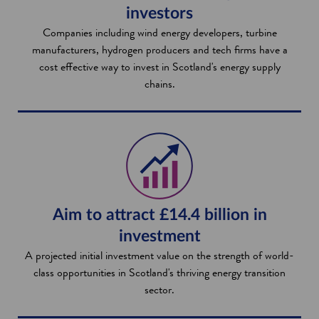
investors
Companies including wind energy developers, turbine
manufacturers, hydrogen producers and tech firms have a
cost effective way to invest in Scotland's energy supply
chains.
Aim to attract £14.4 billion in
investment
A projected initial investment value on the strength of world-
class opportunities in Scotland's thriving energy transition
sector.