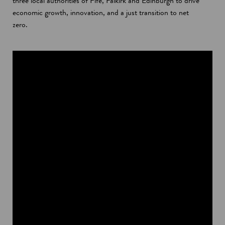
three local authorities of Fife, Falkirk and Edinburgh to drive
economic growth, innovation, and a just transition to net
zero.