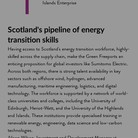
Islands Enterprise
Scotland's pipeline of energy
transition skills
Having access to Scotland's energy transition workforce, highly-
skilled across the supply chain, make the Green Freeports an
enticing proposition for global investors like Sumitomo Electric.
Across both regions, there is strong talent availability in key
sectors such as offshore wind, hydrogen, advanced
manufacturing, maritime engineering, logistics, and digital
technology. The workforce is supported by a network of world-
class universities and colleges, including the University of
Edinburgh, Heriot-Watt, and the University of the Highlands
and Islands. These institutions provide specialised training in
renewable energy, engineering, data science and low-carbon
technologies.
Alison Wilson, Investment and Development Manager at