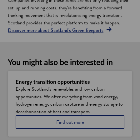
Companies investing in these zones are not only reducing their
set-up and running costs, they're benefiting from a forward-
thinking movement that is revolutionising energy transition.
Scotland provides the perfect platform to make it happen.
Discover more about Scotland's Green freeports
You might also be interested in
Energy transition opportunities
Explore Scotland's renewables and low carbon
opportunities. We offer everything from wind energy,
hydrogen energy, carbon capture and energy storage to
decarbonisation of heat and transport.
A
Find out more
b
o
u