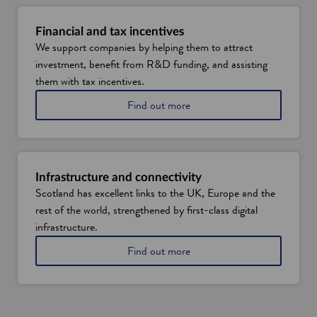
t
e
Financial and tax incentives
n
We support companies by helping them to attract
e
investment, benefit from R&D funding, and assisting
r
g
them with tax incentives.
y
A
Find out more
t
b
r
o
a
u
n
t
s
f
i
Infrastructure and connectivity
i
t
Scotland has excellent links to the UK, Europe and the
n
i
rest of the world, strengthened by first-class digital
a
o
n
infrastructure.
n
c
o
A
Find out more
i
p
b
a
p
o
l
o
u
a
r
t
n
t