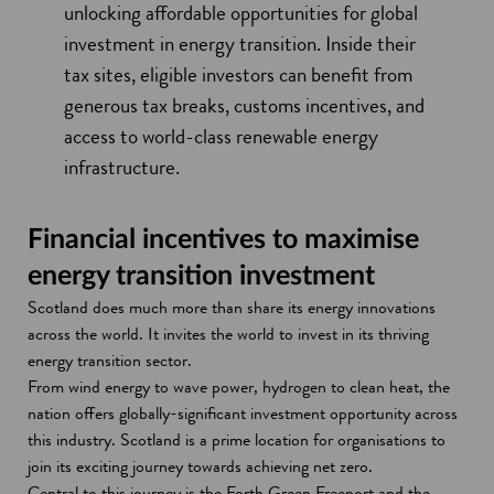
unlocking affordable opportunities for global
investment in energy transition. Inside their
tax sites, eligible investors can benefit from
generous tax breaks, customs incentives, and
access to world-class renewable energy
infrastructure.
Financial incentives to maximise
energy transition investment
Scotland does much more than share its energy innovations
across the world. It invites the world to invest in its thriving
energy transition sector.
From wind energy to wave power, hydrogen to clean heat, the
nation offers globally-significant investment opportunity across
this industry. Scotland is a prime location for organisations to
join its exciting journey towards achieving net zero.
Central to this journey is the Forth Green Freeport and the