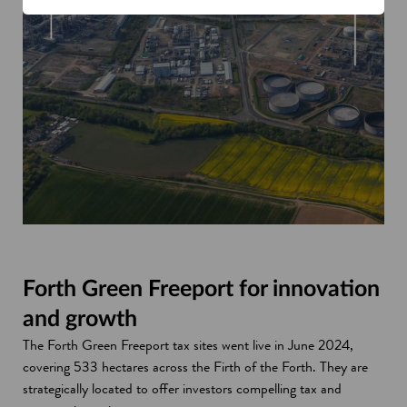
Forth Green Freeport for innovation
and growth
The Forth Green Freeport tax sites went live in June 2024,
covering 533 hectares across the Firth of the Forth. They are
strategically located to offer investors compelling tax and