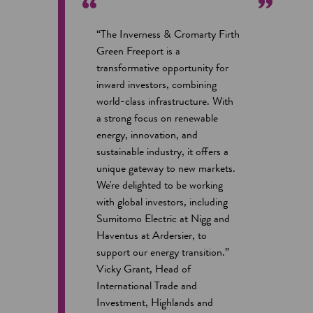
“The Inverness & Cromarty Firth
Green Freeport is a
transformative opportunity for
inward investors, combining
world-class infrastructure. With
a strong focus on renewable
energy, innovation, and
sustainable industry, it offers a
unique gateway to new markets.
We're delighted to be working
with global investors, including
Sumitomo Electric at Nigg and
Haventus at Ardersier, to
support our energy transition.”
Vicky Grant, Head of
International Trade and
Investment, Highlands and