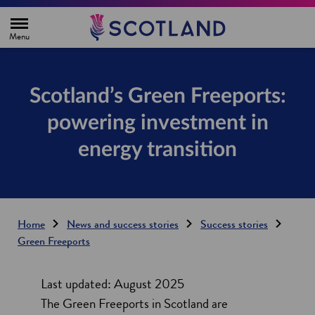
H
o
m
e
p
a
g
Scotland’s Green Freeports:
e
powering investment in
energy transition
Home
News and success stories
Success stories
Green Freeports
Last updated: August 2025
The Green Freeports in Scotland are