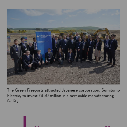
The Green Freeports attracted Japanese corporation, Sumitomo
Electric, to invest £350 million in a new cable manufacturing
facility.