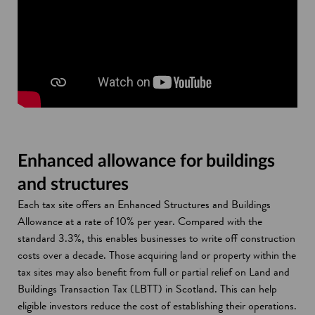
Enhanced allowance for buildings
and structures
Each tax site offers an Enhanced Structures and Buildings
Allowance at a rate of 10% per year. Compared with the
standard 3.3%, this enables businesses to write off construction
costs over a decade. Those acquiring land or property within the
tax sites may also benefit from full or partial relief on Land and
Buildings Transaction Tax (LBTT) in Scotland. This can help
eligible investors reduce the cost of establishing their operations.