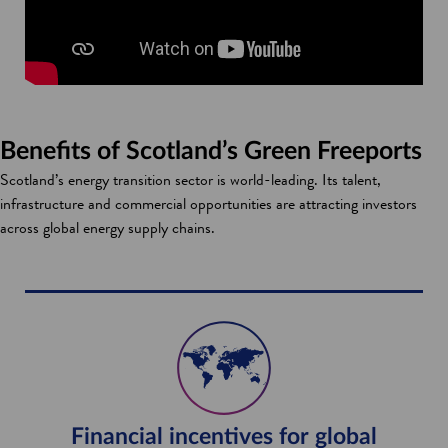
Benefits of Scotland’s Green Freeports
Scotland’s energy transition sector is world-leading. Its talent,
infrastructure and commercial opportunities are attracting investors
across global energy supply chains.
Financial incentives for global