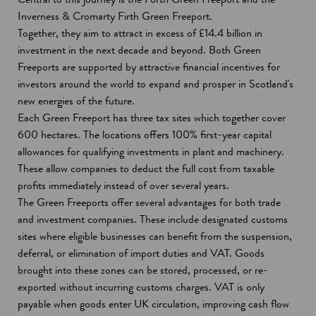
Inverness & Cromarty Firth Green Freeport.
Together, they aim to attract in excess of £14.4 billion in
investment in the next decade and beyond. Both Green
Freeports are supported by attractive financial incentives for
investors around the world to expand and prosper in Scotland's
new energies of the future.
Each Green Freeport has three tax sites which together cover
600 hectares. The locations offers 100% first-year capital
allowances for qualifying investments in plant and machinery.
These allow companies to deduct the full cost from taxable
profits immediately instead of over several years.
The Green Freeports offer several advantages for both trade
and investment companies. These include designated customs
sites where eligible businesses can benefit from the suspension,
deferral, or elimination of import duties and VAT. Goods
brought into these zones can be stored, processed, or re-
exported without incurring customs charges. VAT is only
payable when goods enter UK circulation, improving cash flow