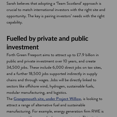
Sarah believes that adopting a ‘Team Scotland’ approach is
crucial to match international investors with the right site and
opportunity. The key is pairing investors’ needs with the right
capability.
Fuelled by private and public
investment
Forth Green Freeport aims to attract up to £7.9 billion in
public and private investment over 10 years, and create
34,500 jobs. These include 6,000 direct jobs on tax sites,
and a further 18,500 jobs supported indirectly in supply
chains and through wages. Jobs will be directly linked to
sectors like offshore wind, hydrogen, sustainable fuels,
modular manufacturing, and logistics.
The
Grangemouth site, under Project Willow
, is looking to
attract a range of alternative fuel and sustainable
manufacturing. For example, energy generation firm RWE is