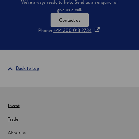
We’re always ready to help. Send us an enquiry, or
d
w
give us a call.
-
c
Contact us
a
r
o
Phone:
+44 300 013 2734
b
p
o
e
n
n
h
e
s
a
i
Back to top
t
n
p
a
u
m
n
p
e
s
w
Invest
i
n
w
S
Trade
i
c
n
o
About us
d
t