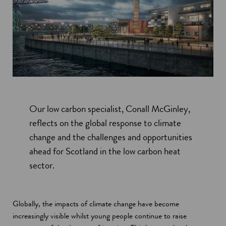
Our low carbon specialist, Conall McGinley,
reflects on the global response to climate
change and the challenges and opportunities
ahead for Scotland in the low carbon heat
sector.
Globally, the impacts of climate change have become
increasingly visible whilst young people continue to raise