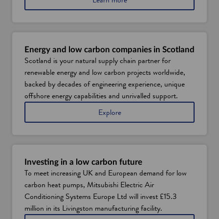
b
o
u
t
S
Energy and low carbon companies in Scotland
c
Scotland is your natural supply chain partner for
o
renewable energy and low carbon projects worldwide,
t
l
backed by decades of engineering experience, unique
a
offshore energy capabilities and unrivalled support.
n
d
e
Explore
'
n
s
e
c
r
l
g
e
y
Investing in a low carbon future
a
a
To meet increasing UK and European demand for low
n
n
carbon heat pumps, Mitsubishi Electric Air
h
d
e
l
Conditioning Systems Europe Ltd will invest £15.3
a
o
million in its Livingston manufacturing facility.
t
w