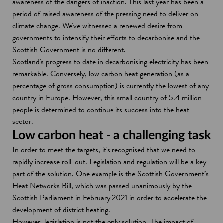
awareness of the dangers of inaction. This last year has been a
period of raised awareness of the pressing need to deliver on
climate change. We've witnessed a renewed desire from
governments to intensify their efforts to decarbonise and the
Scottish Government is no different.
Scotland's progress to date in decarbonising electricity has been
remarkable. Conversely, low carbon heat generation (as a
percentage of gross consumption) is currently the lowest of any
country in Europe. However, this small country of 5.4 million
people is determined to continue its success into the heat
sector.
Low carbon heat - a challenging task
In order to meet the targets, it's recognised that we need to
rapidly increase roll-out. Legislation and regulation will be a key
part of the solution. One example is the Scottish Government’s
Heat Networks Bill, which was passed unanimously by the
Scottish Parliament in February 2021 in order to accelerate the
development of district heating.
However, legislation is not the only solution. The impact of