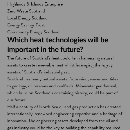
i
n
Highlands & Islands Enterprise
n
a
Zero Waste Scotland
a
n
Local Energy Scotland
n
e
Energy Savings Trust
e
w
Community Energy Scotland
w
w
Which heat technologies will be
w
i
important in the future?
i
n
The future of Scotland's heat could lie in harnessing natural
n
d
assets to create renewable heat whilst leveraging the legacy
d
o
assets of Scotland’s industrial past.
o
w
Scotland has many natural assets: from wind, waves and tides
w
to geology, oil reserves and coalfields. Minewater geothermal,
which build on Scotland’s coalmining history, could be part of
our future.
Half a century of North Sea oil and gas production has created
internationally-renowned engineering expertise and a heritage of
innovation. The engineering assets developed from the oil and
gas industry could be the key to building the capability required