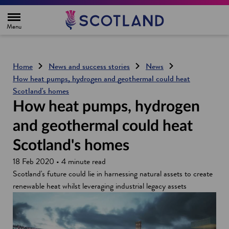
H
o
m
e
p
a
g
Home
News and success stories
News
e
How heat pumps, hydrogen and geothermal could heat
Scotland's homes
How heat pumps, hydrogen
and geothermal could heat
Scotland's homes
18 Feb 2020 • 4 minute read
Scotland's future could lie in harnessing natural assets to create
renewable heat whilst leveraging industrial legacy assets