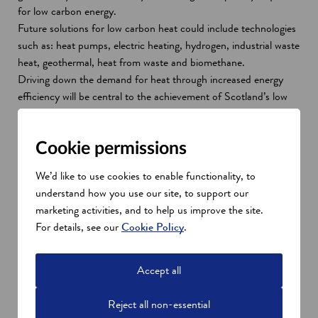
for low carbon energy.
Future solutions for low carbon heat could include technologies
such as: heat pumps, electric heating, hydrogen, industrial waste
heat, geothermal, heat from waste and biomethane.
Driving down the demand for heat through increased energy
efficiency will be central to the achievement of Scotland’s low
carbon heat targets.
Between 2009-2021, the Scottish Government’s support to
Cookie permissions
improve energy efficiency and tackle fuel poverty will exceed £1
billion. A national ambition for all homes to be at least EPC
We’d like to use cookies to enable functionality, to
Band C by 2040 (where technically feasible and cost-effective)
understand how you use our site, to support our
will create a diverse range of opportunities for the construction
marketing activities, and to help us improve the site.
sector.
For details, see our
Cookie Policy
.
Scotland's energy transition
Innovative low carbon heat companies in Scotland are creating
Accept all
world-class innovations and driving forward research and
development. Workers are already fabricating and
Reject all non-essential
manufacturing some of the components that will power our