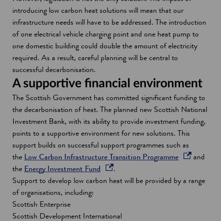
introducing low carbon heat solutions will mean that our
infrastructure needs will have to be addressed. The introduction
of one electrical vehicle charging point and one heat pump to
one domestic building could double the amount of electricity
required. As a result, careful planning will be central to
successful decarbonisation.
A supportive financial environment
The Scottish Government has committed significant funding to
the decarbonisation of heat. The planned new Scottish National
Investment Bank, with its ability to provide investment funding,
points to a supportive environment for new solutions. This
support builds on successful support programmes such as
o
the
Low Carbon Infrastructure Transition Programme
and
o
p
the
Energy Investment Fund
.
p
e
Support to develop low carbon heat will be provided by a range
e
n
of organisations, including:
n
s
Scottish Enterprise
s
i
Scottish Development International