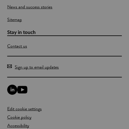
l
o
News and success stories
a
w
n
d
Sitemap
Stay in touch
Contact us
Sign up to email updates
L
Y
i
o
n
u
k
T
Edit cookie settings
e
u
d
b
Cookie policy
I
e
n
Accessibility
l