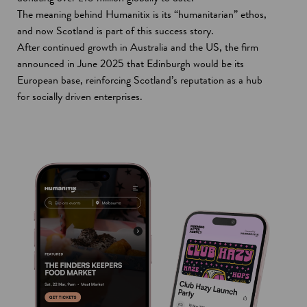
The meaning behind Humanitix is its “humanitarian” ethos,
and now Scotland is part of this success story.
After continued growth in Australia and the US, the firm
announced in June 2025 that Edinburgh would be its
European base, reinforcing Scotland’s reputation as a hub
for socially driven enterprises.