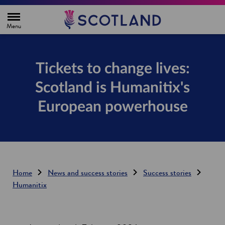
H
o
m
e
p
a
g
Tickets to change lives:
e
Scotland is Humanitix's
European powerhouse
Home
News and success stories
Success stories
Humanitix