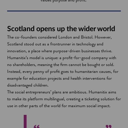
Scotland opens up the wider world
The co-founders considered London and Bristol. However,
Scotland stood out as a frontrunner in technology and
innovation, a place where purpose-driven businesses thrive.
Humanitix’s model is unique: a profit-for-good company with
no shareholders, meaning the firm cannot be bought or sold.
Instead, every penny of profit goes to humanitarian causes, for
example for education projects and health interventions for
disadvantaged children.
The social entrepreneurs’ plans are ambitious. Humanitix aims
to make its platform multilingual, creating a ticketing solution for
use in other parts of the world for maximum social impact.