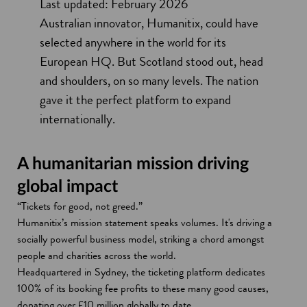
Last updated: February 2026
Australian innovator, Humanitix, could have
selected anywhere in the world for its
European HQ. But Scotland stood out, head
and shoulders, on so many levels. The nation
gave it the perfect platform to expand
internationally
.
A humanitarian mission driving
global impact
“Tickets for good, not greed.”
Humanitix’s mission statement speaks volumes. It's driving a
socially powerful business model, striking a chord amongst
people and charities across the world.
Headquartered in Sydney, the ticketing platform dedicates
100% of its booking fee profits to these many good causes,
donating over £10 million globally to date.