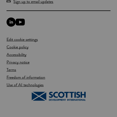
Sign up to email updates
L
Y
i
o
n
u
k
T
Edit cookie settings
e
u
d
b
Cookie policy
I
e
n
Accessibility
l
l
i
Privacy notice
i
n
n
k
Terms
k
o
Freedom of information
o
p
p
e
Use of AI technologies
e
n
n
s
s
i
i
n
n
a
a
n