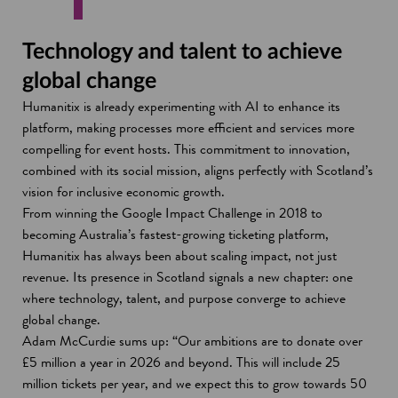
Technology and talent to achieve
global change
Humanitix is already experimenting with AI to enhance its
platform, making processes more efficient and services more
compelling for event hosts. This commitment to innovation,
combined with its social mission, aligns perfectly with Scotland’s
vision for inclusive economic growth.
From winning the Google Impact Challenge in 2018 to
becoming Australia’s fastest-growing ticketing platform,
Humanitix has always been about scaling impact, not just
revenue. Its presence in Scotland signals a new chapter: one
where technology, talent, and purpose converge to achieve
global change.
Adam McCurdie sums up: “Our ambitions are to donate over
£5 million a year in 2026 and beyond. This will include 25
million tickets per year, and we expect this to grow towards 50