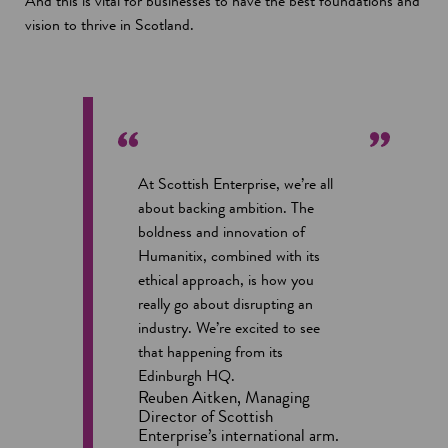
And this is vital for businesses to have the best foundations and
vision to thrive in Scotland.
At Scottish Enterprise, we’re all
about backing ambition. The
boldness and innovation of
Humanitix, combined with its
ethical approach, is how you
really go about disrupting an
industry. We’re excited to see
that happening from its
Edinburgh HQ.
Reuben Aitken, Managing
Director of Scottish
Enterprise’s international arm.