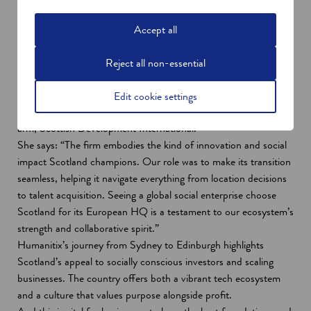
Co-founders Josh Ross (left) and Adam McCurdie.
Accept all
Expert support for a seamless
transition
Reject all non-essential
Humanitix's expansion to Scotland was supported in Australia
by Dr April Kelly, ANZ International Inward Investment Team
Edit cookie settings
Leader. Dr Kelly operates inside Scottish Enterprise’s global
arm, Scottish Development International.
She says: “The firm embodies the kind of innovation and social
impact Scotland champions. Our role was to make its transition
seamless, helping it navigate everything from location decisions
to talent acquisition. Seeing a global social enterprise choose
Scotland for its European HQ is a testament to our ecosystem’s
strength and collaborative spirit.”
Humanitix’s journey from Sydney to Edinburgh highlights
Scotland’s appeal to socially conscious investors and scaling
businesses. The country offers both a vibrant tech ecosystem
and a culture that values purpose alongside profit.