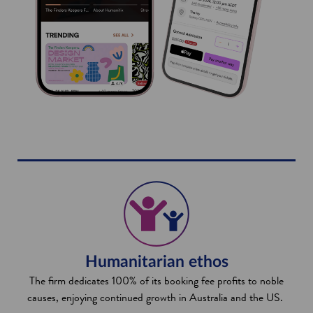
Humanitarian ethos
The firm dedicates 100% of its booking fee profits to noble
causes, enjoying continued growth in Australia and the US.