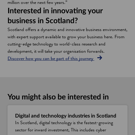
million over the next few years.”
Interested in innovating your
business in Scotland?
Scotland offers a dynamic and innovative business environment,
with expert support available to grow your business here. From
cutting-edge technology to world-class research and
development, it will take your organisation forwards.
Discover how you can be part of this journey
You might also be interested in
Digital and technology industries in Scotland
In Scotland, digital technology is the fastest-growing
sector for inward investment, This includes cyber