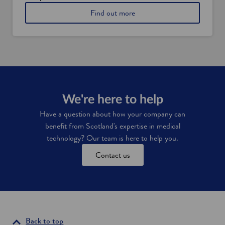
i
a
a
Find out more
a
n
b
l
d
o
a
t
u
n
e
t
d
c
A
t
h
p
a
n
a
x
o
d
i
l
m
We're here to help
n
o
i
c
g
Have a question about how your company can
e
y
benefit from Scotland's expertise in medical
n
s
t
technology? Our team is here to help you.
e
i
c
Contact us
v
t
e
o
s
r
i
n
S
c
Back to top
o