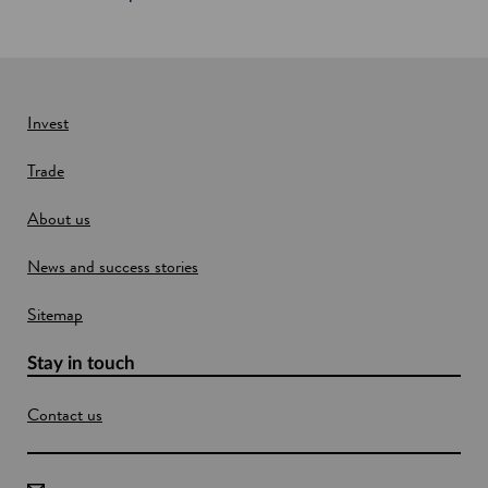
t
l
a
n
d
Invest
Trade
About us
News and success stories
Sitemap
Stay in touch
Contact us