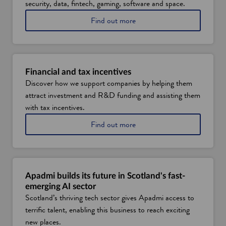
security, data, fintech, gaming, software and space.
a
Find out more
b
o
u
t
S
Financial and tax incentives
c
Discover how we support companies by helping them
o
attract investment and R&D funding and assisting them
t
l
with tax incentives.
a
a
Find out more
n
b
d
o
'
u
s
t
d
f
i
Apadmi builds its future in Scotland's fast-
i
g
emerging AI sector
n
i
Scotland’s thriving tech sector gives Apadmi access to
a
t
terrific talent, enabling this business to reach exciting
n
a
c
l
new places.