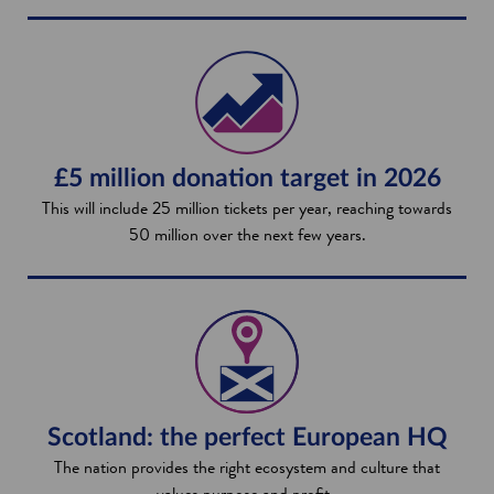
£5 million donation target in 2026
This will include 25 million tickets per year, reaching towards
50 million over the next few years.
Scotland: the perfect European HQ
The nation provides the right ecosystem and culture that
values purpose and profit.