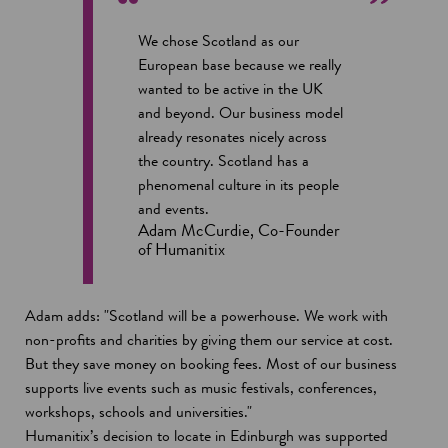
We chose Scotland as our
European base because we really
wanted to be active in the UK
and beyond. Our business model
already resonates nicely across
the country. Scotland has a
phenomenal culture in its people
and events.
Adam McCurdie, Co-Founder
of Humanitix
Adam adds: "Scotland will be a powerhouse. We work with
non-profits and charities by giving them our service at cost.
But they save money on booking fees. Most of our business
supports live events such as music festivals, conferences,
workshops, schools and universities."
Humanitix’s decision to locate in Edinburgh was supported