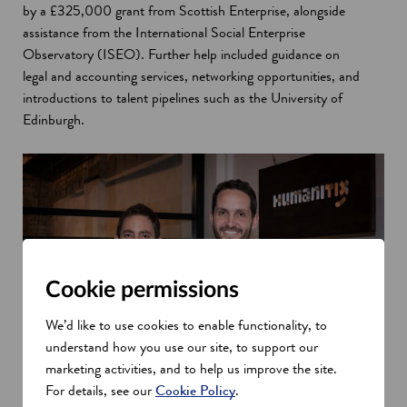
by a £325,000 grant from Scottish Enterprise, alongside
assistance from the International Social Enterprise
Observatory (ISEO). Further help included guidance on
legal and accounting services, networking opportunities, and
introductions to talent pipelines such as the University of
Edinburgh.
Cookie permissions
We’d like to use cookies to enable functionality, to
understand how you use our site, to support our
marketing activities, and to help us improve the site.
For details, see our
Cookie Policy
.