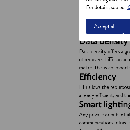
For details, see our
C
Radio frequency technol
as cordless phones, micr
which means interference
Accept all
in areas where you can’t
Data density
Data density offers a gr
other users. LiFi can ac
metre. This is an importa
Efficiency
LiFi allows the repurpos
already efficient, and th
Smart lightin
Any private or public li
communications infrastr