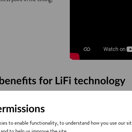
benefits for LiFi technology
Light cannot travel through walls, which means a LiFi signal ca
ermissions
’s technology also enables additional control as data can be d
 where data is going, so there is less need for additional secur
ies to enable functionality, to understand how you use our sit
nce
 and to help us improve the site.