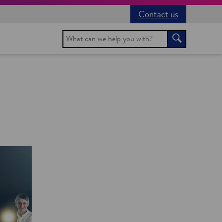
Contact us
Search
Search