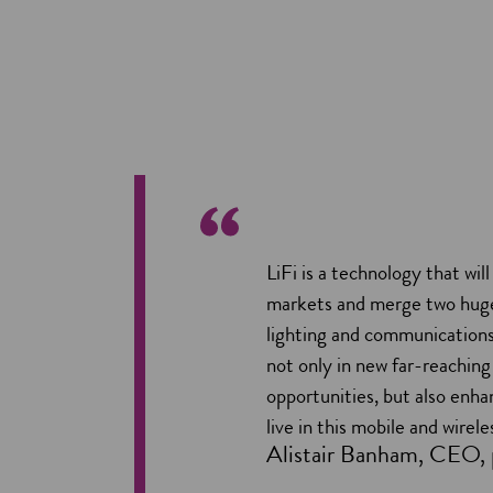
LiFi is a technology that wil
markets and merge two huge
lighting and communications. 
not only in new far-reachin
opportunities, but also enh
live in this mobile and wirele
Alistair Banham, CEO, 