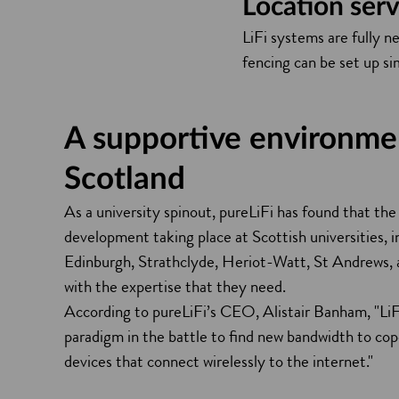
Location serv
LiFi systems are fully n
fencing can be set up si
A supportive environme
Scotland
As a university spinout, pureLiFi has found that the
development taking place at Scottish universities, i
Edinburgh, Strathclyde, Heriot-Watt, St Andrews,
with the expertise that they need.
According to pureLiFi’s CEO, Alistair Banham, "LiF
paradigm in the battle to find new bandwidth to cop
devices that connect wirelessly to the internet."