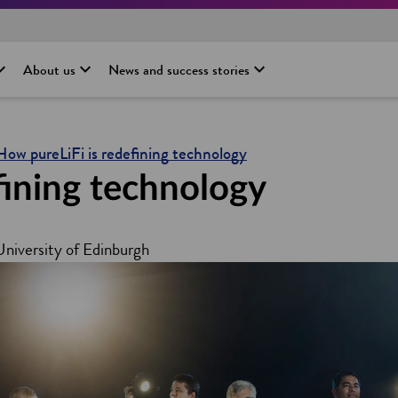
About us
News and success stories
How pureLiFi is redefining technology
fining technology
 University of Edinburgh