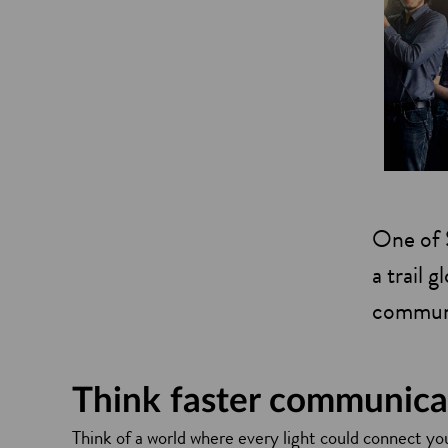
One of S
a trail 
communi
Think faster communica
Think of a world where every light could connect you