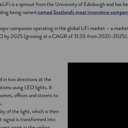
eLiFi is a spinout from the University of Edinburgh and has be
luding being named
named Scotland's most innovative compan
ajor companies operating in the global LiFi market – a market
SD by 2025 (growing at a CAGR of 31.5% from 2020-2025)
ed in two directions at the
ions using LED lights. It
homes, offices and streets to
s.
ty of the light, which is then
t signal is transformed into
cess point in the ceiling,