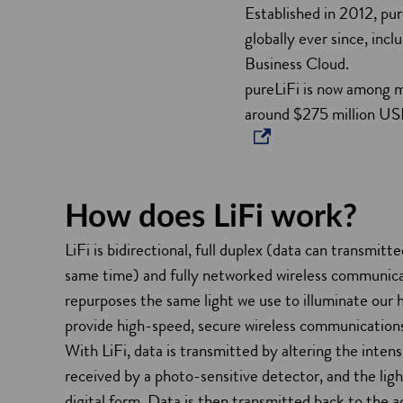
Established in 2012, pur
i
globally ever since, inc
n
Business Cloud.
d
pureLiFi is now among m
o
around $275 million U
w
How does LiFi work?
LiFi is bidirectional, full duplex (data can transmitt
same time) and fully networked wireless communicat
repurposes the same light we use to illuminate our 
provide high-speed, secure wireless communication
With LiFi, data is transmitted by altering the intensi
received by a photo-sensitive detector, and the ligh
digital form. Data is then transmitted back to the ac