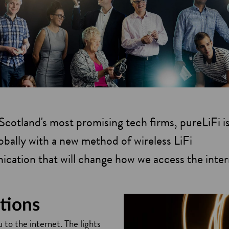
cotland's most promising tech firms, pureLiFi is
globally with a new method of wireless LiFi
cation that will change how we access the inter
tions
 to the internet. The lights