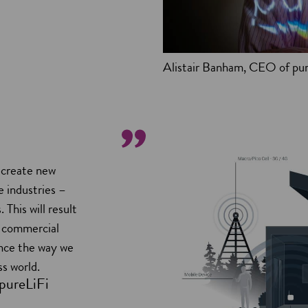
Alistair Banham, CEO of pur
l create new
 industries –
This will result
g commercial
ance the way we
ss world.
pureLiFi