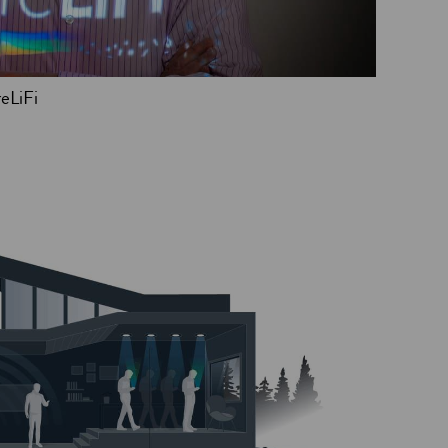
eLiFi