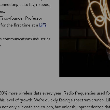
 connecting us to high-speed,
es.
LiFi co-founder Professor
or the first time at a
LiFi
ss communications industries
e.
60% more wireless data every year. Radio frequencies used fo
his level of growth. We're quickly facing a spectrum crunch. L
 not only alleviate the crunch, but unleash unprecedented da