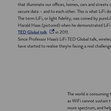
that illuminate our offices, homes, cars and streets
secure data – and to each other. This is what LiFi do
The term LiFi, or light fidelity, was coined by pure
Harald Haas (pictured) when he demonstrated LiFi f
o
TED Global talk
in 2011.
p
Since Professor Haas's
LiFi TED Global talk, wirele
e
have started to realise they're facing a real challeng
n
s
i
n
a
n
The world is consuming 
e
as WiFi cannot sustain t
w
more spectrum, and help
w