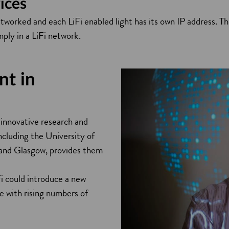
ices
etworked and each LiFi enabled light has its own IP address. 
mply in a LiFi network.
nt in
 innovative research and
ncluding the University of
 and Glasgow, provides them
i could introduce a new
e with rising numbers of