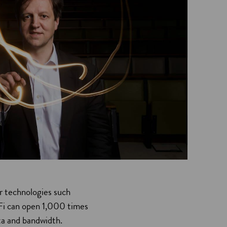
r technologies such
iFi can open 1,000 times
ta and bandwidth.