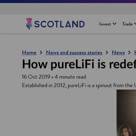
H
Invest
Trade
o
m
e
p
Home
News and success stories
News
a
g
How pureLiFi is rede
e
16 Oct 2019 • 4 minute read
Established in 2012, pureLiFi is a spinout from the