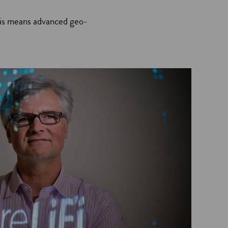
This means advanced geo-