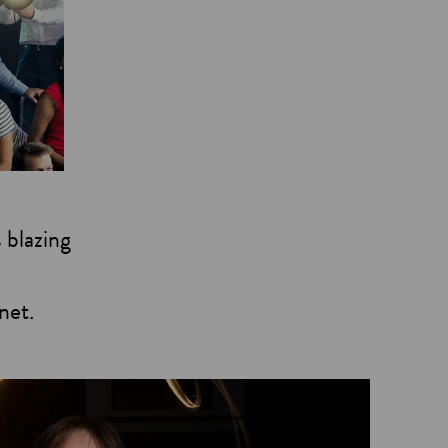
 blazing
net.