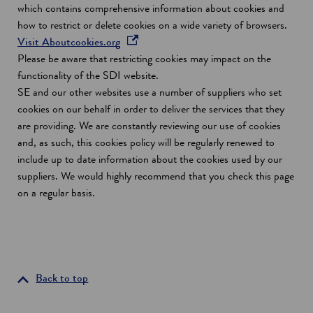
which contains comprehensive information about cookies and
how to restrict or delete cookies on a wide variety of browsers.
o
Visit Aboutcookies.org
p
Please be aware that restricting cookies may impact on the
e
functionality of the SDI website.
n
SE and our other websites use a number of suppliers who set
s
cookies on our behalf in order to deliver the services that they
i
are providing. We are constantly reviewing our use of cookies
n
and, as such, this cookies policy will be regularly renewed to
a
include up to date information about the cookies used by our
n
suppliers. We would highly recommend that you check this page
e
on a regular basis.
w
w
i
n
d
Back to top
o
w