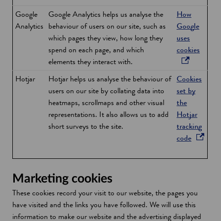
Google
Google Analytics helps us analyse the
How
Analytics
behaviour of users on our site, such as
Google
which pages they view, how long they
uses
o
spend on each page, and which
cookies
p
elements they interact with.
e
Hotjar
Hotjar helps us analyse the behaviour of
Cookies
n
users on our site by collating data into
set by
s
heatmaps, scrollmaps and other visual
the
i
representations. It also allows us to add
Hotjar
n
short surveys to the site.
tracking
a
o
code
n
p
e
e
w
n
Marketing cookies
w
s
i
These cookies record your visit to our website, the pages you
i
n
have visited and the links you have followed. We will use this
n
d
information to make our website and the advertising displayed
a