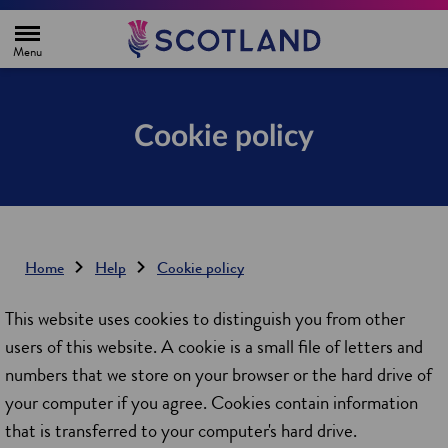
H
o
m
e
p
a
g
Cookie policy
e
Home
Help
Cookie policy
This website uses cookies to distinguish you from other
users of this website. A cookie is a small file of letters and
numbers that we store on your browser or the hard drive of
your computer if you agree. Cookies contain information
that is transferred to your computer's hard drive.