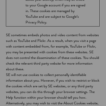
w
s
to your Google account if you are signed
w
i
in. These cookies are managed by
i
n
YouTube and are subject to Google’s
n
a
Privacy Policy.
d
n
o
e
SE sometimes embeds photos and video content from websites
w
w
such as YouTube and Flickr. As a result, when you visit a page
w
with content embedded from, for example, YouTube or Flickr,
i
you may be presented with cookies from these websites. SE
n
does not control the dissemination of these cookies. You should
d
check the relevant third party website for more information
o
about these.
w
SE will not use cookies to collect personally identifiable
information about you. However, if you wish to restrict or block
the cookies which are set by SE websites, or any third party
websites, you can do this through your browser settings. The
Help function within your browser should tell you how.
Alternatively, you may wish to visit the About Cookies website,