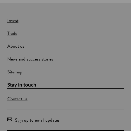
Invest
Trade
About us
News and success stories
Sitemap
Stay in touch
Contact us
Sign up to email updates