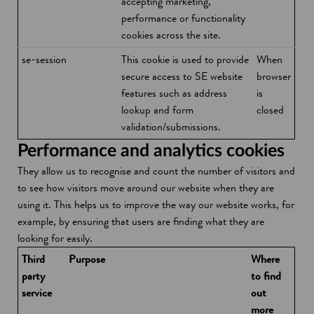
accepting marketing,
performance or functionality
cookies across the site.
se-session
This cookie is used to provide
When
secure access to SE website
browser
features such as address
is
lookup and form
closed
validation/submissions.
Performance and analytics cookies
They allow us to recognise and count the number of visitors and
to see how visitors move around our website when they are
using it. This helps us to improve the way our website works, for
example, by ensuring that users are finding what they are
looking for easily.
Third
Purpose
Where
party
to find
service
out
more