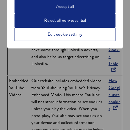
a
cookies, you are confirming that you are
Accept all
n
happy to be tracked from our sites and
e
receive targeted marketing based on your
Reject all non-essential
w
Google account details.
w
Edit cookie settings
LinkedIn
The LinkedIn Insight Tag helps us analyse
Linke
i
Insight Tag
the behaviour of visitors to our site who
dIn
n
have come through LinkedIn adverts,
Cooki
d
and also helps us target advertising on
e
o
o
LinkedIn.
Table
w
p
e
Embedded
Our website includes embedded videos
How
n
YouTube
from YouTube using YouTube’s Privacy-
Googl
s
Videos
Enhanced Mode. This means YouTube
e uses
i
will not store information or set cookies
cookie
n
o
unless you play the video. When you
s
a
p
press play, YouTube may set cookies on
n
e
your device and collect information
e
n
about your activity, which may be linked