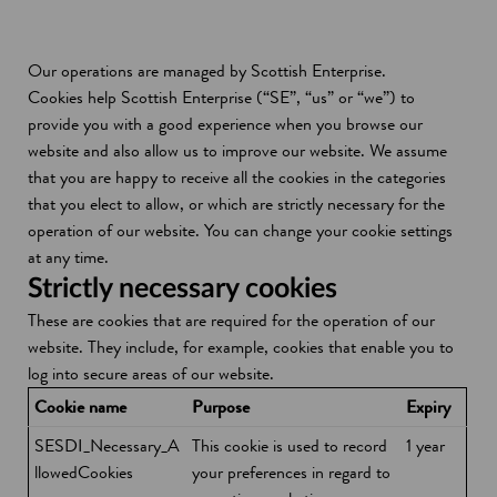
Our operations are managed by Scottish Enterprise.
Cookies help Scottish Enterprise (“SE”, “us” or “we”) to
provide you with a good experience when you browse our
website and also allow us to improve our website. We assume
that you are happy to receive all the cookies in the categories
that you elect to allow, or which are strictly necessary for the
operation of our website. You can change your cookie settings
at any time.
Strictly necessary cookies
These are cookies that are required for the operation of our
website. They include, for example, cookies that enable you to
log into secure areas of our website.
Cookie name
Purpose
Expiry
SESDI_Necessary_A
This cookie is used to record
1 year
llowedCookies
your preferences in regard to