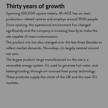
Thirty years of growth
Spanning 100,000 square meters, M-ACE has six main
production-related centres and employs around 1900 people.
Since opening, the operational environment has changed
significantly and the company is investing heavily to make the
site capable of mass customisation.
The product mix has also changed over the last three decades to
reflect market demands. Nowadays, it's largely centred around
net zero.
The largest product range manufactured on the site is a
renewable energy system. It's used to generate hot water, and
heating/cooling, through air-sourced heat pump technology.
These products supply the whole of the UK and the main EU
markets.