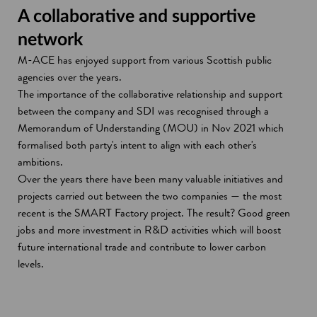
A collaborative and supportive
network
M-ACE has enjoyed support from various Scottish public
agencies over the years.
The importance of the collaborative relationship and support
between the company and SDI was recognised through a
Memorandum of Understanding (MOU) in Nov 2021 which
formalised both party's intent to align with each other's
ambitions.
Over the years there have been many valuable initiatives and
projects carried out between the two companies — the most
recent is the SMART Factory project. The result? Good green
jobs and more investment in R&D activities which will boost
future international trade and contribute to lower carbon
levels.