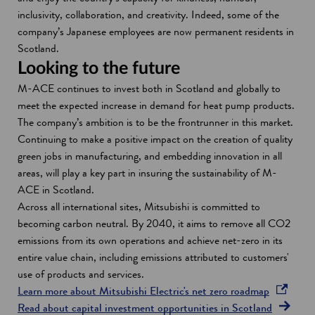
inclusivity, collaboration, and creativity. Indeed, some of the
company’s Japanese employees are now permanent residents in
Scotland.
Looking to the future
M-ACE continues to invest both in Scotland and globally to
meet the expected increase in demand for heat pump products.
The company’s ambition is to be the frontrunner in this market.
Continuing to make a positive impact on the creation of quality
green jobs in manufacturing, and embedding innovation in all
areas, will play a key part in insuring the sustainability of M-
ACE in Scotland.
Across all international sites, Mitsubishi is committed to
becoming carbon neutral. By 2040, it aims to remove all CO2
emissions from its own operations and achieve net-zero in its
entire value chain, including emissions attributed to customers'
use of products and services.
o
Learn more about Mitsubishi Electric's net zero roadmap
p
Read about capital investment opportunities in Scotland