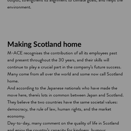
environment.
Making Scotland home
M-ACE recognises the contribution of all its employees past
and present throughout the 30 years, and their skills will
continue to play a crucial part in the company’s future success.
Many come from all over the world and some now call Scotland
home.
And according to the Japanese nationals who have made the
move here, there's lots in common between Japan and Scotland.
They believe the two countries have the same societal values:
democracy, the rule of law, human rights, and the market
economy.
Day-to-day, many comment on the quality of life in Scotland
and enjoy the country’s capacity for kindness, humour,