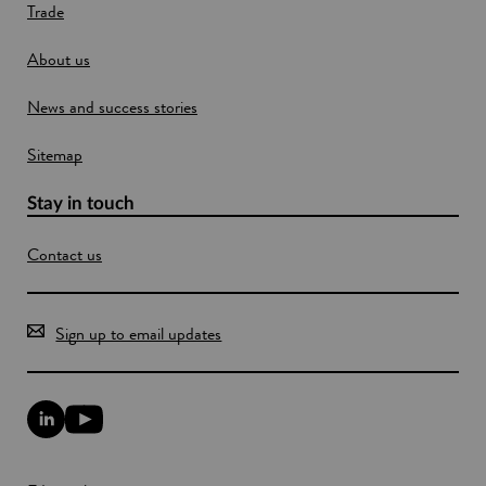
w
Trade
w
i
About us
n
News and success stories
d
o
Sitemap
w
Stay in touch
Contact us
Sign up to email updates
L
Y
i
o
n
u
k
T