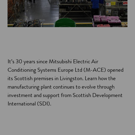
It’s 30 years since Mitsubishi Electric Air
Conditioning Systems Europe Ltd (M-ACE) opened
its Scottish premises in Livingston. Learn how the
manufacturing plant continues to evolve through
investment and support from Scottish Development
International (SDI).