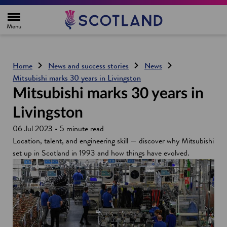
H
o
m
e
p
a
g
Home
News and success stories
News
e
Mitsubishi marks 30 years in Livingston
Mitsubishi marks 30 years in
Livingston
06 Jul 2023 • 5 minute read
Location, talent, and engineering skill — discover why Mitsubishi
set up in Scotland in 1993 and how things have evolved.