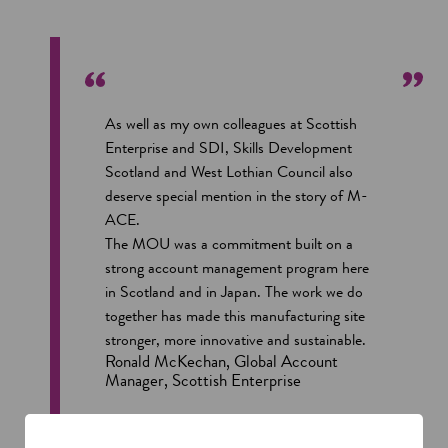
As well as my own colleagues at Scottish
Enterprise and SDI, Skills Development
Scotland and West Lothian Council also
deserve special mention in the story of M-
ACE.
The MOU was a commitment built on a
strong account management program here
in Scotland and in Japan. The work we do
together has made this manufacturing site
stronger, more innovative and sustainable.
Ronald McKechan, Global Account
Manager, Scottish Enterprise