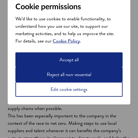
Cookie permissions
We’d like to use cookies to enable functionality, to
Applying Scotland's strengths
understand how you use our site, to support our
marketing activities, and to help us improve the site.
The success of the last 30 years in Livingston are thanks, in
For details, see our
Cookie Policy
.
large part, to Scotland's varied strengths.
Geographically, Scotland has provided the company with access
to domestic and EU markets. Its engineering heritage has also
Accept all
been important in adapting to the many challenges over the
years, so much so that M-ACE opened an R&D centre as part
Reject all non-essential
of its Livingston facility.
This R&D centre — MERCE — collaborates with the
Edit cookie settings
universities in Scotland’s central belt. While M-ACE is a global
organisation with a global mindset, it explores the use of local
supply chains when possible.
This has been especially important to the company in the
context of the race to net zero. Making steps to use local
suppliers and talent whenever it can benefits the company’s
output, strengthens its alignment to climate goals, and helps the