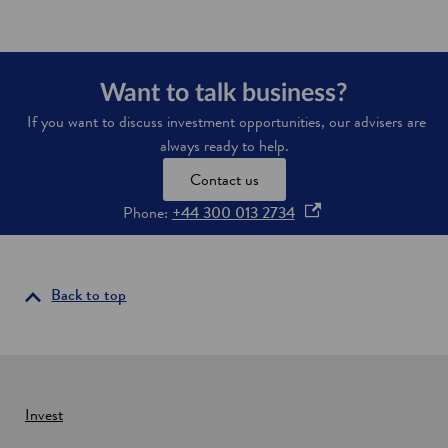
e
n
s
i
Want to talk business?
n
If you want to discuss investment opportunities, our advisers are
a
always ready to help.
n
Contact us
e
w
o
Phone:
+44 300 013 2734
w
p
i
e
n
n
Back to top
d
s
o
i
w
n
a
n
Invest
e