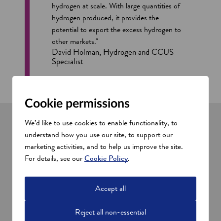
hydrogen at scale. With large quantities of
hydrogen produced, it provides the
potential to export the excess hydrogen to
other markets."
David Holman, Hydrogen and CCUS
Specialist
Cookie permissions
We’d like to use cookies to enable functionality, to
understand how you use our site, to support our
Successful Scottish hydrogen
marketing activities, and to help us improve the site.
companies
For details, see our
Cookie Policy
.
Storegga
o
Storegga
is a strong and diverse team of energy
Accept all
p
o
professionals. They are at the helm of the
Acorn Project
,
e
p
which has been designated a European Project of Common
Reject all non-essential
n
e
Interest for unlocking carbon capture and storage (CCS) and