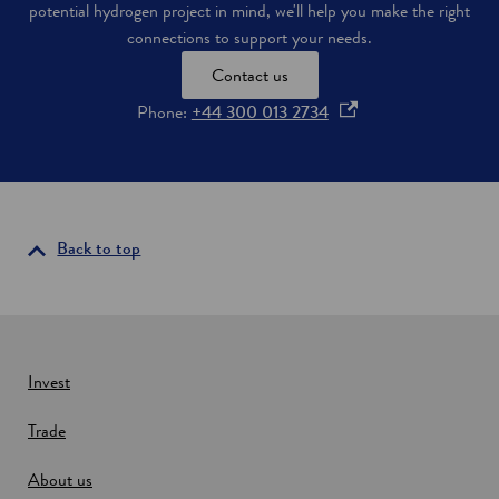
potential hydrogen project in mind, we'll help you make the right
connections to support your needs.
Contact us
o
Phone:
+44 300 013 2734
p
e
n
s
i
Back to top
n
a
n
e
w
Invest
w
Trade
i
n
About us
d