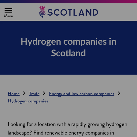
H
o
m
e
p
a
g
Hydrogen companies in
e
Scotland
Home
Trade
Energy and low carbon companies
Hydrogen companies
Looking for a location with a rapidly growing hydrogen
landscape? Find renewable energy companies in