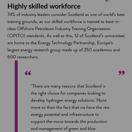
Highly skilled workforce
74% of industry leaders consider Scotland as one of world’s best
training grounds, as our skilled workforce is trained to best-in-
class Offshore Petroleum Industry Training Organisation
(OPITO) standards. As well as this, 12 of Scotland’s universities
are home to the Energy Technology Partnership, Europe’s
largest energy research group made up of 250 academics and
600 researchers.
"There are many reasons that Scotland is
the right choice for companies looking to
develop hydrogen energy solutions. None
more so than the fact that we have the raw
energy potential and infrastructure to
support the move towards the production
and management of green and blue