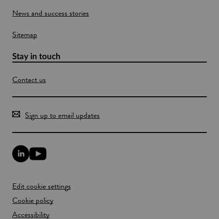
o
News and success stories
w
Sitemap
Stay in touch
Contact us
Sign up to email updates
L
Y
i
o
n
u
k
T
Edit cookie settings
e
u
d
b
Cookie policy
I
e
n
Accessibility
l