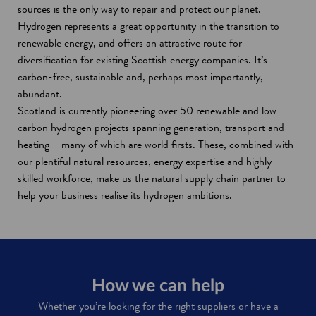
w
w
d
i
o
n
w
sources is the only way to repair and protect our planet.
i
w
o
n
w
d
Hydrogen represents a great opportunity in the transition to
n
i
w
d
o
renewable energy, and offers an attractive route for
d
n
o
w
diversification for existing Scottish energy companies. It’s
o
d
w
carbon-free, sustainable and, perhaps most importantly,
w
o
abundant.
w
Scotland is currently pioneering over 50 renewable and low
carbon hydrogen projects spanning generation, transport and
heating – many of which are world firsts. These, combined with
our plentiful natural resources, energy expertise and highly
skilled workforce, make us the natural supply chain partner to
help your business realise its hydrogen ambitions.
How we can help
Whether you’re looking for the right suppliers or have a