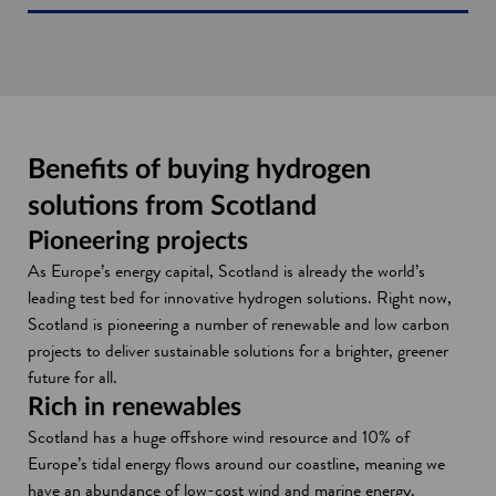
Benefits of buying hydrogen
solutions from Scotland
Pioneering projects
As Europe’s energy capital, Scotland is already the world’s
leading test bed for innovative hydrogen solutions. Right now,
Scotland is pioneering a number of renewable and low carbon
projects to deliver sustainable solutions for a brighter, greener
future for all.
Rich in renewables
Scotland has a huge offshore wind resource and 10% of
Europe’s tidal energy flows around our coastline, meaning we
have an abundance of low-cost wind and marine energy.