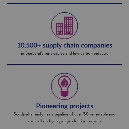
10,500+ supply chain companies
in Scotland's renewables and low carbon industry
Pioneering projects
Scotland already has a pipeline of over 50 renewable and
low-carbon hydrogen production projects