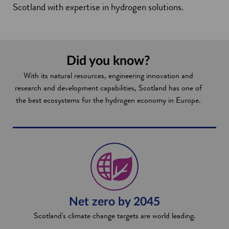
Scotland with expertise in hydrogen solutions.
Did you know?
With its natural resources, engineering innovation and
research and development capabilities, Scotland has one of
the best ecosystems for the hydrogen economy in Europe.
Net zero by 2045
Scotland's climate change targets are world leading.