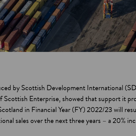
uced by Scottish Development International (SD
f Scottish Enterprise, showed that support it pr
otland in Financial Year (FY) 2022/23 will result
tional sales over the next three years – a 20% i