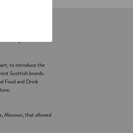
currently lie – in
art, to introduce the
ent Scottish brands.
and Food and Drink
tore.
, Missouri, that allowed