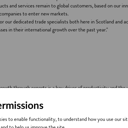
ucts and services remain to global customers, based on our inn
 companies to enter new markets.
for our dedicated trade specialists both here in Scotland and a
ses in their international growth over the past year."
growth through exports is a key driver of productivity and the 
 continue a targeted approach and focus our trade activities on
ts, such as the energy transition, science and technology, and
ermissions
spie, Chief Executive of Scottish Enterprise
ies to enable functionality, to understand how you use our sit
 and to help us improve the site.