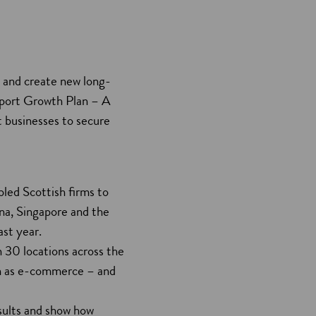
y and create new long-
xport Growth Plan – A
t businesses to secure
led Scottish firms to
na, Singapore and the
ast year.
 30 locations across the
ch as e-commerce – and
esults and show how