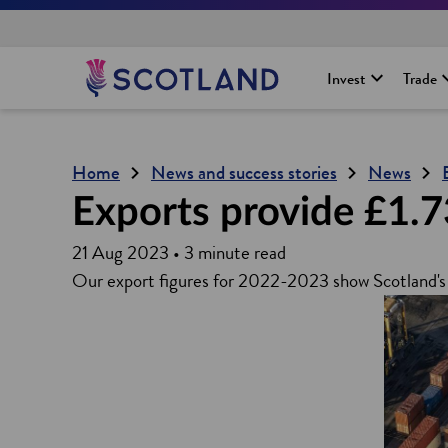
H
Invest
Trade
o
m
e
p
Home
News and success stories
News
a
g
Exports provide £1.7
e
21 Aug 2023 • 3 minute read
Our export figures for 2022-2023 show Scotland's 