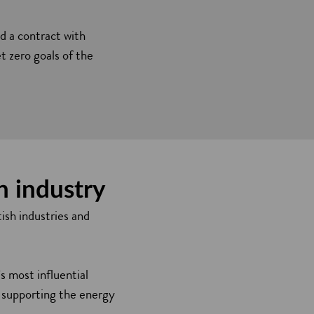
 a contract with
t zero goals of the
h industry
ish industries and
 most influential
n supporting the energy