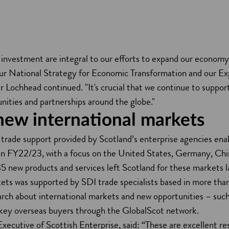
d investment are integral to our efforts to expand our econom
 our National Strategy for Economic Transformation and our E
r Lochhead continued. "It's crucial that we continue to suppor
unities and partnerships around the globe."
new international markets
 trade support provided by Scotland’s enterprise agencies enab
n FY22/23, with a focus on the United States, Germany, Chi
5 new products and services left Scotland for these markets l
ts was supported by SDI trade specialists based in more than
earch about international markets and new opportunities – su
 key overseas buyers through the GlobalScot network.
Executive of Scottish Enterprise, said: “These are excellent r