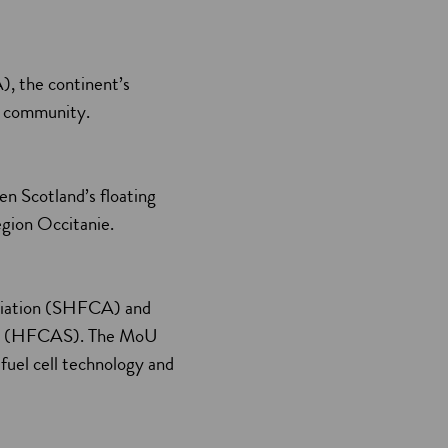
), the continent’s
ty community.
 Scotland’s floating
égion Occitanie.
ociation (SHFCA) and
pore (HFCAS). The MoU
fuel cell technology and