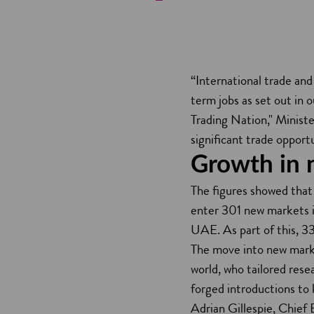
“International trade an
term jobs as set out in
Trading Nation," Ministe
significant trade opport
Growth in 
The figures showed that
enter 301 new markets i
UAE. As part of this, 33
The move into new marke
world, who tailored res
forged introductions to
Adrian Gillespie, Chief 