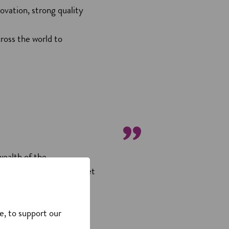
ovation, strong quality
cross the world to
wealth of the
 the areas in which we get
 the consumer industries.
e, to support our