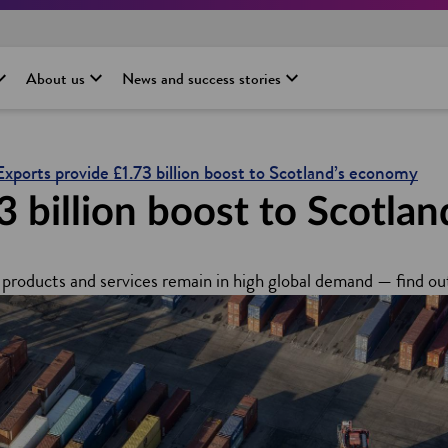
About us
News and success stories
Exports provide £1.73 billion boost to Scotland’s economy
3 billion boost to Scotla
products and services remain in high global demand — find ou