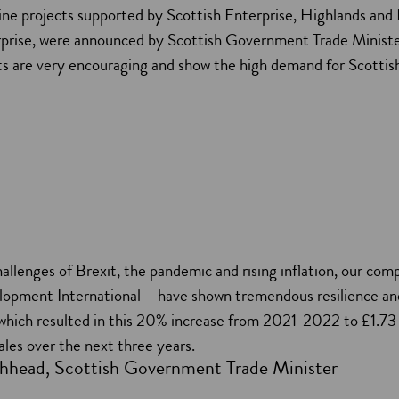
ine projects supported by Scottish Enterprise, Highlands and 
rprise, were announced by Scottish Government Trade Minist
lts are very encouraging and show the high demand for Scottis
allenges of Brexit, the pandemic and rising inflation, our co
lopment International – have shown tremendous resilience an
 which resulted in this 20% increase from 2021-2022 to £1.73 
sales over the next three years.
hhead, Scottish Government Trade Minister