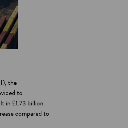
I), the
ovided to
 in £1.73 billion
ncrease compared to