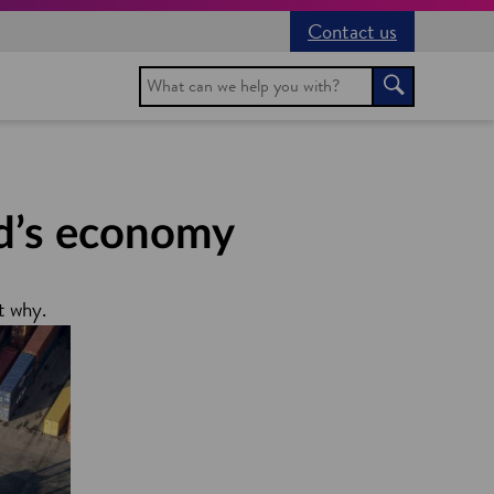
Contact us
Search
Search
nd’s economy
t why.