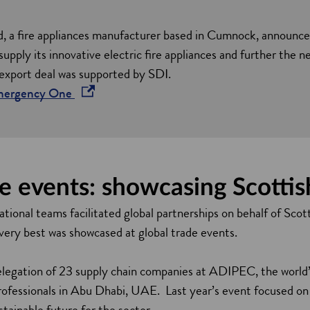
i
n
a fire appliances manufacturer based in Cumnock, announced
a
upply its innovative electric fire appliances and further the ne
n
 export deal was supported by SDI.
e
o
Emergency One
w
p
w
e
i
n
n
s
e events: showcasing Scottis
d
i
o
n
tional teams facilitated global partnerships on behalf of Scott
w
a
 very best was showcased at global trade events.
n
e
elegation of 23 supply chain companies at ADIPEC, the world’s
w
professionals in Abu Dhabi, UAE. Last year’s event focused o
w
stainable future for the sector.