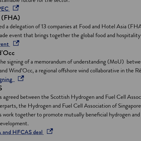
i
o
IPEC
n
a (FHA)
p
d
e
d a delegation of 13 companies at Food and Hotel Asia (FHA
o
n
rade event that brings together the global food and hospitali
w
s
o
vent
d'Occ
i
p
n
e
the signing of a memorandum of understanding (MoU) between
a
n
nd Wind’Occ, a regional offshore wind collaborative in the R
n
s
o
igning
S
e
i
p
w
n
e
s agreed between the Scottish Hydrogen and Fuel Cell Ass
w
a
n
terparts, the Hydrogen and Fuel Cell Association of Singa
i
n
s
ns work together to promote mutually beneficial hydrogen and 
n
e
i
development.
d
w
n
o
A and HFCAS deal
o
w
a
p