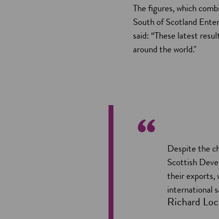
The figures, which comb
South of Scotland Ente
said: “These latest resu
around the world."
Despite the ch
Scottish Deve
their exports,
international 
Richard Loc