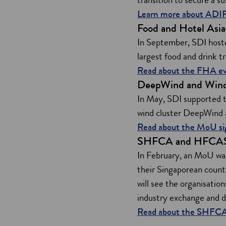
Learn more about AD
Food and Hotel Asi
In September, SDI hoste
largest food and drink t
Read about the FHA e
DeepWind and Win
In May, SDI supported 
wind cluster DeepWind a
Read about the MoU s
SHFCA and HFCA
In February, an MoU wa
their Singaporean coun
will see the organisatio
industry exchange and 
Read about the SHFC