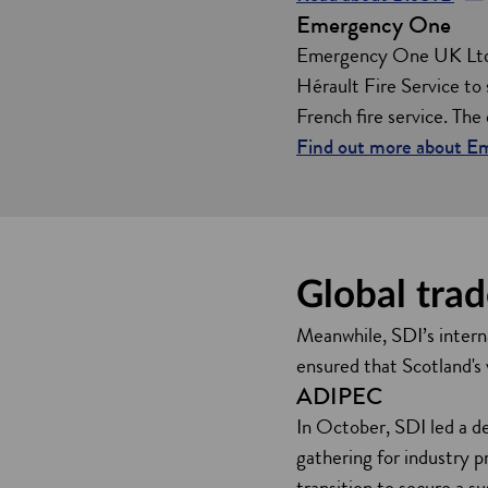
Emergency One
p
e
Emergency One UK Ltd, 
n
Hérault Fire Service to s
s
French fire service. The
i
Find out more about 
n
a
n
e
Global trad
w
w
Meanwhile, SDI’s interna
i
ensured that Scotland's
n
ADIPEC
d
In October, SDI led a d
o
gathering for industry 
w
transition to secure a su