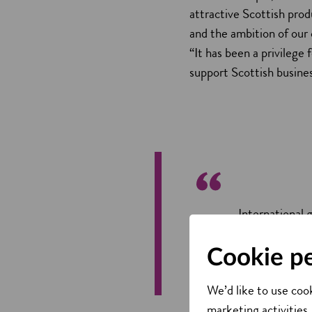
attractive Scottish prod
and the ambition of our
“It has been a privilege 
support Scottish busines
International 
country. We'll
the best resul
Cookie p
Adrian Gille
We’d like to use cook
marketing activities,