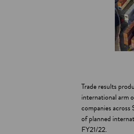
Trade results prod
international arm o
companies across Sc
of planned interna
FY21/22.