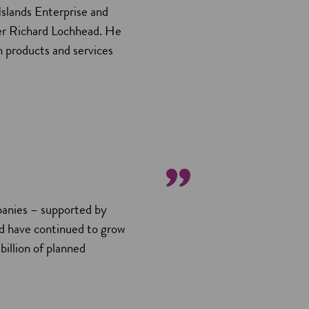
Islands Enterprise and
er Richard Lochhead. He
h products and services
mpanies – supported by
d have continued to grow
billion of planned