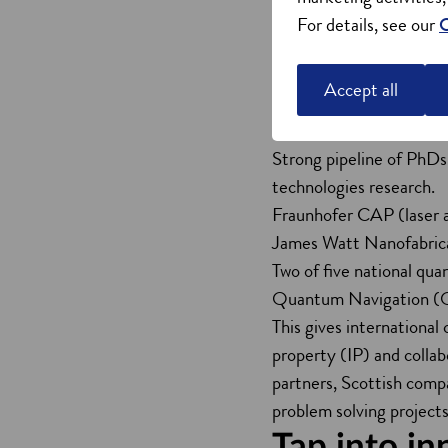
Scotland’s strengths in 
For details, see our
C
skilled talent. This dri
Seven Scottish universi
Accept all
sciences graduates annua
Two of the UK’s five £1
Strong pipeline of PhDs 
technologies research.
Fraunhofer CAP (laser a
James Watt Nanofabrica
Two of five national qu
Quantum Navigation (
This gives international
property (IP) and collab
partners, Scottish comp
problem solving projects
Tap into in