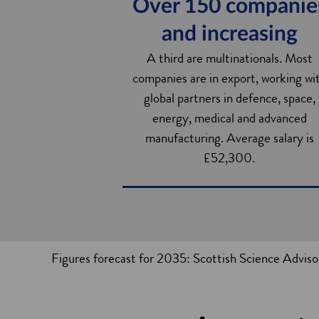
Over 150 companie
and increasing
A third are multinationals. Most
companies are in export, working wi
global partners in defence, space,
energy, medical and advanced
manufacturing. Average salary is
£52,300.
Figures forecast for 2035: Scottish Science Advi