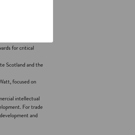
 a pipeline of highly
d includes:
eering and physical
rds for critical
ute Scotland and the
 Watt, focused on
ercial intellectual
velopment. For trade
co-development and