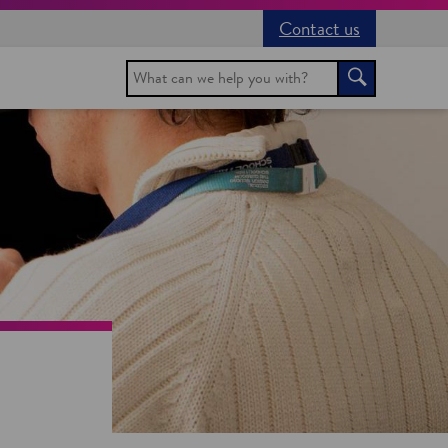
Contact us
Search
Search