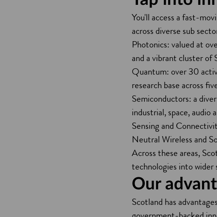
You'll access a fast-mov
across diverse sub sector
Photonics: valued at ove
and a vibrant cluster of
Quantum: over 30 active
research base across five
Semiconductors: a divers
industrial, space, audio
Sensing and Connectivi
Neutral Wireless and So
Across these areas, Sco
technologies into wider 
Our advanta
Scotland has advantages i
government-backed innov