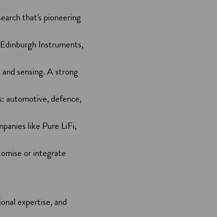
search that's pioneering
d Edinburgh Instruments,
 and sensing. A strong
ts: automotive, defence,
anies like Pure LiFi,
tomise or integrate
ional expertise, and