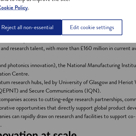
the sector are powered by a deep, world‑class research base and
ookie Policy
.
ves discovery and development across so many business areas an
ties in the global top 500, producing more than 20,000 engin
Reject all non-essential
Edit cookie settings
lly.
00 million quantum research hubs are based in Scotland.
and research talent, with more than £160 million in current awa
nd photonics innovation), the National Manufacturing Instit
tion Centre.
antum research hubs, led by University of Glasgow and Heriot
QEPNT) and Secure Communications (IQN).
 companies access to cutting‑edge research partnerships, comm
orative opportunities that directly support global product de
anies can rapidly draw on research and facilities to support 
.
novation at scale