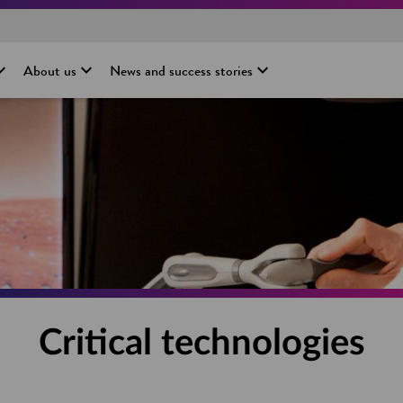
About us
News and success stories
Critical technologies