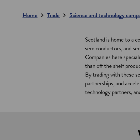
Home
Trade
Science and technology comp
Scotland is home to a c
semiconductors, and sen
Companies here specialis
than off the shelf produc
By trading with these se
partnerships, and accele
technology partners, and