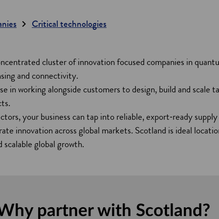
anies
Critical technologies
oncentrated cluster of innovation focused companies in quant
sing and connectivity.
e in working alongside customers to design, build and scale tai
ts.
ctors, your business can tap into reliable, export‑ready supply 
rate innovation across global markets. Scotland is ideal locat
 scalable global growth.
Why partner with Scotland?