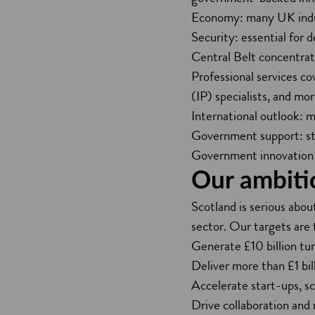
Economy: many UK indust
Security: essential for d
Central Belt concentrati
Professional services co
(IP) specialists, and mor
International outlook: m
Government support: str
Government innovation 
Our ambiti
Scotland is serious about
sector. Our targets are 
Generate £10 billion tu
Deliver more than £1 bil
Accelerate start-ups, s
Drive collaboration and r