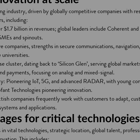
ing industry, driven by globally competitive companies with re
s, including:
r $1.7 billion in revenues; global leaders include Coherent an
 SMEs and spinouts.
 companies, strengths in secure communications, navigation,
 universities.
e cluster, dating back to ‘Silicon Glen’, serving global marke
 and payments, focusing on analog and mixed-signal.
ty: Pioneering IoT, 5G, and advanced RADAR, with young comp
fant Technologies pioneering innovation.
ttish companies frequently work with customers to adapt, cus
systems and applications.
ges for critical technologies
n vital technologies, strategic location, global talent, profess
ation. This includes: