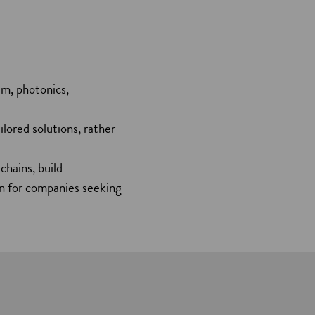
um, photonics,
lored solutions, rather
chains, build
ion for companies seeking