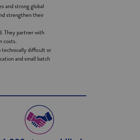
ies and strong global
and strengthen their
d. They partner with
n costs.
echnically difficult or
ication and small batch