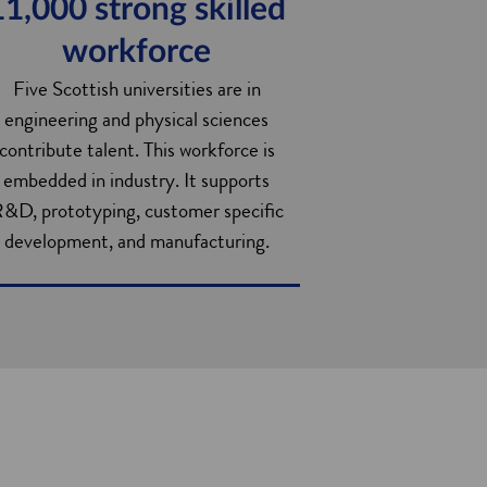
11,000 strong skilled
workforce
Five Scottish universities are in
engineering and physical sciences
contribute talent. This workforce is
embedded in industry. It supports
&D, prototyping, customer specific
development, and manufacturing.