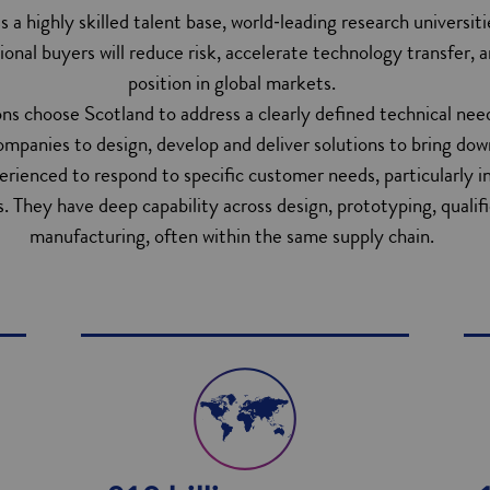
ss a highly skilled talent base, world‑leading research universit
tional buyers will reduce risk, accelerate technology transfer, 
position in global markets.
ns choose Scotland to address a clearly defined technical nee
ompanies to design, develop and deliver solutions to bring dow
ienced to respond to specific customer needs, particularly in t
. They have deep capability across design, prototyping, qualif
manufacturing, often within the same supply chain.