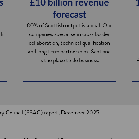
s
£10 billion revenue
forecast
80% of Scottish output is global. Our
th
companies specialise in cross border
collaboration, technical qualification
and long term partnerships. Scotland
is the place to do business.
R
sory Council (SSAC) report, December 2025.