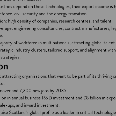
ries depend on these technologies, their export income is h
efence, civil security and the energy transition.
on: high density of companies, research centres, and talent
verage: engineering consultancies, contract manufacturers, leg
e.
ajority of workforce in multinationals, attracting global talen
ategic industry clusters, tailored support, and alignment wit
strategies.
on
 attracting organisations that want to be part of its thriving c
to:
rnover and 7,200 new jobs by 2035.
lion in annual business R&D investment and £8 billion in expo
cale-ups, and inward investment.
aise Scotland’s global profile as a leader in critical technologi