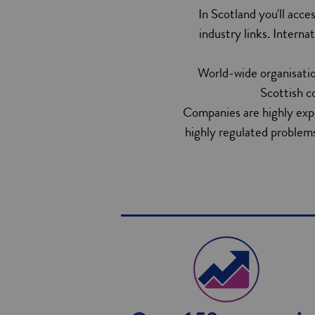
In Scotland you'll acce
industry links. Interna
World-wide organisatio
Scottish c
Companies are highly exper
highly regulated problems