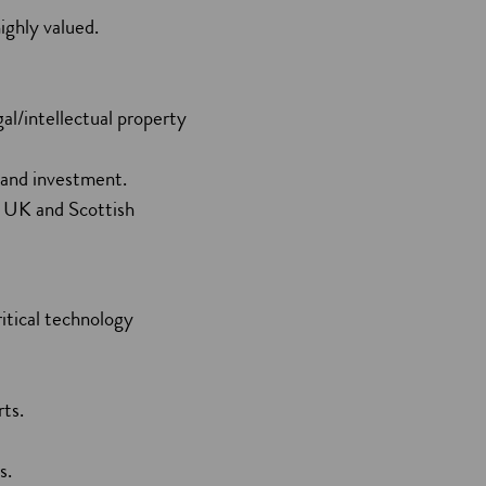
ighly valued.
al/intellectual property
t and investment.
h UK and Scottish
ritical technology
rts.
es.