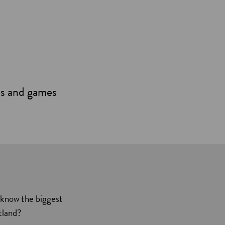
es and games
 know the biggest
tland?