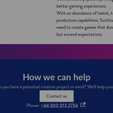
n
better gaming experiences.
d
With an abundance of talent, 
o
production capabilities, Scott
w
need to create games that don
but exceed expectations.
How we can help
you have a potential creative project in mind? We'll help yo
Contact us
o
Phone:
+44 300 013 2734
p