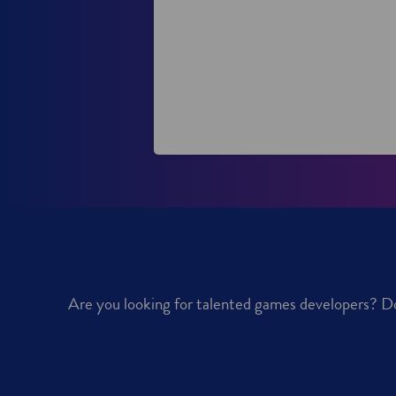
d
w
w
o
i
w
n
d
o
w
Are you looking for talented games developers? Do 