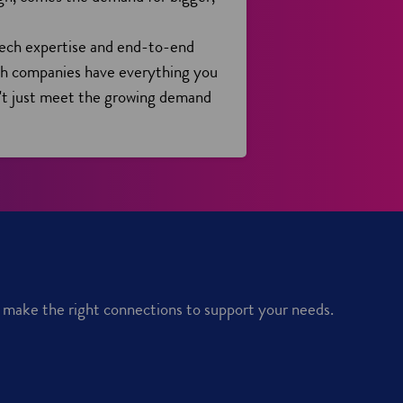
tech expertise and end-to-end
ish companies have everything you
't just meet the growing demand
u make the right connections to support your needs.