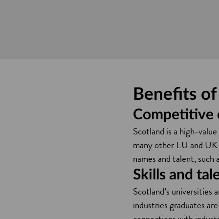
Benefits o
Competitive 
Scotland is a high-valu
many other EU and UK loc
names and talent, such 
Skills and tal
Scotland’s universities 
industries graduates are
connections with industr