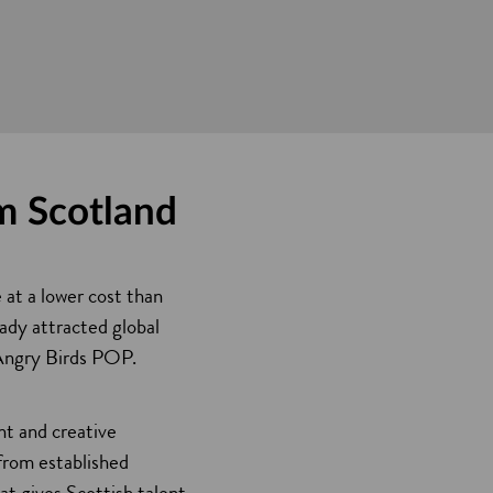
om Scotland
 at a lower cost than
ady attracted global
 Angry Birds POP.
nt and creative
 from established
at gives Scottish talent