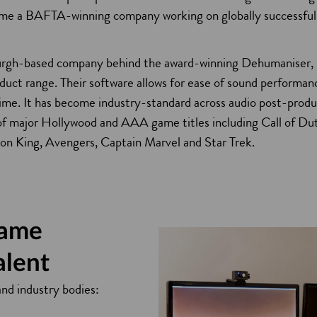
a
me a BAFTA-winning company working on globally successful
urgh-based company behind the award-winning Dehumaniser,
duct range. Their software allows for ease of sound performan
 time. It has become industry-standard across audio post-prod
i
t of major Hollywood and AAA game titles including Call of Du
on King, Avengers, Captain Marvel and Star Trek.
game
alent
and industry bodies: