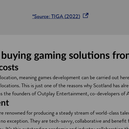
o
*Source: TIGA (2022)
p
e
n
s
f buying gaming solutions fr
i
n
costs
a
e location, meaning games development can be carried out here
n
ations. This is just one of the reasons why Scotland has alre
e
as the founders of Outplay Entertainment, co-developers of
w
ent
w
are renowned for producing a steady stream of world-class tale
i
 no exception. They are tech-savvy, collaborative and benefit
n
y. It’s this outstanding academic and industry collaboration th
d