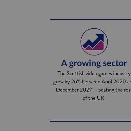
A growing sector
The Scottish video games industry
grew by 26% between April 2020 a
December 2021* – beating the res
of the UK.