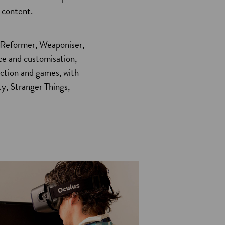
 content.
n
e
 Reformer, Weaponiser,
w
ce and customisation,
w
uction and games, with
ty, Stranger Things,
n
d
o
w