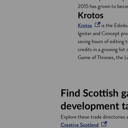
e
2015 has grown to beco
n
Krotos
s
o
Krotos
is the Edinb
i
p
Igniter and Concept pro
n
e
saving hours of editing
a
n
credits in a growing lis
n
s
Game of Thrones, the Li
e
i
w
n
w
a
i
n
Find Scottish 
n
e
d
w
development t
o
w
Explore these trade directories 
w
i
o
Creative Scotland