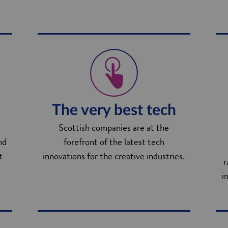
The very best tech
Scottish companies are at the
nd
forefront of the latest tech
t
innovations for the creative industries.
r
i