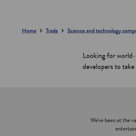
Home
Trade
Science and technology comp
Looking for world-
developers to take 
We've been at the va
entertain