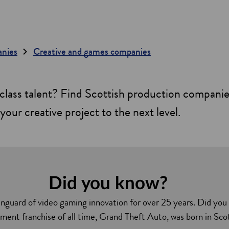
anies
Creative and games companies
class talent? Find Scottish production compani
your creative project to the next level.
Did you know?
nguard of video gaming innovation for over 25 years. Did you
ment franchise of all time, Grand Theft Auto, was born in Sco