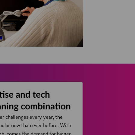
tise and tech
nning combination
er challenges every year, the
pular now than ever before. With
ugh, comes the demand for bigger,