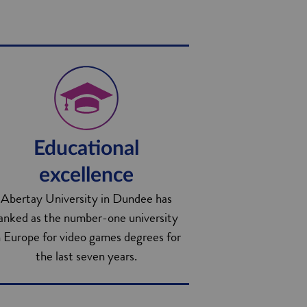
Educational
excellence
Abertay University in Dundee has
anked as the number-one university
n Europe for video games degrees for
the last seven years.