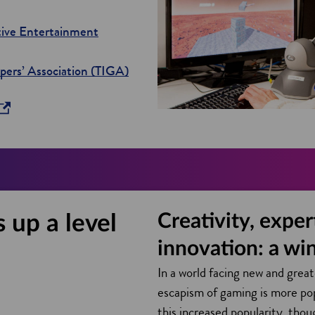
tive Entertainment
o
ers’ Association (TIGA)
p
e
n
s
i
n
a
Creativity, exper
 up a level
n
e
innovation: a wi
w
In a world facing new and great
w
escapism of gaming is more po
i
this increased popularity, tho