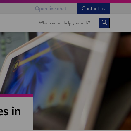
Open live chat
Contact us
Search
Search
s in