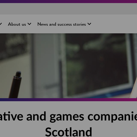
About us
News and success stories
ative and games companie
Scotland