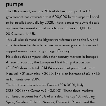
pumps
The UK currently imports 70% of its heat pumps. The UK
government has estimated that 600,000 heat pumps will need
to be installed annually by 2028. That’s a massive 20-fold scale
up from the current annual installations of circa 30,000 in
2019 across the UK.
This will also demand the biggest transformation to the UK grid
infrastructure for decades as well as a re-invigorated focus and
support around increasing energy efficiency.
How does this compare with other country markets in Europe?
A recent report by the European Heat Pump Association
(EHPA) shows a total of 14.84 million heat pump units were
installed in 21 countries in 2020. This is an increase of 6% or 1.6
million units over 2019.
The top three markets were France (394,000), Italy
(233,000) and Germany (140,000). These three markets
combined account for 48% of all sales. The top 10, including
Spain, Sweden, Finland, Norway, Denmark, Poland, and the