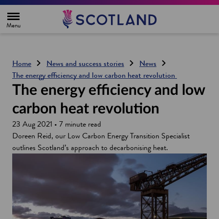
H
o
m
e
p
a
g
Home
News and success stories
News
e
The energy efficiency and low carbon heat revolution
The energy efficiency and low
carbon heat revolution
23 Aug 2021 • 7 minute read
Doreen Reid, our Low Carbon Energy Transition Specialist
outlines Scotland’s approach to decarbonising heat.