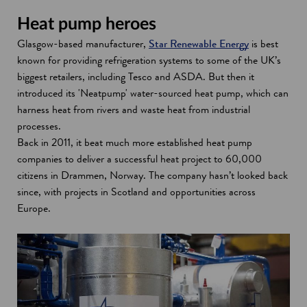
Heat pump heroes
Glasgow-based manufacturer,
Star Renewable Energy
is best
known for providing refrigeration systems to some of the UK’s
biggest retailers, including Tesco and ASDA. But then it
introduced its 'Neatpump' water-sourced heat pump, which can
harness heat from rivers and waste heat from industrial
processes.
Back in 2011, it beat much more established heat pump
companies to deliver a successful heat project to 60,000
citizens in Drammen, Norway. The company hasn’t looked back
since, with projects in Scotland and opportunities across
Europe.