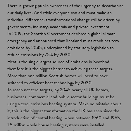
There is growing public awareness of the urgency to decarbonise
our daily lives. And while everyone can and must make an
individual difference, transformational change will be driven by
governments, industry, academia and private investment.
In 2019, the Scottish Government declared a global climate
emergency and announced that Scotland must reach net zero
emissions by 2045, underpinned by statutory legislation to
reduce emissions by 75% by 2030.
Heat is the single largest source of emissions in Scotland,
therefore it is the biggest barrier to achieving these targets.
More than one million Scottish homes will need to have
switched to efficient heat technology by 2030.
To reach net zero targets, by 2045 nearly all UK homes,
businesses, commercial and public sector buildings must be
using a zero-emissions heating system. Make no mistake about
it, this is the biggest transformation the UK has seen since the
introduction of central heating, when between 1960 and 1965,
1.5 million whole house heating systems were installed.