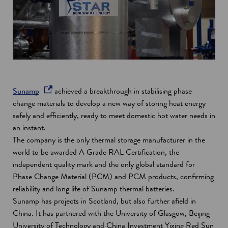
o
Sunamp
achieved a breakthrough in stabilising phase
p
change materials to develop a new way of storing heat energy
e
safely and efficiently, ready to meet domestic hot water needs in
n
an instant.
s
The company is the only thermal storage manufacturer in the
i
world to be awarded A Grade RAL Certification, the
n
independent quality mark and the only global standard for
a
Phase Change Material (PCM) and PCM products, confirming
n
reliability and long life of Sunamp thermal batteries.
e
Sunamp has projects in Scotland, but also further afield in
w
China. It has partnered with the University of Glasgow, Beijing
w
University of Technology and China Investment Yixing Red Sun