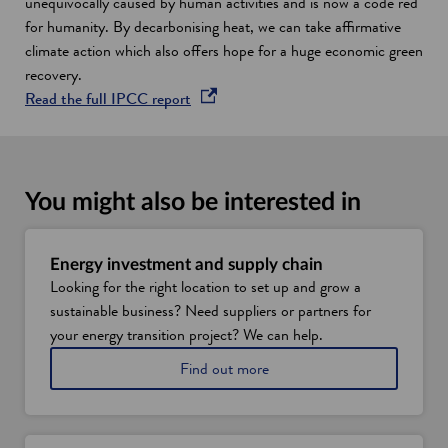
d
unequivocally caused by human activities and is now a code red
o
for humanity. By decarbonising heat, we can take affirmative
w
climate action which also offers hope for a huge economic green
recovery.
o
Read the full IPCC report
p
e
n
s
You might also be interested in
i
n
a
Energy investment and supply chain
Looking for the right location to set up and grow a
n
sustainable business? Need suppliers or partners for
e
your energy transition project? We can help.
w
w
a
Find out more
i
b
o
n
u
d
t