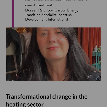
inward investment.
Doreen Reid, Low Carbon Energy
Transition Specialist, Scottish
Development International
Transformational change in the
heating sector