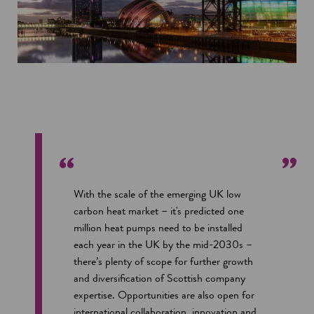
With the scale of the emerging UK low
carbon heat market – it's predicted one
million heat pumps need to be installed
each year in the UK by the mid-2030s –
there’s plenty of scope for further growth
and diversification of Scottish company
expertise. Opportunities are also open for
international collaboration, innovation and