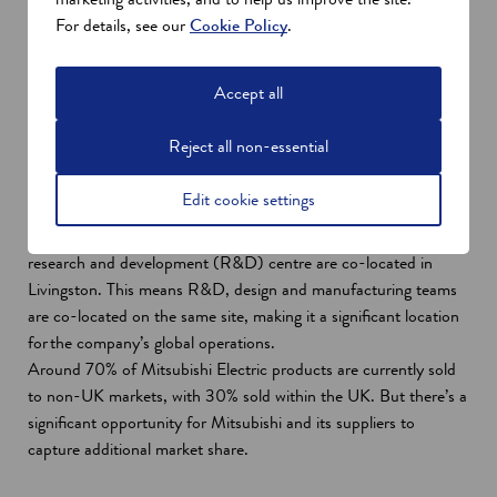
Many Scottish companies have been expecting and preparing
For details, see our
Cookie Policy
.
for this low carbon heat revolution for some time. So, they have
been developing innovative products for both a UK and a global
Accept all
market.
Indeed, Scotland has over 300 companies in the low carbon
Reject all non-essential
heat supply chain with companies such as
Mitsubishi Electric
Air Conditioning Systems Europe
– a leading Japanese
Edit cookie settings
global manufacturer of air-source heat pumps.
Its manufacturing site and the European headquarters of its
research and development (R&D) centre are co-located in
Livingston. This means R&D, design and manufacturing teams
are co-located on the same site, making it a significant location
for the company’s global operations.
Around 70% of Mitsubishi Electric products are currently sold
to non-UK markets, with 30% sold within the UK. But there’s a
significant opportunity for Mitsubishi and its suppliers to
capture additional market share.