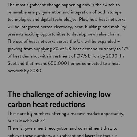
The most significant change happening now is the switch to
renewable energy generation and integration of both storage
technologies and digital technologies. Plus, how heat networks
will be integrated across electricity, heat, buildings and mobility
presents exciting opportunities to develop new value chains.
The use of heat networks across the UK will be expanded –
growing from supplying 2% of UK heat demand currently to 17%
of heat demand, with investment of £17.5 billion by 2030. In
Scotland that means 650,000 homes connected to a heat
network by 2030.
The challenge of achieving low
carbon heat reductions
These are big numbers offering a massive market opportunity,
but is it achievable?
There is government recognition and commitment that, to
achieve these numbers, a significant and laser-like focus is