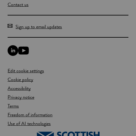
Contact us
Sign up to email updates
L
Y
i
o
n
u
k
T
Edit cookie settings
e
u
d
b
Cookie policy
I
e
n
Accessibility
l
l
i
Privacy notice
i
n
n
k
Terms
k
o
Freedom of information
o
p
p
e
Use of AI technologies
e
n
n
s