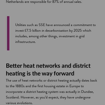
Netherlands are responsible for 87% of annual sales.
Utilities such as SSE have announced a commitment to
invest £7.5 billion in decarbonisation by 2025 which
includes, among other things, investment in grid
infrastructure.
Better heat networks and district
heating is the way forward
The use of heat networks or district heating actually dates back
to the 1880s and the first housing estate in Europe to
incorporate a district heating system was actually in Dundee,
Scotland. However, as you’d expect, they have undergone
various evolutions.