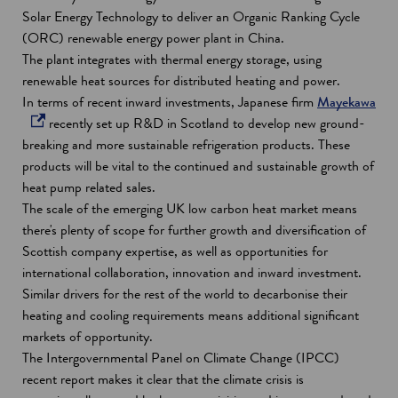
i
Solar Energy Technology to deliver an Organic Ranking Cycle
n
(ORC) renewable energy power plant in China.
d
The plant integrates with thermal energy storage, using
o
renewable heat sources for distributed heating and power.
w
o
In terms of recent inward investments, Japanese firm
Mayekawa
p
recently set up R&D in Scotland to develop new ground-
e
breaking and more sustainable refrigeration products. These
n
products will be vital to the continued and sustainable growth of
s
heat pump related sales.
i
The scale of the emerging UK low carbon heat market means
n
there's plenty of scope for further growth and diversification of
a
Scottish company expertise, as well as opportunities for
n
international collaboration, innovation and inward investment.
e
Similar drivers for the rest of the world to decarbonise their
w
heating and cooling requirements means additional significant
w
markets of opportunity.
i
The Intergovernmental Panel on Climate Change (IPCC)
n
recent report makes it clear that the climate crisis is