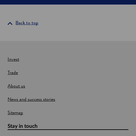
e
n
s
i
Back to top
n
a
n
e
w
Invest
w
Trade
i
n
About us
d
o
News and success stories
w
Sitemap
Stay in touch