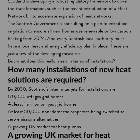
Scotland is developing a robust regulatory framework to drive
this transformation, such as the recent introduction of a Heat
Network bill to accelerate expansion of heat networks.
The Scottish Government is consulting on a plan to introduce
regulation to ensure all new homes use renewable or low carbon
heating from 2024. And every Scottish local authority must
have a local heat and energy efficiency plan in place. These are
just a few of the developing measures.
But what does this really mean in terms of installations?
How many installations of new heat
solutions are required?
By 2030, Scotland’s interim targets for installations are:
170,000 off-gas grid homes
At least 1 million on-gas grid homes
At least 50,000 non-domestic properties being switched to
zero emissions alternatives
A growing UK market for heat pumps
A growing UK market for heat