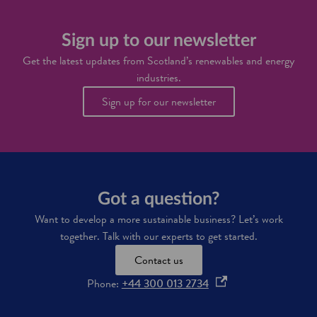
t
h
d
o
a
r
p
i
o
Sign up to our newsletter
p
n
g
o
Get the latest updates from Scotland’s renewables and energy
e
r
industries.
n
t
i
u
Sign up for our newsletter
n
n
S
i
c
t
o
i
t
e
l
s
a
i
Got a question?
n
n
d
S
Want to develop a more sustainable business? Let’s work
'
c
together. Talk with our experts to get started.
s
o
f
t
Contact us
u
l
t
a
o
Phone:
+44 300 013 2734
u
n
p
r
d
e