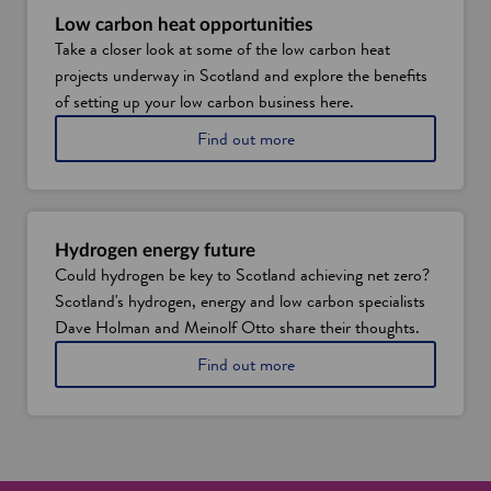
o
S
Low carbon heat opportunities
w
c
Take a closer look at some of the low carbon heat
o
projects underway in Scotland and explore the benefits
t
l
of setting up your low carbon business here.
a
a
Find out more
n
b
d
o
'
u
s
t
e
l
n
Hydrogen energy future
o
e
Could hydrogen be key to Scotland achieving net zero?
w
r
Scotland's hydrogen, energy and low carbon specialists
c
g
a
Dave Holman and Meinolf Otto share their thoughts.
y
r
s
a
Find out more
b
u
b
o
p
o
n
p
u
h
l
t
e
y
h
a
c
y