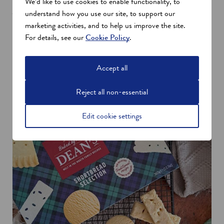
We’d like to use cookies to enable functionality, to
Japan and Europe – and the future is looking bright for the
understand how you use our site, to support our
baker.
marketing activities, and to help us improve the site.
With the appointment of Michael Louw as Commercial
For details, see our
Cookie Policy
.
Manager for Export, and multiple orders placed across different
regions, Dean’s is capturing long-term interest across the world.
Accept all
Reject all non-essential
Edit cookie settings