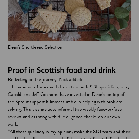
Dean's Shortbread Selection
Proof in Scottish food and drink
Reflecting on the journey, Nick added:
“The amount of work and dedication both SDI specialists, Jerry
Capaldi and Jeff Goshorn, have invested in Dean’s on top of
the Sprout support is immeasurable in helping with problem
solving. This also includes informal two weekly face-to-face
reviews and assisting with due diligence checks on our own
work.
“All these qualities, in my opinion, make the SDI team and their
worldwide colleagues a wonderful asset that Scottish food and