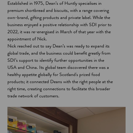
Established in 1975, Dean’s of Huntly specialises in
premium shortbread and biscuits, with a range covering
own-brand, gifting products and private label. While the
business enjoyed a positive relationship with SDI prior to
2022, it was re-energised in March of that year with the
appointment of Nick.
Nick reached out to say Dean’s was ready to expand its
global trade, and the business could benefit greatly from
SDI’s support to identify further opportunities in the
USA and China. Its global team discovered there was a
healthy appetite globally for Scotland's prized food
products; it connected Deans with the right people at the
right time, creating connections to facilitate this broader
trade network of customers.