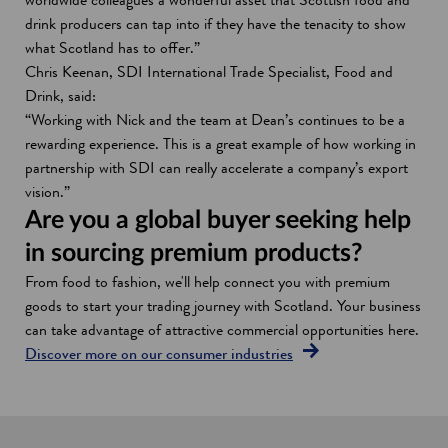
drink producers can tap into if they have the tenacity to show
what Scotland has to offer.”
Chris Keenan, SDI International Trade Specialist, Food and
Drink, said:
“Working with Nick and the team at Dean’s continues to be a
rewarding experience. This is a great example of how working in
partnership with SDI can really accelerate a company’s export
vision.”
Are you a global buyer seeking help
in sourcing premium products?
From food to fashion, we'll help connect you with premium
goods to start your trading journey with Scotland. Your business
can take advantage of attractive commercial opportunities here.
Discover more on our consumer industries