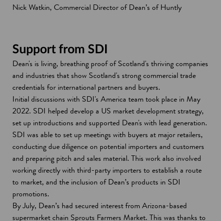
Nick Watkin, Commercial Director of Dean’s of Huntly
Support from SDI
Dean's is living, breathing proof of Scotland's thriving companies
and industries that show Scotland's strong commercial trade
credentials for international partners and buyers.
Initial discussions with SDI's America team took place in May
2022. SDI helped develop a US market development strategy,
set up introductions and supported Dean's with lead generation.
SDI was able to set up meetings with buyers at major retailers,
conducting due diligence on potential importers and customers
and preparing pitch and sales material. This work also involved
working directly with third-party importers to establish a route
to market, and the inclusion of Dean’s products in SDI
promotions.
By July, Dean’s had secured interest from Arizona-based
supermarket chain Sprouts Farmers Market. This was thanks to