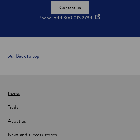
Contact us
o
Phone:
+44 300 013 2734
p
e
n
s
i
Back to top
n
a
n
e
w
Invest
w
Trade
i
n
About us
d
o
News and success stories
w