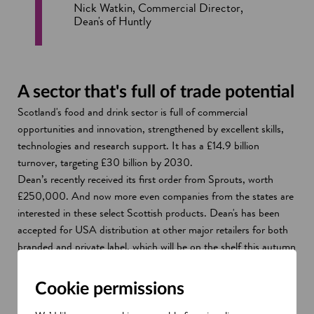
Nick Watkin, Commercial Director,
Dean's of Huntly
A sector that's full of trade potential
Scotland's food and drink sector is full of commercial
opportunities and innovation, strengthened by excellent skills,
technologies and research support. It has a £14.9 billion
turnover, targeting £30 billion by 2030.
Dean’s recently received its first order from Sprouts, worth
£250,000. And now more even companies from the states are
interested in these select Scottish products. Dean's has been
accepted for USA distribution at other major retailers for both
branded and private label, which will be on the shelf this autumn
and Christmas.
Not only has SDI helped to support the business to generate
Cookie permissions
trade with the US, but also around the world. Dean’s has
connected with buyers in regions such as China, Hong Kong,