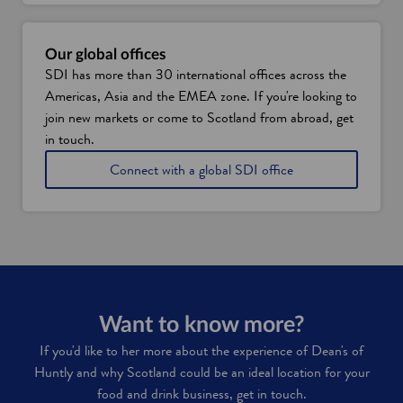
Our global offices
SDI has more than 30 international offices across the
Americas, Asia and the EMEA zone. If you're looking to
join new markets or come to Scotland from abroad, get
in touch.
Connect with a global SDI office
Want to know more?
If you'd like to her more about the experience of Dean's of
Huntly and why Scotland could be an ideal location for your
food and drink business, get in touch.