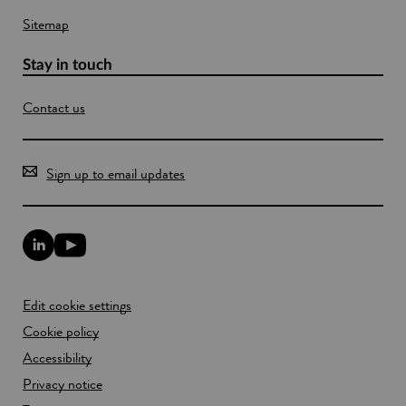
Sitemap
Stay in touch
Contact us
Sign up to email updates
L
Y
i
o
n
u
k
T
Edit cookie settings
e
u
d
b
Cookie policy
I
e
n
Accessibility
l
l
i
Privacy notice
i
n