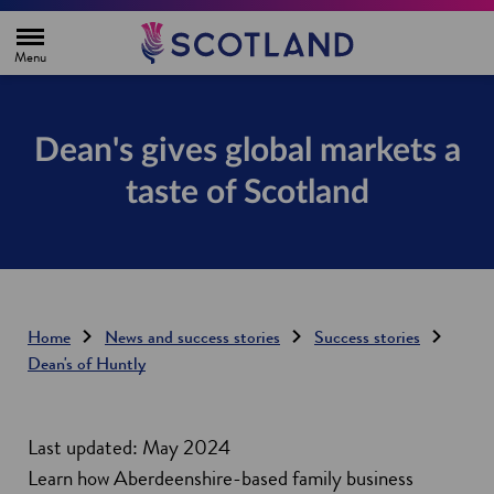
H
o
m
e
p
a
g
Dean's gives global markets a
e
taste of Scotland
Home
News and success stories
Success stories
Dean's of Huntly
Last updated: May 2024
Learn how Aberdeenshire-based family business