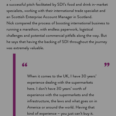
a successful pitch facilitated by SDI’s food and drink in-market
specialists, working with their international trade specialist and
an Scottish Enterprise Account Manager in Scotland.
Nick compared the process of boosting international business to
running a marathon, with endless paperwork, logistical
challenges and potential commercial pitfalls along the way. But
he says that having the backing of SDI throughout the journey
was extremely valuable.
When it comes to the UK, I have 30 years’
experience dealing with the supermarkets
here. I don’t have 30 years’ worth of
experience with the supermarkets and the
infrastructure, the laws and what goes on in
America or around the world. Having that
kind of experience – you just can’t buy it.