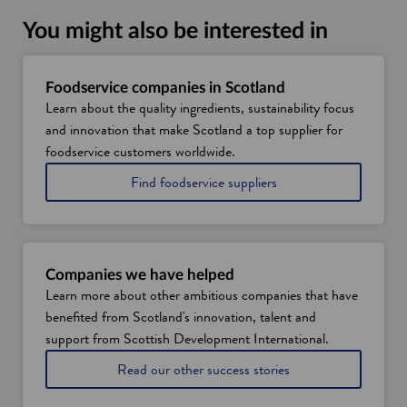
You might also be interested in
Foodservice companies in Scotland
Learn about the quality ingredients, sustainability focus
and innovation that make Scotland a top supplier for
foodservice customers worldwide.
Find foodservice suppliers
Companies we have helped
Learn more about other ambitious companies that have
benefited from Scotland's innovation, talent and
support from Scottish Development International.
Read our other success stories