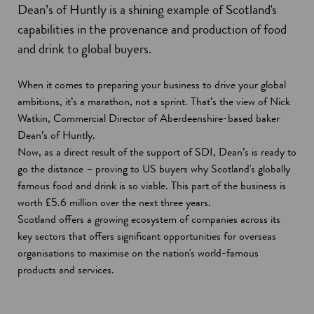
Dean’s of Huntly is a shining example of Scotland's
capabilities in the provenance and production of food
and drink to global buyers.
When it comes to preparing your business to drive your global
ambitions, it’s a marathon, not a sprint. That’s the view of Nick
Watkin, Commercial Director of Aberdeenshire-based baker
Dean’s of Huntly.
Now, as a direct result of the support of SDI, Dean’s is ready to
go the distance – proving to US buyers why Scotland's globally
famous food and drink is so viable. This part of the business is
worth £5.6 million over the next three years.
Scotland offers a growing ecosystem of companies across its
key sectors that offers significant opportunities for overseas
organisations to maximise on the nation's world-famous
products and services.