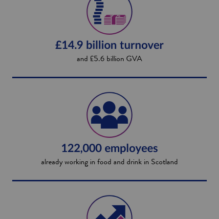
£14.9 billion turnover
and £5.6 billion GVA
122,000 employees
already working in food and drink in Scotland