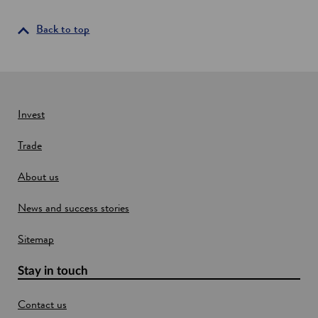
s
s
e
i
Back to top
n
n
t
i
a
a
n
l
e
s
w
Invest
w
Trade
i
n
About us
d
o
News and success stories
w
Sitemap
Stay in touch
Contact us