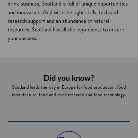
drink business, Scotland is full of unique opportunities
and innovation. And with the right skills, tech and
research support and an abundance of natural
resources, Scotland has all the ingredients to ensure
your success.
Did you know?
Scotland leads the way in Europe for food production, food
manufacture, food and drink research and food technology.