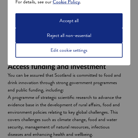
For details, see our
Cookie Policy
.
undergraduate or postgraduate degrees that lend
themselves well to agriculture, food technology, food
Accept all
research and agritech.
When you invest in Scotland, you’ll have access to an
Reject all non-essential
experienced, flexible and tech-savvy talent pool, funded
apprenticeships and opportunities for workforce
Edit cookie settings
development.
More about Scotland’s talent
Access funding and investment
You can be assured that Scotland is committed to food and
drink innovation through strong government programmes
and public funding, including:
A programme of strategic scientific research to advance the
evidence base in the development of rural affairs, food and
environment policies relating to key global challenges. This
covers challenges such as climate change, food and water
security, management of natural resources, infectious
diseases and enhancing health and wellbeing.