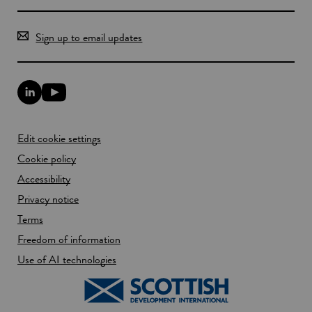
Sign up to email updates
L
Y
i
o
n
u
k
T
Edit cookie settings
e
u
d
b
Cookie policy
I
e
n
Accessibility
l
l
i
Privacy notice
i
n
n
k
Terms
k
o
Freedom of information
o
p
p
e
Use of AI technologies
e
n
n
s
s
i
i
n