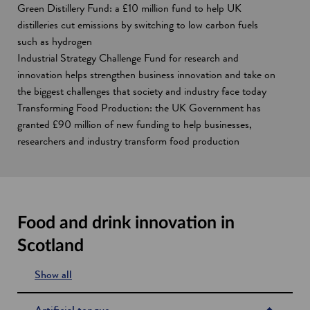
Green Distillery Fund: a £10 million fund to help UK
distilleries cut emissions by switching to low carbon fuels
such as hydrogen
Industrial Strategy Challenge Fund for research and
innovation helps strengthen business innovation and take on
the biggest challenges that society and industry face today
Transforming Food Production: the UK Government has
granted £90 million of new funding to help businesses,
researchers and industry transform food production
Food and drink innovation in
Scotland
Show all
s
e