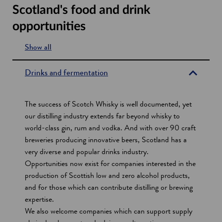
Scotland's food and drink
opportunities
Show all
s
e
Drinks and fermentation
c
t
The success of Scotch Whisky is well documented, yet
i
our distilling industry extends far beyond whisky to
world-class gin, rum and vodka. And with over 90 craft
o
breweries producing innovative beers, Scotland has a
n
very diverse and popular drinks industry.
s
Opportunities now exist for companies interested in the
production of Scottish low and zero alcohol products,
and for those which can contribute distilling or brewing
expertise.
We also welcome companies which can support supply