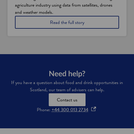
n
agriculture industry using data from satellites, drones
a
n
and weather models.
c
o
Read the full story
i
f
a
a
l
g
a
r
n
i
d
t
t
e
a
c
x
h
Need help?
i
f
n
If you have a question about food and drink opportunities in
i
c
Scotland, our team of advisers can help.
r
e
m
n
Contact us
S
t
o
i
o
Phone:
+44 300 013 2734
i
v
p
l
e
e
E
s
s
n