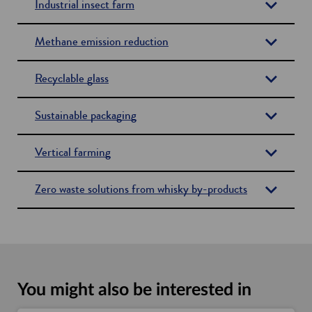
Industrial insect farm
Methane emission reduction
Recyclable glass
Sustainable packaging
Vertical farming
Zero waste solutions from whisky by-products
You might also be interested in