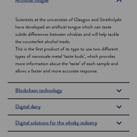
Artificial tongue
c
t
Scientists at the universities of Glasgow and Strathclyde
i
have developed an artificial tongue which can taste
subtle differences between whiskies and will help tackle
o
the counterfeit alcohol trade.
n
This is the first product of its type to use two different
s
types of nanoscale metal ‘taste buds’, which provides
more information about the ‘taste’ of each sample and
allows a faster and more accurate response.
Blockchain technology
Digital dairy
Digital solutions for the whisky industry