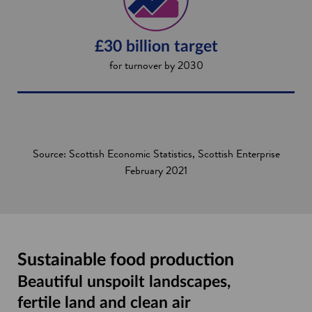
£30 billion target
for turnover by 2030
Source: Scottish Economic Statistics, Scottish Enterprise
February 2021
Sustainable food production
Beautiful unspoilt landscapes,
fertile land and clean air