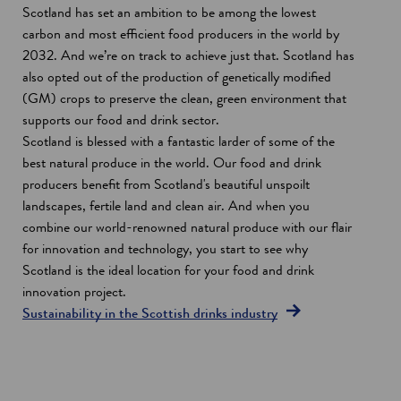
Scotland has set an ambition to be among the lowest
carbon and most efficient food producers in the world by
2032. And we’re on track to achieve just that. Scotland has
also opted out of the production of genetically modified
(GM) crops to preserve the clean, green environment that
supports our food and drink sector.
Scotland is blessed with a fantastic larder of some of the
best natural produce in the world. Our food and drink
producers benefit from Scotland's beautiful unspoilt
landscapes, fertile land and clean air. And when you
combine our world-renowned natural produce with our flair
for innovation and technology, you start to see why
Scotland is the ideal location for your food and drink
innovation project.
Sustainability in the Scottish drinks industry