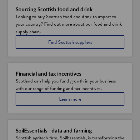
Sourcing Scottish food and drink
Looking to buy Scottish food and drink to import to
your country? Find out more about our food and drink
supply chain.
o
Find Scottish suppliers
f
f
o
o
d
Financial and tax incentives
a
Scotland can help you fund growth in your business
n
with our range of funding and tax incentives.
d
d
a
Learn more
r
b
i
o
n
u
k
t
f
SoilEssentials - data and farming
i
Scottish agritech firm, SoilEssentials, is transforming the