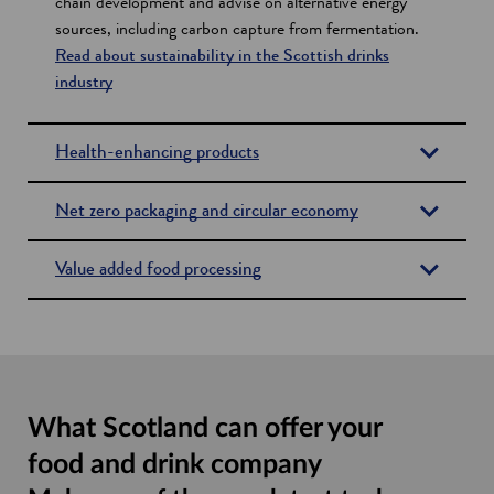
chain development and advise on alternative energy
sources, including carbon capture from fermentation.
Read about sustainability in the Scottish drinks
industry
Health-enhancing products
Net zero packaging and circular economy
Value added food processing
What Scotland can offer your
food and drink company