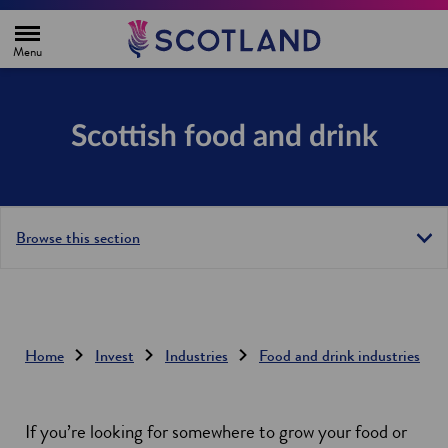
H
o
m
e
p
a
g
Scottish food and drink
e
Browse this section
Home
Invest
Industries
Food and drink industries
If you’re looking for somewhere to grow your food or