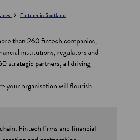
rvices
Fintech in Scotland
 more than 260 fintech companies,
nancial institutions, regulators and
0 strategic partners, all driving
your organisation will flourish.
chain. Fintech firms and financial
-creation and partnerships.