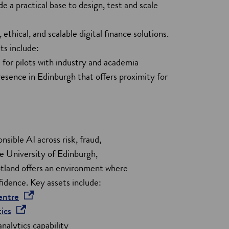
 practical base to design, test and scale
w
w
ethical, and scalable digital finance solutions.
i
ts include:
n
 for pilots with industry and academia
d
esence in Edinburgh that offers proximity for
o
w
nsible AI across risk, fraud,
he University of Edinburgh,
tland offers an environment where
idence. Key assets include:
o
entre
o
p
ics
p
e
nalytics capability