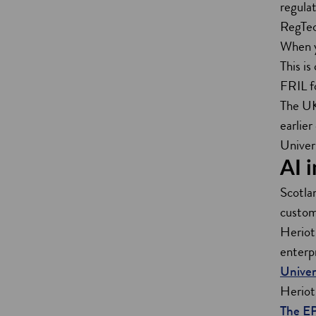
regula
RegTech
When yo
This is
FRIL fo
The UK
earlier
Univers
AI 
Scotlan
custom
Heriot
enterp
Univer
Heriot
The E