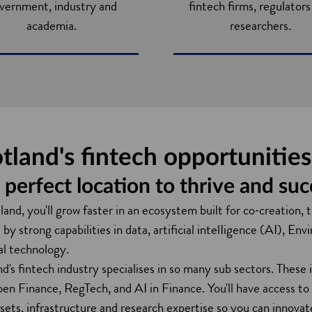
vernment, industry and
fintech firms, regulator
academia.
researchers.
tland's fintech opportunitie
 perfect location to thrive and su
land, you'll grow faster in an ecosystem built for co‑creation, 
by strong capabilities in data, artificial intelIigence (AI), 
ial technology.
nd's fintech industry specialises in so many sub sectors. The
en Finance, RegTech, and AI in Finance. You'll have access to
sets, infrastructure and research expertise so you can innova