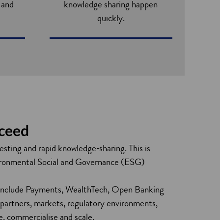
s and
knowledge sharing happen
quickly.
s
cceed
testing and rapid knowledge‑sharing. This is
Environmental Social and Governance (ESG)
se include Payments, WealthTech, Open Banking
 partners, markets, regulatory environments,
te, commercialise and scale.