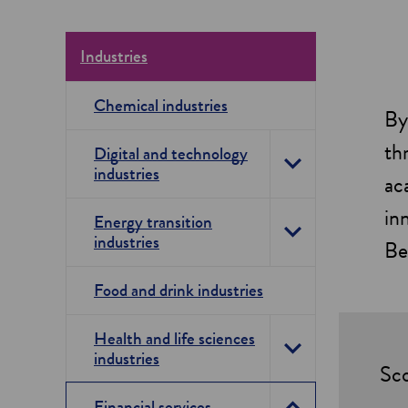
Industries
Chemical industries
By
th
Digital and technology
industries
T
ac
o
in
Energy transition
industries
g
T
Be
g
o
Food and drink industries
l
g
e
Health and life sciences
g
industries
T
D
Sco
l
o
i
e
Financial services