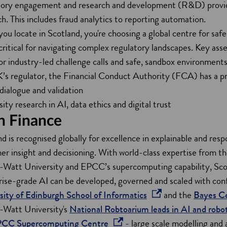
tory engagement and research and development (R&D) provide a
a
e
. This includes fraud analytics to reporting automation.
n
w
u locate in Scotland, you're choosing a global centre for safe, 
e
w
 critical for navigating complex regulatory landscapes. Key asse
w
i
r industry-led challenge calls and safe, sandbox environments
w
n
’s regulator, the Financial Conduct Authority (FCA) has a pr
i
d
 dialogue and validation
n
o
ity research in AI, data ethics and digital trust
d
w
in Finance
o
d is recognised globally for excellence in explainable and respo
w
er insight and decisioning. With world-class expertise from t
-Watt University and EPCC’s supercomputing capability, Sco
rise-grade AI can be developed, governed and scaled with conf
o
sity of Edinburgh School of Informatics
and the
Bayes C
p
-Watt University's
National Robtoarium leads in AI and robot
o
e
PCC Supercomputing Centre
- large scale modelling and a