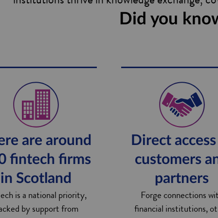
Did you kno
ere are around
Direct access
0 fintech firms
customers a
in Scotland
partners
ech is a national priority,
Forge connections wi
acked by support from
financial institutions, o