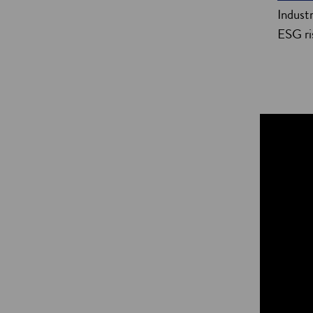
Indust
ESG ri