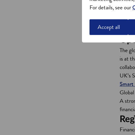
Global
For details, see our
C
Univer
Strath
Accept all
Centre
Ope
The gl
is at 
collab
UK’s S
Smart 
Global
A stro
financi
Reg
Financi