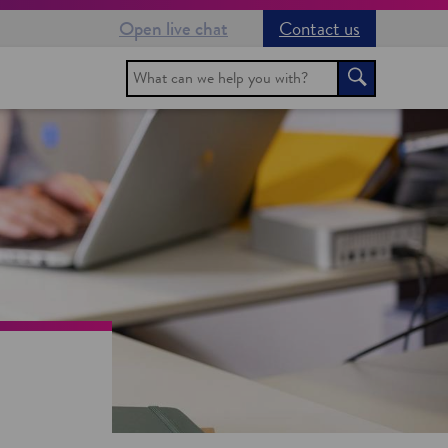
Open live chat
Contact us
Search
Search