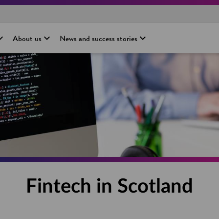
About us
News and success stories
Fintech in Scotland