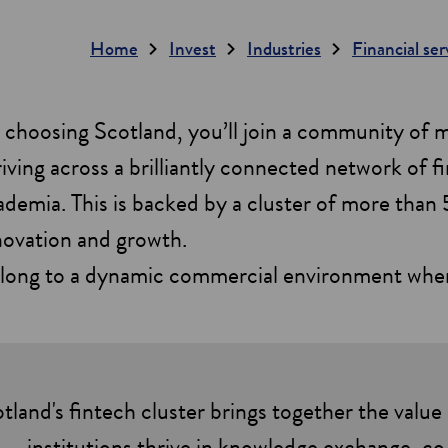
Home
Invest
Industries
Financial se
 choosing Scotland, you’ll join a community of
riving across a brilliantly connected network of fi
ademia. This is backed by a cluster of more than 5
novation and growth.
long to a dynamic commercial environment where 
tland's fintech cluster brings together the value 
institutions thrive in knowledge exchange, co