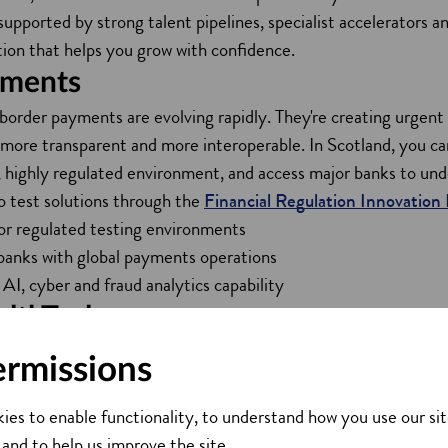
 supported by strong talent pipelines, specialist accelerators
tion that helps you grow with confidence.
ments
border payments are evolving rapidly. They're creating urge
, more transparent and more interoperable. In Scotland, you c
, highly regulated environment, and access major banks to unde
o test solutions through the
Financial Regulation Innovation
or regulated testing environments
banks with global payments operations
AI, cyber and fraud analytics capability
lthTech
nd manages more than £480 billion in assets and is home to l
ermissions
ock, Aberdeen and Baillie Gifford. By 2030, Scotland has t
o £1 trillion. It provides a strong environment to develop AI-
ies to enable functionality, to understand how you use our sit
rms and next-generation investment technologies. Key assets 
 and to help us improve the site.