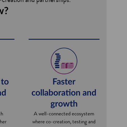
w?
 to
Faster
nd
collaboration and
growth
th
A well-connected ecosystem
ther
where co-creation, testing and