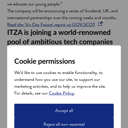
we educate our young people.”
The company will be announcing a series of Scotland, UK, and
international partnerships over the coming weeks and months.
o
Read the 'It's Our Future' report on GOV.SCOT
p
ITZA is joining a world-renowned
e
pool of ambitious tech companies
n
Jane Martin, Managing Director of Innovation and Investment
s
at Scottish Enterprise, said: “It’s great to see ITZA choose
i
Cookie permissions
Edinburgh as the location of its new digital hub.
n
“The city is home to hundreds of ambitious technology
a
We’d like to use cookies to enable functionality, to
companies, leading academic institutions, and a deep pool of
n
understand how you use our site, to support our
tech talent, making it the ideal place in which to scale up a
e
marketing activities, and to help us improve the site.
digital technology business.”
w
For details, see our
Cookie Policy
.
She added: “If Scottish Enterprise is to help increase the
w
number of scale-up businesses in Scotland, create high-value
i
Accept all
jobs and drive increases in turnover, it’s critically important that
n
we continue to encourage companies like ITZA to anchor their
d
Reject all non-essential
research and development projects here and support investment
o