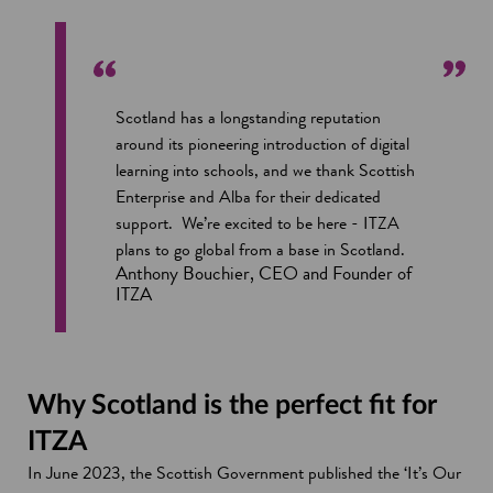
Scotland has a longstanding reputation
around its pioneering introduction of digital
learning into schools, and we thank Scottish
Enterprise and Alba for their dedicated
support. We’re excited to be here - ITZA
plans to go global from a base in Scotland.
Anthony Bouchier, CEO and Founder of
ITZA
Why Scotland is the perfect fit for
ITZA
In June 2023, the Scottish Government published the ‘It’s Our