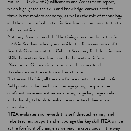
Future – Review of Qualifications and Assessment’ report,
which highlighted the skills and knowledge learners need to
thrive in the modern economy, as well as the role of technology
and the culture of education in Scotland as compared to that in
other countries.
Anthony Bouchier added: “The timing could not be better for
ITZA in Scotland when you consider the focus and work of the
Scottish Government, the Cabinet Secretary for Education and
Skills, Education Scotland, and the Education Reform
Directorate. Our aim is to be a trusted partner to all
stakeholders as the sector evolves at pace.
“In the world of AI, all the data from experts in the education
field points to the need to encourage young people to be
confident, independent learners, using large language models
and other digital tools to enhance and extend their school
curriculum.
“ITZA evaluates and rewards this self-directed learning and
helps teachers support and encourage this key skill. ITZA will be
at the forefront of change as we reach a crossroads in the way