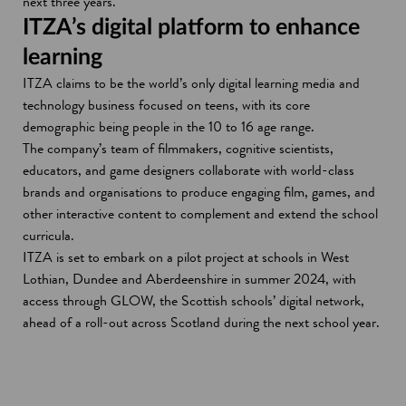
next three years.
ITZA’s digital platform to enhance
learning
ITZA claims to be the world’s only digital learning media and
technology business focused on teens, with its core
demographic being people in the 10 to 16 age range.
The company’s team of filmmakers, cognitive scientists,
educators, and game designers collaborate with world-class
brands and organisations to produce engaging film, games, and
other interactive content to complement and extend the school
curricula.
ITZA is set to embark on a pilot project at schools in West
Lothian, Dundee and Aberdeenshire in summer 2024, with
access through GLOW, the Scottish schools’ digital network,
ahead of a roll-out across Scotland during the next school year.