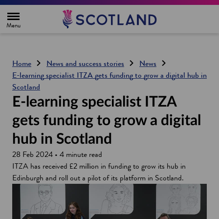
H
o
m
e
p
a
g
Home
News and success stories
News
e
E-learning specialist ITZA gets funding to grow a digital hub in
Scotland
E-learning specialist ITZA
gets funding to grow a digital
hub in Scotland
28 Feb 2024 • 4 minute read
ITZA has received £2 million in funding to grow its hub in
Edinburgh and roll out a pilot of its platform in Scotland.