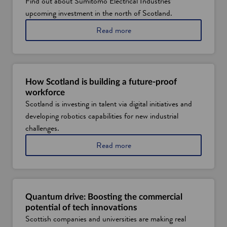
Find out about Sumitomo Electrical Industries’
e
upcoming investment in the north of Scotland.
w
a
Read more
w
b
i
o
u
n
t
d
S
How Scotland is building a future-proof
o
u
workforce
w
m
Scotland is investing in talent via digital initiatives and
i
developing robotics capabilities for new industrial
t
o
challenges.
m
a
Read more
o
b
E
o
l
u
e
t
c
h
t
Quantum drive: Boosting the commercial
o
r
potential of tech innovations
w
i
Scottish companies and universities are making real
S
c