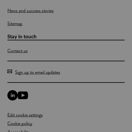
s
o
o
News and success stories
n
w
a
Sitemap
c
o
m
Stay in touch
m
e
Contact us
r
c
i
a
Sign up to email updates
l
s
c
a
L
Y
l
i
o
e
n
u
k
T
Edit cookie settings
e
u
d
b
Cookie policy
I
e
n
Accessibility
l