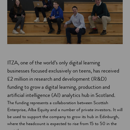
ITZA, one of the world’s only digital learning
businesses focused exclusively on teens, has received
£2 million in research and development (R&D)
funding to grow a digital learning, production and
artificial intelligence (AI) analytics hub in Scotland.
The funding represents a collaboration between Scottish
Enterprise, Alba Equity and a number of private investors. It will
be used to support the company to grow its hub in Edinburgh,
where the headcount is expected to rise from 15 to 50 in the