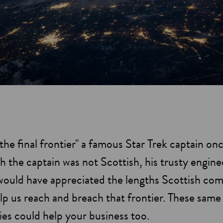
the final frontier" a famous Star Trek captain on
 the captain was not Scottish, his trusty engine
would have appreciated the lengths Scottish co
lp us reach and breach that frontier. These same
es could help your business too.