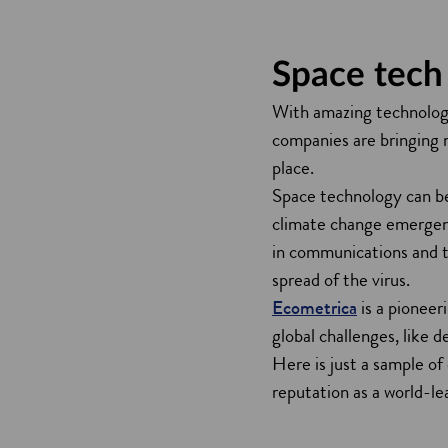
Space tech 
With amazing technologi
companies are bringing 
place.
Space technology can be
climate change emergenc
in communications and tr
spread of the virus.
Ecometrica
is a pioneer
global challenges, like 
Here is just a sample o
reputation as a world-l