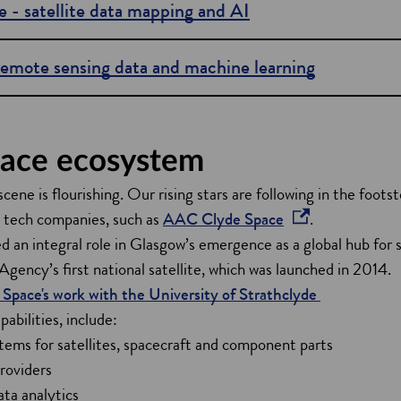
e - satellite data mapping and AI
remote sensing data and machine learning
ace ecosystem
cene is flourishing. Our rising stars are following in the foots
o
e tech companies, such as
AAC Clyde Space
.
p
an integral role in Glasgow’s emergence as a global hub for s
e
gency’s first national satellite, which was launched in 2014.
n
pace's work with the University of Strathclyde
s
abilities, include:
i
ems for satellites, spacecraft and component parts
n
roviders
a
ta analytics