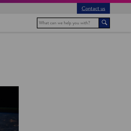
Contact us
Search
Search