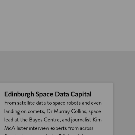
Edinburgh Space Data Capital
From satellite data to space robots and even
landing on comets, Dr Murray Collins, space
lead at the Bayes Centre, and journalist Kim
McAllister interview experts from across