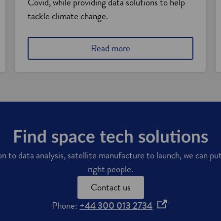
Covid, while providing data solutions to help
tackle climate change.
a
Read more
b
o
u
t
t
h
e
r
Find space tech solutions
i
 to data analysis, satellite manufacture to launch, we can pu
s
e
right people.
o
Contact us
f
S
o
Phone:
+44 300 013 2734
c
p