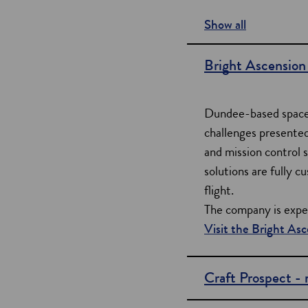
Show all
s
e
Bright Ascension 
c
t
Dundee-based space 
i
challenges presented
and mission control s
o
solutions are fully 
n
flight.
s
The company is experi
Visit the Bright As
Craft Prospect -