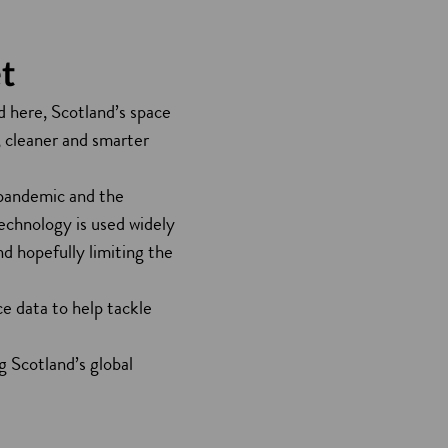
t
 here, Scotland’s space
, cleaner and smarter
 pandemic and the
chnology is used widely
d hopefully limiting the
e data to help tackle
 Scotland’s global