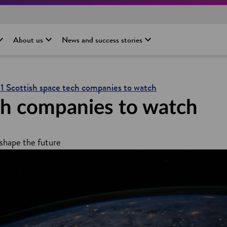
About us
News and success stories
11 Scottish space tech companies to watch
ch companies to watch
shape the future