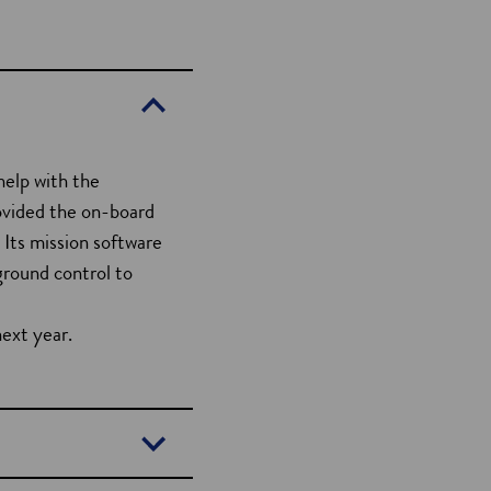
elp with the
ovided the on-board
. Its mission software
ground control to
next year.