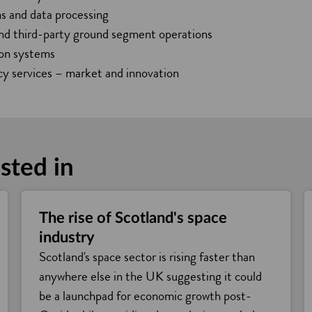
n
s and data processing
e
and third-party ground segment operations
w
ion systems
w
y services – market and innovation
i
n
d
o
sted in
w
The rise of Scotland's space
industry
Scotland's space sector is rising faster than
anywhere else in the UK suggesting it could
be a launchpad for economic growth post-