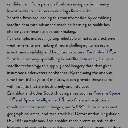
a
confidence – from pension funds assessing carbon-heavy
n
investments, to insurers evaluating climate risks.
e
Scottish firms are leading this transformation by combining
w
satellite data with advanced machine learning to tackle key
w
challenges in financial decision-making.
i
For example, increasingly unpredictable climates and extreme
n
weather events are making it more challenging to assess an
d
o
investment's viability and long-term success.
Earthblox
, a
o
p
Scottish company specialising in satellite data analytics, uses
w
e
satellite technology to supply global imagery data that gives
n
insurance underwriters confidence. By reducing the analysis
s
time from 80 days to 8 minutes, it can provide these teams
i
with insights that are both timely and intuitive.
n
o
Earthblox and other Scottish companies such as
Trade in Space
o
a
p
and
Space Intelligence
help financial institutions
p
n
e
monitor environmental changes, verify ESG claims across vast
e
e
n
geographical areas, and fast-track EU Deforestation Regulation
n
w
s
(EUDR) compliance. This enables these clients to reduce the
s
w
i
likelihood of getting fines and penalties and helps maintains their