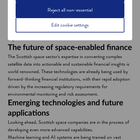
n
o
Glasgow company
Eolas
recently developed a custom
e
p
mapping service based on its own and public datasets. This
Reject all non-essential
w
e
provides decision-makers in natural capital management with
w
n
optimised business data and solutions that help them both
Edit cookie settings
i
s
identify opportunities and make a positive environmental
n
i
impact.
d
n
The future of space-enabled finance
o
a
The Scottish space sector's expertise in converting complex
w
n
satellite data into actionable and sustainable financial insights is
e
world renowned. These technologies are already being used by
w
forward-thinking financial institutions, with their rapid adoption
w
driven by the increasing regulatory requirements for
i
environmental monitoring and risk assessment.
n
Emerging technologies and future
d
applications
o
w
Looking ahead, Scottish space companies are in the process of
developing even more advanced capabilities.
Machine learning and AI systems are being trained on vast