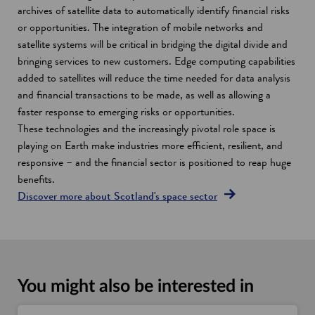
archives of satellite data to automatically identify financial risks
or opportunities. The integration of mobile networks and
satellite systems will be critical in bridging the digital divide and
bringing services to new customers. Edge computing capabilities
added to satellites will reduce the time needed for data analysis
and financial transactions to be made, as well as allowing a
faster response to emerging risks or opportunities.
These technologies and the increasingly pivotal role space is
playing on Earth make industries more efficient, resilient, and
responsive – and the financial sector is positioned to reap huge
benefits.
Discover more about Scotland's space sector
You might also be interested in