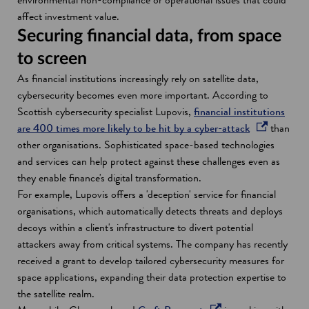
i
i
i
affect investment value.
n
n
n
Securing financial data, from space
d
a
a
to screen
o
n
n
As financial institutions increasingly rely on satellite data,
w
e
e
cybersecurity becomes even more important. According to
w
w
Scottish cybersecurity specialist Lupovis,
financial institutions
w
w
o
are 400 times more likely to be hit by a cyber-attack
than
i
i
p
other organisations. Sophisticated space-based technologies
n
n
e
and services can help protect against these challenges even as
d
d
n
they enable finance's digital transformation.
o
o
s
For example, Lupovis offers a 'deception' service for financial
w
w
i
organisations, which automatically detects threats and deploys
n
decoys within a client's infrastructure to divert potential
a
attackers away from critical systems. The company has recently
n
received a grant to develop tailored cybersecurity measures for
e
space applications, expanding their data protection expertise to
w
the satellite realm.