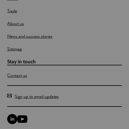
w
e
Trade
i
n
About us
d
o
News and success stories
w
Sitemap
Stay in touch
Contact us
Sign up to email updates
L
Y
i
o
n
u