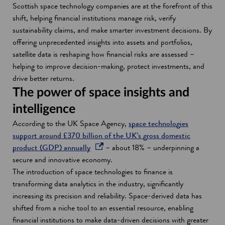
Scottish space technology companies are at the forefront of this
shift, helping financial institutions manage risk, verify
sustainability claims, and make smarter investment decisions. By
offering unprecedented insights into assets and portfolios,
satellite data is reshaping how financial risks are assessed –
helping to improve decision-making, protect investments, and
drive better returns.
The power of space insights and
intelligence
According to the UK Space Agency,
space technologies
support around £370 billion of the UK’s gross domestic
o
product (GDP) annually
– about 18% – underpinning a
p
secure and innovative economy.
e
The introduction of space technologies to finance is
n
transforming data analytics in the industry, significantly
s
increasing its precision and reliability. Space-derived data has
i
shifted from a niche tool to an essential resource, enabling
n
financial institutions to make data-driven decisions with greater