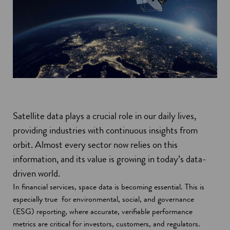
Satellite data plays a crucial role in our daily lives,
providing industries with continuous insights from
orbit. Almost every sector now relies on this
information, and its value is growing in today’s data-
driven world.
In financial services, space data is becoming essential. This is
especially true for environmental, social, and governance
(ESG) reporting, where accurate, verifiable performance
metrics are critical for investors, customers, and regulators.