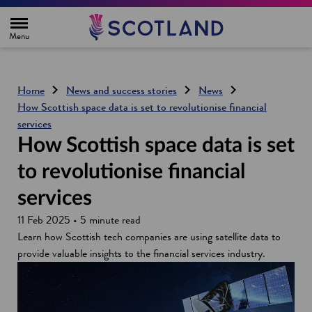
H
o
m
e
p
a
g
Home
News and success stories
News
e
How Scottish space data is set to revolutionise financial
services
How Scottish space data is set
to revolutionise financial
services
11 Feb 2025 • 5 minute read
Learn how Scottish tech companies are using satellite data to
provide valuable insights to the financial services industry.