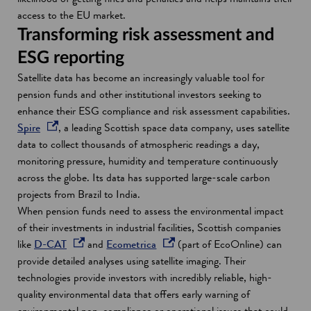
i
i
n
access to the EU market.
n
n
a
Transforming risk assessment and
a
d
n
ESG reporting
n
o
e
Satellite data has become an increasingly valuable tool for
e
w
w
pension funds and other institutional investors seeking to
w
w
enhance their ESG compliance and risk assessment capabilities.
w
i
o
Spire
, a leading Scottish space data company, uses satellite
i
n
p
data to collect thousands of atmospheric readings a day,
n
d
e
monitoring pressure, humidity and temperature continuously
d
o
n
across the globe. Its data has supported large-scale carbon
o
w
s
projects from Brazil to India.
w
i
When pension funds need to assess the environmental impact
n
of their investments in industrial facilities, Scottish companies
a
o
o
like
D-CAT
and
Ecometrica
(part of EcoOnline) can
n
p
p
provide detailed analyses using satellite imaging. Their
e
e
e
technologies provide investors with incredibly reliable, high-
w
n
n
quality environmental data that offers early warning of
w
s
s
environmental non-compliance or operational issues that could