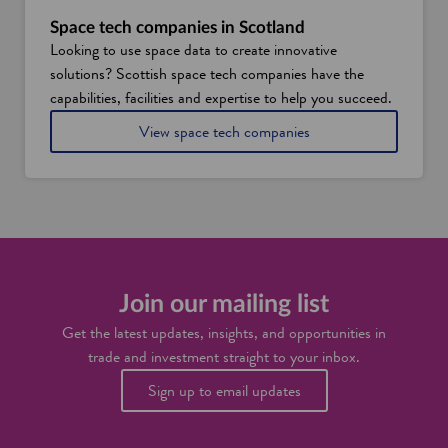
t
S
w
c
Space tech companies in Scotland
h
o
Looking to use space data to create innovative
y
t
solutions? Scottish space tech companies have the
E
l
d
a
capabilities, facilities and expertise to help you succeed.
i
n
i
View space tech companies
n
d
n
b
S
u
c
r
o
g
t
h
l
i
a
s
n
s
d
Join our mailing list
e
t
Get the latest updates, insights, and opportunities in
t
trade and investment straight to your inbox.
o
b
Sign up to email updates
e
c
o