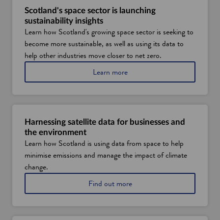
Scotland's space sector is launching
sustainability insights
Learn how Scotland's growing space sector is seeking to
become more sustainable, as well as using its data to
help other industries move closer to net zero.
a
Learn more
b
o
u
t
s
Harnessing satellite data for businesses and
p
the environment
a
Learn how Scotland is using data from space to help
c
minimise emissions and manage the impact of climate
e
t
change.
e
a
Find out more
c
b
h
o
i
u
n