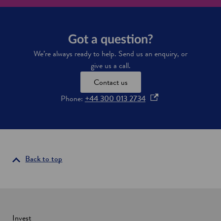
m
e
t
h
Got a question?
e
s
We’re always ready to help. Send us an enquiry, or
p
give us a call.
a
c
Contact us
e
c
o
Phone:
+44 300 013 2734
a
p
p
e
i
n
t
a
s
l
i
Back to top
o
n
f
a
E
u
n
r
e
o
w
Invest
p