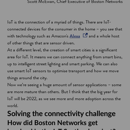
Scott McEwan, Chief Executive of Boston Networks
IoT is the connection of a myriad of things. There are IoT-
connected devices for the consumer in the home – you see that
o
with technology such as Amazon's
Alexa
and a whole host
p
of other things that are sensor driven.
e
At a different level, the creation of smart cities is a significant
n
area for IoT. It means we can connect anything from smart bins,
s
up to intelligent street lighting and smart parking. We can also
i
use smart IoT sensors to optimise transport and how we move
n
things around the city.
a
Now we’re seeing a huge amount of sensor applications – some
n
are more mature than others. But I think that the big year for
e
IoT will be 2022, as we see more and more adoption across the
w
world.
w
Solving the connectivity challenge
i
How did Boston Networks get
n