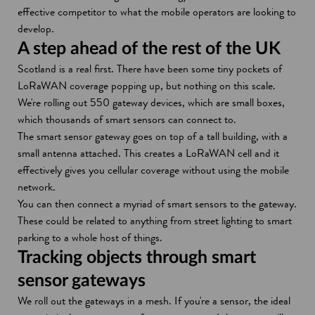
effective competitor to what the mobile operators are looking to
develop.
A step ahead of the rest of the UK
Scotland is a real first. There have been some tiny pockets of
LoRaWAN coverage popping up, but nothing on this scale.
We're rolling out 550 gateway devices, which are small boxes,
which thousands of smart sensors can connect to.
The smart sensor gateway goes on top of a tall building, with a
small antenna attached. This creates a LoRaWAN cell and it
effectively gives you cellular coverage without using the mobile
network.
You can then connect a myriad of smart sensors to the gateway.
These could be related to anything from street lighting to smart
parking to a whole host of things.
Tracking objects through smart
sensor gateways
We roll out the gateways in a mesh. If you're a sensor, the ideal