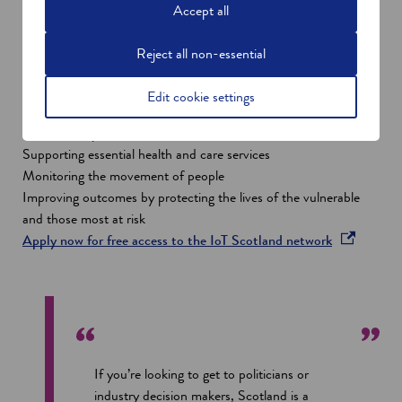
by giving free access to the IoT Scotland network for anyone
Accept all
responding to the unique challenges raised by the ongoing
Covid-19 pandemic.
Reject all non-essential
Developers, adopters, and end-users have the opportunity to
trial or deploy solutions to address a wide range of challenges
Edit cookie settings
that are facing our people, businesses and institutions during
this difficult period, such as:
Supporting essential health and care services
Monitoring the movement of people
Improving outcomes by protecting the lives of the vulnerable
and those most at risk
o
Apply now for free access to the IoT Scotland network
p
e
n
s
i
n
If you’re looking to get to politicians or
a
industry decision makers, Scotland is a