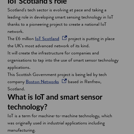
IoT Scotland's role
Scotland's tech sector is evolving at pace and taking a
leading role in developing smart sensing technology in IoT
thanks to a pioneering project to create a national IoT
network.
o
The £6 million
IoT Scotland
project is putting in place
p
the UK’s most advanced network of its kind.
e
It will create the infrastructure for companies and
n
organisations to tap into the use of smart sensor technology
s
applications.
i
This Scottish Government project is being led by tech
o
n
company
Boston Networks
based in Renfrew,
p
a
Scotland.
e
n
What is IoT and smart sensor
n
e
technology?
s
w
IoT is a term for machine-to-machine technology, which
i
w
was originally used in industrial applications including
n
i
manufacturing.
a
n