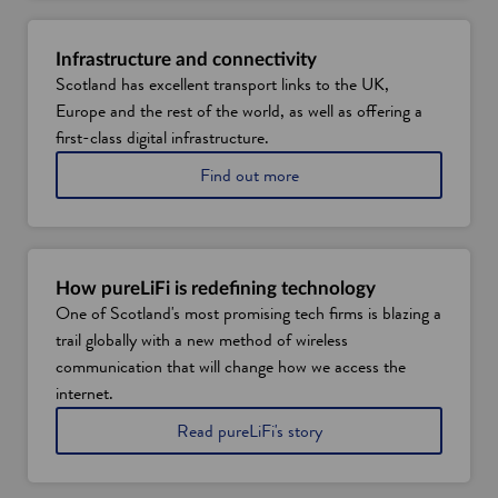
Infrastructure and connectivity
Scotland has excellent transport links to the UK,
Europe and the rest of the world, as well as offering a
first-class digital infrastructure.
a
Find out more
b
o
u
t
d
How pureLiFi is redefining technology
i
One of Scotland's most promising tech firms is blazing a
g
trail globally with a new method of wireless
i
t
communication that will change how we access the
a
internet.
l
a
t
Read pureLiFi's story
n
o
d
l
t
e