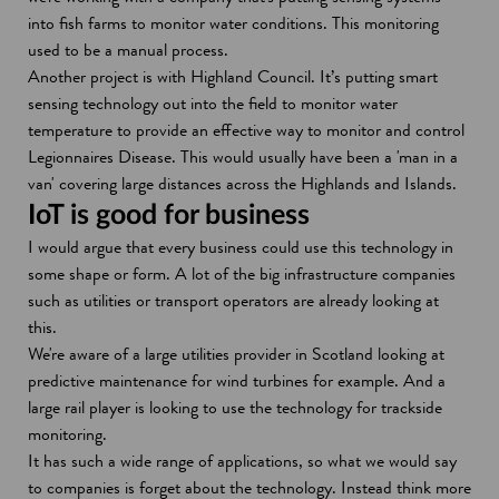
into fish farms to monitor water conditions. This monitoring
used to be a manual process.
Another project is with Highland Council. It’s putting smart
sensing technology out into the field to monitor water
temperature to provide an effective way to monitor and control
Legionnaires Disease. This would usually have been a 'man in a
van' covering large distances across the Highlands and Islands.
IoT is good for business
I would argue that every business could use this technology in
some shape or form. A lot of the big infrastructure companies
such as utilities or transport operators are already looking at
this.
We're aware of a large utilities provider in Scotland looking at
predictive maintenance for wind turbines for example. And a
large rail player is looking to use the technology for trackside
monitoring.
It has such a wide range of applications, so what we would say
to companies is forget about the technology. Instead think more