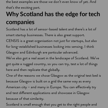
the best examples are those we don’t even know of yet. And
that’s the exciting part.
Why Scotland has the edge for tech
companies
Scotland has a lot of sensor-based talent and there’s a lot of
smart startup businesses. There is also great support.
CENSIS is a great organisation not just for startups, but also
for long-established businesses looking into sensing. I think
Glasgow and Edinburgh are particular advanced.
We’ve also got a real asset in the landscape of Scotland. We’ve
got quite a rugged country, so you can try, test a lot of things
here and then replicate that globally.
One of the reasons we chose Glasgow as the original test bed is
because Glasgow is built on a grid the same way as every
American city – and many in Europe. You can effectively try
and test different applications and showcase in Glasgow
because of that similarity.
Scotland is small enough that you get to the right people and