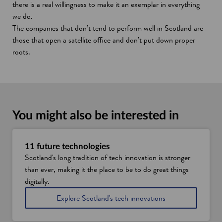
there is a real willingness to make it an exemplar in everything
we do.
The companies that don’t tend to perform well in Scotland are
those that open a satellite office and don’t put down proper
roots.
You might also be interested in
11 future technologies
Scotland's long tradition of tech innovation is stronger
than ever, making it the place to be to do great things
digitally.
Explore Scotland's tech innovations