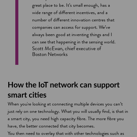
n
great place to be. It’s small enough, has a
e
wide range of different incentives, and a
w
number of different innovation centres that
w
companies can access for support. We’ve
i
always been good at inventing things and I
n
can see that happening in the sensing world.
d
Scott McEwan, chief executive of
Boston Networks
o
w
How the IoT network can support
smart cities
When you're looking at connecting multiple devices you can’t
just rely on one technology. What you will usually find, is that in
a smart city, you need high capacity fibre. The more fibre you
have, the better connected that city becomes.
You then need to overlay that with other technologies such as