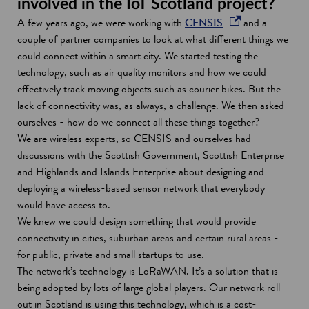
involved in the IoT Scotland project?
d
o
A few years ago, we were working with
CENSIS
and a
o
p
couple of partner companies to look at what different things we
w
e
could connect within a smart city. We started testing the
n
technology, such as air quality monitors and how we could
s
effectively track moving objects such as courier bikes. But the
i
lack of connectivity was, as always, a challenge. We then asked
n
ourselves - how do we connect all these things together?
a
We are wireless experts, so CENSIS and ourselves had
n
discussions with the Scottish Government, Scottish Enterprise
e
and Highlands and Islands Enterprise about designing and
w
deploying a wireless-based sensor network that everybody
w
would have access to.
i
We knew we could design something that would provide
n
connectivity in cities, suburban areas and certain rural areas -
d
for public, private and small startups to use.
o
The network’s technology is LoRaWAN. It’s a solution that is
w
being adopted by lots of large global players. Our network roll
out in Scotland is using this technology, which is a cost-