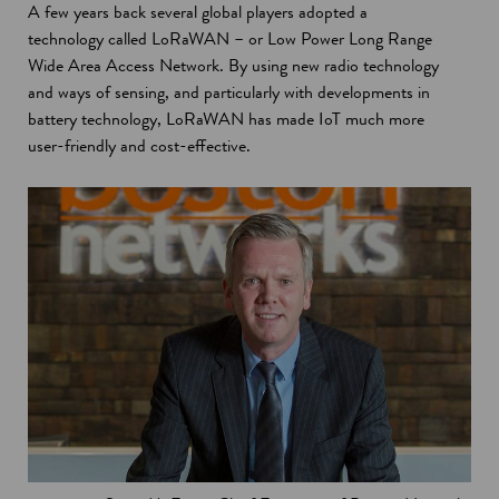
A few years back several global players adopted a
n
d
technology called LoRaWAN – or Low Power Long Range
e
o
Wide Area Access Network. By using new radio technology
w
w
and ways of sensing, and particularly with developments in
w
battery technology, LoRaWAN has made IoT much more
i
user-friendly and cost-effective.
n
d
o
w