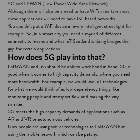
5G and LPWAN (Low Power Wide Area Network).
Although there will also be a need to have WiFi in certain areas,
some applications will need to have IoT-based networks.
You couldn’t put a WiFi device in every intelligent street light for
example. So, in a smart city you need a myriad of different
connectivity means and what IoT Scotland is doing bridges the
gap for certain applications.
How does 5G play into that?
LoRaWAN and 5G should be able to work hand in hand. 5G is
good when it comes to high capacity demands, where you need
more bandwidth. For example, we would use IoT technologies
for what we would think of as low dependency things, like
monitoring people and transport flow and making the city
smarter.
5G meets the high capacity demands of applications such as
AR and VR or autonomous vehicles.
Now people are using similar technologies to LoRaWAN but
using the mobile network which can be patchy.