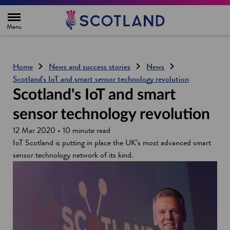
H
o
m
e
p
a
g
Home
News and success stories
News
e
Scotland's IoT and smart sensor technology revolution
Scotland's IoT and smart
sensor technology revolution
12 Mar 2020 • 10 minute read
IoT Scotland is putting in place the UK’s most advanced smart
sensor technology network of its kind.