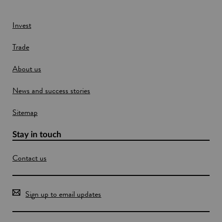
n
e
S
s
e
c
s
w
Invest
o
c
w
t
o
Trade
i
l
m
a
m
n
n
u
About us
d
d
n
o
i
News and success stories
w
c
a
Sitemap
t
i
o
Stay in touch
n
m
Contact us
e
t
h
o
Sign up to email updates
d
s