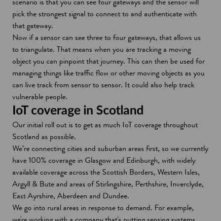
scenario is that you can see four gateways and the sensor will
pick the strongest signal to connect to and authenticate with
that gateway.
Now if a sensor can see three to four gateways, that allows us
to triangulate. That means when you are tracking a moving
object you can pinpoint that journey. This can then be used for
managing things like traffic flow or other moving objects as you
can live track from sensor to sensor. It could also help track
vulnerable people.
IoT coverage in Scotland
Our initial roll out is to get as much IoT coverage throughout
Scotland as possible.
We’re connecting cities and suburban areas first, so we currently
have 100% coverage in Glasgow and Edinburgh, with widely
available coverage across the Scottish Borders, Western Isles,
Argyll & Bute and areas of Stirlingshire, Perthshire, Inverclyde,
East Ayrshire, Aberdeen and Dundee.
We go into rural areas in response to demand. For example,
we're working with a company that's putting sensing systems