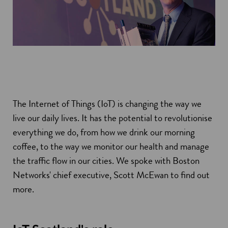
The Internet of Things (IoT) is changing the way we
live our daily lives. It has the potential to revolutionise
everything we do, from how we drink our morning
coffee, to the way we monitor our health and manage
the traffic flow in our cities. We spoke with Boston
Networks' chief executive, Scott McEwan to find out
more.