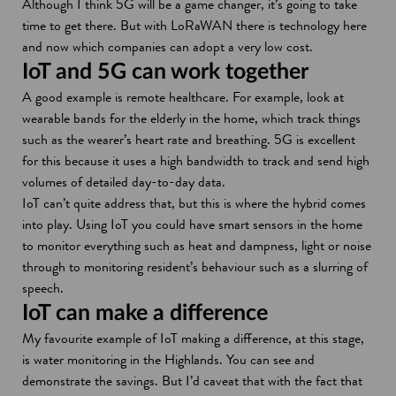
Although I think 5G will be a game changer, it’s going to take
time to get there. But with LoRaWAN there is technology here
and now which companies can adopt a very low cost.
IoT and 5G can work together
A good example is remote healthcare. For example, look at
wearable bands for the elderly in the home, which track things
such as the wearer’s heart rate and breathing. 5G is excellent
for this because it uses a high bandwidth to track and send high
volumes of detailed day-to-day data.
IoT can’t quite address that, but this is where the hybrid comes
into play. Using IoT you could have smart sensors in the home
to monitor everything such as heat and dampness, light or noise
through to monitoring resident’s behaviour such as a slurring of
speech.
IoT can make a difference
My favourite example of IoT making a difference, at this stage,
is water monitoring in the Highlands. You can see and
demonstrate the savings. But I’d caveat that with the fact that