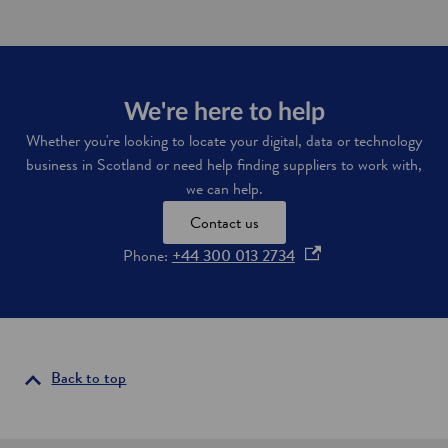
r
a
a
r
n
n
s
m
p
o
o
r
We're here to help
r
e
Whether you're looking to locate your digital, data or technology
t
a
business in Scotland or need help finding suppliers to work with,
i
b
n
o
we can help.
f
u
r
Contact us
t
a
i
o
Phone:
+44 300 013 2734
s
t
t
p
s
r
n
e
u
e
n
c
w
s
t
w
u
i
i
Back to top
r
r
n
e
e
a
i
l
n