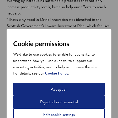
evolving by introducing sustainable processes that not only
increase productivity levels, but also help our efforts to reach
net zero.
“That’s why Food & Drink Innovation was identified in the
Scottish Government’s Inward Investment Plan, which focuses
on specific sectors where Scotland is a genuine world leader and
continue to enjoy global growth. Our SDI specialists based in
Cookie permissions
more than 30 locations across the world would be delighted to
share our strengths with any ambitious Food & Drink company
We’d like to use cookies to enable functionality, to
considering expanding internationally to Scotland.”
understand how you use our site, to support our
Scotland's international strengths in
marketing activities, and to help us improve the site.
Food and Drink innovation
For details, see our
Cookie Policy
.
As a land of food and drink, Scotland has a seat at the top
culinary table. Food and drink is a leading sector of Scotland’s
Accept all
economy and is marked by significant international investment.
Sectors across our food and drink industry are at the forefront
Reject all non-essential
of Scotland’s sustainable growth ambitions with pathways to
achieve net zero by exploring new technologies.
Edit cookie settings