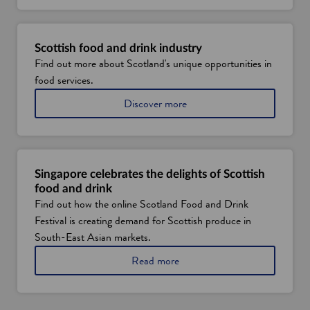
o
u
t
S
Scottish food and drink industry
c
Find out more about Scotland's unique opportunities in
o
food services.
t
t
a
Discover more
i
b
s
o
h
u
v
t
e
S
r
Singapore celebrates the delights of Scottish
c
t
food and drink
o
i
Find out how the online Scotland Food and Drink
t
c
Festival is creating demand for Scottish produce in
l
a
a
South-East Asian markets.
l
n
f
a
Read more
d
a
b
'
r
o
s
m
u
f
i