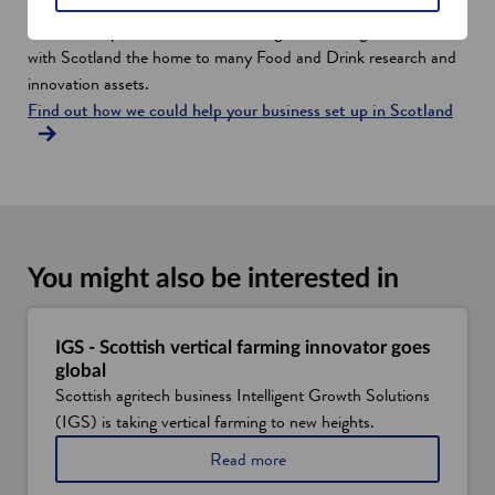
The industry also continues to explore new and innovative
methods of production, collaborating with leading universities,
with Scotland the home to many Food and Drink research and
innovation assets.
Find out how we could help your business set up in Scotland
You might also be interested in
IGS - Scottish vertical farming innovator goes
global
Scottish agritech business Intelligent Growth Solutions
(IGS) is taking vertical farming to new heights.
a
Read more
b