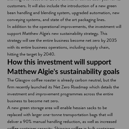
customers. It will also include the introduction of a new green
bean handling and blending system, upgraded automation, new
conveying systems, and state of the art packaging lines.
In addition to the operational improvements, the investment will
support Matthew Algie's new sustainability strategy. This
strategy will see the entire business become net zero by 2035
with its entire business operations, including supply chain,
hitting the target by 2040.
How this investment will support
Matthew Algie's sustainability goals
The Glasgow coffee roaster is already carbon neutral, but the
firm recently launched its Net Zero Roadmap which details the
investment and improvement programmes across the entire
business to become net zero.
A new green storage area will enable hessian sacks to be
replaced with larger one-tonne transportation bags that will
deliver a 90% manual handling reduction, as well as increased
coffee container capacity. Shipping coffee in bulk containers