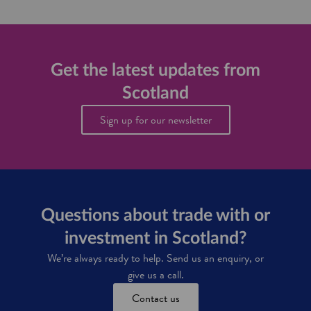
t
o
n
t
o
g
h
d
i
e
a
n
a
n
n
p
Get the latest updates from
d
o
p
d
v
Scotland
e
r
a
t
i
t
Sign up for our newsletter
i
n
o
t
k
r
e
i
I
f
n
G
o
d
S
r
u
S
s
c
Questions about trade with or
t
o
r
investment in Scotland?
t
y
t
We’re always ready to help. Send us an enquiry, or
i
give us a call.
s
h
Contact us
f