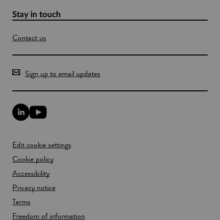
A
s
Stay in touch
i
a
Contact us
Sign up to email updates
L
Y
i
o
n
u
k
T
Edit cookie settings
e
u
d
b
Cookie policy
I
e
n
Accessibility
l
l
i
Privacy notice
i
n
n
k
Terms
k
o
Freedom of information
o
p