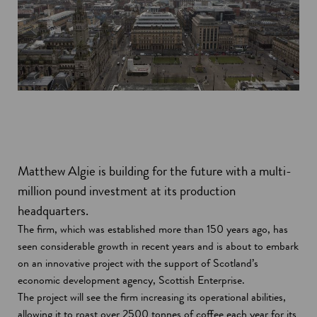
Matthew Algie is building for the future with a multi-
million pound investment at its production
headquarters.
The firm, which was established more than 150 years ago, has
seen considerable growth in recent years and is about to embark
on an innovative project with the support of Scotland’s
economic development agency, Scottish Enterprise.
The project will see the firm increasing its operational abilities,
allowing it to roast over 2500 tonnes of coffee each year for its