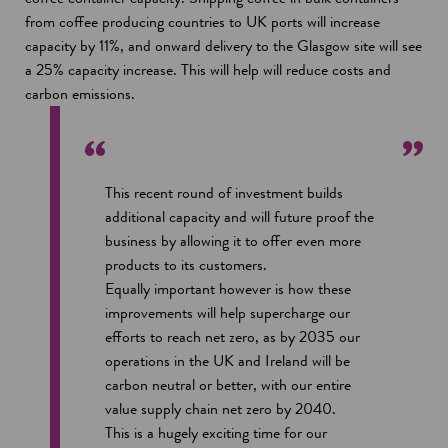
from coffee producing countries to UK ports will increase
capacity by 11%, and onward delivery to the Glasgow site will see
a 25% capacity increase. This will help will reduce costs and
carbon emissions.
This recent round of investment builds
additional capacity and will future proof the
business by allowing it to offer even more
products to its customers.
Equally important however is how these
improvements will help supercharge our
efforts to reach net zero, as by 2035 our
operations in the UK and Ireland will be
carbon neutral or better, with our entire
value supply chain net zero by 2040.
This is a hugely exciting time for our