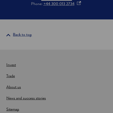
o
o
Phone:
+44 300 013 2734
o
p
d
e
a
n
n
d
s
d
i
Back to top
r
n
i
a
n
k
n
i
e
n
w
Invest
S
o
w
u
Trade
i
t
n
h
About us
d
-
E
o
News and success stories
a
w
s
t
Sitemap