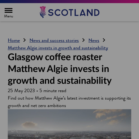
H
o
m
e
p
a
g
Home
News and success stories
News
e
Matthew Algie invests in growth and sustainability
Glasgow coffee roaster
Matthew Algie invests in
growth and sustainability
25 May 2023 • 5 minute read
Find out how Matthew Algie’s latest investment is supporting its
growth and net zero ambitions