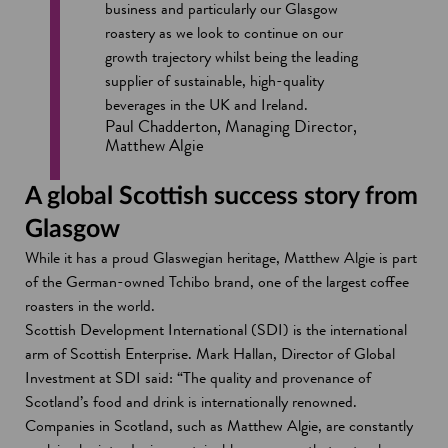
business and particularly our Glasgow
roastery as we look to continue on our
growth trajectory whilst being the leading
supplier of sustainable, high-quality
beverages in the UK and Ireland.
Paul Chadderton, Managing Director,
Matthew Algie
A global Scottish success story from
Glasgow
While it has a proud Glaswegian heritage, Matthew Algie is part
of the German-owned Tchibo brand, one of the largest coffee
roasters in the world.
Scottish Development International (SDI) is the international
arm of Scottish Enterprise. Mark Hallan, Director of Global
Investment at SDI said: “The quality and provenance of
Scotland’s food and drink is internationally renowned.
Companies in Scotland, such as Matthew Algie, are constantly