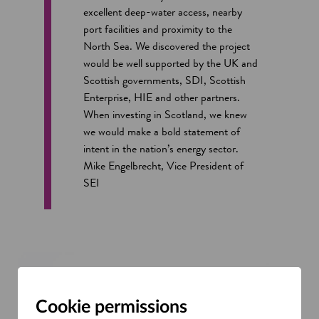
excellent deep-water access, nearby
port facilities and proximity to the
North Sea. We discovered the project
would be well supported by the UK and
Scottish governments, SDI, Scottish
Enterprise, HIE and other partners.
When investing in Scotland, we knew
we would make a bold statement of
intent in the nation’s energy sector.
Mike Engelbrecht, Vice President of
SEI
Cookie permissions