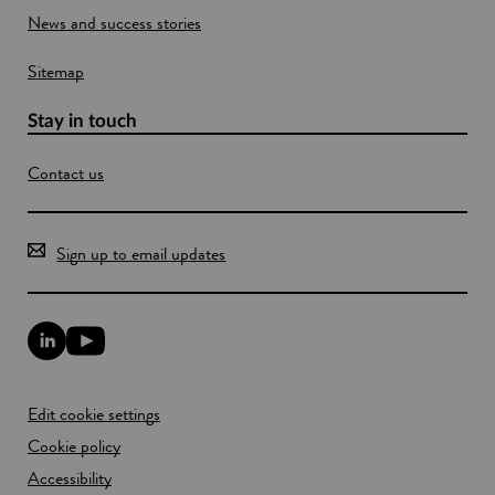
News and success stories
Sitemap
Stay in touch
Contact us
Sign up to email updates
L
Y
i
o
n
u
k
T
Edit cookie settings
e
u
d
b
Cookie policy
I
e
n
Accessibility
l