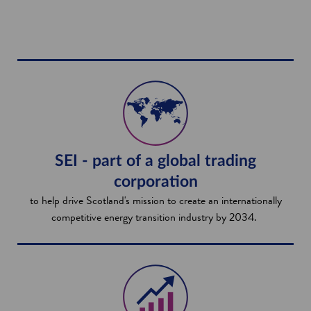
SEI - part of a global trading
corporation
to help drive Scotland's mission to create an internationally
competitive energy transition industry by 2034.