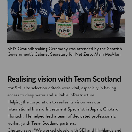
SEI's Groundbreaking Ceremony was attended by the Scottish
Government’s Cabinet Secretary for Net Zero, Màiri McAllan
Realising vision with Team Scotland
For SEI, site selection criteria were vital, especially in having
access to deep water and suitable infrastructure.
Helping the corporation to realise its vision was our
International Inward Investment Specialist in Japan, Chotaro
Horiuchi. He helped lead a team of dedicated professionals,
working with Team Scotland partners.
Chotaro says: “We worked closely with SEI and Highlands and