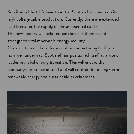
Sumitomo Electric’s investment in Scotland will ramp up its
high voltage cable production. Currently, there are extended
lead times for the supply of these essential cables.
The new factory will help reduce those lead times and
strengthen vital renewable energy security.
Construction of the subsea cable manufacturing facility is
now well underway. Scotland has positioned itself as a world
leader in global energy transition. This will ensure the
company’s presence in Scotland will contribute to long-term
renewable energy and sustainable development.