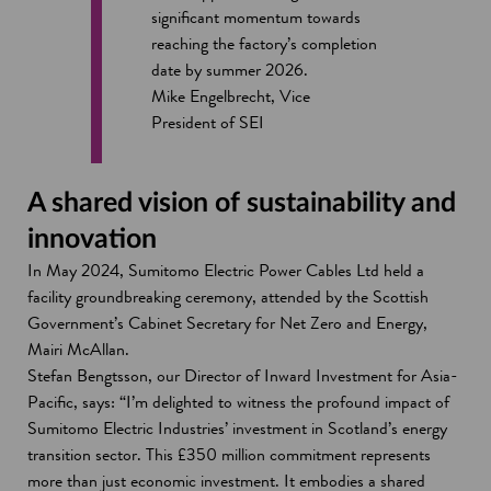
significant momentum towards
reaching the factory’s completion
date by summer 2026.
Mike Engelbrecht, Vice
President of SEI
A shared vision of sustainability and
innovation
In May 2024, Sumitomo Electric Power Cables Ltd held a
facility groundbreaking ceremony, attended by the Scottish
Government’s Cabinet Secretary for Net Zero and Energy,
Mairi McAllan.
Stefan Bengtsson, our Director of Inward Investment for Asia-
Pacific, says: “I’m delighted to witness the profound impact of
Sumitomo Electric Industries’ investment in Scotland’s energy
transition sector. This £350 million commitment represents
more than just economic investment. It embodies a shared