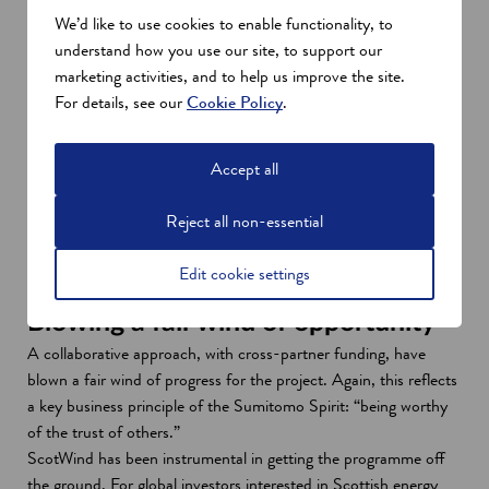
We’d like to use cookies to enable functionality, to
understand how you use our site, to support our
marketing activities, and to help us improve the site.
For details, see our
Cookie Policy
.
Accept all
Cabinet Secretary, Mairi McAllan and Osamu Inone, President
Reject all non-essential
of SEI, at the build site
Edit cookie settings
Blowing a fair wind of opportunity
A collaborative approach, with cross-partner funding, have
blown a fair wind of progress for the project. Again, this reflects
a key business principle of the Sumitomo Spirit: “being worthy
of the trust of others.”
ScotWind has been instrumental in getting the programme off
the ground. For global investors interested in Scottish energy