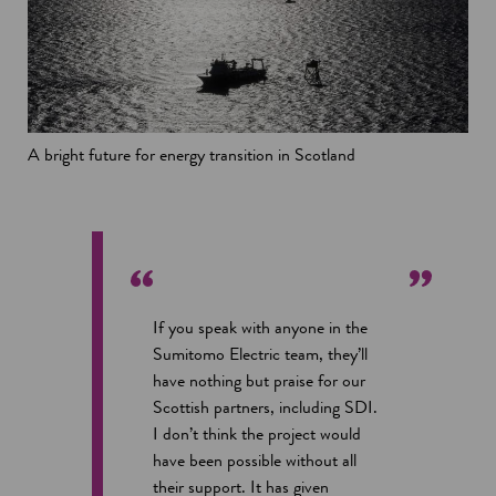
A bright future for energy transition in Scotland
If you speak with anyone in the
Sumitomo Electric team, they’ll
have nothing but praise for our
Scottish partners, including SDI.
I don’t think the project would
have been possible without all
their support. It has given