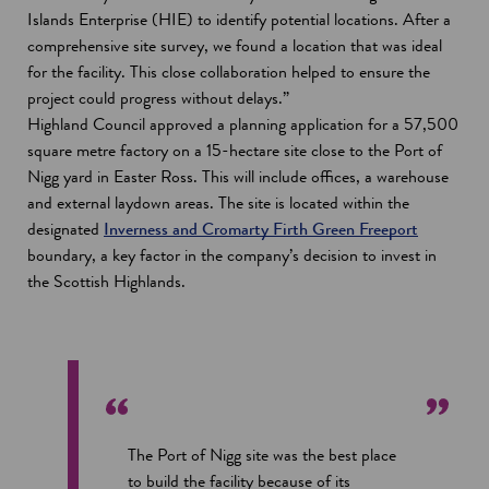
Islands Enterprise (HIE) to identify potential locations. After a
comprehensive site survey, we found a location that was ideal
for the facility. This close collaboration helped to ensure the
project could progress without delays.”
Highland Council approved a planning application for a 57,500
square metre factory on a 15-hectare site close to the Port of
Nigg yard in Easter Ross. This will include offices, a warehouse
and external laydown areas. The site is located within the
designated
Inverness and Cromarty Firth Green Freeport
boundary, a key factor in the company’s decision to invest in
the Scottish Highlands.
The Port of Nigg site was the best place
to build the facility because of its