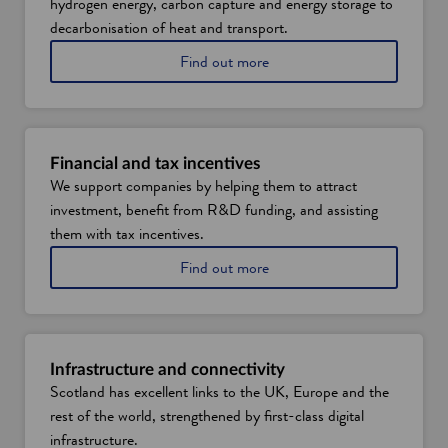
hydrogen energy, carbon capture and energy storage to
decarbonisation of heat and transport.
A
Find out more
b
o
u
t
e
Financial and tax incentives
n
We support companies by helping them to attract
e
investment, benefit from R&D funding, and assisting
r
g
them with tax incentives.
y
A
Find out more
t
b
r
o
a
u
n
t
s
f
i
Infrastructure and connectivity
i
t
Scotland has excellent links to the UK, Europe and the
n
i
rest of the world, strengthened by first-class digital
a
o
n
infrastructure.
n