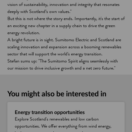
vision of sustainability, innovation and integrity that resonates
deeply with Scotland’s own values."
But this is not where the story ends. Importantly, it's the start of
an exciting new chapter in a supply chain to drive the green
energy revolution.
A bright future is in sight. Sumitomo Electric and Scotland are
scaling innovation and expansion across a booming renewables
sector that will support the world's energy transition.
Stefan sums up: "The Sumitomo Spirit aligns seamlessly with
our mission to drive inclusive growth and a net zero future."
You might also be interested in
Energy transition opportunities
Explore Scotland's renewables and low carbon
opportunities. We offer everything from wind energy,