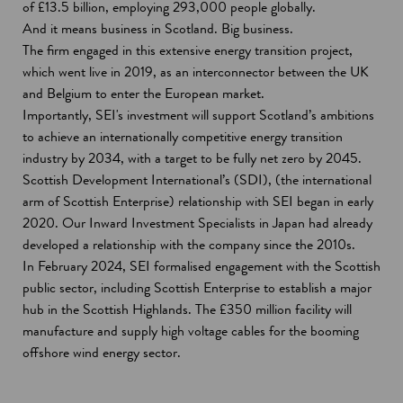
of £13.5 billion, employing 293,000 people globally.
And it means business in Scotland. Big business.
The firm engaged in this extensive energy transition project,
which went live in 2019, as an interconnector between the UK
and Belgium to enter the European market.
Importantly, SEI's investment will support Scotland’s ambitions
to achieve an internationally competitive energy transition
industry by 2034, with a target to be fully net zero by 2045.
Scottish Development International’s (SDI), (the international
arm of Scottish Enterprise) relationship with SEI began in early
2020. Our Inward Investment Specialists in Japan had already
developed a relationship with the company since the 2010s.
In February 2024, SEI formalised engagement with the Scottish
public sector, including Scottish Enterprise to establish a major
hub in the Scottish Highlands. The £350 million facility will
manufacture and supply high voltage cables for the booming
offshore wind energy sector.