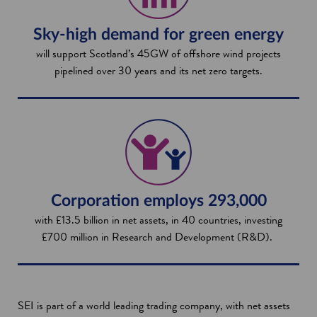
Sky-high demand for green energy
will support Scotland’s 45GW of offshore wind projects
pipelined over 30 years and its net zero targets.
Corporation employs 293,000
with £13.5 billion in net assets, in 40 countries, investing
£700 million in Research and Development (R&D).
SEI is part of a world leading trading company, with net assets