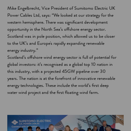
Mike Engelbrecht, Vice President of Sumitomo Electric UK
Power Cables Ltd, says: “We looked at our strategy for the
western hemisphere. There was significant development
opportunity in the North Sea’s offshore energy sector.
Scotland was in pole position, which allowed us to be closer
to the UK’s and Europe's rapidly expanding renewable
energy industry.”
Scotland’s offshore wind energy sector is full of potential for
global investors: it’s recognised as a global top 10 nation in
this industry, with a projected 45GW pipeline over 30
years. The nation is at the forefront of innovative renewable
energy technologies. These include the world’s first deep
water wind project and the first floating wind farm.