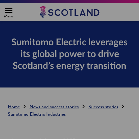
H
o
m
e
p
a
g
Sumitomo Electric leverages
e
its global power to drive
Scotland’s energy transition
Home
News and success stories
Success stories
Sumitomo Electric Industries