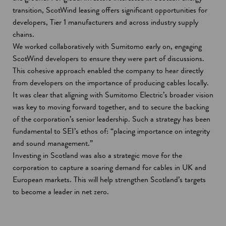
transition, ScotWind leasing offers significant opportunities for
developers, Tier 1 manufacturers and across industry supply
chains.
We worked collaboratively with Sumitomo early on, engaging
ScotWind developers to ensure they were part of discussions.
This cohesive approach enabled the company to hear directly
from developers on the importance of producing cables locally.
It was clear that aligning with Sumitomo Electric’s broader vision
was key to moving forward together, and to secure the backing
of the corporation’s senior leadership. Such a strategy has been
fundamental to SEI’s ethos of: “placing importance on integrity
and sound management.”
Investing in Scotland was also a strategic move for the
corporation to capture a soaring demand for cables in UK and
European markets. This will help strengthen Scotland’s targets
to become a leader in net zero.