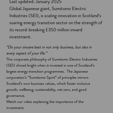
Last updated: January 2025
Global Japanese giant, Sumitomo Electric
Industries (SEI), is scaling innovation in Scotland’s
soaring energy transition sector on the strength of
its record-breaking £350 million inward
investment.
“Do your sincere best in not only business, but also in
every aspect of your life.”
This corporate philosophy of Sumitomo Electric Industries
(SEI) shined bright when it invested in one of Scotland’s
largest energy transition programmes. The Japanese
corporation’s “Sumitomo Spirit” of principles mirrors
Scotland’s own business values, which foster inclusive
growth, wellbeing, sustainability, net zero, and good
governance.
Watch our video explaining the importance of the
investment.