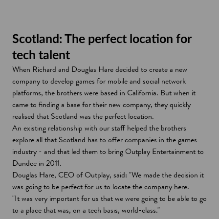
Scotland: The perfect location for
tech talent
When Richard and Douglas Hare decided to create a new
company to develop games for mobile and social network
platforms, the brothers were based in California. But when it
came to finding a base for their new company, they quickly
realised that Scotland was the perfect location.
An existing relationship with our staff helped the brothers
explore all that Scotland has to offer companies in the games
industry - and that led them to bring Outplay Entertainment to
Dundee in 2011.
Douglas Hare, CEO of Outplay, said: "We made the decision it
was going to be perfect for us to locate the company here.
"It was very important for us that we were going to be able to go
to a place that was, on a tech basis, world-class."