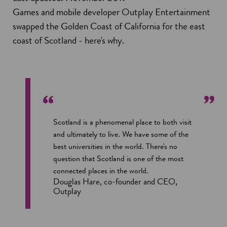
Games and mobile developer Outplay Entertainment
swapped the Golden Coast of California for the east
coast of Scotland - here's why.
Scotland is a phenomenal place to both visit
and ultimately to live. We have some of the
best universities in the world. There's no
question that Scotland is one of the most
connected places in the world.
Douglas Hare, co-founder and CEO,
Outplay