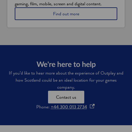
l
gaming, film, mobile, screen and digital content.
x
a
i
a
Find out more
n
n
b
d
c
o
'
e
u
s
n
t
w
t
g
o
i
a
r
v
m
k
e
e
f
s
s
We're here to help
o
i
a
r
n
If you’d like to hear more about the experience of Outplay and
n
c
S
how Scotland could be an ideal location for your games
d
e
c
c
company.
a
o
r
n
t
Contact us
e
d
l
a
s
a
o
Phone:
+44 300 013 2734
t
k
n
p
i
i
d
v
l
e
e
l
n
i
s