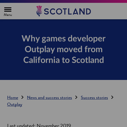
H
o
m
e
p
a
g
Why games developer
e
Outplay moved from
California to Scotland
Home
News and success stories
Success stories
Outplay
Last updated: November 2019