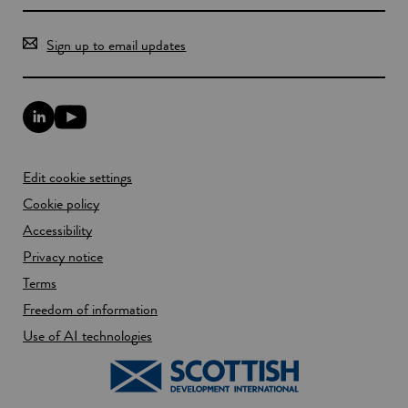
Sign up to email updates
L
Y
i
o
n
u
k
T
Edit cookie settings
e
u
d
b
Cookie policy
I
e
n
Accessibility
l
l
i
Privacy notice
i
n
n
k
Terms
k
o
Freedom of information
o
p
p
e
Use of AI technologies
e
n
n
s
s
i
i
n