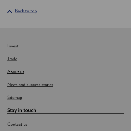
s
n
b
i
d
Back to top
a
u
s
n
s
e
a
t
n
r
i
e
e
w
Invest
s
w
i
Trade
i
n
S
n
c
About us
d
o
o
t
News and success stories
w
l
a
Sitemap
n
d
Stay in touch
Contact us