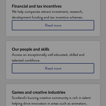
a
n
Financial and tax incentives
We help companies attract investment, research,
e
development funding and tax incentive schemes.
w
w
a
Read more
i
b
o
n
u
d
t
o
f
Our people and skills
w
i
Access an exceptionally well educated, skilled and
n
talented workforce.
a
n
a
Read more
c
b
i
o
a
u
l
t
a
S
n
Games and creative industries
c
d
Scotland's buzzing creative community is rich in talent
o
t
helping drive innovation in areas such as animation,
t
a