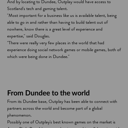
And by locating to Dundee, Outplay would have access to
Scotland's tech and gaming talent.
"Most important for a business like us is available talent, being
able to go in and rather than having to build talent out of
nowhere, know there is a great level of experience and
expertise," said Douglas.
"There were really very few places in the world that had
experience doing social network games or mobile games, both of
which were being done in Dundee."
From Dundee to the world
From its Dundee base, Outplay has been able to connect with
partners across the world and become part of a global
phenomenon.
Possibly one of Outplay's best known games on the market is