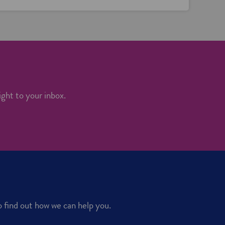
ight to your inbox.
o find out how we can help you.