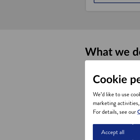
What we d
We offer a range of supp
business networks.
Cookie p
Property searches and a
Academic connections
We’d like to use cook
Supply chain developme
marketing activities,
Links to intermediaries
For details, see our
C
Talent, recruitment and s
Flexible workforce dev
Accept all
Connect to local and gl