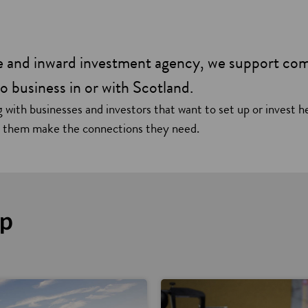
de and inward investment agency, we support co
o business in or with Scotland.
 with businesses and investors that want to set up or invest h
g them make the connections they need.
lp