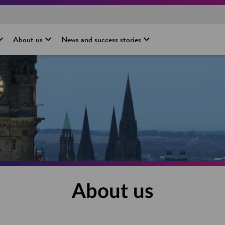
About us
News and success stories
About us