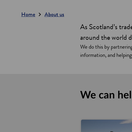
Home
About us
As Scotland’s tra
around the world d
We do this by partnering
information, and helpin
We can he