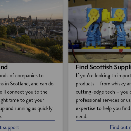
Find Scottish Suppl
and
If you’re looking to impor
ands of companies to
products – from whisky a
ons in Scotland, and can do
cutting-edge tech – you 
e’ll connect you to the
professional services or us
right time to get your
expertise to help you find
up and running as quickly
need.
e.
t support
Find out 