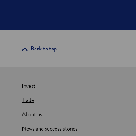
Back to top
Invest
Trade
About us
News and success stories