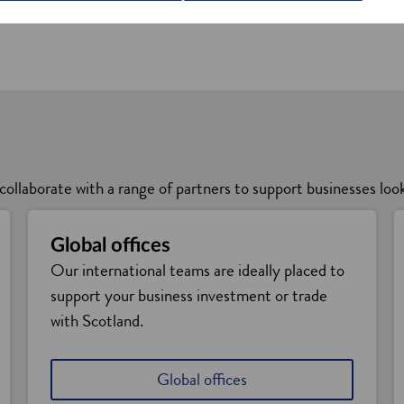
vice
collaborate with a range of partners to support businesses loo
Global offices
Our international teams are ideally placed to
support your business investment or trade
with Scotland.
Global offices