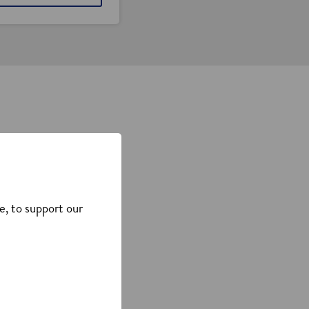
s, or connect with our
e, to support our