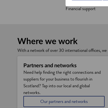
Business support and ad
Financial support
Where we work
With a network of over 30 international offices, we 
Partners and networks
Need help finding the right connections and
suppliers for your business to flourish in
Scotland? Tap into our local and global
networks.
Our partners and networks