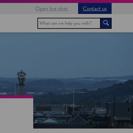
Open live chat
Contact us
Search
Search