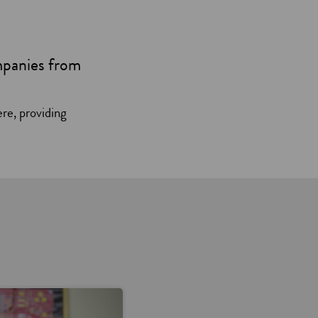
mpanies from
ere, providing