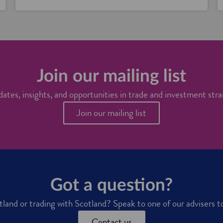
Join our mailing list
ates, insights, and opportunities in trade and investment stra
Join our mailing list
Got a question?
otland or trading with Scotland? Speak to one of our advisers t
Contact us