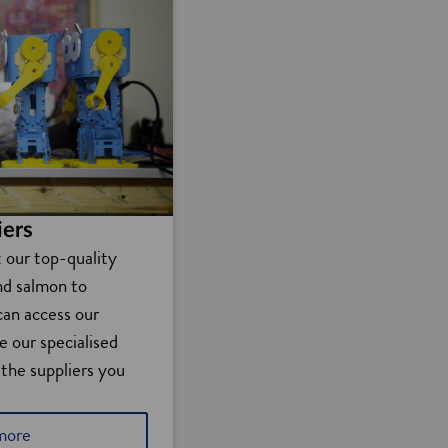
iers
t our top-quality
nd salmon to
can access our
e our specialised
 the suppliers you
more