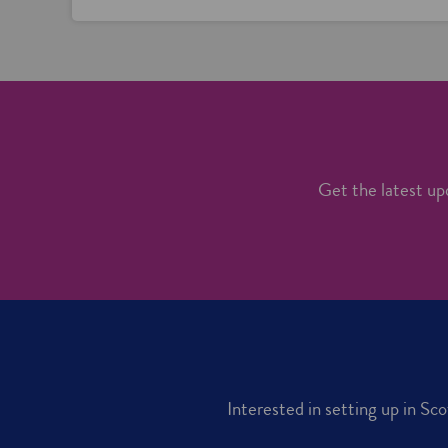
Get the latest upd
Interested in setting up in Sc