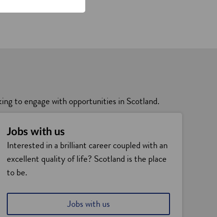
king to engage with opportunities in Scotland.
Jobs with us
Interested in a brilliant career coupled with an
excellent quality of life? Scotland is the place
to be.
Jobs with us