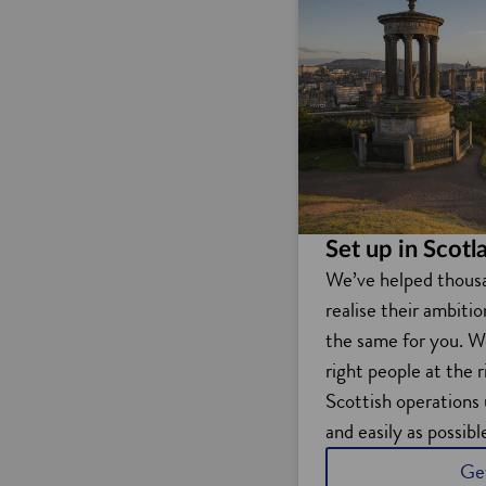
Set up in Scotl
We’ve helped thous
realise their ambiti
the same for you. W
right people at the 
Scottish operations 
and easily as possibl
Ge