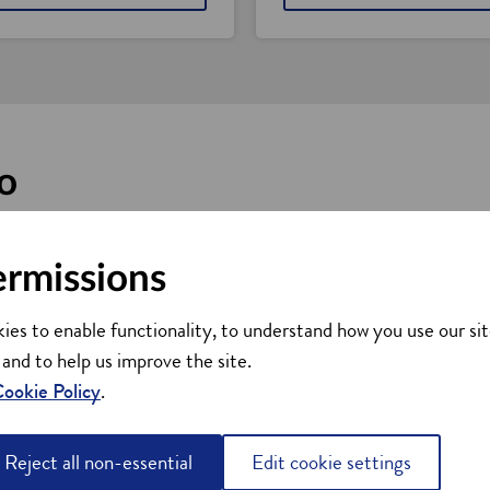
o
ort, whether you're looking to set up in Scotland, find supplier
ermissions
dvice
ies to enable functionality, to understand how you use our sit
nt
 and to help us improve the site.
ookie Policy
.
kills advice
elopment
Reject all non-essential
Edit cookie settings
obal business networks