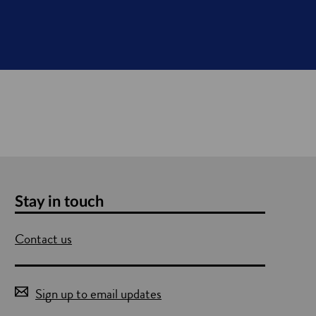
Stay in touch
Contact us
Sign up to email updates