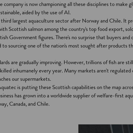
he company is now championing all these disciplines to make gl
stainable, aided by the use of AI.
 third largest aquaculture sector after Norway and Chile. It 
with Scottish salmon among the country's top food export, sol
ttish Government figures. There's no surprise that buyers and d
to sourcing one of the nation's most sought after products th
ards are gradually improving. However, trillions of fish are sti
 killed inhumanely every year. Many markets aren't regulated
eaches our supermarkets.
uatec is putting these Scottish capabilities on the map acro
siness has grown into a worldwide supplier of welfare-first aqu
way, Canada, and Chile.