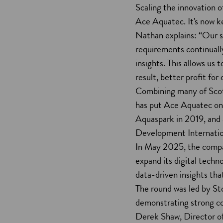
Scaling the innovation of
Ace Aquatec. It's now ke
Nathan explains: “Our s
requirements continuall
insights. This allows us 
result, better profit for
Combining many of Scotl
has put Ace Aquatec on 
Aquaspark in 2019, and a
Development Internatio
In May 2025, the compa
expand its digital techn
data-driven insights tha
The round was led by St
demonstrating strong co
Derek Shaw, Director of