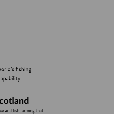
orld’s fishing
capability.
Scotland
ce and fish farming that