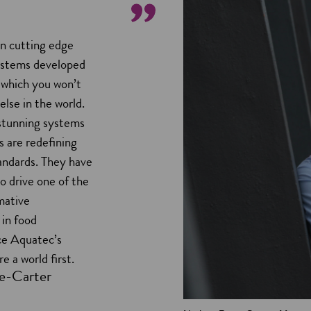
in cutting edge
ystems developed
 which you won’t
else in the world.
stunning systems
 are redefining
tandards. They have
to drive one of the
mative
in food
ce Aquatec’s
e a world first.
e-Carter