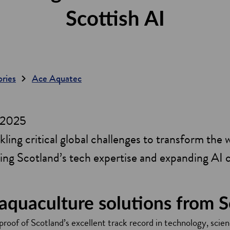
Scottish AI
ories
Ace Aquatec
y 2025
ling critical global challenges to transform the w
ging Scotland’s tech expertise and expanding AI 
 aquaculture solutions from 
roof of Scotland’s excellent track record in technology, scien