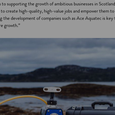
n to supporting the growth of ambitious businesses in Scotlan
 to create high-quality, high-value jobs and empower them to
ng the development of companies such as Ace Aquatec is key t
re growth.”