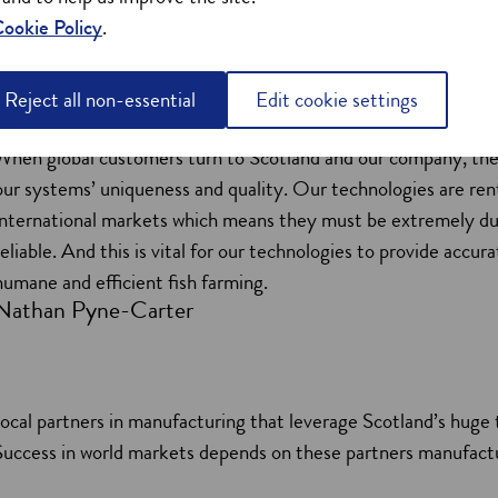
ookie Policy
.
Reject all non-essential
Edit cookie settings
When global customers turn to Scotland and our company, the
our systems’ uniqueness and quality. Our technologies are ren
international markets which means they must be extremely du
reliable. And this is vital for our technologies to provide accura
humane and efficient fish farming.
Nathan Pyne-Carter
ocal partners in manufacturing that leverage Scotland’s huge
. Success in world markets depends on these partners manufactu