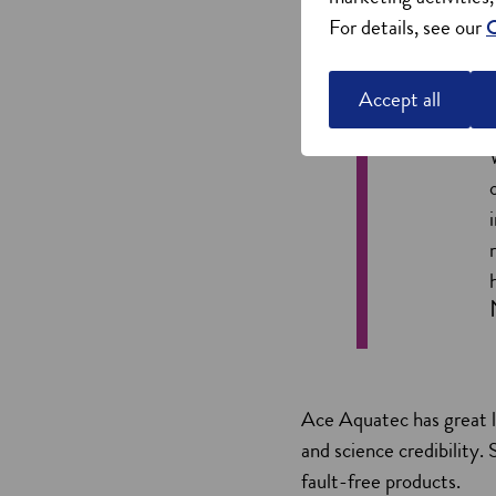
For details, see our
C
Accept all
Ace Aquatec has great l
and science credibility
fault-free products.