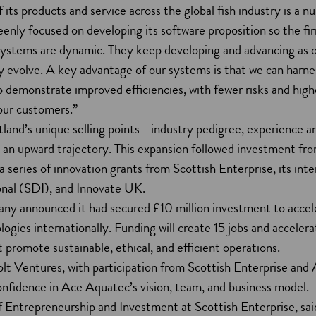
 its products and service across the global fish industry is a n
enly focused on developing its software proposition so the fir
ystems are dynamic. They keep developing and advancing as 
y evolve. A key advantage of our systems is that we can harne
to demonstrate improved efficiencies, with fewer risks and high
 our customers.”
and’s unique selling points - industry pedigree, experience a
an upward trajectory. This expansion followed investment fr
 series of innovation grants from Scottish Enterprise, its inte
nal (SDI), and Innovate UK.
ny announced it had secured £10 million investment to accel
ologies internationally. Funding will create 15 jobs and accele
t promote sustainable, ethical, and efficient operations.
olt Ventures, with participation from Scottish Enterprise and
nfidence in Ace Aquatec’s vision, team, and business model.
 Entrepreneurship and Investment at Scottish Enterprise, sai