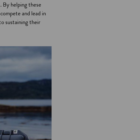
d. By helping these
 compete and lead in
o sustaining their