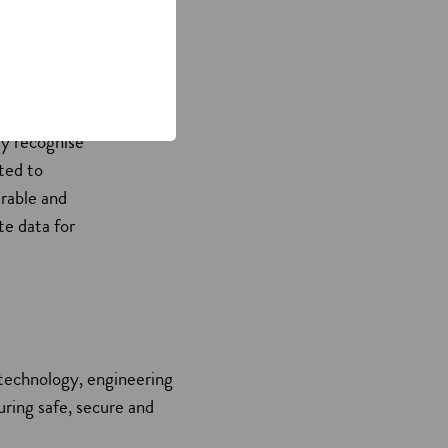
y recognise
ted to
rable and
te data for
 technology, engineering
ring safe, secure and