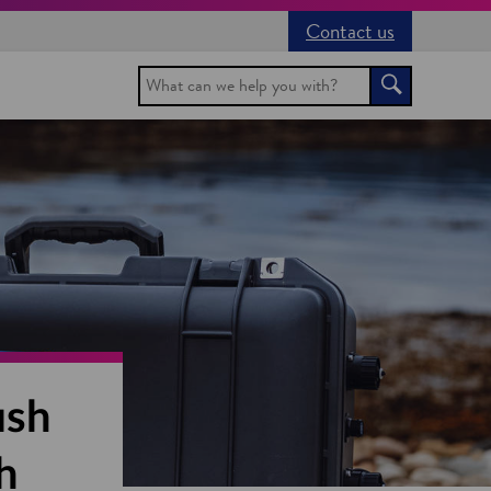
Contact us
Search
Search
ish
h