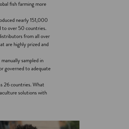
obal fish farming more
produced nearly 151,000
d to over 50 countries.
istributors from all over
at are highly prized and
ll manually sampled in
 or governed to adequate
ss 26 countries. What
aculture solutions with