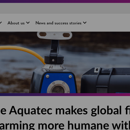
About us
News and success stories
e Aquatec makes global f
farming more humane wit