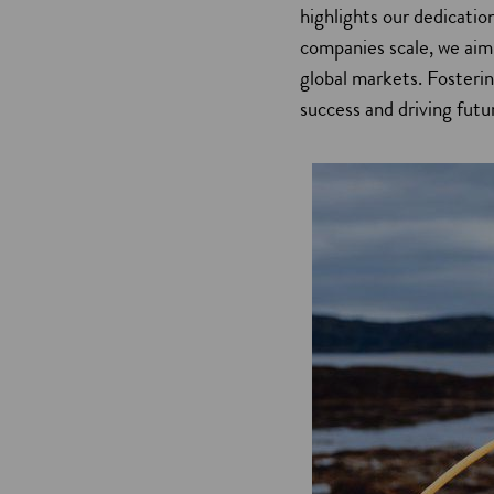
highlights our dedicatio
companies scale, we aim
global markets. Fosteri
success and driving futu