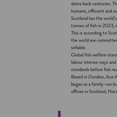
dates back centuries. T
humane, efficient and su
Scotland has the world’s
tonnes of fish in 2023, 
This is according to Sco
the world are committed 
sellable.
Global fish welfare stand
labour intense ways and
standards before fish r
Based in Dundee, Ace Aq
began as a family-run bu
offices in Scotland, Nor