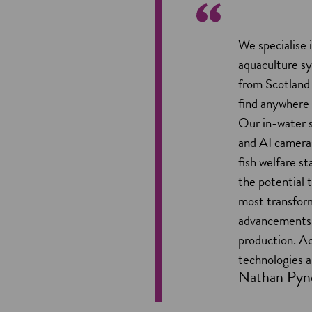
We specialise 
aquaculture s
from Scotland
find anywhere 
Our in-water 
and AI cameras
fish welfare s
the potential 
most transfor
advancements 
production. A
technologies ar
Nathan Pyn