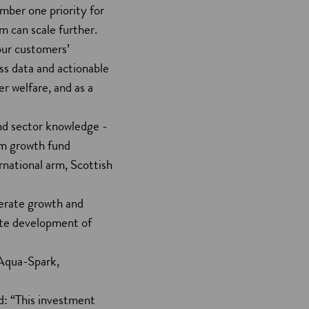
umber one priority for
m can scale further.
our customers’
ss data and actionable
er welfare, and as a
nd sector knowledge -
om growth fund
rnational arm, Scottish
erate growth and
rate development of
 Aqua-Spark,
d: “This investment