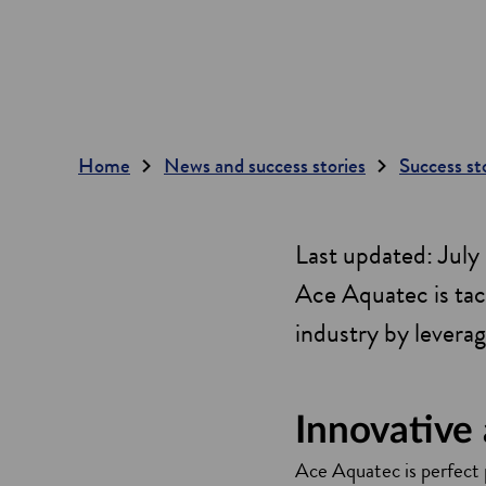
Home
News and success stories
Success st
Last updated: Jul
Ace Aquatec is tack
industry by levera
Innovative
Ace Aquatec is perfect p