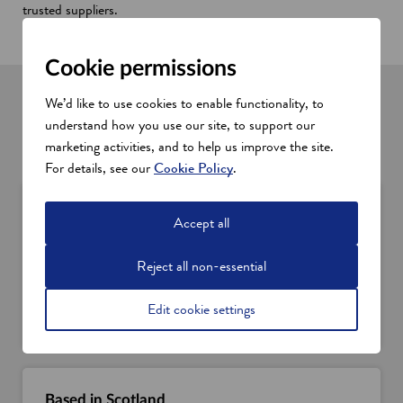
trusted suppliers.
Find your local office
Cookie permissions
International and domestic services
We’d like to use cookies to enable functionality, to
understand how you use our site, to support our
Wherever you're based, we can help connect you with the
marketing activities, and to help us improve the site.
support you need.
For details, see our
Cookie Policy
.
Overseas business
Accept all
If you’re an overseas business looking to set up in
Scotland or source Scottish products, services, or
Reject all non-essential
innovation, we can help.
Discover the support we offer
Edit cookie settings
Based in Scotland