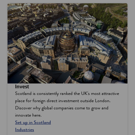
Invest
Scotland is consistently ranked the UK's most attractive
place for foreign direct investment outside London.
Discover why global companies come to grow and
innovate here.
Set up in Scotland
Industries