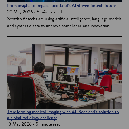
From insight to impact: Scotland’s AI‑driven fintech future
20 May 2026 • 5 minute read
Scottish fintechs are using artificial intelligence, language models
and synthetic data to improve compliance and innovation.
Transforming medical imaging with AI: Scotland’s solution to
a global radiology challenge
13 May 2026 • 5 minute read