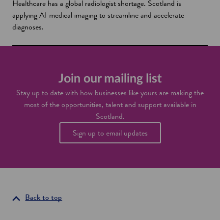
Healthcare has a global radiologist shortage. Scotland is
applying AI medical imaging to streamline and accelerate
diagnoses.
Join our mailing list
Stay up to date with how businesses like yours are making the
most of the opportunities, talent and support available in
Scotland.
Sign up to email updates
Back to top