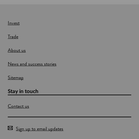
Invest
Trade
About us
News and success stories
Sitemap
Stay in touch
Contact us
Sign up to email updates