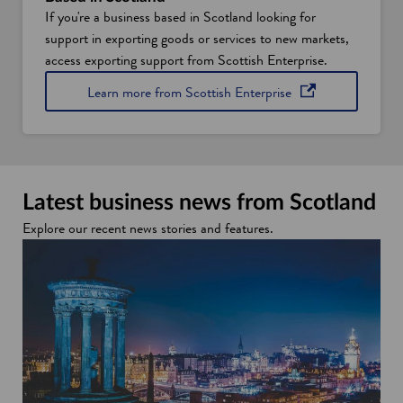
If you're a business based in Scotland looking for
support in exporting goods or services to new markets,
access exporting support from Scottish Enterprise.
opens in a new win
Learn more from Scottish
Enterprise
Latest business news from Scotland
Explore our recent news stories and features.