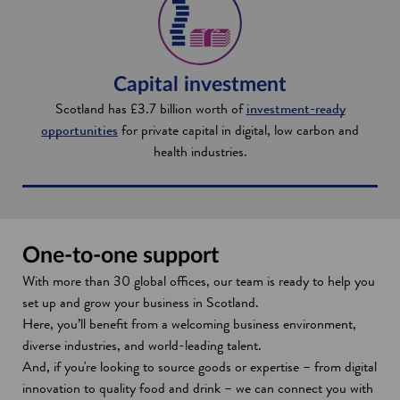
Capital investment
Scotland has £3.7 billion worth of
investment-ready
opportunities
for private capital in digital, low carbon and
health industries.
One-to-one support
With more than 30 global offices, our team is ready to help you
set up and grow your business in Scotland.
Here, you’ll benefit from a welcoming business environment,
diverse industries, and world-leading talent.
And, if you're looking to source goods or expertise – from digital
innovation to quality food and drink – we can connect you with