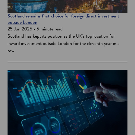
Scotland remains first choice for foreign direct investment
outside London
25 Jun 2026 • 5 minute read
Scotland has kept its position as the UK's top location for
inward investment outside London for the eleventh year in a
row.