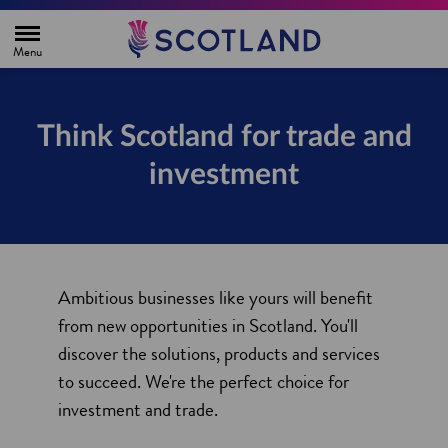
H
o
m
e
p
a
g
Think Scotland for trade and
e
investment
Ambitious businesses like yours will benefit
from new opportunities in Scotland. You'll
discover the solutions, products and services
to succeed. We're the perfect choice for
investment and trade.