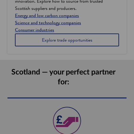
innovation. Explore how to source from trusted
Scottish suppliers and producers.
Energy and low carbon companies
Science and technology companies
Consumer industries
Explore trade opportunities
Scotland — your perfect partner
for: