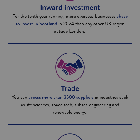
Inward investment
For the tenth year running, more overseas businesses
chose
to invest in Scotland
in 2024 than any other UK region
outside London.
Trade
You can
access more than 3500 suppliers
in industries such
as life sciences, space tech, subsea engineering and
renewable energy.