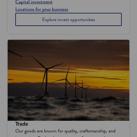
Capital investment
Locations for your business
Explore invest opportunities
Trade
Our goods are known for quality, craftsmanship, and