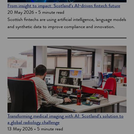
From insight to impact: Scotland’s AI‑driven fintech future
20 May 2026 • 5 minute read
Scottish fintechs are using artificial intelligence, language models
and synthetic data to improve compliance and innovation.
Transforming medical imaging with AI: Scotland’s solution to
a global radiology challenge
13 May 2026 • 5 minute read