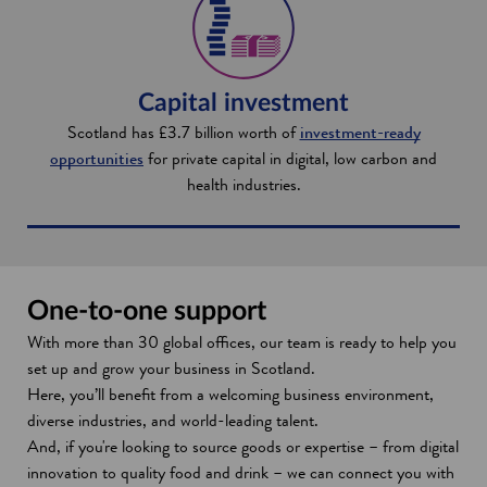
Capital investment
Scotland has £3.7 billion worth of
investment-ready
opportunities
for private capital in digital, low carbon and
health industries.
One-to-one support
With more than 30 global offices, our team is ready to help you
set up and grow your business in Scotland.
Here, you’ll benefit from a welcoming business environment,
diverse industries, and world-leading talent.
And, if you're looking to source goods or expertise – from digital
innovation to quality food and drink – we can connect you with