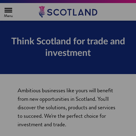
H
o
m
e
p
a
g
Think Scotland for trade and
e
investment
Ambitious businesses like yours will benefit
from new opportunities in Scotland. You'll
discover the solutions, products and services
to succeed. We're the perfect choice for
investment and trade.