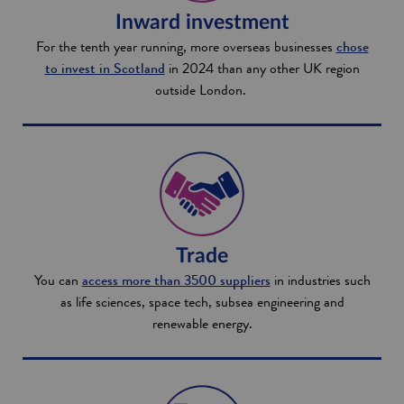
Inward investment
For the tenth year running, more overseas businesses
chose
to invest in Scotland
in 2024 than any other UK region
outside London.
Trade
You can
access more than 3500 suppliers
in industries such
as life sciences, space tech, subsea engineering and
renewable energy.