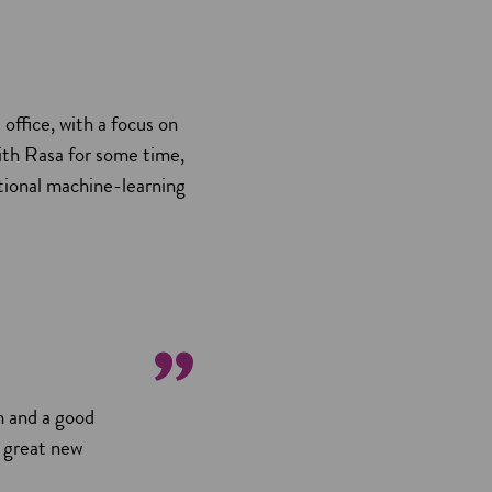
office, with a focus on
ith Rasa for some time,
itional machine-learning
h and a good
d great new