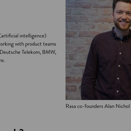
rtificial intelligence)
working with product teams
be, Deutsche Telekom, BMW,
re.
Rasa co-founders Alan Nichol