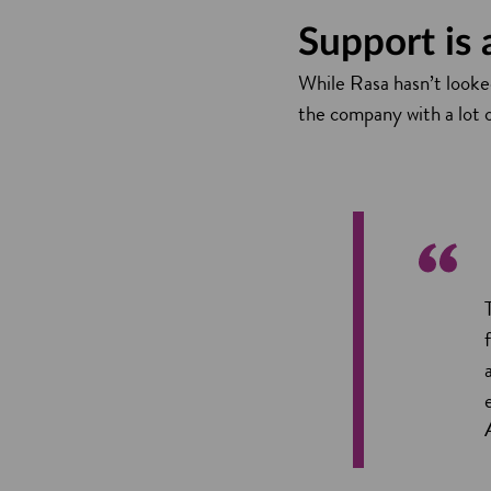
Support is
While Rasa hasn’t looked
the company with a lot o