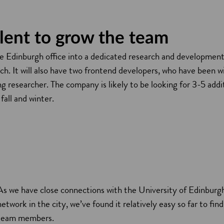
alent to grow the team
he Edinburgh office into a dedicated research and development 
h. It will also have two frontend developers, who have been w
g researcher. The company is likely to be looking for 3-5 add
fall and winter.
As we have close connections with the University of Edinburg
network in the city, we’ve found it relatively easy so far to fin
team members.