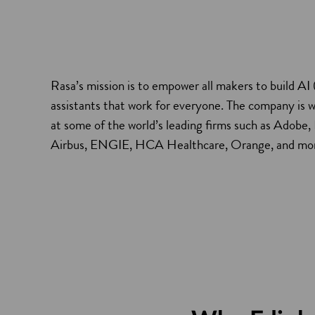
Rasa’s mission is to empower all makers to build AI (a
assistants that work for everyone. The company is 
at some of the world’s leading firms such as Ado
Airbus, ENGIE, HCA Healthcare, Orange, and mo