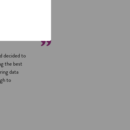
d decided to
ng the best
ring data
rgh to