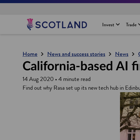
H
Invest
Trade
o
m
e
p
Home
News and success stories
News
a
g
California-based AI 
e
14 Aug 2020 • 4 minute read
Find out why Rasa set up its new tech hub in Edinb