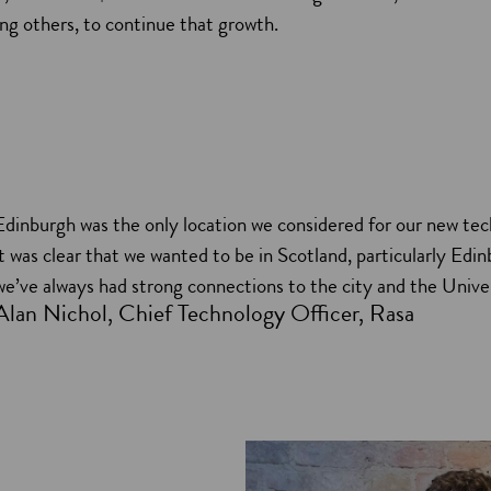
g others, to continue that growth.
Edinburgh was the only location we considered for our new tec
it was clear that we wanted to be in Scotland, particularly Edin
we’ve always had strong connections to the city and the Univer
Alan Nichol, Chief Technology Officer, Rasa