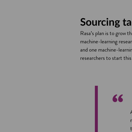
Sourcing t
Rasa’s plan is to grow t
machine-learning researc
and one machine-learnin
researchers to start this 