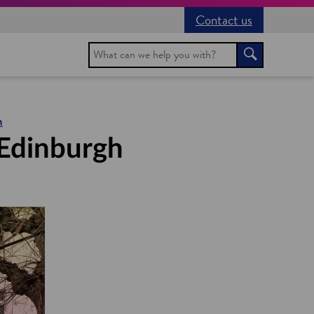
Contact us
Search
Search
h
 Edinburgh