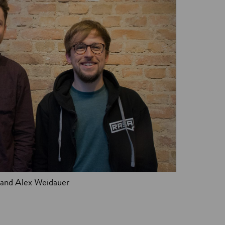
 and Alex Weidauer