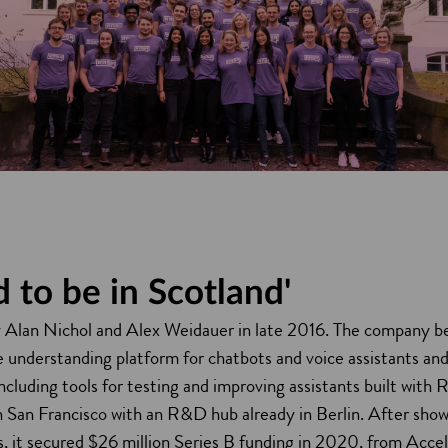
 to be in Scotland'
Alan Nichol and Alex Weidauer in late 2016. The company be
e understanding platform for chatbots and voice assistants an
including tools for testing and improving assistants built wit
n San Francisco with an R&D hub already in Berlin. After sho
rs, it secured $26 million Series B funding in 2020, from Acc