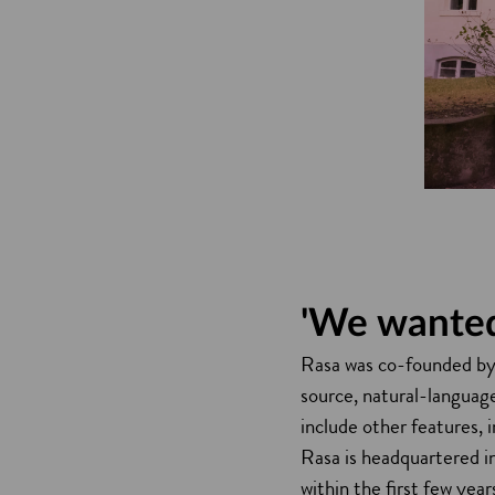
'We wanted
Rasa was co-founded by 
source, natural-languag
include other features, 
Rasa is headquartered i
within the first few yea