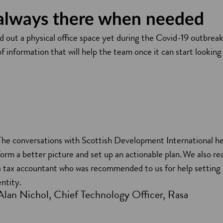
 always there when needed
 out a physical office space yet during the Covid-19 outbreak
f information that will help the team once it can start looking 
The conversations with Scottish Development International he
form a better picture and set up an actionable plan. We also r
a tax accountant who was recommended to us for help setting
entity.
Alan Nichol, Chief Technology Officer, Rasa