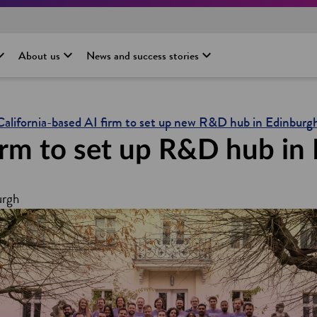
About us
News and success stories
California-based AI firm to set up new R&D hub in Edinburg
firm to set up R&D hub in
urgh