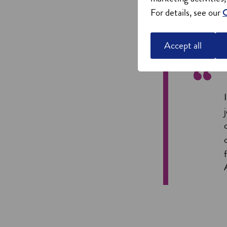
For details, see our
C
Accept all