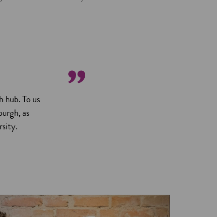
h hub. To us
burgh, as
sity.