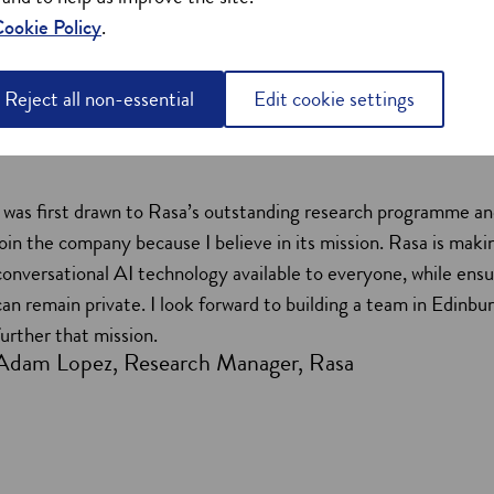
ookie Policy
.
Reject all non-essential
Edit cookie settings
I was first drawn to Rasa’s outstanding research programme an
join the company because I believe in its mission. Rasa is maki
conversational AI technology available to everyone, while ensu
can remain private. I look forward to building a team in Edinbu
further that mission.
Adam Lopez, Research Manager, Rasa