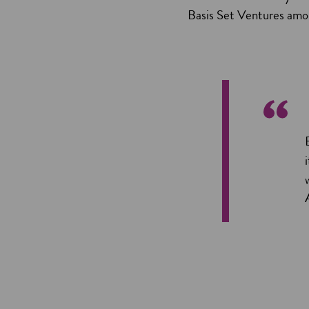
Basis Set Ventures amon