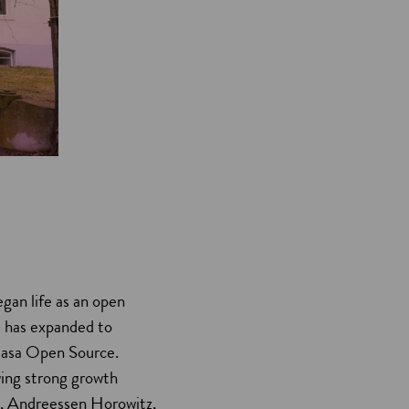
gan life as an open
d has expanded to
h Rasa Open Source.
wing strong growth
el, Andreessen Horowitz,