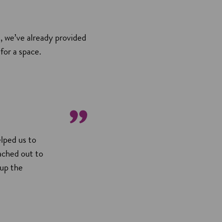
, we’ve already provided
for a space.
lped us to
eached out to
 up the