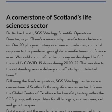
A cornerstone of Scotland’s life
sciences sector
Dr Archie Lovatt, SGS Vitrology Scientific Operations
Director, says: “There’s a reason why manufacturers believe in
us. Our 20 plus year history in advanced medicines, and rapid
response to the pandemic gave global manufacturers confidence
in us. We could stand before them to say we developed half of
the world’s COVID-19 doses during 2020-22. This was due to
the outstanding service delivery and efforts by our talented
team.”
Following the firm’s acquisition, SGS Vitrology has become a
cornerstone of Scotland’s thriving life sciences sector. It’s now
the Global Centre of Excellence for biosafety testing within the
SGS group, with capabilities for all biologics, viral vaccines, cell
and gene therapies.
But it wasn't just the pandemic where the company had to go