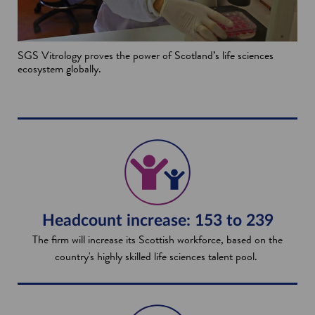
SGS Vitrology proves the power of Scotland’s life sciences
ecosystem globally.
Headcount increase: 153 to 239
The firm will increase its Scottish workforce, based on the
country's highly skilled life sciences talent pool.