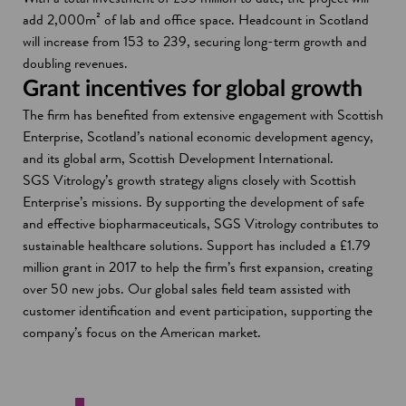
add 2,000m² of lab and office space. Headcount in Scotland
will increase from 153 to 239, securing long-term growth and
doubling revenues.
Grant incentives for global growth
The firm has benefited from extensive engagement with Scottish
Enterprise, Scotland’s national economic development agency,
and its global arm, Scottish Development International.
SGS Vitrology’s growth strategy aligns closely with Scottish
Enterprise’s missions. By supporting the development of safe
and effective biopharmaceuticals, SGS Vitrology contributes to
sustainable healthcare solutions. Support has included a £1.79
million grant in 2017 to help the firm’s first expansion, creating
over 50 new jobs. Our global sales field team assisted with
customer identification and event participation, supporting the
company’s focus on the American market.