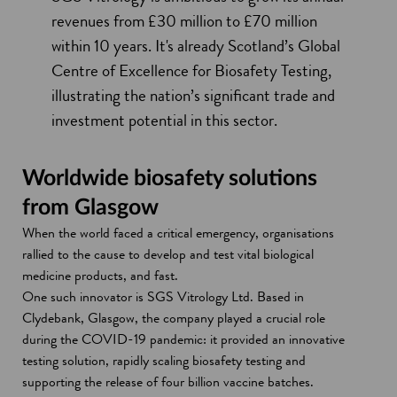
revenues from £30 million to £70 million
within 10 years. It's already Scotland’s Global
Centre of Excellence for Biosafety Testing,
illustrating the nation’s significant trade and
investment potential in this sector.
Worldwide biosafety solutions
from Glasgow
When the world faced a critical emergency, organisations
rallied to the cause to develop and test vital biological
medicine products, and fast.
One such innovator is SGS Vitrology Ltd. Based in
Clydebank, Glasgow, the company played a crucial role
during the COVID-19 pandemic: it provided an innovative
testing solution, rapidly scaling biosafety testing and
supporting the release of four billion vaccine batches.