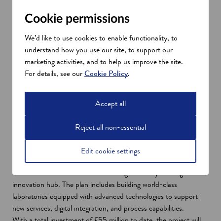
Cookie permissions
We’d like to use cookies to enable functionality, to
understand how you use our site, to support our
marketing activities, and to help us improve the site.
For details, see our
Cookie Policy
.
Dr Archie Lovatt, Scientific Operations Director, SGS
Vitrology.
Accept all
£55 million investment in Glasgow
These factors underpinned major investments in the Clydebank,
Reject all non-essential
Glasgow facility in 2007, 2017 and 2021. They included a
doubling of laboratory space and the introduction of advanced
Edit cookie settings
testing platforms. This is part of a strategic investment by SGS
Geneva to further transform its Glasgow facility into a global
innovation hub. The plan includes building world-class
laboratories equipped with advanced technologies to support
new services, digital integration, and process capabilities.
With a total investment of £55 million to date, the project will