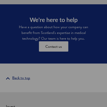
T
t
s
a
a
c
c
x
i
h
i
e
m
We're here to help
n
n
e
c
c
Have a question about how your company can
d
e
e
benefit from Scotland's expertise in medical
n
s
t
technology? Our team is here to help you.
i
i
n
Contact us
v
d
e
u
s
s
i
t
n
r
S
i
c
e
Back to top
o
s
t
l
a
n
d
Invest