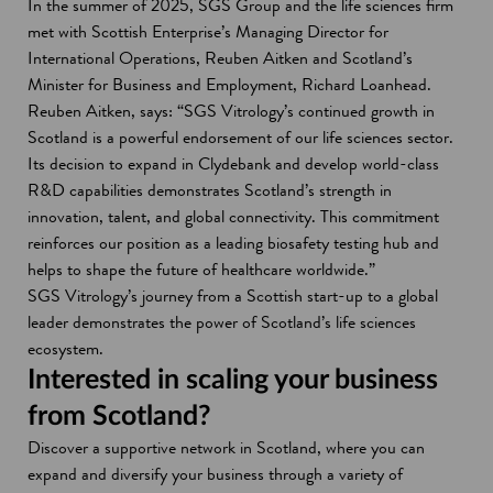
In the summer of 2025, SGS Group and the life sciences firm
met with Scottish Enterprise’s Managing Director for
International Operations, Reuben Aitken and Scotland’s
Minister for Business and Employment, Richard Loanhead.
Reuben Aitken, says: “SGS Vitrology’s continued growth in
Scotland is a powerful endorsement of our life sciences sector.
Its decision to expand in Clydebank and develop world-class
R&D capabilities demonstrates Scotland’s strength in
innovation, talent, and global connectivity. This commitment
reinforces our position as a leading biosafety testing hub and
helps to shape the future of healthcare worldwide.”
SGS Vitrology’s journey from a Scottish start-up to a global
leader demonstrates the power of Scotland’s life sciences
ecosystem.
Interested in scaling your business
from Scotland?
Discover a supportive network in Scotland, where you can
expand and diversify your business through a variety of