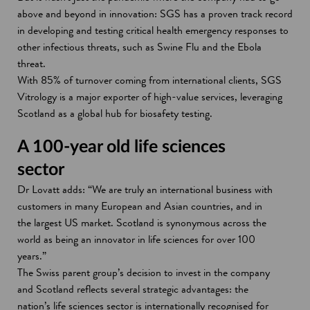
above and beyond in innovation: SGS has a proven track record
in developing and testing critical health emergency responses to
other infectious threats, such as Swine Flu and the Ebola
threat.
With 85% of turnover coming from international clients, SGS
Vitrology is a major exporter of high-value services, leveraging
Scotland as a global hub for biosafety testing.
A 100-year old life sciences
sector
Dr Lovatt adds: “We are truly an international business with
customers in many European and Asian countries, and in
the largest US market. Scotland is synonymous across the
world as being an innovator in life sciences for over 100
years.”
The Swiss parent group’s decision to invest in the company
and Scotland reflects several strategic advantages: the
nation’s life sciences sector is internationally recognised for