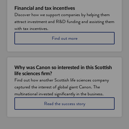
t
S
Financial and tax incentives
c
Discover how we support companies by helping them
o
attract investment and R&D funding and assisting them
t
l
with tax incentives.
a
a
Find out more
n
b
d
o
'
u
s
t
h
f
e
Why was Canon so interested in this Scottish
i
a
life sciences firm?
n
l
Find out how another Scottish life sciences company
a
t
captured the interest of global giant Canon. The
n
h
c
a
multinational invested significantly in the business.
i
n
a
Read the success story
a
d
b
l
l
o
a
i
u
n
f
t
d
e