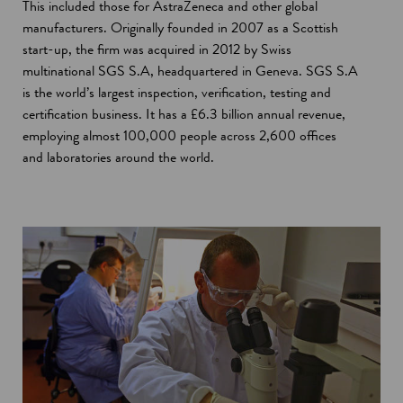
This included those for AstraZeneca and other global
manufacturers. Originally founded in 2007 as a Scottish
start-up, the firm was acquired in 2012 by Swiss
multinational SGS S.A, headquartered in Geneva. SGS S.A
is the world’s largest inspection, verification, testing and
certification business. It has a £6.3 billion annual revenue,
employing almost 100,000 people across 2,600 offices
and laboratories around the world.