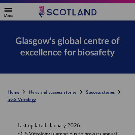
H
o
m
e
p
a
g
Glasgow's global centre of
e
excellence for biosafety
Home
News and success stories
Success stories
SGS Vitrology
Last updated: January 2026
SGS Vitrology is ambitious to grow its annual