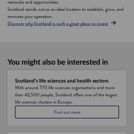
networks and opportunities.
Scotland stands out as an ideal location to establish, grow, and
innovate your operation.
Discover why Scotland is such a great place to invest
You might also be interested in
Scotland's life sciences and health sectors
With around 770 life sciences organisations and more
than 42,500 people, Scotland offers one of the largest
life sciences clusters in Europe.
a
Find out more
b
o
u