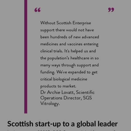
Without Scottish Enterprise
support there would not have
been hundreds of new advanced
medicines and vaccines entering
clinical trials. It's helped us and
the population’s healthcare in so
many ways through support and
funding. We've expanded to get
critical biological medicine
products to market.
Dr Archie Lovatt, Scientific
Operations Director, SGS
Vitrology.
Scottish start-up to a global leader