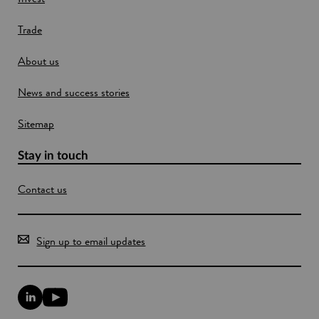
Trade
About us
News and success stories
Sitemap
Stay in touch
Contact us
Sign up to email updates
L
Y
i
o
n
u