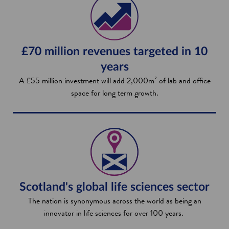
£70 million revenues targeted in 10
years
A £55 million investment will add 2,000m² of lab and office
space for long term growth.
Scotland's global life sciences sector
The nation is synonymous across the world as being an
innovator in life sciences for over 100 years.