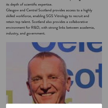
its depth of scientific expertise.
Glasgow and Central Scotland provides access to a highly
skilled workforce, enabling SGS Vitrology to recruit and
retain top talent. Scotland also provides a collaborative
environment for R&D, with strong links between academia,
industry, and government.