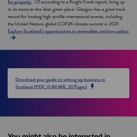
o
n
for property
according to a Knight Frank report, living up
p
a
to its name as the 'dear green place'. Glasgow has a great track
e
n
record for hosting high-profile international events, including
n
e
the United Nations global COP26 climate summit in 2021.
s
w
Explore Scotland's opportunities in renewables and low carbon
i
w
n
i
a
n
n
d
e
o
w
w
Download your guide to setting up business in
w
o
Scotland (PDF, 0.84 MB, 33 Pages)
i
p
n
e
d
n
o
s
w
i
n
You might also be interested in