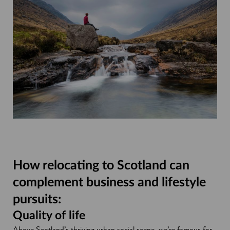
How relocating to Scotland can
complement business and lifestyle
pursuits:
Quality of life
Above Scotland’s thriving urban social scene, we’re famous for