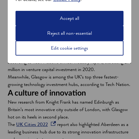
o
country’s business environment, ranging from food and drink to
w
financial services and renewables to technology. The technology
sector here, for example, consists of over 1,500 companies,
Accept all
with strong growth forecast - especially in digital technology.
And, European ex-pats just love living in Scotland, according to
Reject all non-essential
the latest release of the Employment Conditions Abroad (ECA)
Liveability rankings.
Edit cookie settings
Edinburgh is among UK's top five cities for tech investment
according to Tech Nation's annual industry report, attracting £91
million in venture capital investment in 2020.
Meanwhile, Glasgow is among the UK’s top three fastest-
growing technology investment hubs, according to Tech Nation.
A culture of innovation
New research from Knight Frank has named Edinburgh as
Britain’s most innovative city outside of London, with Glasgow
hot on its heels in second place.
o
The
UK Cities 2022
report also highlighted Aberdeen as a
p
leading business hub due to its strong innovation infrastructure
e