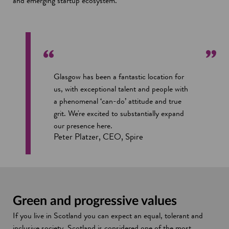
and emerging startup ecosystem.
n
s
i
n
a
n
Glasgow has been a fantastic location for
e
us, with exceptional talent and people with
w
a phenomenal ‘can-do’ attitude and true
w
grit. We're excited to substantially expand
i
our presence here.
n
Peter Platzer, CEO, Spire
d
o
w
Green and progressive values
If you live in Scotland you can expect an equal, tolerant and
inclusive society. Scotland is considered one of the most