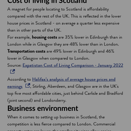
Cost of living in Scotland
A magnet for people locating to Scotland is affordability
compared with the rest of the UK. This is reflected in the lower
house prices in Scotland - on average a quarter less expensive
than in other parts of the UK.
For example,
housing costs
are 35% lower in Edinburgh than in
London while in Glasgow they are 48% lower than in London.
Transportation costs
are 49% lower in Edinburgh and 46%
lower in Glasgow when compared to London.
Source:
Expatistan Cost of Living Comparison - January 2022
o
p
According to
Halifax’s analysis of average house prices and
e
o
earnings
, Stirling, Aberdeen, and Glasgow are in the UK's
n
p
top five most affordable cities, just behind Carlisle and Bradford
s
e
(joint second) and Londonderry.
i
n
Business environment
n
s
When it comes to setting up business in Scotland, the
a
i
competition is less fierce compared to London. Commercial
n
n
property rates are lower, the smaller city sizes allow easier