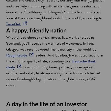
cultural and creative city. It's a city bursting with energy, passion
w
and creativity - brimming with artists, designers, creators and
i
innovators. Strathbungo in Glasgow's Southside is considered
n
"one of the coolest neighbourhoods in the world", according to
d
o
TimeOut
.
o
p
A happy, friendly nation
w
e
Whether you choose to visit, invest, live, work or study in
n
Scotland, you'll receive the warmest of welcomes. In fact,
s
Glasgow was recently voted 'friendliest city in the world' by
i
o
Rough Guide
readers. And Edinburgh was voted second in
n
p
the world for quality of life, according to a
Deutsche Bank
a
o
e
study
. Low commuting times, property prices against
n
p
n
income, and safety levels are among the factors which helped
e
e
s
secure Edinburgh’s high position in the global survey of 47
w
n
i
cities.
w
s
n
i
i
a
n
n
n
A day in the life of an investor
d
a
e