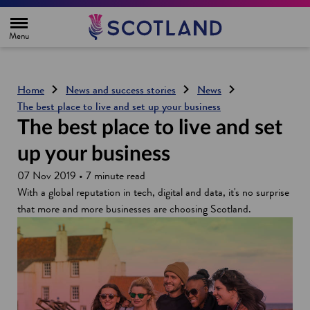
H
o
m
e
p
a
g
Home
News and success stories
News
e
The best place to live and set up your business
The best place to live and set
up your business
07 Nov 2019 • 7 minute read
With a global reputation in tech, digital and data, it's no surprise
that more and more businesses are choosing Scotland.