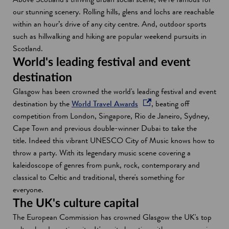
our stunning scenery. Rolling hills, glens and lochs are reachable
within an hour’s drive of any city centre. And, outdoor sports
such as hillwalking and hiking are popular weekend pursuits in
Scotland.
World's leading festival and event
destination
Glasgow has been crowned the world's leading festival and event
o
destination by the
World Travel Awards
, beating off
p
competition from London, Singapore, Rio de Janeiro, Sydney,
e
Cape Town and previous double-winner Dubai to take the
n
title. Indeed this vibrant UNESCO City of Music knows how to
s
throw a party. With its legendary music scene covering a
i
kaleidoscope of genres from punk, rock, contemporary and
n
classical to Celtic and traditional, there's something for
a
everyone.
n
The UK's culture capital
e
The European Commission has crowned Glasgow the UK's top
w