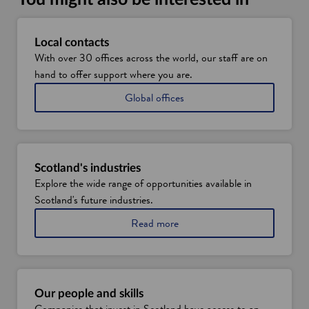
a
n
e
Local contacts
w
With over 30 offices across the world, our staff are on
w
hand to offer support where you are.
i
Global offices
n
d
o
w
Scotland's industries
Explore the wide range of opportunities available in
Scotland's future industries.
a
Read more
b
o
u
t
S
Our people and skills
c
Companies that invest in Scotland have access to an