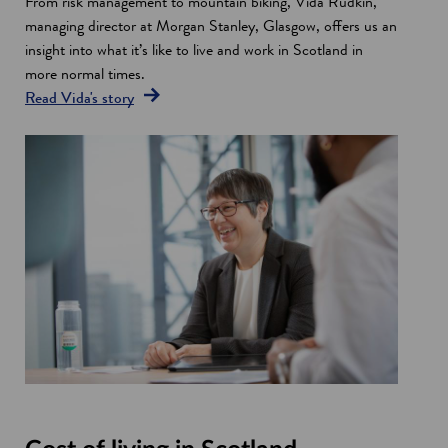
From risk management to mountain biking, Vida Rudkin,
o
n
w
managing director at Morgan Stanley, Glasgow, offers us an
w
e
w
insight into what it’s like to live and work in Scotland in
w
i
more normal times.
w
n
Read Vida's story
i
d
n
o
d
w
o
w