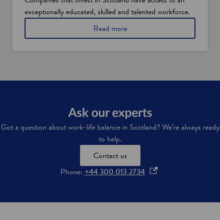
o
exceptionally educated, skilled and talented workforce.
t
l
Read more
a
n
d
'
s
i
n
d
u
Ask our experts
s
t
Got a question about work-life balance in Scotland? We’re always ready
r
to help.
i
e
Contact us
s
o
Phone:
+44 300 013 2734
p
e
n
s