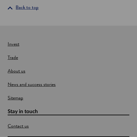
i
Back to top
n
a
n
e
w
Invest
w
Trade
i
n
About us
d
o
News and success stories
w
Sitemap
Stay in touch
Contact us