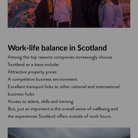
Work-life balance in Scotland
Among the top reasons companies increasingly choose
Scotland as a base include:
Attractive property prices
A competitive business environment
Excellent transport links to other national and international
business hubs
Access to talent, skills and training
But, just as important is the overall sense of wellbeing and
the experiences Scotland offers outside of work hours.