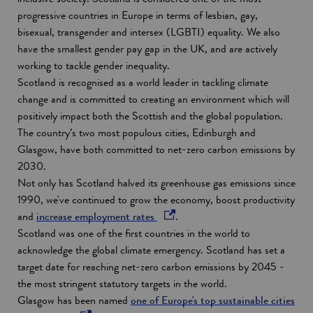
progressive countries in Europe in terms of lesbian, gay,
bisexual, transgender and intersex (LGBTI) equality. We also
have the smallest gender pay gap in the UK, and are actively
working to tackle gender inequality.
Scotland is recognised as a world leader in tackling climate
change and is committed to creating an environment which will
positively impact both the Scottish and the global population.
The country’s two most populous cities, Edinburgh and
Glasgow, have both committed to net-zero carbon emissions by
2030.
Not only has Scotland halved its greenhouse gas emissions since
1990, we've continued to grow the economy, boost productivity
o
and
increase employment rates
.
p
Scotland was one of the first countries in the world to
e
acknowledge the global climate emergency. Scotland has set a
n
target date for reaching net-zero carbon emissions by 2045 -
s
the most stringent statutory targets in the world.
i
Glasgow has been named
one of Europe's top sustainable cities