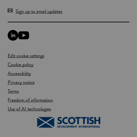
Sign up to email updates
L
Y
i
o
n
u
k
T
Edit cookie settings
e
u
d
b
Cookie policy
I
e
n
Accessibility
l
l
i
Privacy notice
i
n
n
k
Terms
k
o
Freedom of information
o
p
p
e
Use of AI technologies
e
n
n
s
s
i
i
n