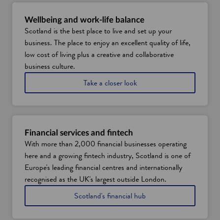
Wellbeing and work-life balance
Scotland is the best place to live and set up your
business. The place to enjoy an excellent quality of life,
low cost of living plus a creative and collaborative
business culture.
a
Take a closer look
t
w
h
y
S
Financial services and fintech
c
With more than 2,000 financial businesses operating
o
here and a growing fintech industry, Scotland is one of
t
l
Europe's leading financial centres and internationally
a
recognised as the UK's largest outside London.
n
d
Scotland's financial hub
i
s