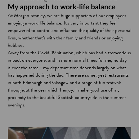
My approach to work-life balance
At Morgan Stanley, we are huge supporters of our employees
enjoying a work-life balance. It's very important they feel
empowered to control and influence the quality of their personal
lives, whether that’s with their family and friends or enjoying
hobbies.
Away from the Covid-19 situation, which has had a tremendous
impact on everyone, and in more normal times for me, no day
is ever the same - my departure time depends largely on what
has happened during the day. There are some great restaurants
in both Edinburgh and Glasgow and a range of fun festivals
throughout the year which I enjoy. I make good use of my
proximity to the beautiful Scottish countryside in the summer
evenings.