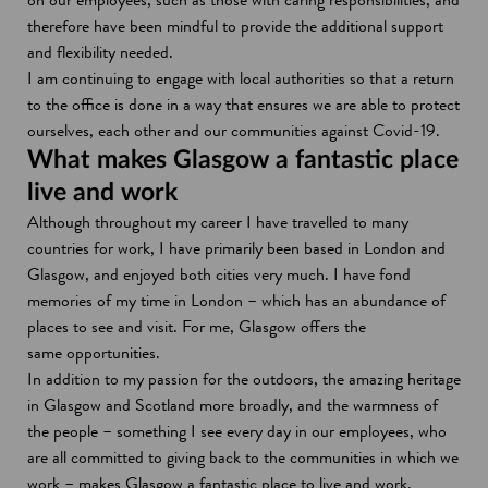
therefore have been mindful to provide the additional support
and flexibility needed.
I am continuing to engage with local authorities so that a return
to the office is done in a way that ensures we are able to protect
ourselves, each other and our communities against Covid-19.
What makes Glasgow a fantastic place
live and work
Although throughout my career I have travelled to many
countries for work, I have primarily been based in London and
Glasgow, and enjoyed both cities very much. I have fond
memories of my time in London – which has an abundance of
places to see and visit. For me, Glasgow offers the
same opportunities.
In addition to my passion for the outdoors, the amazing heritage
in Glasgow and Scotland more broadly, and the warmness of
the people – something I see every day in our employees, who
are all committed to giving back to the communities in which we
work – makes Glasgow a fantastic place to live and work.