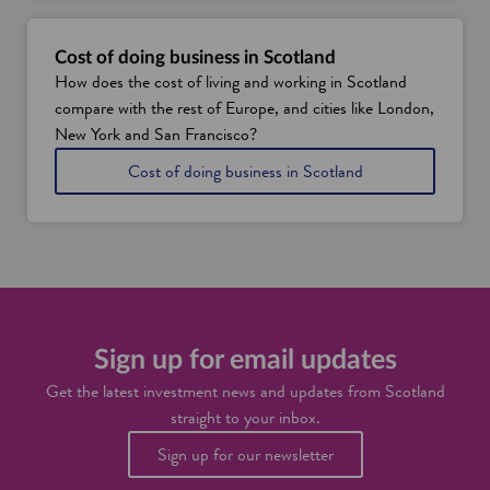
a
g
r
Cost of doing business in Scotland
e
How does the cost of living and working in Scotland
a
compare with the rest of Europe, and cities like London,
t
p
New York and San Francisco?
l
i
Cost of doing business in Scotland
a
n
c
S
e
c
t
o
o
t
l
l
i
a
v
n
e
d
Sign up for email updates
a
n
Get the latest investment news and updates from Scotland
d
straight to your inbox.
w
o
Sign up for our newsletter
r
k