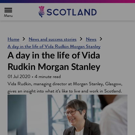
H
o
m
e
p
a
g
Home
News and success stories
News
e
A day in the life of Vida Rudkin Morgan Stanley
A day in the life of Vida
Rudkin Morgan Stanley
01 Jul 2020 • 4 minute read
Vida Rudkin, managing director at Morgan Stanley, Glasgow,
gives an insight into what it’s like to live and work in Scotland.