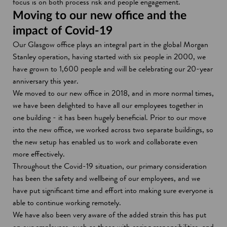
focus is on both process risk and people engagement.
Moving to our new office and the
impact of Covid-19
Our Glasgow office plays an integral part in the global Morgan
Stanley operation, having started with six people in 2000, we
have grown to 1,600 people and will be celebrating our 20-year
anniversary this year.
We moved to our new office in 2018, and in more normal times,
we have been delighted to have all our employees together in
one building - it has been hugely beneficial. Prior to our move
into the new office, we worked across two separate buildings, so
the new setup has enabled us to work and collaborate even
more effectively.
Throughout the Covid-19 situation, our primary consideration
has been the safety and wellbeing of our employees, and we
have put significant time and effort into making sure everyone is
able to continue working remotely.
We have also been very aware of the added strain this has put
on our employees, such as those with caring responsibilities, and