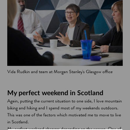
Vida Rudkin and team at Morgan Stanley's Glasgow office
My perfect weekend in Scotland
Again, putting the current situation to one side, I love mountain
biking and hiking and I spend most of my weekends outdoors.
This was one of the factors which motivated me to move to live
in Scotland.
My perfect weekend changes depending on the season. One of