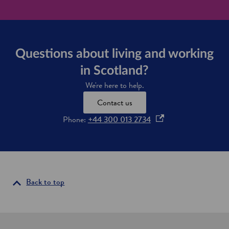
Questions about living and working
in Scotland?
We're here to help.
Contact us
o
Phone:
+44 300 013 2734
p
e
n
s
i
Back to top
n
a
n