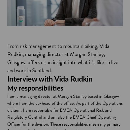
From risk management to mountain biking, Vida
Rudkin, managing director at Morgan Stanley,
Glasgow, offers us an insight into what it’s like to live
and work in Scotland.
Interview with Vida Rudkin
My responsibilities
I am a managing director at Morgan Stanley based in Glasgow
where I am the co-head of the office. As part of the Operations
division, I am responsible for EMEA Operational Risk and
Regulatory Control and am also the EMEA Chief Operating
Officer for the division. These responsibilities mean my primary