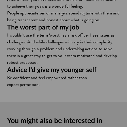
w
to achieve their goals is a wonderful feeling.
People appreciate senior managers spending time with them and
being transparent and honest about what is going on.
The worst part of my job
I wouldn’t use the term ‘worst’, as a risk officer I see issues as
challenges. And while challenges will vary in their complexity,
working through a problem and undertaking actions to solve
them is a great way to get to your team motivated and develop
robust processes.
Advice I'd give my younger self
Be confident and feel empowered rather than
expect permission.
You might also be interested in