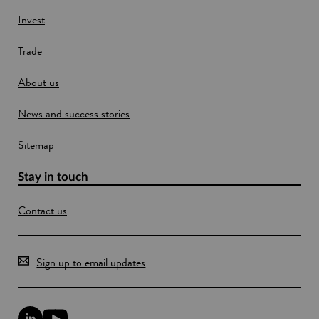
e
w
Invest
w
Trade
i
n
About us
d
o
News and success stories
w
Sitemap
Stay in touch
Contact us
Sign up to email updates
L
Y