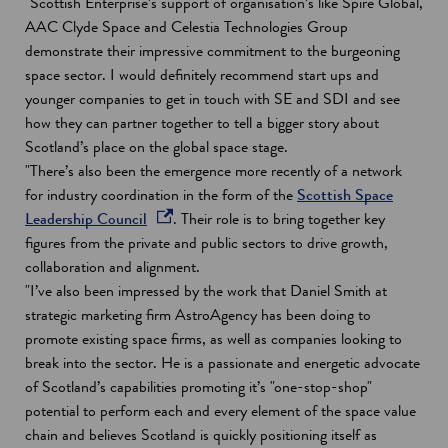
"Scottish Enterprise’s support of organisation’s like Spire Global,
AAC Clyde Space and Celestia Technologies Group
demonstrate their impressive commitment to the burgeoning
space sector. I would definitely recommend start ups and
younger companies to get in touch with SE and SDI and see
how they can partner together to tell a bigger story about
Scotland’s place on the global space stage.
"There’s also been the emergence more recently of a network
for industry coordination in the form of the
Scottish Space
o
Leadership Council
. Their role is to bring together key
p
figures from the private and public sectors to drive growth,
e
collaboration and alignment.
n
"I’ve also been impressed by the work that Daniel Smith at
s
strategic marketing firm AstroAgency has been doing to
i
promote existing space firms, as well as companies looking to
n
break into the sector. He is a passionate and energetic advocate
a
of Scotland’s capabilities promoting it’s "one-stop-shop"
n
potential to perform each and every element of the space value
e
chain and believes Scotland is quickly positioning itself as