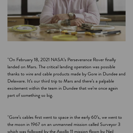
"On February 18, 2021 NASA’s Perseverance Rover finally
landed on Mars. The critical landing operation was possible
thanks to wire and cable products made by Gore in Dundee and
Delaware. It’s our third trip to Mars and there’s a palpable
excitement within the team in Dundee that we’re once again
part of something so big.
"Gore’s cables first went to space in the early 60’s, we went to
the moon in 1967 on an unmanned mission called Surveyor 3
which was followed by the Apollo 11 mission flown by Neil