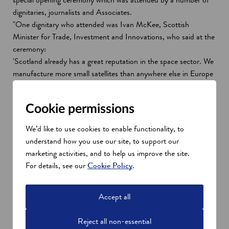
dignitaries, journalists and Associates.
"One dignitary who attended was Ivan McKee, Scottish
Minister for Trade, Investment and Innovations, who said at the
ceremony:
'Scotland already has a great reputation in the space sector. We
manufacture more small satellites than anywhere else in Europe
and almost a fifth of jobs in the sector are based here.
'I’m delighted that a hugely-successful global company like Gore
Cookie permissions
- a company that has already contributed to our economy for
over forty-five years - has chosen Scotland as the base for its
We’d like to use cookies to enable functionality, to
space sector activities and as the location where it wants to
understand how you use our site, to support our
champion innovation and best practice. This is great news for
marketing activities, and to help us improve the site.
Scotland and great news for Dundee.'
For details, see our
Cookie Policy
.
"It was great to hear recognition and praise like that, and for a
spotlight to be shone specifically on Gore’s achievements and
capabilities in space.
Accept all
Reject all non-essential