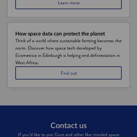
f
a
Learn more
S
b
c
o
o
u
t
t
l
S
How space data can protect the planet
a
c
Think of a world where sustainable farming becomes the
n
o
d
norm. Discover how space tech developed by
t
'
l
Ecometrica in Edinburgh is helping end deforestation in
s
a
West Africa.
s
n
p
d
h
Find out
a
'
o
c
s
w
e
s
E
i
p
c
n
a
o
d
c
m
u
e
e
s
t
t
t
e
r
Contact us
r
c
i
y
If you’d like to join Gore and other like-minded space
h
c