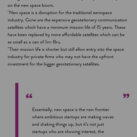
on the new space boom.
"New space is a disruption for the traditional aerospace
industry. Gone are the expensive geostationary communication
satellites which have a minimum mission life of 15 years. These
have been replaced by more affordable satellites which can be
as small as a can of Irn-Bru.
"Their mission life is shorter but still allow entry into the space
industry for private firms who may not have the upfront
investment for the bigger geostationary satellites.
Essentially, new space is the new frontier
where ambitious startups are making waves
and shaking things up, but it’s not just
startups who are showing interest, the