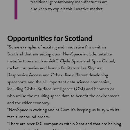
traditional geostationary manufacturers are
also keen to exploit this lucrative market.
Opportunities for Scotland
"Some examples of exciting and innovative firms within
Scotland that are seizing upon NewSpace include: satellite
manufacturers such as AAC Clyde Space and Spire Global;
rocket companies and launch facilitators like Skyrora,
Responsive Access and Orbex; five different developing
spaceports and the all-important data science companies,
including Global Surface Intelligence (GSI) and Ecometrica,
who utilise the resulting space data to benefit the environment
and the wider economy.
"NewSpace is exciting and at Gore it’s keeping us busy with its
fast-turnaround orders.
"There are over 130 companies within Scotland that are helping