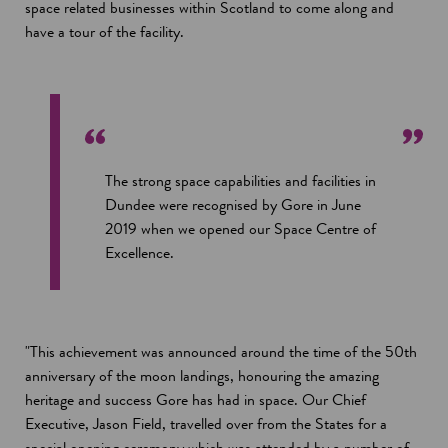
space related businesses within Scotland to come along and
have a tour of the facility.
The strong space capabilities and facilities in
Dundee were recognised by Gore in June
2019 when we opened our Space Centre of
Excellence.
"This achievement was announced around the time of the 50th
anniversary of the moon landings, honouring the amazing
heritage and success Gore has had in space. Our Chief
Executive, Jason Field, travelled over from the States for a
special opening ceremony which was attended by a number of