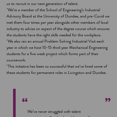
us to recruit in our next generation of talent.
"We’re a member of the School of Engineering’s Industrial
Advisory Board at the University of Dundee, and pre-Covid we
met them four times per year alongside other members of local
industry to advise on aspect of the degree course which ensures
the students have the right skills needed for the workplace.
"We also ran an annual Problem Solving Industrial Visit each
year in which we host 10-15 third year Mechanical Engineering
students for a five week project which forms part of their
coursework.
"This initiative has been so successful that we’ve hired some of
these students for permanent roles in Livingston and Dundee.
We’ve never struggled with talent