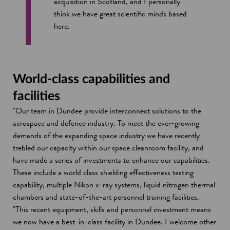
acquisition in Scotland, and I personally
think we have great scientific minds based
here.
World-class capabilities and
facilities
"Our team in Dundee provide interconnect solutions to the
aerospace and defence industry. To meet the ever-growing
demands of the expanding space industry we have recently
trebled our capacity within our space cleanroom facility, and
have made a series of investments to enhance our capabilities.
These include a world class shielding effectiveness testing
capability, multiple Nikon x-ray systems, liquid nitrogen thermal
chambers and state-of-the-art personnel training facilities.
"This recent equipment, skills and personnel investment means
we now have a best-in-class facility in Dundee. I welcome other