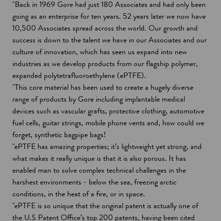
"Back in 1969 Gore had just 180 Associates and had only been
going as an enterprise for ten years. 52 years later we now have
10,500 Associates spread across the world. Our growth and
success is down to the talent we have in our Associates and our
culture of innovation, which has seen us expand into new
industries as we develop products from our flagship polymer,
expanded polytetrafluoroethylene (ePTFE).
"This core material has been used to create a hugely diverse
range of products by Gore including implantable medical
devices such as vascular grafts, protective clothing, automotive
fuel cells, guitar strings, mobile phone vents and, how could we
forget, synthetic bagpipe bags!
"ePTFE has amazing properties; it’s lightweight yet strong, and
what makes it really unique is that it is also porous. It has
enabled man to solve complex technical challenges in the
harshest environments - below the sea, freezing arctic
conditions, in the heat of a fire, or in space.
"ePTFE is so unique that the original patent is actually one of
the U.S Patent Office’s top 200 patents, having been cited