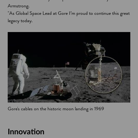
Armstrong.
"As Global Space Lead at Gore I’m proud to continue this great
legacy today.
Gore's cables on the historic moon landing in 1969
Innovation