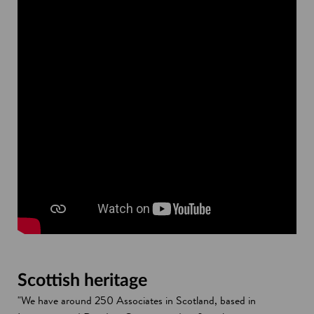
Scottish heritage
"We have around 250 Associates in Scotland, based in