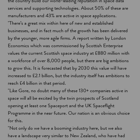
the country build our world-leading reputation in space data
services and supporting technologies. About 50% of these are
manufacturers and 43% are active in space applications.
"There’s a great mix within here of new and established
businesses, and in fact much of the growth has been delivered
by the younger, more agile firms. A report written by London
Economics which was commissioned by Scottish Enterprise
values the current Scottish space industry at £880 million with
a workforce of over 8,000 people, but there are big ambitions
to grow this. It is forecasted that by 2030 this value will have
increased to £2.1 billion, but the industry itself has ambitions to
reach £4 billion in that period.
"Like Gore, no doubt many of these 130+ companies active in
space will all be excited by the twin prospects of Scotland
opening at least one Spaceport and the UK Spaceflight
Programme in the near future. Our nation is an obvious choice
for this.
"Not only do we have a booming industry here, but we also
have a landscape very similar to New Zealand, who have had