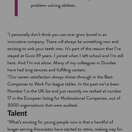
problem-solving abilities.
"I personally don’t think you can ever grow bored in an
innovative company. There will always be something new and
exciting to sink your teeth into. It’s part of the reason that I’ve
stayed at Gore 39 years. I joined when I left school and I’m still
here. And I’m not alone. Many of my colleagues in Dundee
have had long tenures and fulfilling careers.
"Our career satisfaction always shines through in the Best
Companies to Work For league tables. In the past we’ve been
Number 1 in the UK list and just recently we ranked at number
17 in the European listing for Multinational Companies, out of
3000 organisations that were audited.
Talent
"What’s exciting for young people now is that a handful of
longer serving Associates have started to retire, making way for