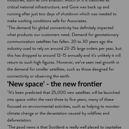
critical national infrastructure, and Gore was back up and
running after just two days of shutdown which was needed to
make working conditions safe for Associates.
"The demand for global connectivity has definitely impacted
what products our customers need. Demand for geostationary
communication satellites has fallen. 20 to 30 years ago the
industry used to rely on around 23-25 large orders per year, but
this has dropped to around 12-15 annually and it’s unlikely it will
return to such high figures. However, we’ve seen real growth in
the demand for smaller satellites, such as those designed for
connectivity or observing the earth.
'New space' - the new frontier
"It’s been predicted that 25,000 new satellites will be launched
into space within the next three to five years, many of these
focused on environmental activities, such as helping to monitor
climate change or the devastation caused by wildfires and
deforestation.
"The good news is that Scotland is really well placed to capitalise