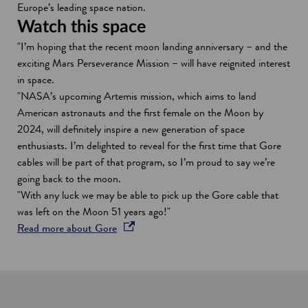
w
Europe’s leading space nation.
w
Watch this space
i
"I’m hoping that the recent moon landing anniversary – and the
n
exciting Mars Perseverance Mission – will have reignited interest
d
in space.
o
"NASA’s upcoming Artemis mission, which aims to land
w
American astronauts and the first female on the Moon by
2024, will definitely inspire a new generation of space
enthusiasts. I’m delighted to reveal for the first time that Gore
cables will be part of that program, so I’m proud to say we’re
going back to the moon.
"With any luck we may be able to pick up the Gore cable that
was left on the Moon 51 years ago!"
o
Read more about Gore
p
e
n
s