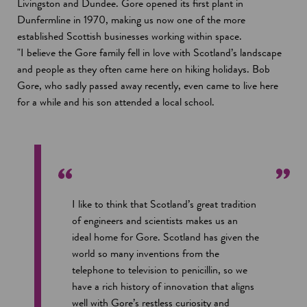
Livingston and Dundee. Gore opened its first plant in
Dunfermline in 1970, making us now one of the more
established Scottish businesses working within space.
"I believe the Gore family fell in love with Scotland’s landscape
and people as they often came here on hiking holidays. Bob
Gore, who sadly passed away recently, even came to live here
for a while and his son attended a local school.
I like to think that Scotland’s great tradition
of engineers and scientists makes us an
ideal home for Gore. Scotland has given the
world so many inventions from the
telephone to television to penicillin, so we
have a rich history of innovation that aligns
well with Gore’s restless curiosity and