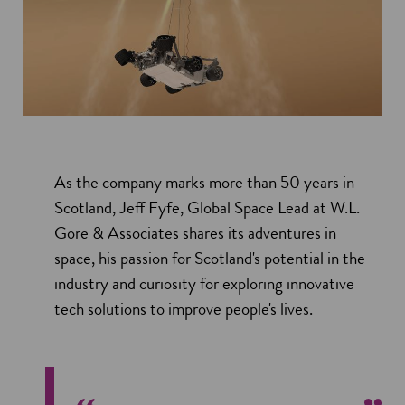
As the company marks more than 50 years in
Scotland, Jeff Fyfe, Global Space Lead at W.L.
Gore & Associates shares its adventures in
space, his passion for Scotland's potential in the
industry and curiosity for exploring innovative
tech solutions to improve people's lives.