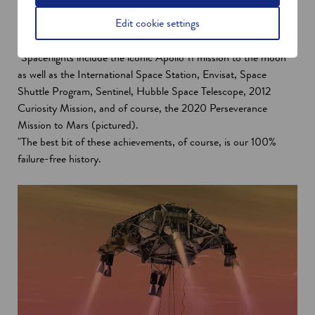
"Gore’s first involvement in space began in 1962 and that paved
Edit cookie settings
the way for us supplying more than 100 spaceflight programs
with key technology including Gore cables and assemblies.
"Spaceflights include the iconic Apollo 11 mission to the moon
as well as the International Space Station, Envisat, Space
Shuttle Program, Sentinel, Hubble Space Telescope, 2012
Curiosity Mission, and of course, the 2020 Perseverance
Mission to Mars (pictured).
"The best bit of these achievements, of course, is our 100%
failure-free history.