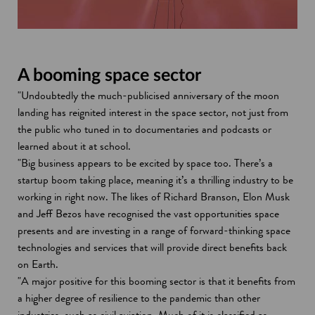
A booming space sector
"Undoubtedly the much-publicised anniversary of the moon
landing has reignited interest in the space sector, not just from
the public who tuned in to documentaries and podcasts or
learned about it at school.
"Big business appears to be excited by space too. There’s a
startup boom taking place, meaning it’s a thrilling industry to be
working in right now. The likes of Richard Branson, Elon Musk
and Jeff Bezos have recognised the vast opportunities space
presents and are investing in a range of forward-thinking space
technologies and services that will provide direct benefits back
on Earth.
"A major positive for this booming sector is that it benefits from
a higher degree of resilience to the pandemic than other
industries, such as civil aviation. Much of it is classified as