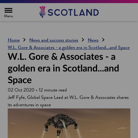
H
o
m
e
p
a
g
Home
News and success stories
News
e
W.L. Gore & Associates - a golden era in Scotland...and Space
W.L. Gore & Associates - a
golden era in Scotland...and
Space
02 Oct 2020 • 12 minute read
Jeff Fyfe, Global Space Lead at W.L. Gore & Associates shares
its adventures in space