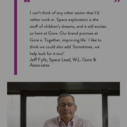
I can’t think of any other sector that I’d
rather work in. Space exploration is the
stuff of children’s dreams, and it still excites
us here at Gore. Our brand promise at
Gore is 'Together, improving life.' I like to
think we could also add 'Sometimes, we
help look for it too!'
Jeff Fyfe, Space Lead, W.L. Gore &
Associates