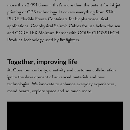
more than 2,991 times – that’s more than the patent for ink jet
printing or GPS technology. It covers everything from STA-
PURE Flexible Freeze Containers for biopharmaceutical
applications, Geophysical Seismic Cables for use below the sea
and GORE-TEX Moisture Barrier with GORE CROSSTECH
Product Technology used by firefighters.
Together, improving life
At Gore, our curiosity, creativity and customer collaboration
ignite the development of advanced materials and new
technologies. We innovate to enhance everyday experiences,
mend hearts, explore space and so much more.