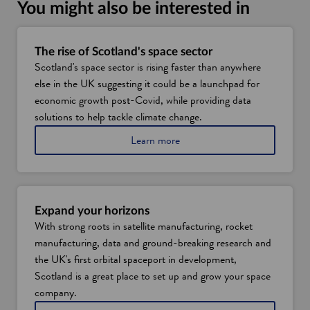
i
You might also be interested in
n
a
n
The rise of Scotland's space sector
Scotland's space sector is rising faster than anywhere
e
else in the UK suggesting it could be a launchpad for
w
economic growth post-Covid, while providing data
w
solutions to help tackle climate change.
i
n
a
Learn more
d
b
o
o
u
w
t
t
Expand your horizons
h
With strong roots in satellite manufacturing, rocket
e
manufacturing, data and ground-breaking research and
r
i
the UK's first orbital spaceport in development,
s
Scotland is a great place to set up and grow your space
e
company.
o