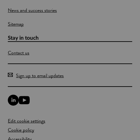
g
o
t
News and success stories
w
h
e
Sitemap
p
l
a
Stay in touch
n
e
Contact us
t
Sign up to email updates
L
Y
i
o
n
u
k
T
Edit cookie settings
e
u
d
b
Cookie policy
I
e
n
Accessibility
l