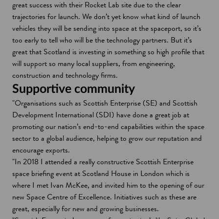
great success with their Rocket Lab site due to the clear
trajectories for launch. We don’t yet know what kind of launch
vehicles they will be sending into space at the spaceport, so it’s
too early to tell who will be the technology partners. But it’s
great that Scotland is investing in something so high profile that
will support so many local suppliers, from engineering,
construction and technology firms.
Supportive community
"Organisations such as Scottish Enterprise (SE) and Scottish
Development International (SDI) have done a great job at
promoting our nation’s end-to-end capabilities within the space
sector to a global audience, helping to grow our reputation and
encourage exports.
"In 2018 I attended a really constructive Scottish Enterprise
space briefing event at Scotland House in London which is
where I met Ivan McKee, and invited him to the opening of our
new Space Centre of Excellence. Initiatives such as these are
great, especially for new and growing businesses.