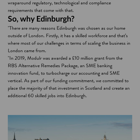
wraparound regulatory, technological and compliance
requirements that come with that.
So, why Edinburgh?
"There are many reasons Edinburgh was chosen as our home
outside of London. Firstly, it has a skilled workforce and that’s
where most of our challenges in terms of scaling the business in
London came from.
"In 2019, Modulr was awarded a £10 million grant from the
RBS Alternative Remedies Package, an SME banking
innovation fund, to turbocharge our accounting and SME
vertical. As part of our funding commitment, we committed to
place the majority of that investment in Scotland and create an
additional 60 skilled jobs into Edinburgh.