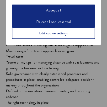
norm across many organisations, particularly as they adapt to
Accept all
new ways of working post-Covid-19, with many now working
remotely.
Reject all non-essential
"Some of the challenges facing our teams, with the 330 miles
distance between our London and Edinburgh offices include:
Edit cookie settings
Maintaining efficiency of delivery
Preserving values and vision
Communication and having the technology to support that
Maintaining a ‘one team’ approach as we grow
Travel costs
"Some of my tips for managing distance with split locations and
growing the business include having:
Solid governance with clearly established processes and
procedures in place, enabling controlled delegated decision-
making throughout the organisation
Defined communication channels, meeting and reporting
cadence
The right technology in place