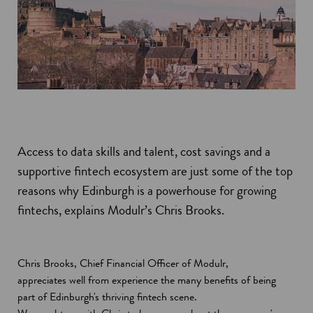
Access to data skills and talent, cost savings and a
supportive fintech ecosystem are just some of the top
reasons why Edinburgh is a powerhouse for growing
fintechs, explains Modulr’s Chris Brooks.
Chris Brooks, Chief Financial Officer of Modulr,
appreciates well from experience the many benefits of being
part of Edinburgh's thriving fintech scene.