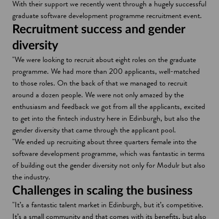
With their support we recently went through a hugely successful
graduate software development programme recruitment event.
Recruitment success and gender
diversity
"We were looking to recruit about eight roles on the graduate
programme. We had more than 200 applicants, well-matched
to those roles. On the back of that we managed to recruit
around a dozen people. We were not only amazed by the
enthusiasm and feedback we got from all the applicants, excited
to get into the fintech industry here in Edinburgh, but also the
gender diversity that came through the applicant pool.
"We ended up recruiting about three quarters female into the
software development programme, which was fantastic in terms
of building out the gender diversity not only for Modulr but also
the industry.
Challenges in scaling the business
"It’s a fantastic talent market in Edinburgh, but it’s competitive.
It’s a small community and that comes with its benefits, but also