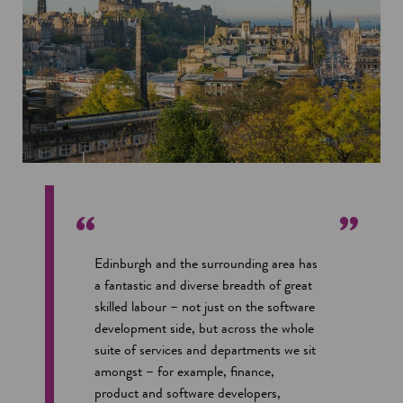
Edinburgh and the surrounding area has
a fantastic and diverse breadth of great
skilled labour – not just on the software
development side, but across the whole
suite of services and departments we sit
amongst – for example, finance,
product and software developers,