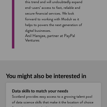
this trend and will undoubtedly expand
end-users’ access to fast, reliable and
secure financial services. We look
forward to working with Modulr as it
helps to powers the next generation of
digital businesses.
Anil Hansjee, partner at PayPal
Ventures
You might also be interested in
Data skills to match your needs
Scotland provides easy access to a growing talent pool
of data science skills that make it the location of choice