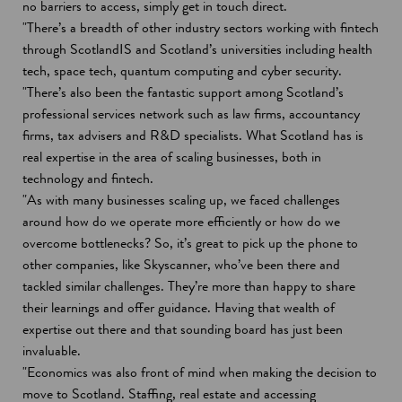
i
no barriers to access, simply get in touch direct.
n
"There’s a breadth of other industry sectors working with fintech
a
through ScotlandIS and Scotland’s universities including health
n
tech, space tech, quantum computing and cyber security.
e
"There’s also been the fantastic support among Scotland’s
w
professional services network such as law firms, accountancy
w
firms, tax advisers and R&D specialists. What Scotland has is
i
real expertise in the area of scaling businesses, both in
n
technology and fintech.
d
"As with many businesses scaling up, we faced challenges
o
around how do we operate more efficiently or how do we
w
overcome bottlenecks? So, it’s great to pick up the phone to
other companies, like Skyscanner, who’ve been there and
tackled similar challenges. They’re more than happy to share
their learnings and offer guidance. Having that wealth of
expertise out there and that sounding board has just been
invaluable.
"Economics was also front of mind when making the decision to
move to Scotland. Staffing, real estate and accessing