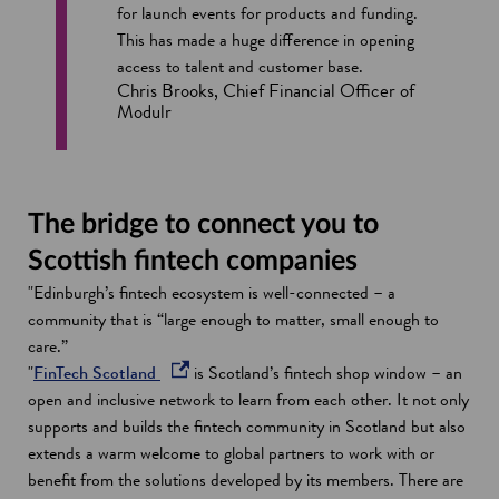
for launch events for products and funding.
This has made a huge difference in opening
access to talent and customer base.
Chris Brooks, Chief Financial Officer of
Modulr
The bridge to connect you to
Scottish fintech companies
"Edinburgh’s fintech ecosystem is well-connected – a
community that is “large enough to matter, small enough to
care.”
o
"
FinTech Scotland
is Scotland’s fintech shop window – an
p
open and inclusive network to learn from each other. It not only
e
supports and builds the fintech community in Scotland but also
n
extends a warm welcome to global partners to work with or
s
benefit from the solutions developed by its members. There are