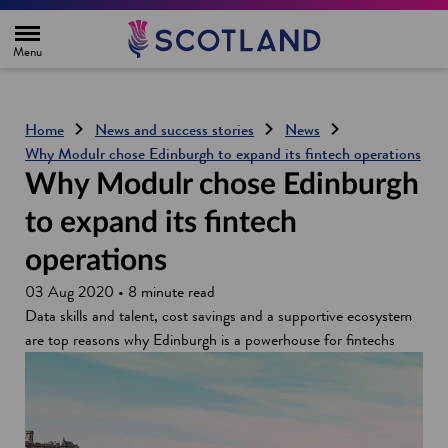
H
o
m
e
p
a
g
Home
News and success stories
News
e
Why Modulr chose Edinburgh to expand its fintech operations
Why Modulr chose Edinburgh
to expand its fintech
operations
03 Aug 2020 • 8 minute read
Data skills and talent, cost savings and a supportive ecosystem
are top reasons why Edinburgh is a powerhouse for fintechs