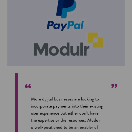
i
o
n
w
a
n
e
w
w
i
n
d
o
w
More digital businesses are looking to
incorporate payments into their existing
user experience but either don’t have
the expertise or the resources. Modulr
is well-positioned to be an enabler of