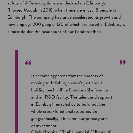
at lots of different options and decided on Edinburgh.
"I joined Modulr in 2018, when there were just 18 people in
Edinburgh. The company has since accelerated its growth and
now employs 200 people, 120 of which are based in Edinburgh,
almost double the headcount of our London office.
It became apparent that the success of
moving to Edinburgh wasn’t just about
building back-office functions like finance
and an R&D facility. The talent and support
in Edinburgh enabled us to build out the
whole cross-functional resource. So,
geographically, it became our primary area
of investment.
Chris Brooks, Chief Financial Officer of