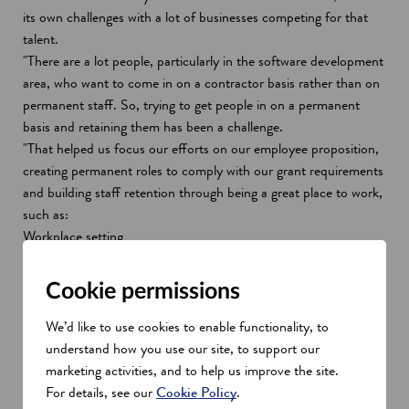
its own challenges with a lot of businesses competing for that
talent.
"There are a lot people, particularly in the software development
area, who want to come in on a contractor basis rather than on
permanent staff. So, trying to get people in on a permanent
basis and retaining them has been a challenge.
"That helped us focus our efforts on our employee proposition,
creating permanent roles to comply with our grant requirements
and building staff retention through being a great place to work,
such as:
Workplace setting
Staff engagement
Culture and benefits package
Cookie permissions
Continuous learning
Flexible working
We’d like to use cookies to enable functionality, to
understand how you use our site, to support our
Modulr's split locations, one team
marketing activities, and to help us improve the site.
approach
For details, see our
Cookie Policy
.
"Managing split locations while growing quickly is becoming the