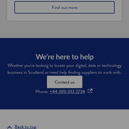
l
i
a
Find out more
s
s
b
i
h
o
n
f
u
S
i
t
c
n
S
o
t
c
t
e
o
l
c
t
a
h
l
We're here to help
n
c
a
d
o
Whether you're looking to locate your digital, data or technology
n
m
business in Scotland or need help finding suppliers to work with.
d
p
'
a
Contact us
s
n
f
i
o
Phone:
+44 300 013 2734
i
e
p
n
s
e
a
t
n
o
n
c
w
s
i
a
i
Back to top
a
t