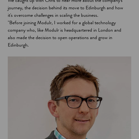
We caught up with Chris to hear more about the company's
journey, the decision behind its move to Edinburgh and how
it's overcome challenges in scaling the business.
"Before joining Modulr, I worked for a global technology
company who, like Modulr is headquartered in London and
also made the decision to open operations and grow in
Edinburgh.