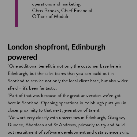
operations and marketing.
Chris Brooks, Chief Financial
Officer of Modulr
London shopfront, Edinburgh
powered
"One additional benefit is not only the customer base here in
Edinburgh, but the sales teams that you can build out in
Scotland to service not only the local client base, but also wider
afield – it's been fantastic.
"Part of that was because of the great universities we’ve got
here in Scotland. Opening operations in Edinburgh puts you in
closer proximity to that next generation of talent.
"We work very closely with universities in Edinburgh, Glasgow,
Dundee, Aberdeen and St Andrews, primarily to try and build
out recruitment of software development and data science skills.