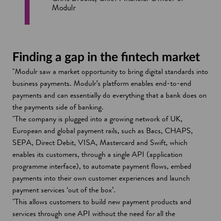
Modulr
Finding a gap in the fintech market
"Modulr saw a market opportunity to bring digital standards into
business payments. Modulr’s platform enables end-to-end
payments and can essentially do everything that a bank does on
the payments side of banking.
"The company is plugged into a growing network of UK,
European and global payment rails, such as Bacs, CHAPS,
SEPA, Direct Debit, VISA, Mastercard and Swift, which
enables its customers, through a single API (application
programme interface), to automate payment flows, embed
payments into their own customer experiences and launch
payment services ‘out of the box’.
"This allows customers to build new payment products and
services through one API without the need for all the