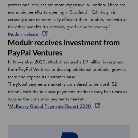
professional services are more expensive in London. There are
economic benefits to opening in Scotland – Edinburgh is
certainly more economically efficient than London, and with all
the other benefits it’s certainly good value for money."
o
Modulr website
p
Modulr receives investment from
e
PayPal Ventures
n
In November 2020, Modulr secured a £9 million investment
s
from PayPal Ventures to develop additional products, grow its
i
team and expand its customer base.
n
The global payments market is considered to be worth $2
a
trillion*, with the business payments market nearly five times as
n
large as the consumer payments market.
e
o
*
McKinsey Global Payments Report 2020
w
p
w
e
i
n
n
s
d