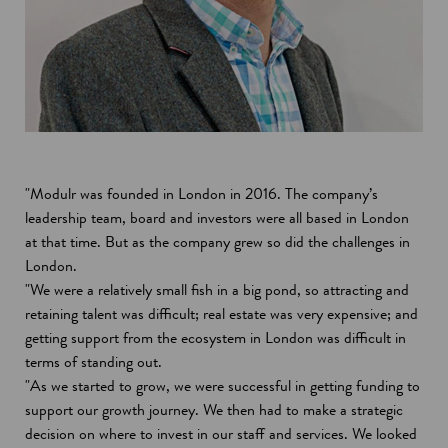
"Modulr was founded in London in 2016. The company’s
leadership team, board and investors were all based in London
at that time. But as the company grew so did the challenges in
London.
"We were a relatively small fish in a big pond, so attracting and
retaining talent was difficult; real estate was very expensive; and
getting support from the ecosystem in London was difficult in
terms of standing out.
"As we started to grow, we were successful in getting funding to
support our growth journey. We then had to make a strategic
decision on where to invest in our staff and services. We looked