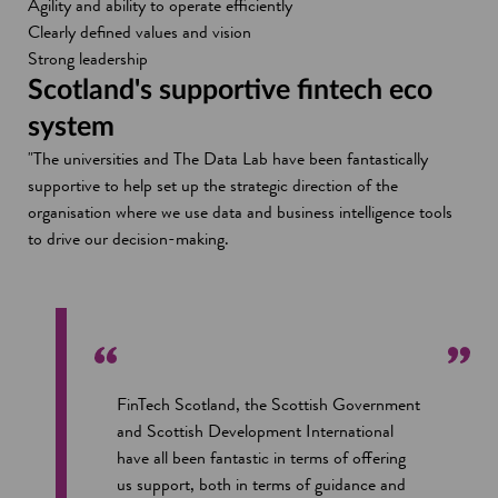
Agility and ability to operate efficiently
Clearly defined values and vision
Strong leadership
Scotland's supportive fintech eco
system
"The universities and The Data Lab have been fantastically
supportive to help set up the strategic direction of the
organisation where we use data and business intelligence tools
to drive our decision-making.
FinTech Scotland, the Scottish Government
and Scottish Development International
have all been fantastic in terms of offering
us support, both in terms of guidance and