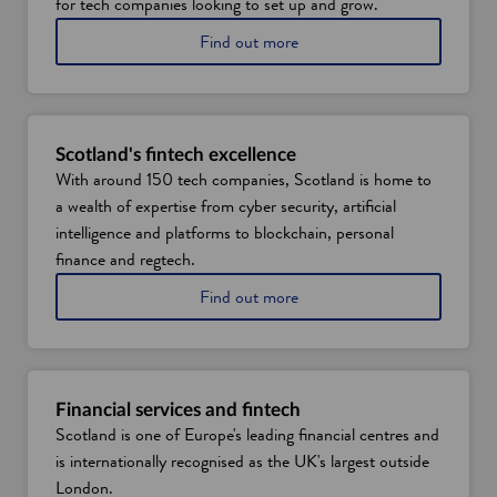
for tech companies looking to set up and grow.
a
Find out more
b
o
u
t
d
Scotland's fintech excellence
a
With around 150 tech companies, Scotland is home to
t
a wealth of expertise from cyber security, artificial
a
t
intelligence and platforms to blockchain, personal
a
finance and regtech.
l
e
a
Find out more
n
b
t
o
a
u
n
t
d
S
Financial services and fintech
s
c
Scotland is one of Europe's leading financial centres and
k
o
is internationally recognised as the UK's largest outside
i
t
l
t
London.