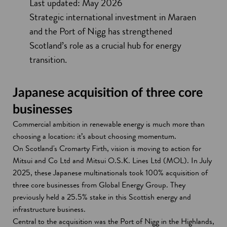
Last updated: May 2026
Strategic international investment in Maraen
and the Port of Nigg has strengthened
Scotland’s role as a crucial hub for energy
transition.
Japanese acquisition of three core
businesses
Commercial ambition in renewable energy is much more than
choosing a location: it’s about choosing momentum.
On Scotland's Cromarty Firth, vision is moving to action for
Mitsui and Co Ltd and Mitsui O.S.K. Lines Ltd (MOL). In July
2025, these Japanese multinationals took 100% acquisition of
three core businesses from Global Energy Group. They
previously held a 25.5% stake in this Scottish energy and
infrastructure business.
Central to the acquisition was the Port of Nigg in the Highlands,