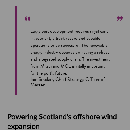
Large port development requires significant
investment, a track record and capable
operations to be successful. The renewable
energy industry depends on having a robust
and integrated supply chain. The investment
from Mitsui and MOL is vitally important
for the port’s future.
Iain Sinclair, Chief Strategy Officer of
Maraen
Powering Scotland's offshore wind
expansion