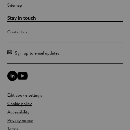
Sitemap
Stay in touch
Contact us
Sign up to email updates
L
Y
i
o
n
u
k
T
Edit cookie settings
e
u
d
b
Cookie policy
I
e
n
Accessibility
l
l
i
Privacy notice
i
n
n
k
Terms