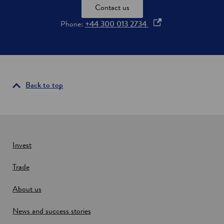
E
Contact us
l
e
o
Phone:
+44 300 013 2734
c
p
t
e
r
i
n
c
s
i
Back to top
n
a
n
e
w
Invest
w
Trade
i
n
About us
d
o
News and success stories
w