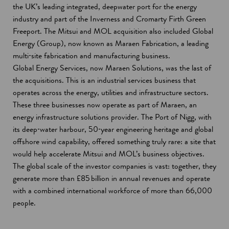
the UK’s leading integrated, deepwater port for the energy
industry and part of the Inverness and Cromarty Firth Green
Freeport. The Mitsui and MOL acquisition also included Global
Energy (Group), now known as Maraen Fabrication, a leading
multi‑site fabrication and manufacturing business.
Global Energy Services, now Maraen Solutions, was the last of
the acquisitions. This is an industrial services business that
operates across the energy, utilities and infrastructure sectors.
These three businesses now operate as part of Maraen, an
energy infrastructure solutions provider. The Port of Nigg, with
its deep‑water harbour, 50‑year engineering heritage and global
offshore wind capability, offered something truly rare: a site that
would help accelerate Mitsui and MOL’s business objectives.
The global scale of the investor companies is vast: together, they
generate more than £85 billion in annual revenues and operate
with a combined international workforce of more than 66,000
people.