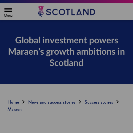
H
o
m
e
p
a
g
Global investment powers
e
Maraen’s growth ambitions in
Scotland
Home
News and success stories
Success stories
Maraen