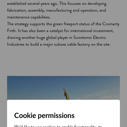
established several years ago. This focuses on developing
fabrication, assembly, manufacturing and operation, and
maintenance capabilities.
The strategy supports the green freeport status of the Cromarty
Firth. It has also been a catalyst for international investment,
drawing another huge global player in Sumitomo Electric
Industries to build a major subsea cable factory on the site.
Cookie permissions
We’d like to use cookies to enable functionality, to