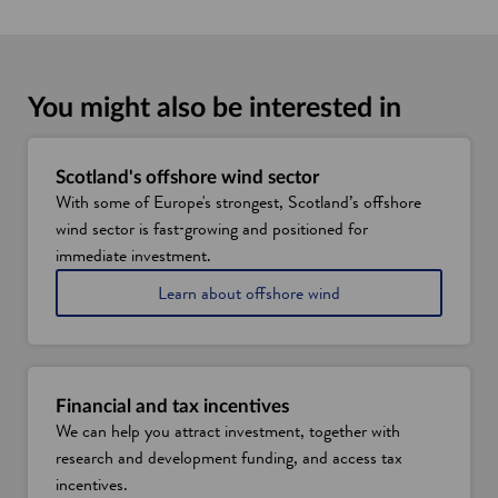
You might also be interested in
Scotland's offshore wind sector
With some of Europe's strongest, Scotland’s offshore
wind sector is fast‑growing and positioned for
immediate investment.
Learn about offshore wind
Financial and tax incentives
We can help you attract investment, together with
research and development funding, and access tax
incentives.