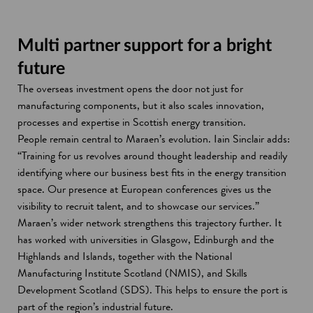
Multi partner support for a bright
future
The overseas investment opens the door not just for
manufacturing components, but it also scales innovation,
processes and expertise in Scottish energy transition.
People remain central to Maraen’s evolution. Iain Sinclair adds:
“Training for us revolves around thought leadership and readily
identifying where our business best fits in the energy transition
space. Our presence at European conferences gives us the
visibility to recruit talent, and to showcase our services.”
Maraen’s wider network strengthens this trajectory further. It
has worked with universities in Glasgow, Edinburgh and the
Highlands and Islands, together with the National
Manufacturing Institute Scotland (NMIS), and Skills
Development Scotland (SDS). This helps to ensure the port is
part of the region’s industrial future.