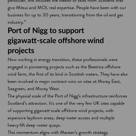
particular, this includes the wealth of skills from Scotland that
give Mitsui and MOL real expertise. People have been with our
business for up to 30 years, transitioning from the oil and gas
industry.”
Port of Nigg to support
gigawatt‑scale offshore wind
projects
Now working in energy transition, these professionals were
engaged in pioneering projects such as the Beatrice offshore
wind farm, the first of its kind in Scottish waters. They have also
been involved in major contract wins on sites at Moray East,
Seagreen, and Moray West.
The physical scale of the Port of Nigg’s infrastructure reinforces
Scotland’s attraction. It's one of the very few UK sites capable
of supporting gigawatt‑scale offshore wind projects, with
expansive laydown areas, deep‑water access and multiple
heavy‑lift deep-water quays.
This momentum aligns with Maraen’s growth strategy