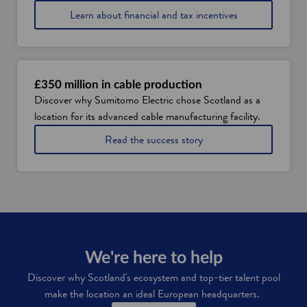
Learn about financial and tax incentives
£350 million in cable production
Discover why Sumitomo Electric chose Scotland as a
location for its advanced cable manufacturing facility.
a
Read the success story
b
o
u
t
S
u
m
i
t
We're here to help
o
Discover why
Scotland's ecosystem and top-tier talent pool
m
make the location an ideal European headquarters.
o