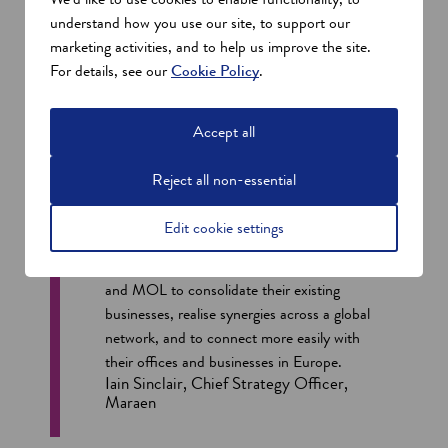
understand how you use our site, to support our
marketing activities, and to help us improve the site.
For details, see our
Cookie Policy
.
Accept all
Reject all non-essential
Edit cookie settings
Having Sumitomo on site enables Mitsui
and MOL to consolidate their existing
businesses, realise synergies across a global
network, and to connect more easily with
their offices and businesses in Europe.
Iain Sinclair, Chief Strategy Officer,
Maraen