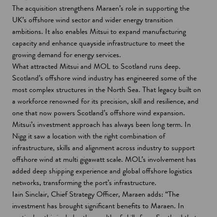
The acquisition strengthens Maraen’s role in supporting the
UK’s offshore wind sector and wider energy transition
ambitions. It also enables Mitsui to expand manufacturing
capacity and enhance quayside infrastructure to meet the
growing demand for energy services.
What attracted Mitsui and MOL to Scotland runs deep.
Scotland’s offshore wind industry has engineered some of the
most complex structures in the North Sea. That legacy built on
a workforce renowned for its precision, skill and resilience, and
one that now powers Scotland’s offshore wind expansion.
Mitsui’s investment approach has always been long term. In
Nigg it saw a location with the right combination of
infrastructure, skills and alignment across industry to support
offshore wind at multi gigawatt scale. MOL’s involvement has
added deep shipping experience and global offshore logistics
networks, transforming the port’s infrastructure.
Iain Sinclair, Chief Strategy Officer, Maraen adds: “The
investment has brought significant benefits to Maraen. In