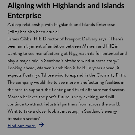
Aligning with Highlands and Islands
Enterprise
A deep relationship with Highlands and Islands Enterprise
(HIE) has also been crucial.
James Gibbs, HIE Director of Freeport Delivery says: “There's
been an alignment of ambition between Maraen and HIE in
wanting to see manufacturing at Nigg reach its full potential and
play a major role in Scotland’s offshore wind success story.”
Looking ahead, Maraen’s ambition is bold. In years ahead, it
expects floating offshore wind to expand in the Cromarty Firth.
The company would like to see more manufacturing facilities in
the area to support the floating and fixed offshore wind sector.
Maraen believes the port’s future is very exciting, and will
continue to attract industrial partners from across the world.
Want to take a closer look at investing in Scotland’s energy
transition sector?
Find out more