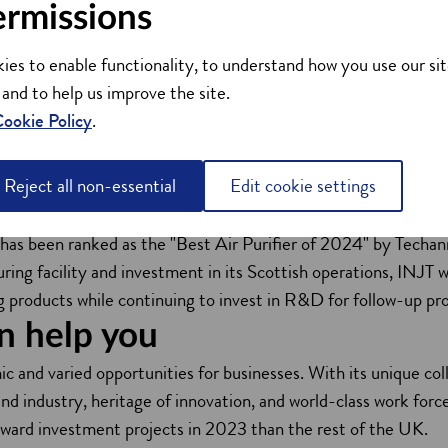
ermissions
lication of the NanoJet technologies is the revolutionary Cle
lter-less air purification systems use the Nanojet technologies 
ies to enable functionality, to understand how you use our sit
 and to help us improve the site.
 CDa Pro (for business applications), CDa Model-H (for residen
ookie Policy
.
ge public indoor spaces).
fically designed to prevent aerosol transmission of viruses a
Reject all non-essential
Edit cookie settings
tandards for air purification and viral safety.
eived prestigious awards, including the 2024 CES (Consumer 
 has been ranked as the "Best Air Purifier of 2024" by Techa
ng facility and investment in its Scottish operations, INJT wi
ng products while continuing to invest in R&D for follow-up pr
n help you
mic and varied opportunities for businesses. With its unique c
 industry, heritage of innovation, and world-class work force, 
inward investment projects in 2023 than the rest of the UK.