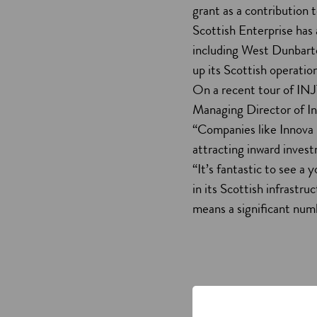
grant as a contribution 
Scottish Enterprise has 
including West Dunbarto
up its Scottish operatio
On a recent tour of INJ
Managing Director of I
“Companies like Innova 
attracting inward inve
“It’s fantastic to see a
in its Scottish infrastru
means a significant numb
Innova Nano