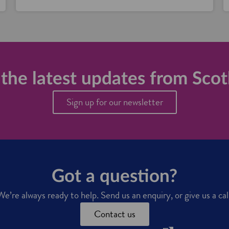
the latest updates from Scot
Sign up for our newsletter
Got a question?
We’re always ready to help. Send us an enquiry, or give us a call
Contact us