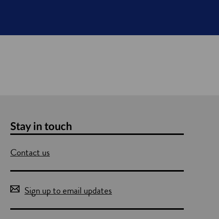
Stay in touch
Contact us
Sign up to email updates