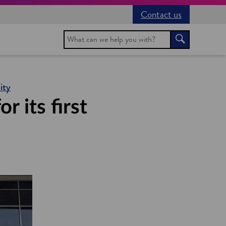
Contact us
Search
Search
ity
 its first