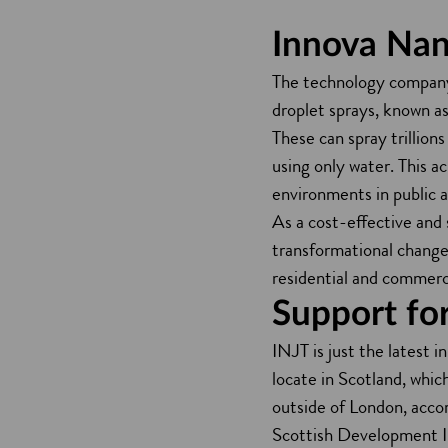
Innova Nan
The technology company 
droplet sprays, known 
These can spray trillion
using only water. This ac
environments in public 
As a cost-effective and 
transformational changes
residential and commerci
Support for
INJT is just the latest 
locate in Scotland, whic
outside of London, acco
Scottish Development In