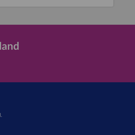
land
.