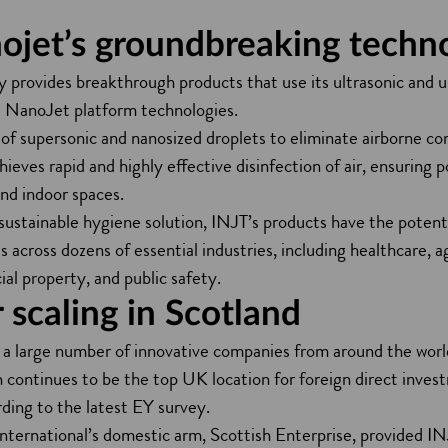
ojet’s groundbreaking techn
provides breakthrough products that use its ultrasonic and u
as NanoJet platform technologies.
s of supersonic and nanosized droplets to eliminate airborne c
hieves rapid and highly effective disinfection of air, ensuring p
and indoor spaces.
sustainable hygiene solution, INJT’s products have the potent
 across dozens of essential industries, including healthcare, a
al property, and public safety.
 scaling in Scotland
in a large number of innovative companies from around the wor
h continues to be the top UK location for foreign direct inve
rding to the latest EY survey.
ternational’s domestic arm, Scottish Enterprise, provided INJ