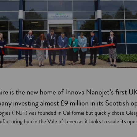
re is the new home of Innova Nanojet’s first U
ny investing almost £9 million in its Scottish o
gies (INJT) was founded in California but quickly chose Glasg
nufacturing hub in the Vale of Leven as it looks to scale its ope