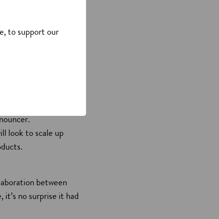
an Air for Life CDa
to efficiently clean and
e, to support our
tial use), and the
nd remove airborne
Electronics Show)
nnouncer.
ll look to scale up
oducts.
ollaboration between
it’s no surprise it had