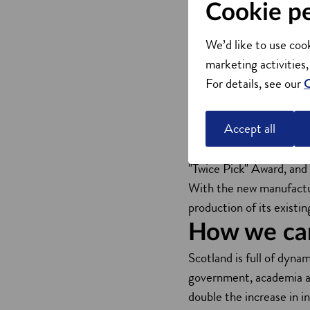
Cookie p
The first commercial app
product series. These fi
We’d like to use cook
disinfect indoor air.
marketing activities,
The series includes the
For details, see our
C
robotic CDaBot (for lar
These products are speci
Accept all
pollutants, setting new s
The CDa series has rec
"Twice Pick" Award, and
With the new manufacturi
production of its existi
How we ca
Scotland is full of dyna
government, academia and
double the increase in 