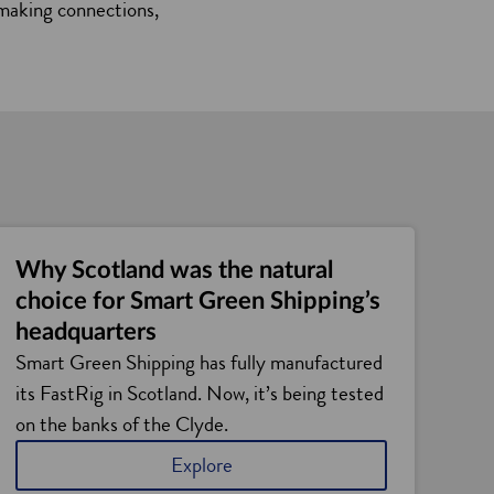
s making connections,
Why Scotland was the natural
choice for Smart Green Shipping’s
headquarters
Smart Green Shipping has fully manufactured
its FastRig in Scotland. Now, it’s being tested
on the banks of the Clyde.
Explore