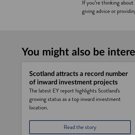
If you’re thinking about
giving advice or providi
You might also be intere
Scotland attracts a record number
of inward investment projects
The latest EY report highlights Scotland's
growing status as a top inward investment
location.
Read the story