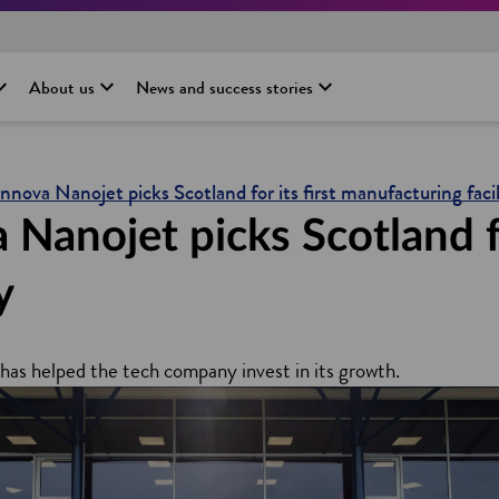
About us
News and success stories
Innova Nanojet picks Scotland for its first manufacturing facil
anojet picks Scotland for
y
has helped the tech company invest in its growth.