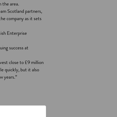
n the area.
Team Scotland partners,
the company as it sets
ish Enterprise
uing success at
vest close to £9 million
le quickly, but it also
w years.”
the future