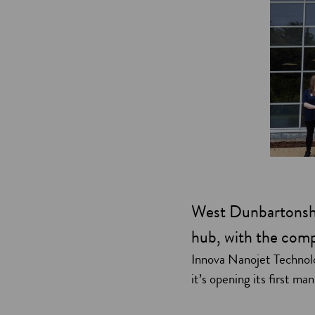
West Dunbartonshi
hub, with the compa
Innova Nanojet Technolo
it’s opening its first ma