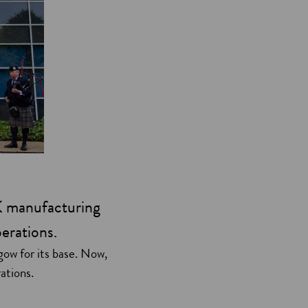
K manufacturing
perations.
ow for its base. Now,
rations.