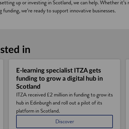
 setting up or investing in Scotland, we can help. Whether it’
ng funding, we’re ready to support innovative businesses.
sted in
E-learning specialist ITZA gets
funding to grow a digital hub in
Scotland
ITZA received £2 million in funding to grow its
hub in Edinburgh and roll out a pilot of its
platform in Scotland.
Discover