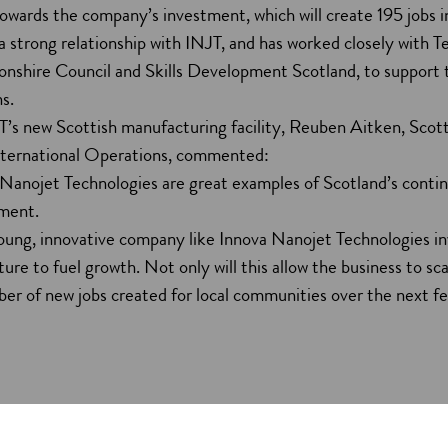
towards the company’s investment, which will create 195 jobs i
a strong relationship with INJT, and has worked closely with 
nshire Council and Skills Development Scotland, to support 
ns.
T’s new Scottish manufacturing facility, Reuben Aitken, Scott
nternational Operations, commented:
Nanojet Technologies are great examples of Scotland’s contin
stment.
 young, innovative company like Innova Nanojet Technologies in
cture to fuel growth. Not only will this allow the business to sca
er of new jobs created for local communities over the next fe
jet Technologies’ plans for 