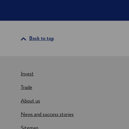
Back to top
Invest
Trade
About us
News and success stories
Sitemap