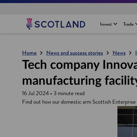
H
Invest
Trade
o
m
e
p
Home
News and success stories
News
a
g
Tech company Innova N
e
manufacturing facilit
16 Jul 2024 • 3 minute read
Find out how our domestic arm Scottish Enterprise 