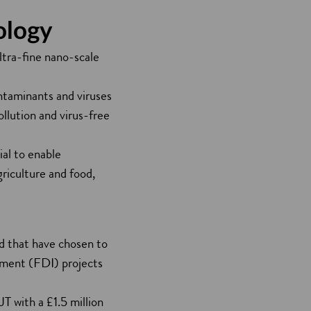
ology
ltra-fine nano-scale
ontaminants and viruses
ollution and virus-free
ial to enable
griculture and food,
ld that have chosen to
stment (FDI) projects
T with a £1.5 million