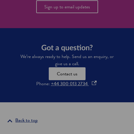
Sign up to email updates
Got a question?
We’re always ready to help. Send us an enquiry, or
give us a call.
Contact us
o
Phone:
+44 300 013 2734
p
e
n
s
i
Back to top
n
a