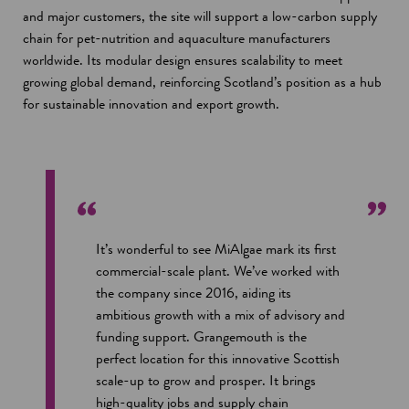
and major customers, the site will support a low-carbon supply
chain for pet-nutrition and aquaculture manufacturers
worldwide. Its modular design ensures scalability to meet
growing global demand, reinforcing Scotland’s position as a hub
for sustainable innovation and export growth.
It’s wonderful to see MiAlgae mark its first
commercial-scale plant. We’ve worked with
the company since 2016, aiding its
ambitious growth with a mix of advisory and
funding support. Grangemouth is the
perfect location for this innovative Scottish
scale-up to grow and prosper. It brings
high-quality jobs and supply chain