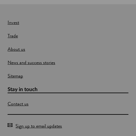
n
e
w
Invest
w
Trade
i
n
About us
d
o
News and success stories
w
Sitemap
Stay in touch
Contact us
Sign up to email updates