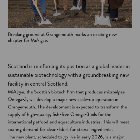
Breaking ground at Grangemouth marks an exciting new
chapter for MiAlgae.
Scotland is reinforcing its position as a global leader in
sustainable biotechnology with a groundbreaking new
facility in central Scotland.
MiAlgae, the Scottish biotech firm that produces microalgae
Omega-3, will develop a major new scale-up operation in
Grangemouth. The development is expected to transform the
supply of high-quality, fish-free Omega-3 oils for the
international petfood and aquaculture industries. This will meet
soaring demand for clean-label, functional ingredients.
The new plant, scheduled to go live in early 2026, is a major