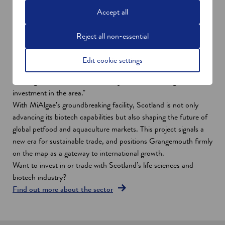
sciences. With Grangemouth emerging as a hub for low-carbon
Accept all
industries, the region is poised to attract further investment,
create high-quality jobs, and deliver supply chain opportunities
Reject all non-essential
that extend well beyond Scotland’s borders.
Energy Minister Michael Shanks, says: "We’re taking another
Edit cookie settings
step forward as we back the first new project at the site,
creating hundreds of new, decent jobs and attracting further
investment in the area."
With MiAlgae’s groundbreaking facility, Scotland is not only
advancing its biotech capabilities but also shaping the future of
global petfood and aquaculture markets. This project signals a
new era for sustainable trade, and positions Grangemouth firmly
on the map as a gateway to international growth.
Want to invest in or trade with Scotland’s life sciences and
biotech industry?
Find out more about the sector