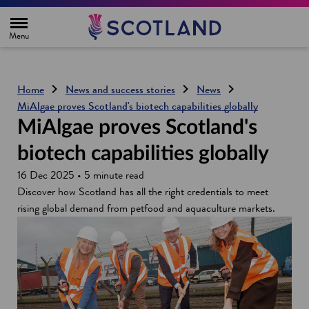
H
o
m
e
p
a
g
Home
News and success stories
News
e
MiAlgae proves Scotland's biotech capabilities globally
MiAlgae proves Scotland's
biotech capabilities globally
16 Dec 2025 • 5 minute read
Discover how Scotland has all the right credentials to meet
rising global demand from petfood and aquaculture markets.