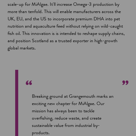
scale-up for MiAlgae. It'll increase Omega-3 production by
more than tenfold. This will enable manufacturers across the
UK, EU, and the US to incorporate premium DHA into pet
nutrition and aquaculture feed without relying on wild-caught
fish oil. This innovation is is intended to reshape supply chains,
and position Scotland as a trusted exporter in high-growth
global markets.
Breaking ground at Grangemouth marks an
exciting new chapter for MiAlgae. Our
mission has always been to tackle
overfishing, reduce waste, and create
sustainable value from industrial by-
products.