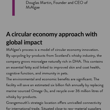
Douglas Martin, Founder and CEO of
MiAlgae
A circular economy approach with
global impact
MiAlgae’s process is a model of circular economy innovation.
By upcycling by-products from Scotland’s whisky industry, the
company grows microalgae naturally rich in DHA. This contains
an essential fatty acid linked to improved skin and coat health,
cognitive function, and immunity in pets.
The environmental and economic benefits are significant. The
facility will save an estimated six billion fish annually by replacing
marine-sourced Omega-3s, and recycle over 36 million litres of
whisky by-products.
Grangemouth’s strategic location offers unrivalled connectivity
for international trade. Situated close to raw-material suppliers