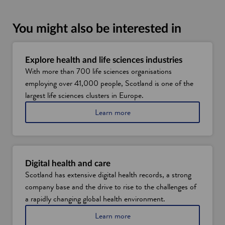
You might also be interested in
Explore health and life sciences industries
With more than 700 life sciences organisations
employing over 41,000 people, Scotland is one of the
largest life sciences clusters in Europe.
Learn more
Digital health and care
Scotland has extensive digital health records, a strong
company base and the drive to rise to the challenges of
a rapidly changing global health environment.
Learn more