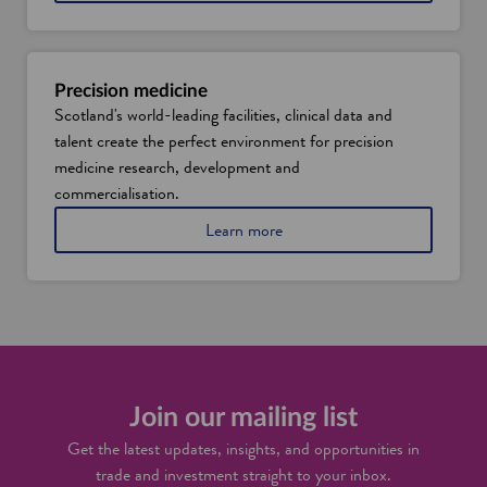
Precision medicine
Scotland's world-leading facilities, clinical data and
talent create the perfect environment for precision
medicine research, development and
commercialisation.
Learn more
Join our mailing list
Get the latest updates, insights, and opportunities in
trade and investment straight to your inbox.