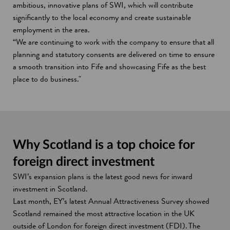
ambitious, innovative plans of SWI, which will contribute
significantly to the local economy and create sustainable
employment in the area.
“We are continuing to work with the company to ensure that all
planning and statutory consents are delivered on time to ensure
a smooth transition into Fife and showcasing Fife as the best
place to do business."
Why Scotland is a top choice for
foreign direct investment
SWI’s expansion plans is the latest good news for inward
investment in Scotland.
Last month, EY’s latest Annual Attractiveness Survey showed
Scotland remained the most attractive location in the UK
outside of London for foreign direct investment (FDI). The