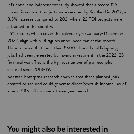
influential and independent study showed that a record 126
inward investment projects were secured by Scotland in 2022, a
3.3% increase compared to 2021 when 122 FDI projects were
attracted to the country.
EY’s results, which cover the calendar year January-December
2022, align with SDI figures announced earlier this month.
These showed that more than 8500 planned real living wage
jobs had been generated by inward investment in the 2022–23
financial year. This is the highest number of planned jobs
secured since 2018–19.
Scottish Enterprise research showed that these planned jobs
created or secured could generate direct Scottish Income Tax of
almost £115 million over a three-year period.
You might also be interested in