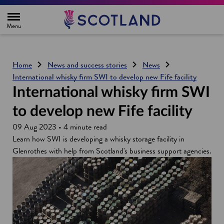
H
o
m
e
p
a
g
Home
News and success stories
News
e
International whisky firm SWI to develop new Fife facility
International whisky firm SWI
to develop new Fife facility
09 Aug 2023 • 4 minute read
Learn how SWI is developing a whisky storage facility in
Glenrothes with help from Scotland's business support agencies.