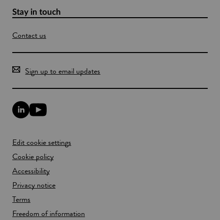
Stay in touch
Contact us
Sign up to email updates
L
Y
i
o
n
u
k
T
Edit cookie settings
e
u
d
b
Cookie policy
I
e
n
Accessibility
l
l
i
Privacy notice
i
n
n
k
Terms
k
o
Freedom of information
o
p