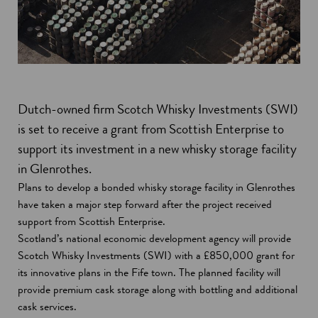
Dutch-owned firm Scotch Whisky Investments (SWI)
is set to receive a grant from Scottish Enterprise to
support its investment in a new whisky storage facility
in Glenrothes.
Plans to develop a bonded whisky storage facility in Glenrothes
have taken a major step forward after the project received
support from Scottish Enterprise.
Scotland’s national economic development agency will provide
Scotch Whisky Investments (SWI) with a £850,000 grant for
its innovative plans in the Fife town. The planned facility will
provide premium cask storage along with bottling and additional
cask services.