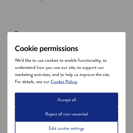
Cookie permissions
As part of our growth and expansion
We’d like to use cookies to enable functionality, to
globally, the site in Glenrothes is the first
understand how you use our site, to support our
step in the development of our operations
marketing activities, and to help us improve the site.
into Scotland, and will become the base for
For details, see our
Cookie Policy
.
our business for many years to come.
The
support of SDI and Fife Council’s
Accept all
Economic Development team has been
invaluable in allowing us to transition to
Reject all non-essential
Fife, and build out our operation and
prepare for the future.
Keith Rennie, Director of SWI
Edit cookie settings