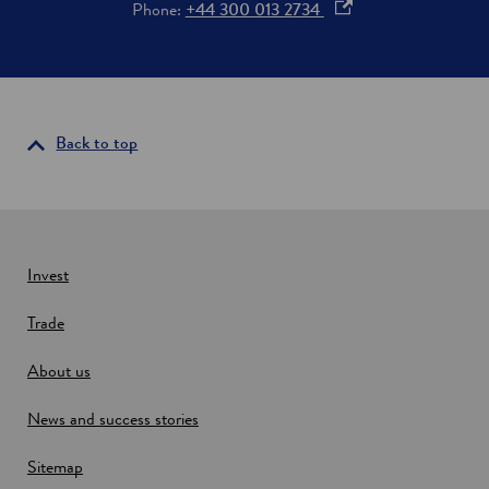
o
Phone:
+44 300 013 2734
o
p
r
i
e
n
n
v
s
e
i
Back to top
s
t
n
m
a
e
n
n
e
t
w
Invest
w
Trade
i
n
About us
d
o
News and success stories
w
Sitemap