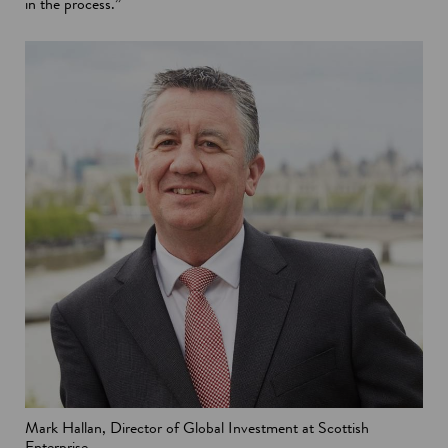
in the process.”
Mark Hallan, Director of Global Investment at Scottish
Enterprise