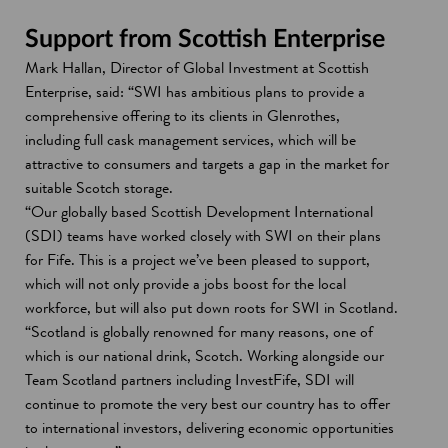
w
Support from Scottish Enterprise
Mark Hallan, Director of Global Investment at Scottish
Enterprise, said: “SWI has ambitious plans to provide a
comprehensive offering to its clients in Glenrothes,
including full cask management services, which will be
attractive to consumers and targets a gap in the market for
suitable Scotch storage.
“Our globally based Scottish Development International
(SDI) teams have worked closely with SWI on their plans
for Fife. This is a project we’ve been pleased to support,
which will not only provide a jobs boost for the local
workforce, but will also put down roots for SWI in Scotland.
“Scotland is globally renowned for many reasons, one of
which is our national drink, Scotch. Working alongside our
Team Scotland partners including InvestFife, SDI will
continue to promote the very best our country has to offer
to international investors, delivering economic opportunities