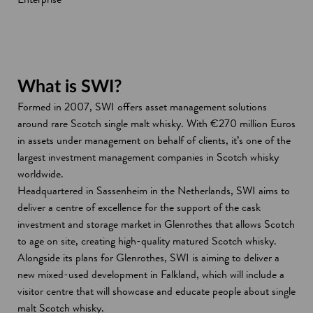
What is SWI?
Formed in 2007, SWI offers asset management solutions
around rare Scotch single malt whisky. With €270 million Euros
in assets under management on behalf of clients, it’s one of the
largest investment management companies in Scotch whisky
worldwide.
Headquartered in Sassenheim in the Netherlands, SWI aims to
deliver a centre of excellence for the support of the cask
investment and storage market in Glenrothes that allows Scotch
to age on site, creating high-quality matured Scotch whisky.
Alongside its plans for Glenrothes, SWI is aiming to deliver a
new mixed-used development in Falkland, which will include a
visitor centre that will showcase and educate people about single
malt Scotch whisky.