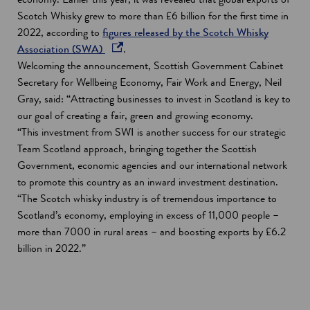
Scotch Whisky grew to more than £6 billion for the first time in
2022, according to
figures released by the Scotch Whisky
o
Association (SWA)
.
p
Welcoming the announcement, Scottish Government Cabinet
e
Secretary for Wellbeing Economy, Fair Work and Energy, Neil
n
Gray, said: “Attracting businesses to invest in Scotland is key to
s
our goal of creating a fair, green and growing economy.
i
“This investment from SWI is another success for our strategic
n
Team Scotland approach, bringing together the Scottish
a
Government, economic agencies and our international network
n
to promote this country as an inward investment destination.
e
“The Scotch whisky industry is of tremendous importance to
w
Scotland’s economy, employing in excess of 11,000 people –
w
more than 7000 in rural areas – and boosting exports by £6.2
i
billion in 2022.”
n
d
o