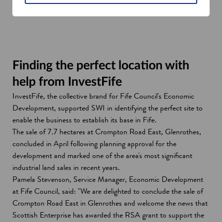
Finding the perfect location with
help from InvestFife
InvestFife, the collective brand for Fife Council's Economic
Development, supported SWI in identifying the perfect site to
enable the business to establish its base in Fife.
The sale of 7.7 hectares at Crompton Road East, Glenrothes,
concluded in April following planning approval for the
development and marked one of the area's most significant
industrial land sales in recent years.
Pamela Stevenson, Service Manager, Economic Development
at Fife Council, said: "We are delighted to conclude the sale of
Crompton Road East in Glenrothes and welcome the news that
Scottish Enterprise has awarded the RSA grant to support the