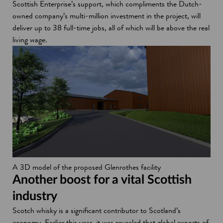
Scottish Enterprise’s support, which compliments the Dutch-
owned company’s multi-million investment in the project, will
deliver up to 38 full-time jobs, all of which will be above the real
living wage.
A 3D model of the proposed Glenrothes facility
Another boost for a vital Scottish
industry
Scotch whisky is a significant contributor to Scotland’s
economy. Earlier this year, it was revealed that global exports of