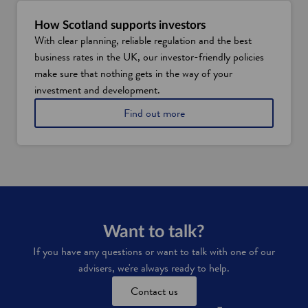
y
S
How Scotland supports investors
c
With clear planning, reliable regulation and the best
o
business rates in the UK, our investor-friendly policies
t
l
make sure that nothing gets in the way of your
a
investment and development.
n
d
Find out more
i
s
a
t
o
p
l
o
c
Want to talk?
a
If you have any questions or want to talk with one of our
t
advisers, we're always ready to help.
i
o
Contact us
n
f