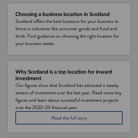
Choosing a business location in Scotland
Scotland offers the best locations for your business to
thrive in industries like consumer goods and food and
drink. Find guidance on choosing the right location for
your business needs.
Why Scotland is a top location for inward
investment
Our figures show that Scotland has attracted a steady
stream of investment over the last year. Read some key
figures and learn about successful investment projects
over the 2022–23 financial year.
o
Read the full story
n
w
h