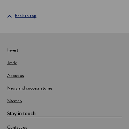
n
s
i
Back to top
n
a
n
e
w
Invest
w
Trade
i
n
About us
d
o
News and success stories
w
Sitemap
Stay in touch
Contact us