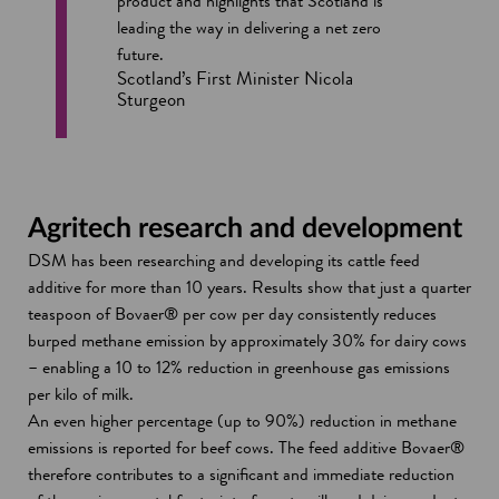
product and highlights that Scotland is
leading the way in delivering a net zero
future.
Scotland’s First Minister Nicola
Sturgeon
Agritech research and development
DSM has been researching and developing its cattle feed
additive for more than 10 years. Results show that just a quarter
teaspoon of Bovaer® per cow per day consistently reduces
burped methane emission by approximately 30% for dairy cows
– enabling a 10 to 12% reduction in greenhouse gas emissions
per kilo of milk.
An even higher percentage (up to 90%) reduction in methane
emissions is reported for beef cows. The feed additive Bovaer®
therefore contributes to a significant and immediate reduction