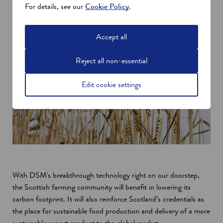
For details, see our
Cookie Policy
.
Accept all
Reject all non-essential
Edit cookie settings
With DSM's breakthrough technology right on our doorstep,
the Scottish farming community will benefit in lowering its
carbon footprint. It will also reinforce Scotland’s credentials as
the place for sustainable food production and delivery of a more
sustainable export product to the global market.