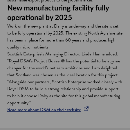
New manufacturing facility fully
operational by 2025
Work on the new plant at Dalry is underway and the site is set
to be fully operational by 2025. The existing North Ayrshire site
has been in place for more than 60 years and produces high
quality micro-nutrients.
Scottish Enterprise’s Managing Director, Linda Hanna added:
"Royal DSM’s Project Bovaer® has the potential to be a game-
changer for the world’s net zero ambitions and I am delighted
that Scotland was chosen as the ideal location for this project.
"Alongside our partners, Scottish Enterprise worked closely with
Royal DSM to build a strong relationship and provide support
to help it choose Dalry as the site for this global manufacturing
opportunity."
o
Read more about DSM on their website
p
e