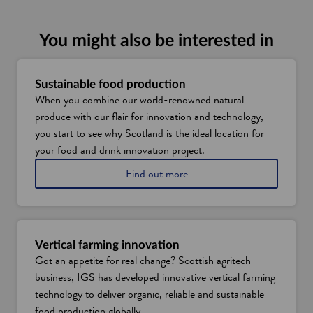
n
s
i
You might also be interested in
n
a
n
Sustainable food production
When you combine our world-renowned natural
e
produce with our flair for innovation and technology,
w
you start to see why Scotland is the ideal location for
w
your food and drink innovation project.
i
n
a
Find out more
d
b
o
o
u
w
t
s
Vertical farming innovation
u
Got an appetite for real change? Scottish agritech
s
business, IGS has developed innovative vertical farming
t
a
technology to deliver organic, reliable and sustainable
i
food production globally.