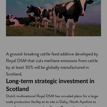
A ground-breaking cattle feed additive developed by
Royal DSM that cuts methane emissions from cattle
by at least 30% will be globally manufactured in
Scotland.
Long-term strategic investment in
Scotland
Dutch multinational Royal DSM has unveiled plans for a large-
scale production facility at its site in Dalry, North Ayrshire to