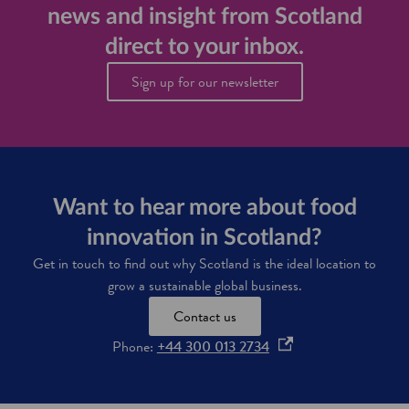
e
news and insight from Scotland
t
f
s
l
a
d
direct to your inbox.
a
r
a
n
m
t
Sign up for our newsletter
d
i
a
n
t
g
o
i
i
n
m
n
p
o
r
Want to hear more about food
v
o
a
v
innovation in Scotland?
t
e
i
f
Get in touch to find out why Scotland is the ideal location to
o
a
grow a sustainable global business.
n
r
m
Contact us
i
o
Phone:
+44 300 013 2734
n
g
p
e