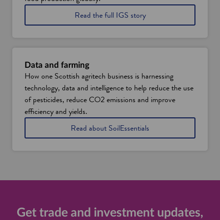
n
a
t
Read the full IGS story
b
o
l
l
e
e
f
a
o
r
Data and farming
o
n
How one Scottish agritech business is harnessing
d
a
technology, data and intelligence to help reduce the use
p
b
r
o
of pesticides, reduce CO2 emissions and improve
o
u
efficiency and yields.
d
t
u
i
a
Read about SoilEssentials
c
t
n
t
s
d
i
v
h
o
e
o
n
r
w
i
t
i
n
i
t
S
c
u
c
a
s
Get trade and investment updates,
o
l