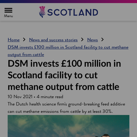
H
o
m
e
p
a
g
Home
News and success stories
News
e
DSM invests £100 million in Scotland facility to cut methane
output from cattle
DSM invests £100 million in
Scotland facility to cut
methane output from cattle
10 Nov 2021 • 4 minute read
The Dutch health science firm's ground-breaking feed additive
can cut methane emissions from cattle by at least 30%.