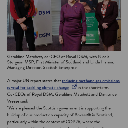
Geraldine Matchett, co-CEO of Royal DSM, with Nicola
Sturgeon MSP, First Minister of Scotland and Linda Hanna,
Managing Director, Scottish Enterprise
A major UN report states that
reducing methane gas emissions
o
is vital for tackling climate change
in the short-term.
p
Co-CEOs of Royal DSM, Geraldine Matchett and Dimitri de
e
Vreeze said:
n
"We are pleased the Scottish government is supporting the
s
buildup of our production capacity of Bovaer® in Scotland,
i
particularly within the context of COP26, where the