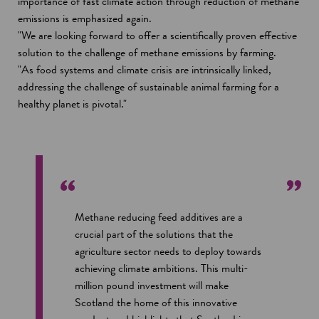
n
importance of fast climate action through reduction of methane
a
emissions is emphasized again.
n
"We are looking forward to offer a scientifically proven effective
e
solution to the challenge of methane emissions by farming.
w
"As food systems and climate crisis are intrinsically linked,
w
addressing the challenge of sustainable animal farming for a
i
healthy planet is pivotal."
n
d
o
w
Methane reducing feed additives are a
crucial part of the solutions that the
agriculture sector needs to deploy towards
achieving climate ambitions. This multi-
million pound investment will make
Scotland the home of this innovative