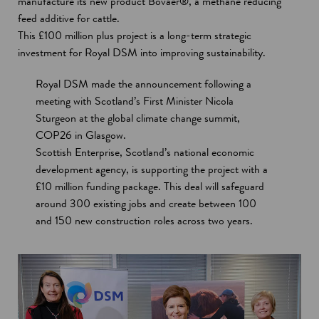
manufacture its new product Bovaer®, a methane reducing
feed additive for cattle.
This £100 million plus project is a long-term strategic
investment for Royal DSM into improving sustainability.
Royal DSM made the announcement following a
meeting with Scotland’s First Minister Nicola
Sturgeon at the global climate change summit,
COP26 in Glasgow.
Scottish Enterprise, Scotland’s national economic
development agency, is supporting the project with a
£10 million funding package. This deal will safeguard
around 300 existing jobs and create between 100
and 150 new construction roles across two years.