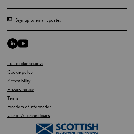
Sign up to email updates
L
Y
i
o
n
u
k
T
Edit cookie settings
e
u
d
b
Cookie policy
I
e
n
Accessibility
l
l
i
Privacy notice
i
n
n
k
Terms
k
o
Freedom of information
o
p
p
e
Use of AI technologies
e
n
n
s
s
i