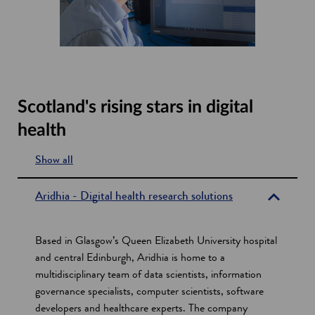
Scotland's rising stars in digital
health
Show all
s
e
Aridhia - Digital health research solutions
c
t
Based in Glasgow’s Queen Elizabeth University hospital
i
and central Edinburgh, Aridhia is home to a
multidisciplinary team of data scientists, information
o
governance specialists, computer scientists, software
n
developers and healthcare experts. The company