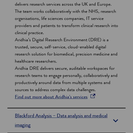
s
delivers research services across the UK and Europe.
The team works collaboratively with the NHS, research
organisations, life sciences companies, IT service
providers and patients to transform clinical research into
clinical practice.
Aridhia’s Digital Research Environment (DRE) is a
trusted, secure, self-service, cloud-enabled digital
research solution for biomedical, precision medicine and
healthcare researchers.
Aridhia DRE delivers secure, auditable workspaces for
research teams to engage personally, collaboratively and
productively around data from multiple systems and
sources to address complex data challenges.
o
Find out more about Aridhia’s services
p
e
Blackford Analysis – Data analysis and medical
n
imaging
s
i