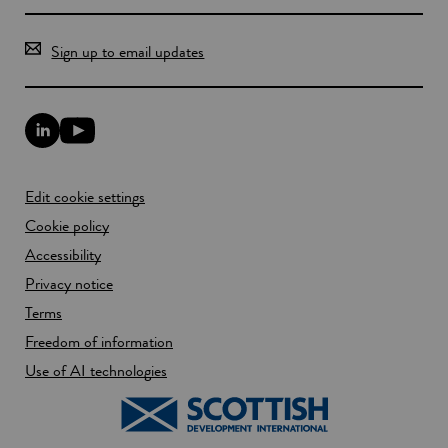
r
g
h
Sign up to email updates
L
Y
i
o
n
u
k
T
Edit cookie settings
e
u
d
b
Cookie policy
I
e
n
Accessibility
l
l
i
Privacy notice
i
n
n
k
Terms
k
o
Freedom of information
o
p
p
e
Use of AI technologies
e
n
n
s
s
i
i
n