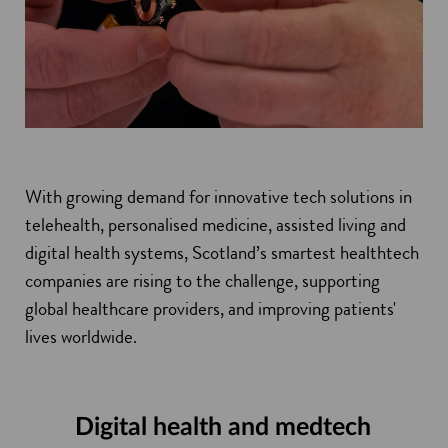
With growing demand for innovative tech solutions in
telehealth, personalised medicine, assisted living and
digital health systems, Scotland’s smartest healthtech
companies are rising to the challenge, supporting
global healthcare providers, and improving patients'
lives worldwide.
Digital health and medtech