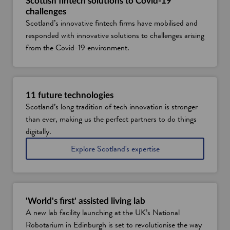
w
Scottish fintech solutions to Covid-19
challenges
w
Scotland’s innovative fintech firms have mobilised and
i
responded with innovative solutions to challenges arising
n
from the Covid-19 environment.
d
o
w
11 future technologies
Scotland’s long tradition of tech innovation is stronger
than ever, making us the perfect partners to do things
digitally.
i
Explore Scotland's expertise
n
t
e
c
h
'World's first' assisted living lab
i
A new lab facility launching at the UK’s National
n
Robotarium in Edinburgh is set to revolutionise the way
n