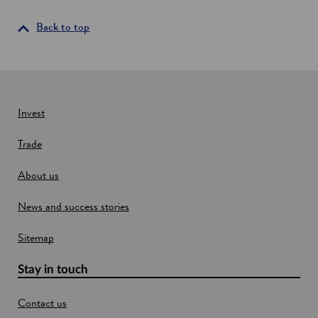
s
s
i
i
Back to top
s
n
t
a
e
n
d
l
e
i
w
Invest
v
w
i
Trade
i
n
g
n
l
About us
d
a
o
b
News and success stories
w
i
n
Sitemap
E
d
i
Stay in touch
n
b
Contact us
u