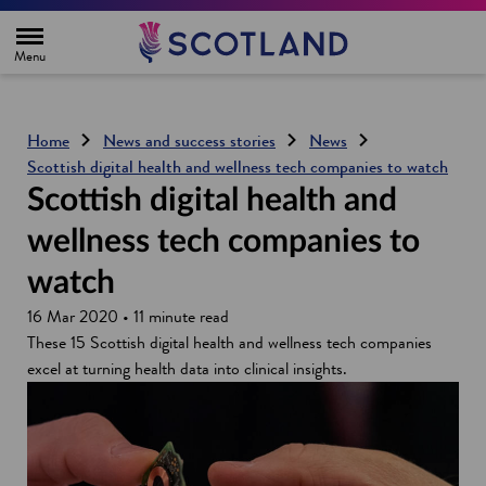
H
o
m
e
p
a
g
Home
News and success stories
News
e
Scottish digital health and wellness tech companies to watch
Scottish digital health and
wellness tech companies to
watch
16 Mar 2020 • 11 minute read
These 15 Scottish digital health and wellness tech companies
excel at turning health data into clinical insights.