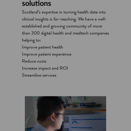
solutions
Scotland’s expertise in turning health data into
clinical insights is far-reaching. We have a well-
established and growing community of more
than 300 digital health and medtech companies
helping to:
Improve patient health
Improve patient experience
Reduce costs
Increase impact and ROI
Streamline services