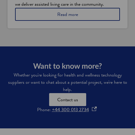
o
we deliver assisted living care in the community.
v
a
Read more
a
b
t
o
i
u
o
t
n
t
h
e
w
o
Want to know more?
r
Whether you're looking for health and wellness technology
l
suppliers or want to chat about a potential project, we're here to
d
'
help.
s
Contact us
f
i
o
Phone:
+44 300 013 2734
r
p
s
t
e
a
n
s