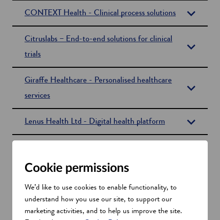
n
CONTEXT Health - Clinical process solutions
a
n
Citruslabs – End-to-end solutions for clinical
e
trials
w
w
Giraffe Healthcare - Personalised healthcare
i
n
services
d
o
Lenus Health Ltd - Digital health platform
w
Metix Medical - Patient and remote
monitoring
Cookie permissions
We’d like to use cookies to enable functionality, to
MyWay Digital Health – Diabetes
understand how you use our site, to support our
management and digital health
marketing activities, and to help us improve the site.