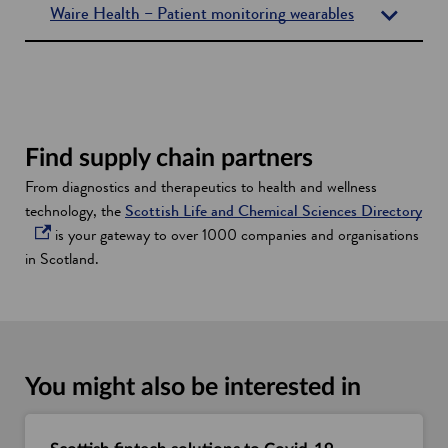
Waire Health – Patient monitoring wearables
Find supply chain partners
From diagnostics and therapeutics to health and wellness
o
technology, the
Scottish Life and Chemical Sciences Directory
p
is your gateway to over 1000 companies and organisations
e
in Scotland.
n
s
i
n
a
You might also be interested in
n
e