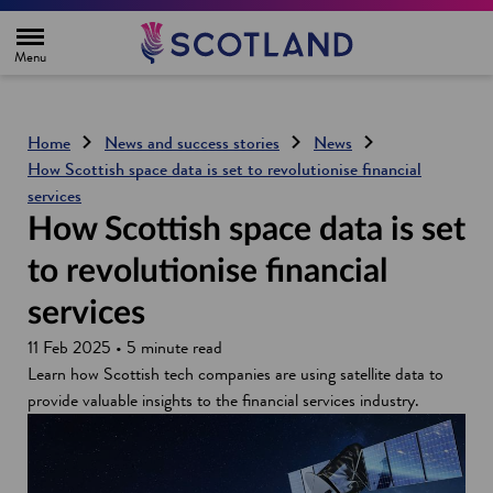
H
o
m
e
p
a
g
Home
News and success stories
News
e
How Scottish space data is set to revolutionise financial
services
How Scottish space data is set
to revolutionise financial
services
11 Feb 2025 • 5 minute read
Learn how Scottish tech companies are using satellite data to
provide valuable insights to the financial services industry.