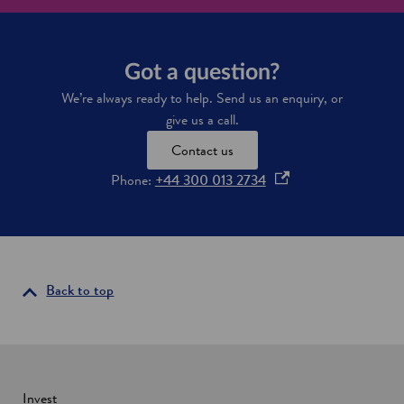
m
e
t
h
Got a question?
e
s
We’re always ready to help. Send us an enquiry, or
p
give us a call.
a
c
Contact us
e
c
o
Phone:
+44 300 013 2734
a
p
p
e
i
n
t
a
s
l
i
Back to top
o
n
f
a
E
u
n
r
e
o
w
Invest
p