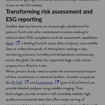
i
i
n
access to the EU market.
n
n
a
Transforming risk assessment and
a
d
n
ESG reporting
n
o
e
Satellite data has become an increasingly valuable tool for
e
w
w
pension funds and other institutional investors seeking to
w
w
enhance their ESG compliance and risk assessment capabilities.
w
i
o
Spire
, a leading Scottish space data company, uses satellite
i
n
p
data to collect thousands of atmospheric readings a day,
n
d
e
monitoring pressure, humidity and temperature continuously
d
o
n
across the globe. Its data has supported large-scale carbon
o
w
s
projects from Brazil to India.
w
i
When pension funds need to assess the environmental impact
n
of their investments in industrial facilities, Scottish companies
a
o
o
like
D-CAT
and
Ecometrica
(part of EcoOnline) can
n
p
p
provide detailed analyses using satellite imaging. Their
e
e
e
technologies provide investors with incredibly reliable, high-
w
n
n
quality environmental data that offers early warning of
w
s
s
environmental non-compliance or operational issues that could