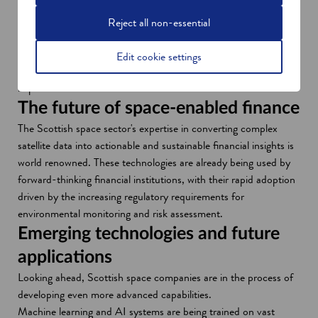
n
o
Glasgow company
Eolas
recently developed a custom
e
p
mapping service based on its own and public datasets. This
Reject all non-essential
w
e
provides decision-makers in natural capital management with
w
n
optimised business data and solutions that help them both
Edit cookie settings
i
s
identify opportunities and make a positive environmental
n
i
impact.
d
n
The future of space-enabled finance
o
a
The Scottish space sector's expertise in converting complex
w
n
satellite data into actionable and sustainable financial insights is
e
world renowned. These technologies are already being used by
w
forward-thinking financial institutions, with their rapid adoption
w
driven by the increasing regulatory requirements for
i
environmental monitoring and risk assessment.
n
Emerging technologies and future
d
applications
o
w
Looking ahead, Scottish space companies are in the process of
developing even more advanced capabilities.
Machine learning and AI systems are being trained on vast