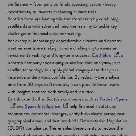
a
confidence – from pension funds assessing carbon-heavy
n
investments, to insurers evaluating climate risks.
e
Scottish firms are leading this transformation by combining
w
satellite data with advanced machine learning to tackle key
w
challenges in financial decision-making.
i
For example, increasingly unpredictable climates and extreme
n
weather events are making it more challenging to assess an
d
o
investment's viability and long-term success.
Earthblox
, a
o
p
Scottish company specialising in satellite data analytics, uses
w
e
satellite technology to supply global imagery data that gives
n
insurance underwriters confidence. By reducing the analysis
s
time from 80 days to 8 minutes, it can provide these teams
i
with insights that are both timely and intuitive.
n
o
Earthblox and other Scottish companies such as
Trade in Space
o
a
p
and
Space Intelligence
help financial institutions
p
n
e
monitor environmental changes, verify ESG claims across vast
e
e
n
geographical areas, and fast-track EU Deforestation Regulation
n
w
s
(EUDR) compliance. This enables these clients to reduce the
s
w
i
likelihood of getting fines and penalties and helps maintains their