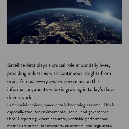
Satellite data plays a crucial role in our daily lives,
providing industries with continuous insights from
orbit. Almost every sector now relies on this
information, and its value is growing in today’s data-
driven world.
In financial services, space data is becoming essential. This is
especially true for environmental, social, and governance
(ESG) reporting, where accurate, verifiable performance
metrics are critical for investors, customers, and regulators.