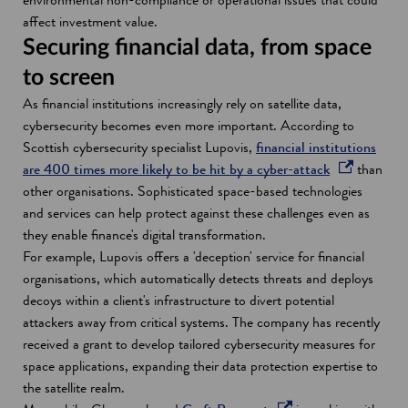
i
i
i
affect investment value.
n
n
n
Securing financial data, from space
d
a
a
to screen
o
n
n
As financial institutions increasingly rely on satellite data,
w
e
e
cybersecurity becomes even more important. According to
w
w
Scottish cybersecurity specialist Lupovis,
financial institutions
w
w
o
are 400 times more likely to be hit by a cyber-attack
than
i
i
p
other organisations. Sophisticated space-based technologies
n
n
e
and services can help protect against these challenges even as
d
d
n
they enable finance's digital transformation.
o
o
s
For example, Lupovis offers a 'deception' service for financial
w
w
i
organisations, which automatically detects threats and deploys
n
decoys within a client's infrastructure to divert potential
a
attackers away from critical systems. The company has recently
n
received a grant to develop tailored cybersecurity measures for
e
space applications, expanding their data protection expertise to
w
the satellite realm.