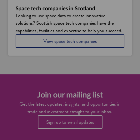
t
S
w
c
Space tech companies in Scotland
h
o
Looking to use space data to create innovative
y
t
solutions? Scottish space tech companies have the
E
l
d
a
capabilities, facilities and expertise to help you succeed.
i
n
i
View space tech companies
n
d
n
b
S
u
c
r
o
g
t
h
l
i
a
s
n
s
d
Join our mailing list
e
t
Get the latest updates, insights, and opportunities in
t
trade and investment straight to your inbox.
o
b
Sign up to email updates
e
c
o