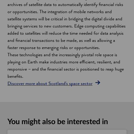
archives of satellite data to automatically identify financial risks
or opportunities. The integration of mobile networks and
satellite systems will be critical in bridging the digital divide and
bringing services to new customers. Edge computing capabilities
added to satellites will reduce the time needed for data analysis
and financial transactions to be made, as well as allowing a
faster response to emerging risks or opportunities.
These technologies and the increasingly pivotal role space is
playing on Earth make industries more efficient, resilient, and
responsive – and the financial sector is positioned to reap huge
benefits.
Discover more about Scotland's space sector
You might also be interested in