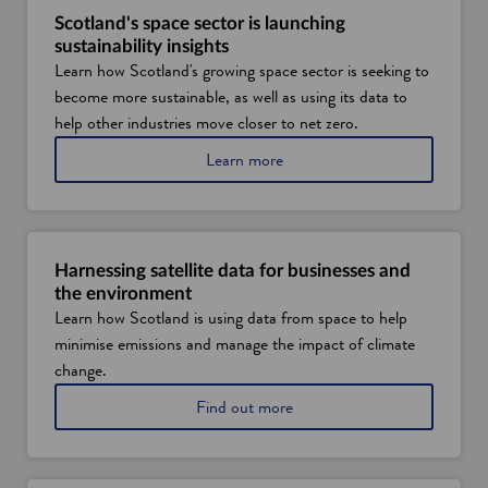
Scotland's space sector is launching
sustainability insights
Learn how Scotland's growing space sector is seeking to
become more sustainable, as well as using its data to
help other industries move closer to net zero.
a
Learn more
b
o
u
t
s
Harnessing satellite data for businesses and
p
the environment
a
Learn how Scotland is using data from space to help
c
minimise emissions and manage the impact of climate
e
t
change.
e
a
Find out more
c
b
h
o
i
u
n