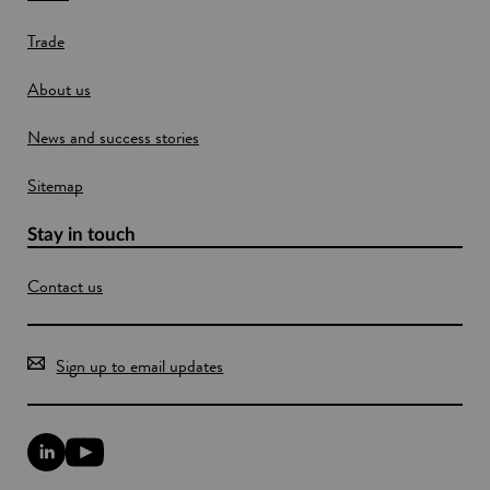
w
e
Trade
i
n
About us
d
o
News and success stories
w
Sitemap
Stay in touch
Contact us
Sign up to email updates
L
Y
i
o
n
u