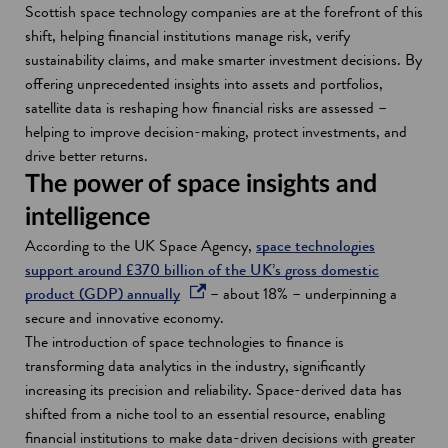
Scottish space technology companies are at the forefront of this
shift, helping financial institutions manage risk, verify
sustainability claims, and make smarter investment decisions. By
offering unprecedented insights into assets and portfolios,
satellite data is reshaping how financial risks are assessed –
helping to improve decision-making, protect investments, and
drive better returns.
The power of space insights and
intelligence
According to the UK Space Agency,
space technologies
support around £370 billion of the UK’s gross domestic
o
product (GDP) annually
– about 18% – underpinning a
p
secure and innovative economy.
e
The introduction of space technologies to finance is
n
transforming data analytics in the industry, significantly
s
increasing its precision and reliability. Space-derived data has
i
shifted from a niche tool to an essential resource, enabling
n
financial institutions to make data-driven decisions with greater