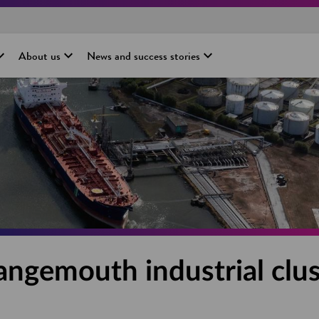
About us
News and success stories
angemouth industrial clus