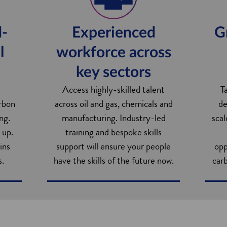
d-
Experienced
G
l
workforce across
key sectors
Access highly-skilled talent
T
arbon
across oil and gas, chemicals and
de
ng.
manufacturing. Industry-led
scal
-up.
training and bespoke skills
ins
support will ensure your people
opp
s.
have the skills of the future now.
carb