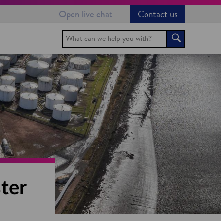
Open live chat
Contact us
Search
Search
ter