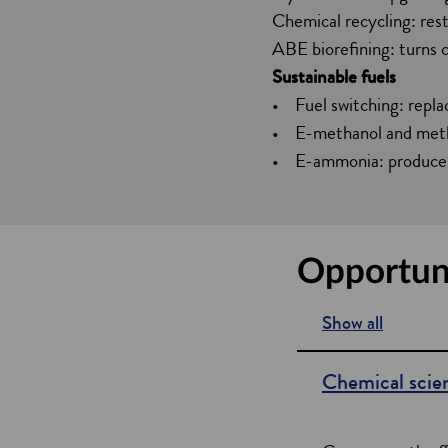
Chemical recycling: rest
ABE biorefining: turns 
Sustainable fuels
• Fuel switching: repla
• E-methanol and methan
• E-ammonia: produces
Opportuni
Show all
s
e
Chemical scie
c
t