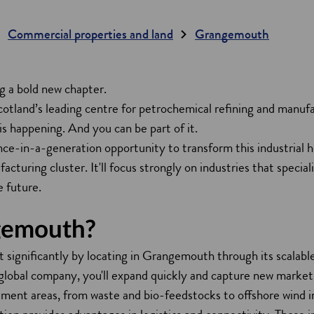
Commercial properties and land
Grangemouth
 a bold new chapter.
cotland’s leading centre for petrochemical refining and manuf
is happening. And you can be part of it.
nce-in-a-generation opportunity to transform this industrial h
cturing cluster. It'll focus strongly on industries that speciali
e future.
gemouth?
it significantly by locating in Grangemouth through its scalable
a global company, you'll expand quickly and capture new market
tment areas, from waste and bio-feedstocks to offshore wind i