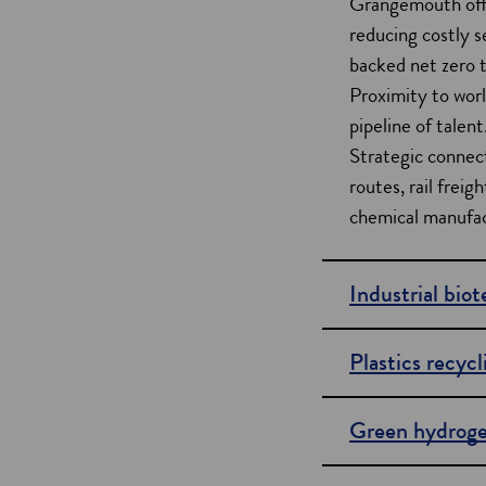
Grangemouth offe
i
reducing costly 
backed net zero t
o
Proximity to worl
n
pipeline of talent
s
Strategic connect
routes, rail frei
chemical manufac
Industrial bio
Plastics recycl
Green hydrog