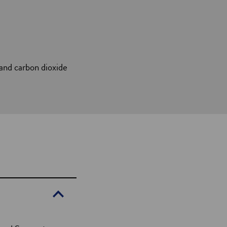
and carbon dioxide