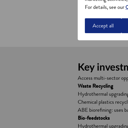
Extensive research into
For details, see our
C
within the categories of
Project Willow is a strat
Accept all
Read more about Proje
Key invest
Access multi-sector opp
Waste Recycling
Hydrothermal upgrading: 
Chemical plastics recycli
ABE biorefining: uses b
Bio-feedstocks
Hydrothermal upgrading: