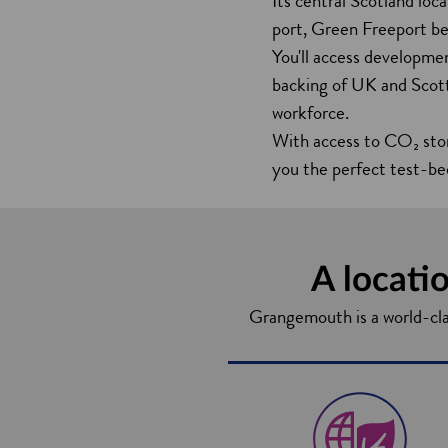
Its central Scotland loc
port, Green Freeport bene
You'll access developmen
backing of UK and Scotti
workforce.
With access to CO₂ sto
you the perfect test-be
A locatio
Grangemouth is a world-class