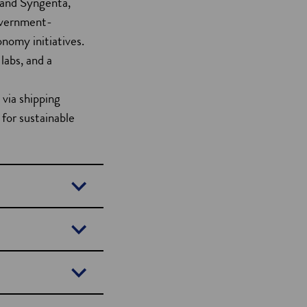
 and Syngenta,
Government-
onomy initiatives.
labs, and a
 via shipping
 for sustainable