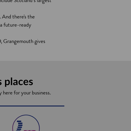
nclude Scotland’s largest
. And there's the
 a future-ready
&D, Grangemouth gives
s places
y here for your business.