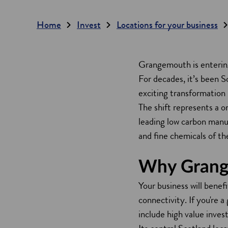
Home
Invest
Locations for your business
Grangemouth is entering
For decades, it’s been S
exciting transformation 
The shift represents a o
leading low carbon manufa
and fine chemicals of th
Why Gran
Your business will benef
connectivity. If you're 
include high value inves