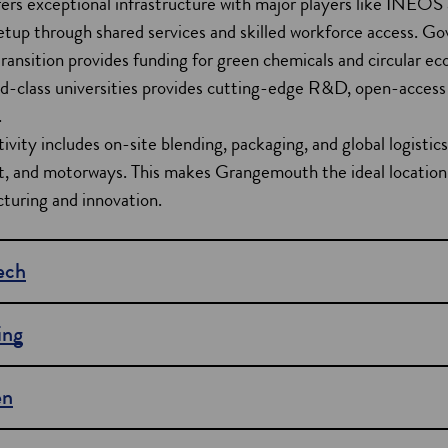
rs exceptional infrastructure with major players like INEOS
setup through shared services and skilled workforce access. 
ransition provides funding for green chemicals and circular ec
d-class universities provides cutting-edge R&D, open-access 
.
ivity includes on-site blending, packaging, and global logistics
ght, and motorways. This makes Grangemouth the ideal location
turing and innovation.
tech
ing
en