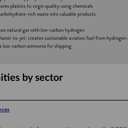
n
ores plastics to virgin quality using chemicals
d
carbohydrate-rich waste into valuable products
o
w
ces natural gas with low-carbon hydrogen
ol-to-jet: creates sustainable aviation fuel from hydrogen 
 low-carbon ammonia for shipping
ties by sector
nces