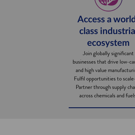
Access a worl
class industria
ecosystem
Join globally significant
businesses that drive low-c
and high value manufacturi
Fulfil opportunities to scale
Partner through supply cha
across chemicals and fuel