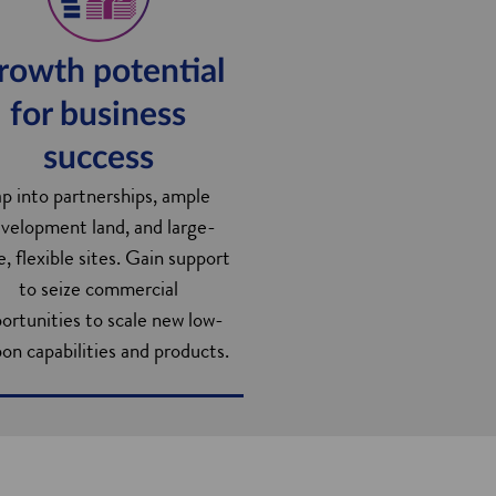
rowth potential
for business
success
ap into partnerships, ample
velopment land, and large-
e, flexible sites. Gain support
to seize commercial
ortunities to scale new low-
on capabilities and products.