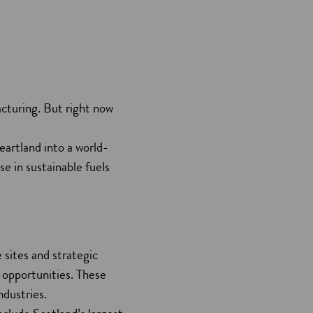
acturing. But right now
eartland into a world-
se in sustainable fuels
 sites and strategic
 opportunities. These
ndustries.