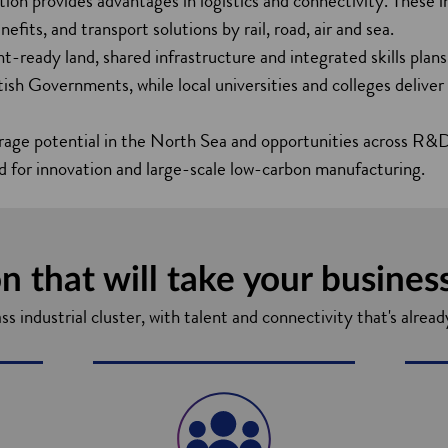
ation provides advantages in logistics and connectivity. These i
fits, and transport solutions by rail, road, air and sea.
t-ready land, shared infrastructure and integrated skills plans
sh Governments, while local universities and colleges deliver
rage potential in the North Sea and opportunities across R
d for innovation and large-scale low-carbon manufacturing.
n that will take your busines
 industrial cluster, with talent and connectivity that's alread