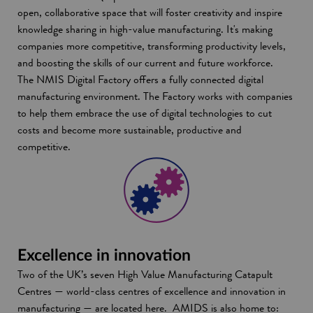
open, collaborative space that will foster creativity and inspire
knowledge sharing in high-value manufacturing. It's making
companies more competitive, transforming productivity levels,
and boosting the skills of our current and future workforce.
The NMIS Digital Factory offers a fully connected digital
manufacturing environment. The Factory works with companies
to help them embrace the use of digital technologies to cut
costs and become more sustainable, productive and
competitive.
Excellence in innovation
Two of the UK’s seven High Value Manufacturing Catapult
Centres — world-class centres of excellence and innovation in
manufacturing — are located here. AMIDS is also home to: