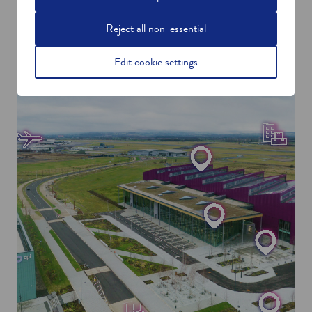
Reject all non-essential
Edit cookie settings