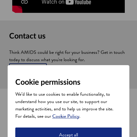
Contact us
Think AMIDS could be right for your business? Get in touch
today to discuss what you're looking for.
Contact us
Cookie permissions
We’d like to use cookies to enable functionality, to
Explore AMIDS
understand how you use our site, to support our
marketing activities, and to help us improve the site.
Want to take a look around? Take a virtual tour with our
For details, see our
Cookie Policy
.
interactive map.
Accept all