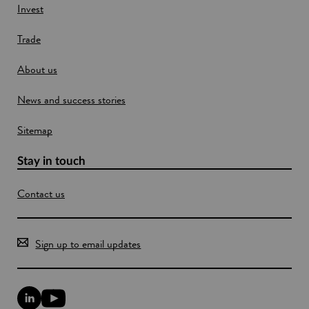
w
Invest
w
Trade
i
n
About us
d
o
News and success stories
w
Sitemap
Stay in touch
Contact us
Sign up to email updates
L
Y
i
o