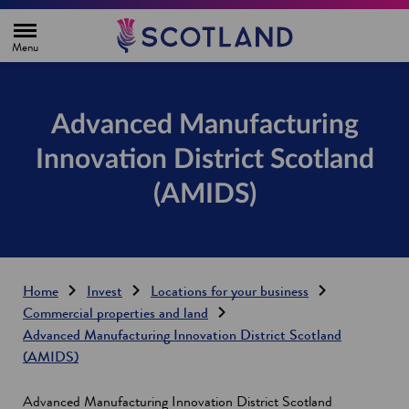
H
o
m
e
p
a
g
Advanced Manufacturing
e
Innovation District Scotland
(AMIDS)
Home
Invest
Locations for your business
Commercial properties and land
Advanced Manufacturing Innovation District Scotland
(AMIDS)
Advanced Manufacturing Innovation District Scotland