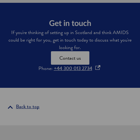
Get in touch
If you're thinking of setting up in Scotland and think AMIDS
could be right for you, get in touch today to discuss what you're
looking for.
Contact us
o
Phone:
+44 300 013 2734
p
e
n
s
i
Back to top
n
a
n
e