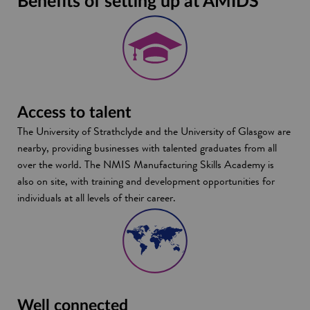
Benefits of setting up at AMIDS
Access to talent
The University of Strathclyde and the University of Glasgow are
nearby, providing businesses with talented graduates from all
over the world. The NMIS Manufacturing Skills Academy is
also on site, with training and development opportunities for
individuals at all levels of their career.
Well connected