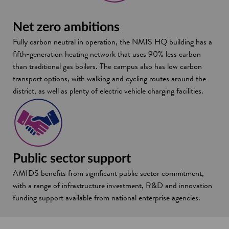
Net zero ambitions
Fully carbon neutral in operation, the NMIS HQ building has a
fifth-generation heating network that uses 90% less carbon
than traditional gas boilers. The campus also has low carbon
transport options, with walking and cycling routes around the
district, as well as plenty of electric vehicle charging facilities.
Public sector support
AMIDS benefits from significant public sector commitment,
with a range of infrastructure investment, R&D and innovation
funding support available from national enterprise agencies.