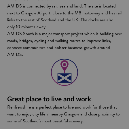
AMIDS is connected by rail, sea and land. The site is located
next to Glasgow Airport, close to the M8 motorway and has rail
links to the rest of Scotland and the UK. The docks are also
only 10 minutes away.
AMIDS South is a major transport project which is building new
roads, bridges, cycling and walking routes to improve links,
connect communities and bolster business growth around
AMIDS.
Great place to live and work
Renfrewshire is a perfect place to live and work for those that
want to enjoy city life in nearby Glasgow and close proximity to
some of Scotland’s most beautiful scenery.