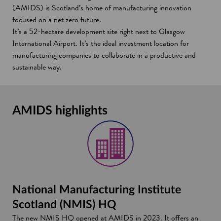
(AMIDS) is Scotland’s home of manufacturing innovation
focused on a net zero future.
It’s a 52-hectare development site right next to Glasgow
International Airport. It’s the ideal investment location for
manufacturing companies to collaborate in a productive and
sustainable way.
AMIDS highlights
National Manufacturing Institute
Scotland (NMIS) HQ
The new NMIS HQ opened at AMIDS in 2023. It offers an