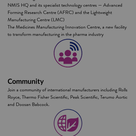
NMIS HQ and its specialist technology centres — Advanced
Forming Research Centre (AFRC) and the Lightweight
Manufacturing Centre (LMC)
The Medicines Manufacturing Innovation Centre, a new facility
to transform manufacturing in the pharma industry
Community
Join a community of international manufacturers including
Rolls
Royce, Thermo Fisher Scientific, Peak Scientific, Terumo Aortic
and Doosan Babcock.