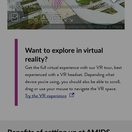
Want to explore in virtual
reality?
Get the full virtual experience with our VR tour, best
experienced with a VR headset. Depending what
device you're using, you should also be able to scroll,
drag or use your mouse to navigate the VR space.
opens in a new window
Try the VR
experience