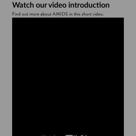
Watch our video introduction
Find out more about AMIDS in this short video.