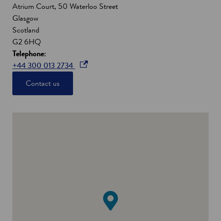
Atrium Court, 50 Waterloo Street
Glasgow
Scotland
G2 6HQ
Telephone:
o
+44 300 013 2734
p
Contact us
e
n
s
i
n
a
n
e
w
w
i
n