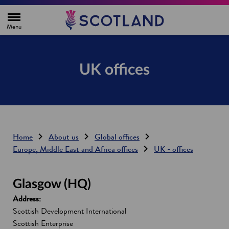
H
o
m
e
p
a
g
UK offices
e
Home
About us
Global offices
Europe, Middle East and Africa offices
UK - offices
Glasgow (HQ)
Address:
Scottish Development International
Scottish Enterprise