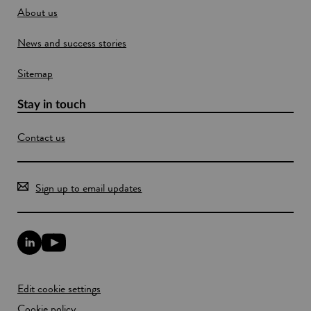
About us
News and success stories
Sitemap
Stay in touch
Contact us
Sign up to email updates
L
Y
i
o
n
u
k
T
Edit cookie settings
e
u
d
b
Cookie policy