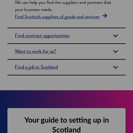
We can help you find the suppliers and partners that
s
your business needs.
Find Scottish suppliers of goods and services
Find contract opportunities
Want to work for us?
Find a job in Scotland
Your guide to setting up in
Scotland