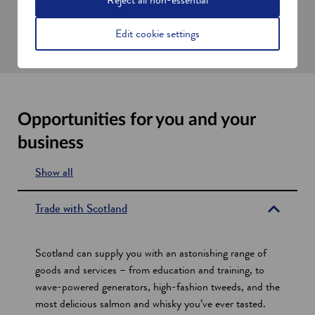
help improve trade links between Scotland and the UK and the
Republic of Ireland.
Edit cookie settings
Opportunities for you and your
business
Show all
s
e
Trade with Scotland
c
t
Scotland can supply you with an astonishing range of
i
goods and services – from education and training, to
wave-powered generators, high-fashion tweeds, and the
o
most delicious salmon and whisky you’ve ever tasted.
n