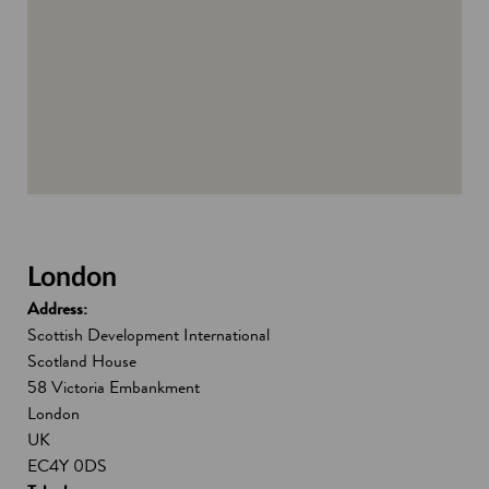
d
o
w
London
Address:
Scottish Development International
Scotland House
58 Victoria Embankment
London
UK
EC4Y 0DS