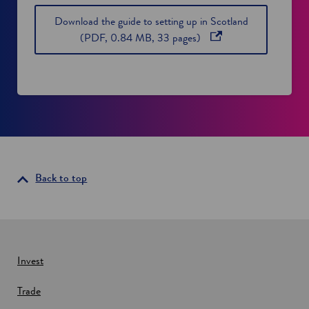
Download the guide to setting up in Scotland
o
(PDF, 0.84 MB, 33 pages)
p
e
n
s
i
n
a
n
Back to top
e
w
w
i
n
Invest
d
o
Trade
w