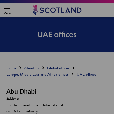
H
o
m
e
p
a
g
UAE offices
e
Home
About us
Global offices
Europe, Middle East and Africa offices
UAE offices
Abu Dhabi
Address:
Scottish Development International
c/o British Embassy