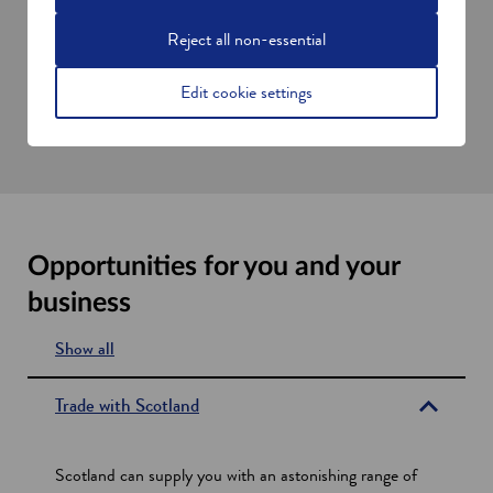
Research and development programmes
Reject all non-essential
Partnering and collaboration opportunities
Government, industry, and academic contacts
Edit cookie settings
Visits to Scotland
Setting up in Scotland
Opportunities for you and your
business
Show all
s
e
Trade with Scotland
c
t
Scotland can supply you with an astonishing range of