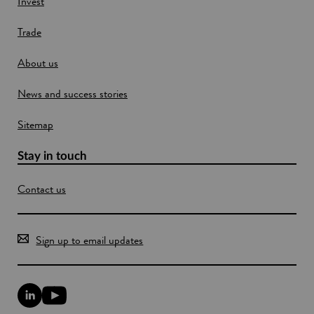
Invest
d
o
Trade
w
About us
News and success stories
Sitemap
Stay in touch
Contact us
Sign up to email updates
L
Y
i
o