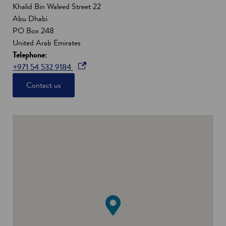
Khalid Bin Waleed Street 22
Abu Dhabi
PO Box 248
United Arab Emirates
Telephone:
o
+971 54 532 9184
p
Contact us
e
n
s
i
n
a
n
e
w
w
i
n