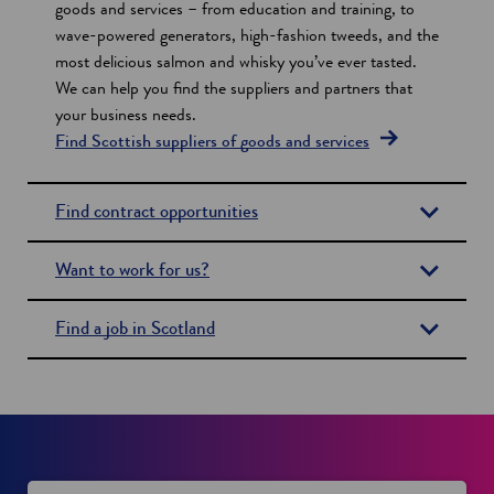
i
goods and services – from education and training, to
wave-powered generators, high-fashion tweeds, and the
o
most delicious salmon and whisky you’ve ever tasted.
n
We can help you find the suppliers and partners that
s
your business needs.
Find Scottish suppliers of goods and services
Find contract opportunities
Want to work for us?
Find a job in Scotland