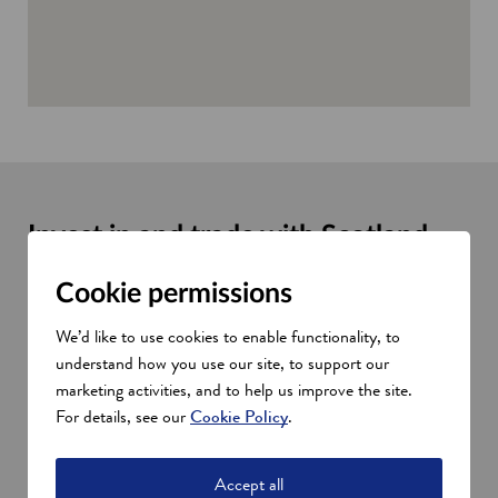
Invest in and trade with Scotland
with our help
Cookie permissions
We work with partners such as the Department for International
Trade (DIT), our GlobalScot network, and local industry
We’d like to use cookies to enable functionality, to
partners to help develop trade links between Scotland and the
understand how you use our site, to support our
UAE.
marketing activities, and to help us improve the site.
Ask us about:
For details, see our
Cookie Policy
.
Investment opportunities
Market research
Accept all
Financial, skills, and training support