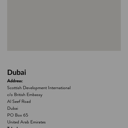
d
o
w
Dubai
Address:
Scottish Development International
c/o British Embassy
Al Seef Road
Dubai
PO Box 65
United Arab Emirates