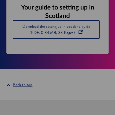
Your guide to setting up in
Scotland
Download the setting up in Scotland guide
o
(PDF, 0.84 MB, 33 Pages)
p
e
n
s
i
n
a
n
Back to top
e
w
w
i
n